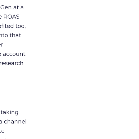
 Gen at a
de ROAS
ited too,
nto that
er
he account
 research
 taking
 a channel
to