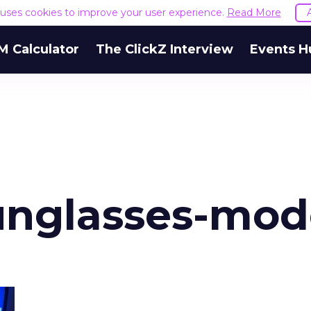
e uses cookies to improve your user experience.
Read More
M Calculator
The ClickZ Interview
Events H
unglasses-mod