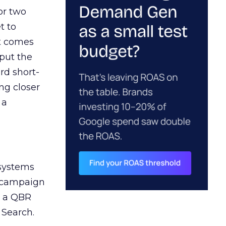
or two
t to
ct comes
 put the
rd short-
ng closer
 a
 systems
A campaign
n a QBR
 Search.