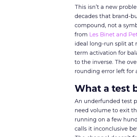
This isn’t a new probl
decades that brand-bui
compound, not a symbo
from
Les Binet and Pete
ideal long-run split a
term activation for b
to the inverse. The ov
rounding error left for
What a test 
An underfunded test p
need volume to exit th
running on a few hund
calls it inconclusive 