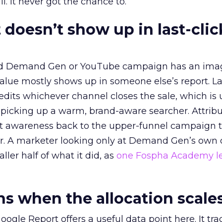
l. It never got the chance to.
 doesn’t show up in last-clic
ed Demand Gen or YouTube campaign has an ima
alue mostly shows up in someone else’s report. La
redits whichever channel closes the sale, which is 
picking up a warm, brand-aware searcher. Attribu
at awareness back to the upper-funnel campaign 
ier. A marketer looking only at Demand Gen’s own
ller half of what it did, as
one Fospha Academy l
 when the allocation scale
ogle Report offers a useful data point here. It tr