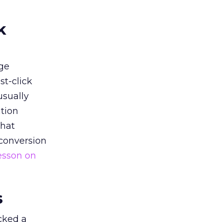
k
ge
st-click
usually
tion
that
 conversion
esson on
s
acked a