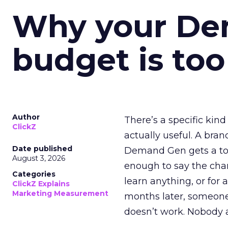
Why your D
budget is too
Author
There’s a specific kind
ClickZ
actually useful. A bran
Date published
Demand Gen gets a toke
August 3, 2026
enough to say the chann
Categories
learn anything, or for 
ClickZ Explains
Marketing Measurement
months later, someone
doesn’t work. Nobody 