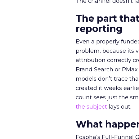
The channel doesn’t fai
The part that
reporting
Even a properly fund
problem, because its v
attribution correctly c
Brand Search or PMax 
models don’t trace th
created it weeks earl
count sees just the sma
the subject
lays out.
What happens
Fospha’s Full-Funnel Go