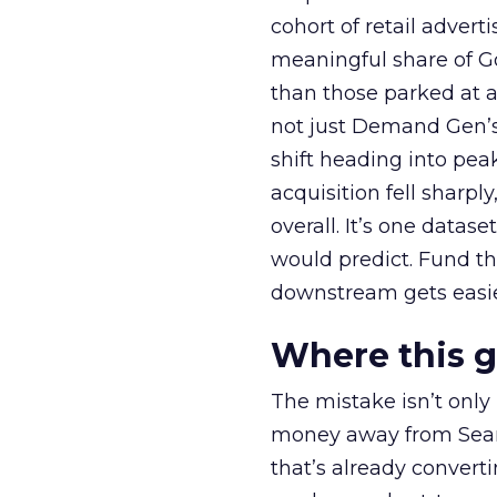
cohort of retail adve
meaningful share of G
than those parked at 
not just Demand Gen’s 
shift heading into pea
acquisition fell sharp
overall. It’s one datas
would predict. Fund th
downstream gets easie
Where this 
The mistake isn’t only
money away from Searc
that’s already convertin