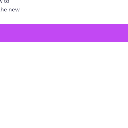
w to
 the new
argument
 evaluated
killing a
the point