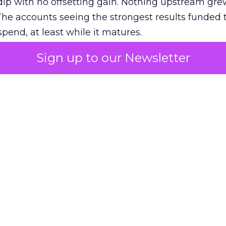
ip with no offsetting gain. Nothing upstream gre
The accounts seeing the strongest results funded
pend, at least while it matures.
Sign up to our Newsletter
 on the table
mand Gen deserves half the Google budget. The 
m too small to exit its own learning phase can’t be
S. It hasn’t had a fair chance to earn one. Before 
rforming,” ask whether anyone ever funded it past 
s possible.
xplains
Marketing Measurement