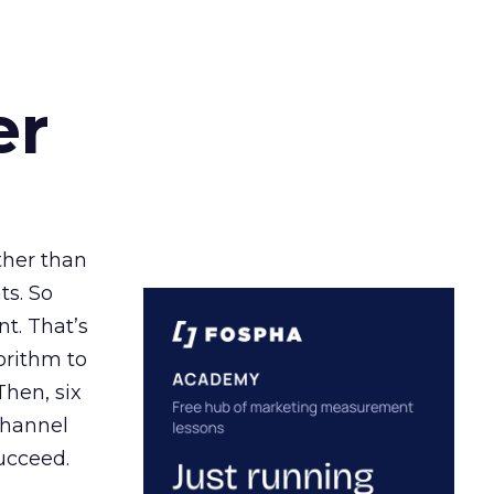
er
ather than
ts. So
t. That’s
orithm to
Then, six
channel
ucceed.