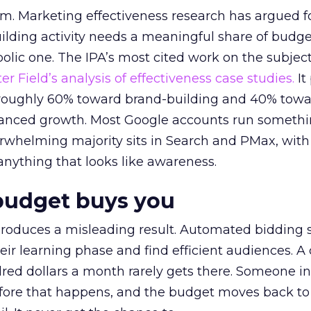
em. Marketing effectiveness research has argued f
lding activity needs a meaningful share of budge
lic one. The IPA’s most cited work on the subje
r Field’s analysis of effectiveness case studies.
It
t roughly 60% toward brand-building and 40% towa
alanced growth. Most Google accounts run somethi
erwhelming majority sits in Search and PMax, with
 anything that looks like awareness.
budget buys you
roduces a misleading result. Automated bidding
eir learning phase and find efficient audiences. 
red dollars a month rarely gets there. Someone i
before that happens, and the budget moves back to