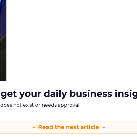
 get your daily business insi
m does not exist or needs approval
Read the next article