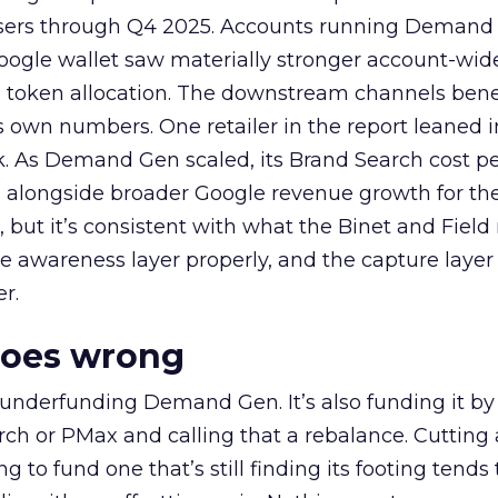
rtisers through Q4 2025. Accounts running Demand
oogle wallet saw materially stronger account-wi
a token allocation. The downstream channels benef
own numbers. One retailer in the report leaned i
k. As Demand Gen scaled, its Brand Search cost p
ly, alongside broader Google revenue growth for t
et, but it’s consistent with what the Binet and Field
e awareness layer properly, and the capture layer
r.
goes wrong
 underfunding Demand Gen. It’s also funding it by
h or PMax and calling that a rebalance. Cutting
g to fund one that’s still finding its footing tends 