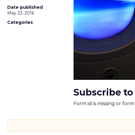
Date published
May 23, 2016
Categories
Subscribe to
Form id is missing or for