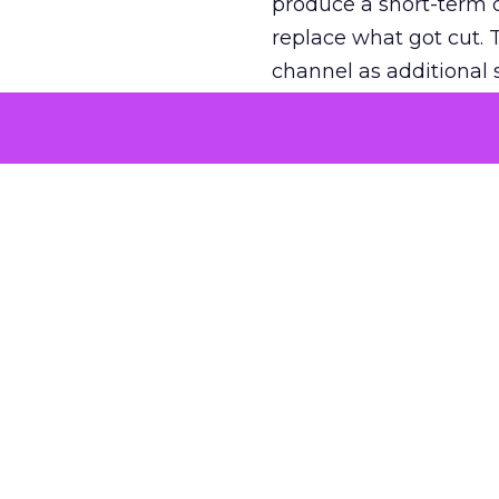
produce a short-term d
replace what got cut. 
channel as additional s
The decision
Nobody is arguing De
is narrower. A line ite
on its own reported ROA
channel that “isn’t pe
where a real answer wa
More about:
ClickZ E