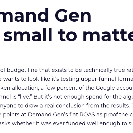
emand Gen
 small to matt
 of budget line that exists to be technically true r
d wants to look like it’s testing upper-funnel forma
n allocation, a few percent of the Google accoun
el is “live.” But it’s not enough spend for the alg
anyone to draw a real conclusion from the results. 
 points at Demand Gen’s flat ROAS as proof the 
asks whether it was ever funded well enough to s