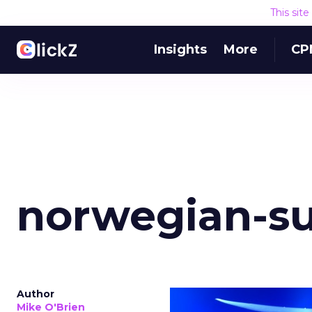
This sit
Insights
More
CP
norwegian-s
Author
Mike O'Brien