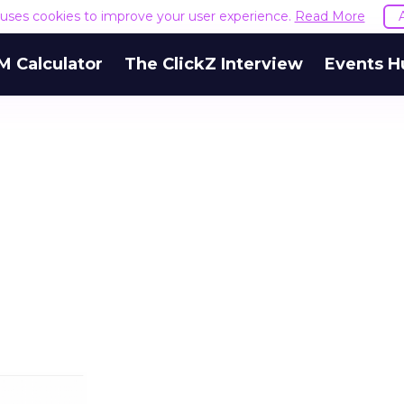
e uses cookies to improve your user experience.
Read More
M Calculator
The ClickZ Interview
Events H