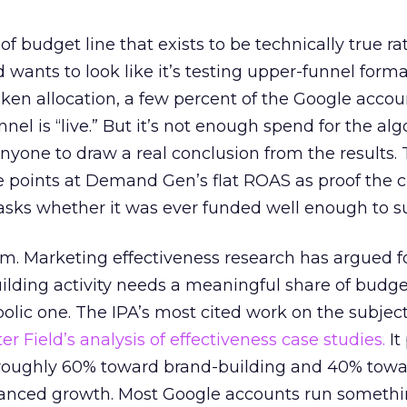
 of budget line that exists to be technically true r
d wants to look like it’s testing upper-funnel forma
n allocation, a few percent of the Google accoun
el is “live.” But it’s not enough spend for the alg
anyone to draw a real conclusion from the results. 
 points at Demand Gen’s flat ROAS as proof the 
asks whether it was ever funded well enough to s
em. Marketing effectiveness research has argued f
lding activity needs a meaningful share of budge
lic one. The IPA’s most cited work on the subje
r Field’s analysis of effectiveness case studies.
It
t roughly 60% toward brand-building and 40% towa
alanced growth. Most Google accounts run somethi