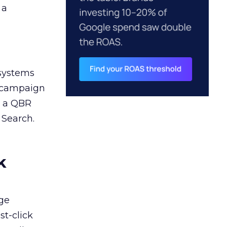
 a
 systems
A campaign
n a QBR
 Search.
k
ge
st-click