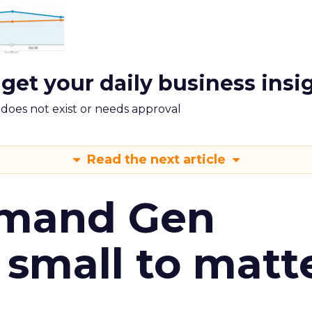
 get your daily business insi
m does not exist or needs approval
Read the next article
emand Gen
 small to matt