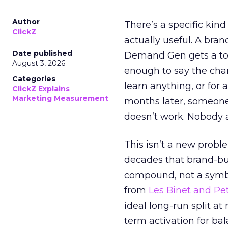
Author
There’s a specific kind
ClickZ
actually useful. A bran
Date published
Demand Gen gets a toke
August 3, 2026
enough to say the chann
Categories
learn anything, or for 
ClickZ Explains
Marketing Measurement
months later, someone
doesn’t work. Nobody 
This isn’t a new probl
decades that brand-bui
compound, not a symbo
from
Les Binet and Pete
ideal long-run split a
term activation for b