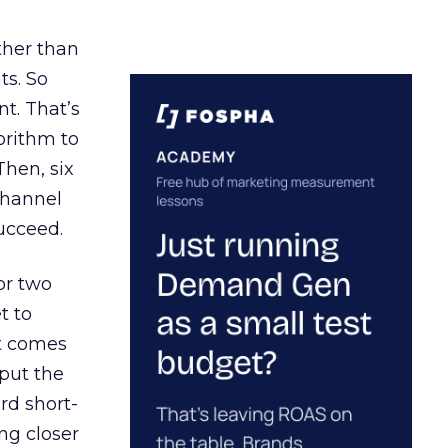
ather than
ts. So
t. That’s
orithm to
Then, six
channel
ucceed.
or two
t to
ct comes
 put the
rd short-
ng closer