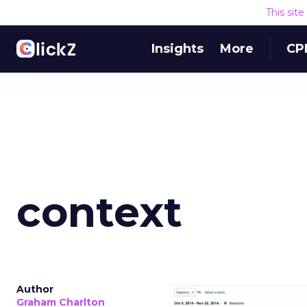
This sit
Insights
More
CP
context
Author
Graham Charlton