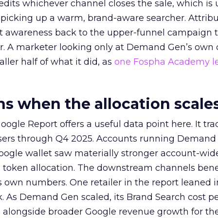
redits whichever channel closes the sale, which is 
picking up a warm, brand-aware searcher. Attribu
at awareness back to the upper-funnel campaign 
ier. A marketer looking only at Demand Gen’s own
ller half of what it did, as
one Fospha Academy l
 when the allocation scale
ogle Report offers a useful data point here. It tr
rtisers through Q4 2025. Accounts running Demand
oogle wallet saw materially stronger account-wi
a token allocation. The downstream channels benef
own numbers. One retailer in the report leaned i
k. As Demand Gen scaled, its Brand Search cost p
ly, alongside broader Google revenue growth for t