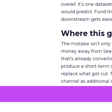
overall. It’s one datas
would predict. Fund th
downstream gets easie
Where this 
The mistake isn’t only
money away from Searc
that’s already convertin
produce a short-term d
replace what got cut. 
channel as additional s
The decision
Nobody is arguing De