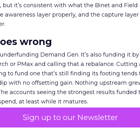
et, but it’s consistent with what the Binet and Field
e awareness layer properly, and the capture layer
r.
goes wrong
 underfunding Demand Gen. It’s also funding it by
h or PMax and calling that a rebalance. Cutting
g to fund one that’s still finding its footing tends 
ip with no offsetting gain. Nothing upstream gre
The accounts seeing the strongest results funded
pend, at least while it matures.
Sign up to our Newsletter
 on the table
mand Gen deserves half the Google budget. The 