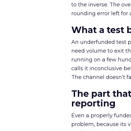
to the inverse. The ov
rounding error left for
What a test 
An underfunded test p
need volume to exit th
running on a few hund
calls it inconclusive 
The channel doesn’t fai
The part that
reporting
Even a properly fund
problem, because its v