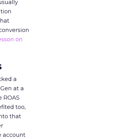
usually
tion
that
 conversion
esson on
s
acked a
 Gen at a
de ROAS
ited too,
nto that
er
he account