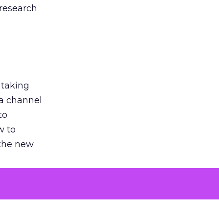
 research
 taking
 a channel
to
w to
 the new
argument