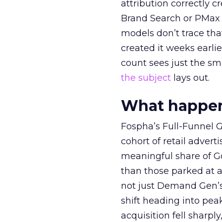
attribution correctly c
Brand Search or PMax 
models don’t trace th
created it weeks earl
count sees just the sma
the subject
lays out.
What happens
Fospha’s Full-Funnel Go
cohort of retail adve
meaningful share of G
than those parked at 
not just Demand Gen’s 
shift heading into pea
acquisition fell sharp