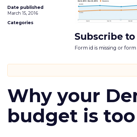
Date published
March 15, 2016
Categories
Subscribe to
Form id is missing or for
Why your D
budget is too