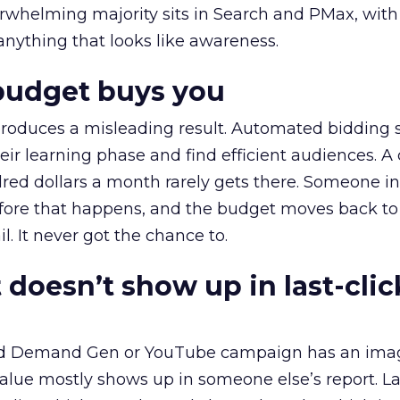
erwhelming majority sits in Search and PMax, with
 anything that looks like awareness.
budget buys you
roduces a misleading result. Automated bidding
eir learning phase and find efficient audiences. 
red dollars a month rarely gets there. Someone i
before that happens, and the budget moves back to
l. It never got the chance to.
 doesn’t show up in last-clic
ed Demand Gen or YouTube campaign has an ima
alue mostly shows up in someone else’s report. La