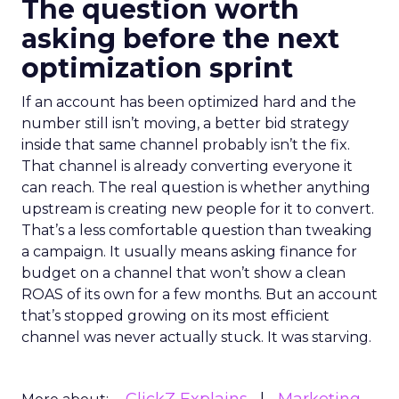
The question worth
asking before the next
optimization sprint
If an account has been optimized hard and the
number still isn’t moving, a better bid strategy
inside that same channel probably isn’t the fix.
That channel is already converting everyone it
can reach. The real question is whether anything
upstream is creating new people for it to convert.
That’s a less comfortable question than tweaking
a campaign. It usually means asking finance for
budget on a channel that won’t show a clean
ROAS of its own for a few months. But an account
that’s stopped growing on its most efficient
channel was never actually stuck. It was starving.