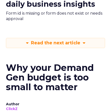
daily business insights
Form id is missing or form does not exist or needs
approval
Read the next article
Why your Demand
Gen budget is too
small to matter
Author
ClickZ