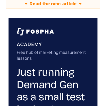
Read the next article