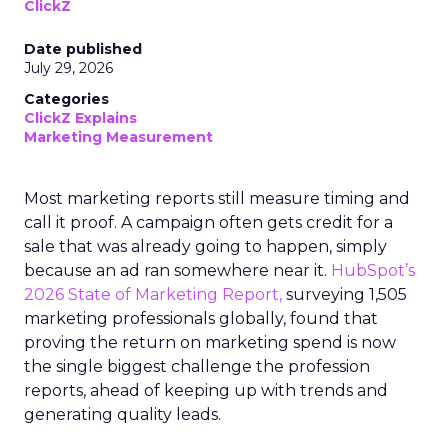
ClickZ
Date published
July 29, 2026
Categories
ClickZ Explains
Marketing Measurement
Most marketing reports still measure timing and
call it proof. A campaign often gets credit for a
sale that was already going to happen, simply
because an ad ran somewhere near it.
HubSpot’s
2026 State of Marketing Report,
surveying 1,505
marketing professionals globally, found that
proving the return on marketing spend is now
the single biggest challenge the profession
reports, ahead of keeping up with trends and
generating quality leads.