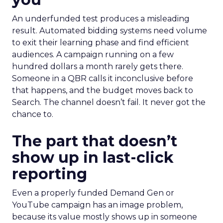
An underfunded test produces a misleading
result. Automated bidding systems need volume
to exit their learning phase and find efficient
audiences. A campaign running on a few
hundred dollars a month rarely gets there.
Someone in a QBR calls it inconclusive before
that happens, and the budget moves back to
Search. The channel doesn’t fail. It never got the
chance to.
The part that doesn’t
show up in last-click
reporting
Even a properly funded Demand Gen or
YouTube campaign has an image problem,
because its value mostly shows up in someone