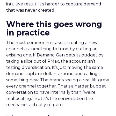
intuitive result. It’s harder to capture demand
that was never created.
Where this goes wrong
in practice
The most common mistake is treating a new
channel as something to fund by cutting an
existing one. If Demand Gen gets its budget by
taking a slice out of PMax, the account isn’t
testing diversification. It’s just moving the same
demand-capture dollars around and calling it
something new. The brands seeing a real lift grew
every channel together. That’s a harder budget
conversation to have internally than “we’re
reallocating.” But it’s the conversation the
mechanics actually require.