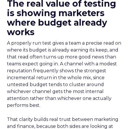
The real value of testing
is showing marketers
where budget already
works
A properly run test gives a team a precise read on
where its budget is already earning its keep, and
that read often turns up more good news than
teams expect going in. A channel with a modest
reputation frequently shows the strongest
incremental return in the whole mix, since
untested budget tends to cluster around
whichever channel gets the most internal
attention rather than whichever one actually
performs best.
That clarity builds real trust between marketing
and finance, because both sides are looking at