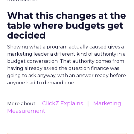
What this changes at the
table where budgets get
decided
Showing what a program actually caused gives a
marketing leader a different kind of authority in a
budget conversation. That authority comes from
having already asked the question finance was
going to ask anyway, with an answer ready before
anyone had to demand one.
ClickZ Explains
Marketing
More about:
Measurement