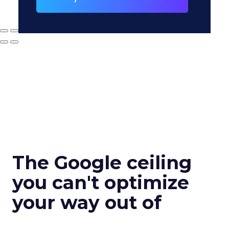
The Google ceiling
you can't optimize
your way out of