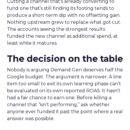
Cutting a channel that’s already converting to
fund one that’s still finding its footing tends to
produce a short-term dip with no offsetting gain.
Nothing upstream grew to replace what got cut.
The accounts seeing the strongest results
funded the new channel as additional spend, at
least while it matures.
The decision on the table
Nobody is arguing Demand Gen deserves half the
Google budget. The argument is narrower. A line
item too small to exit its own learning phase can’t
be evaluated on its own reported ROAS. It hasn’t
had a fair chance to earn one. Before killing a
channel that “isn’t performing,” ask whether
anyone ever funded it past the point where a real
answer was possible.