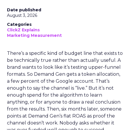
Date published
August 3, 2026
Categories
ClickZ Explains
Marketing Measurement
There’s a specific kind of budget line that exists to
be technically true rather than actually useful. A
brand wants to look like it’s testing upper-funnel
formats. So Demand Gen gets a token allocation,
a few percent of the Google account. That’s
enough to say the channel is “live.” But it’s not
enough spend for the algorithm to learn
anything, or for anyone to draw a real conclusion
from the results. Then, six months later, someone
points at Demand Gen’s flat ROAS as proof the
channel doesn’t work. Nobody asks whether it
was ever funded well enough to succeed.