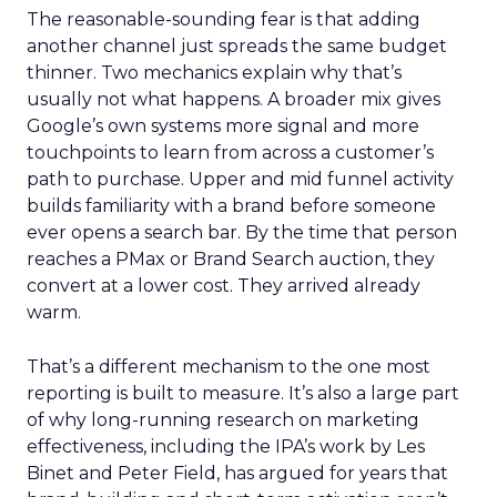
The reasonable-sounding fear is that adding
another channel just spreads the same budget
thinner. Two mechanics explain why that’s
usually not what happens. A broader mix gives
Google’s own systems more signal and more
touchpoints to learn from across a customer’s
path to purchase. Upper and mid funnel activity
builds familiarity with a brand before someone
ever opens a search bar. By the time that person
reaches a PMax or Brand Search auction, they
convert at a lower cost. They arrived already
warm.
That’s a different mechanism to the one most
reporting is built to measure. It’s also a large part
of why long-running research on marketing
effectiveness, including the IPA’s work by Les
Binet and Peter Field, has argued for years that