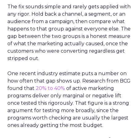
The fix sounds simple and rarely gets applied with
any rigor. Hold back a channel, a segment, or an
audience from a campaign, then compare what
happens to that group against everyone else. The
gap between the two groups is a honest measure
of what the marketing actually caused, once the
customers who were converting regardless get
stripped out.
One recent industry estimate puts a number on
how often that gap shows up. Research from BCG
found that
20% to 40%
of active marketing
programs deliver only marginal or negative lift
once tested this rigorously. That figure is a strong
argument for testing more broadly, since the
programs worth checking are usually the largest
ones already getting the most budget.