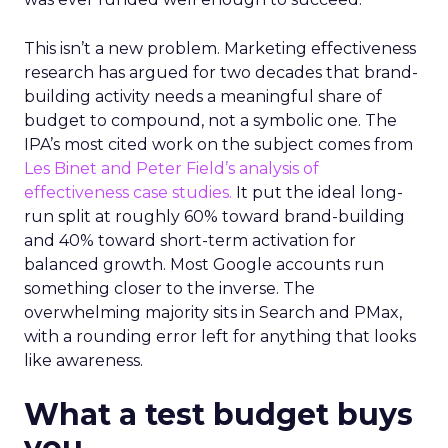
This isn’t a new problem. Marketing effectiveness
research has argued for two decades that brand-
building activity needs a meaningful share of
budget to compound, not a symbolic one. The
IPA’s most cited work on the subject comes from
Les Binet and Peter Field’s analysis of
effectiveness case studies.
It put the ideal long-
run split at roughly 60% toward brand-building
and 40% toward short-term activation for
balanced growth. Most Google accounts run
something closer to the inverse. The
overwhelming majority sits in Search and PMax,
with a rounding error left for anything that looks
like awareness.
What a test budget buys
you