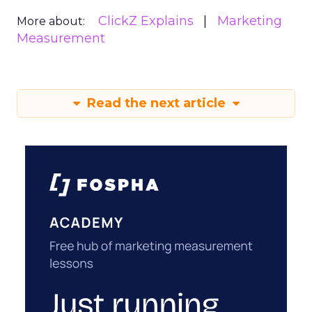
ClickZ Explains
Marketing
More about:
Measurement
Read the next article