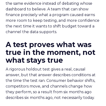
the same evidence instead of debating whose
dashboard to believe. A team that can show
finance precisely what a program caused earns
more room to keep testing, and more confidence
the next time it wants to shift budget toward a
channel the data supports.
A test proves what was
true in the moment, not
what stays true
A rigorous holdout test gives a real, causal
answer, but that answer describes conditions at
the time the test ran. Consumer behavior shifts,
competitors move, and channels change how
they perform, so a result from six months ago
describes six months ago, not necessarily today.