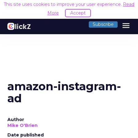
This site uses cookies to improve your user experience.
Read
More
Accept
menu
Subscribe
amazon-instagram-
ad
Author
Mike O'Brien
Date published