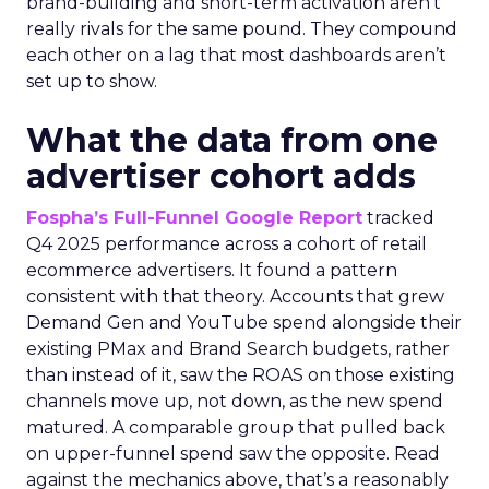
brand-building and short-term activation aren’t
really rivals for the same pound. They compound
each other on a lag that most dashboards aren’t
set up to show.
What the data from one
advertiser cohort adds
Fospha’s Full-Funnel Google Report
tracked
Q4 2025 performance across a cohort of retail
ecommerce advertisers. It found a pattern
consistent with that theory. Accounts that grew
Demand Gen and YouTube spend alongside their
existing PMax and Brand Search budgets, rather
than instead of it, saw the ROAS on those existing
channels move up, not down, as the new spend
matured. A comparable group that pulled back
on upper-funnel spend saw the opposite. Read
against the mechanics above, that’s a reasonably