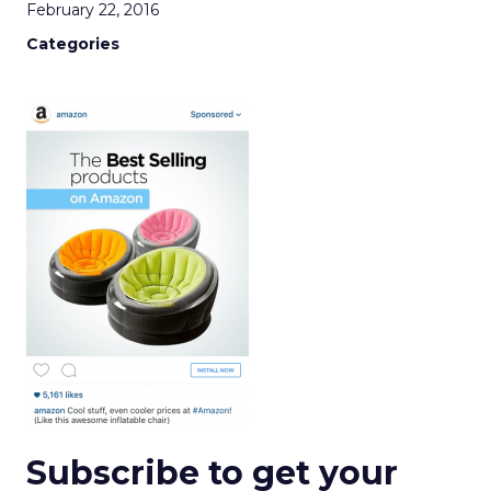
February 22, 2016
Categories
Subscribe to get your