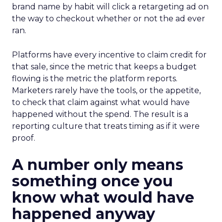
brand name by habit will click a retargeting ad on
the way to checkout whether or not the ad ever
ran.
Platforms have every incentive to claim credit for
that sale, since the metric that keeps a budget
flowing is the metric the platform reports.
Marketers rarely have the tools, or the appetite,
to check that claim against what would have
happened without the spend. The result is a
reporting culture that treats timing as if it were
proof.
A number only means
something once you
know what would have
happened anyway