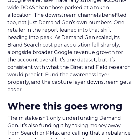
Google wallet saw materially stronger account-
wide ROAS than those parked at a token
allocation. The downstream channels benefited
too, not just Demand Gen’s own numbers. One
retailer in the report leaned into that shift
heading into peak. As Demand Gen scaled, its
Brand Search cost per acquisition fell sharply,
alongside broader Google revenue growth for
the account overall. It’s one dataset, but it’s
consistent with what the Binet and Field research
would predict. Fund the awareness layer
properly, and the capture layer downstream gets
easier.
Where this goes wrong
The mistake isn’t only underfunding Demand
Gen. It’s also funding it by taking money away
from Search or PMax and calling that a rebalance.