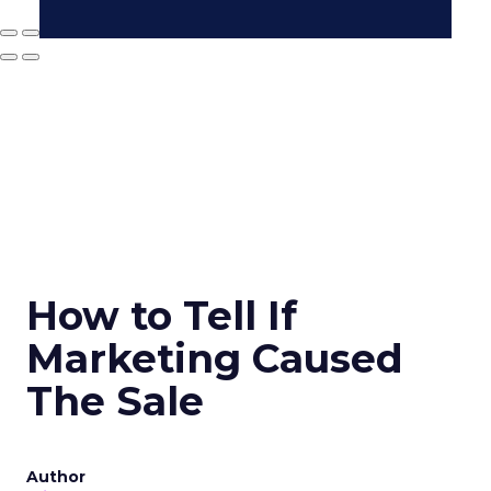
How to Tell If
Marketing Caused
The Sale
Author