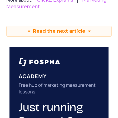
ClickZ Explains
Marketing
More about:
Measurement
Read the next article