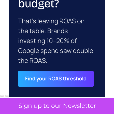
Sign up to our Newsletter