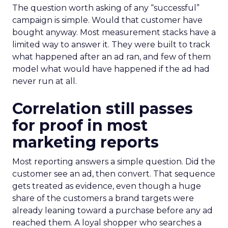
The question worth asking of any “successful”
campaign is simple. Would that customer have
bought anyway. Most measurement stacks have a
limited way to answer it. They were built to track
what happened after an ad ran, and few of them
model what would have happened if the ad had
never run at all.
Correlation still passes
for proof in most
marketing reports
Most reporting answers a simple question. Did the
customer see an ad, then convert. That sequence
gets treated as evidence, even though a huge
share of the customers a brand targets were
already leaning toward a purchase before any ad
reached them. A loyal shopper who searches a