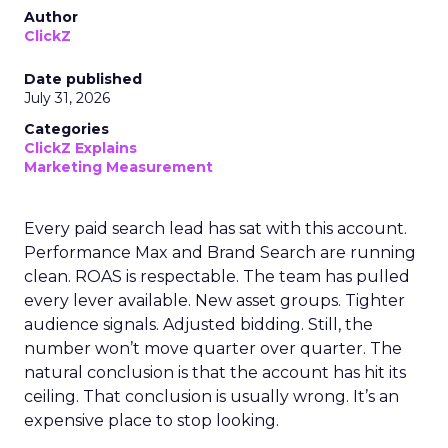
Author
ClickZ
Date published
July 31, 2026
Categories
ClickZ Explains
Marketing Measurement
Every paid search lead has sat with this account.
Performance Max and Brand Search are running
clean. ROAS is respectable. The team has pulled
every lever available. New asset groups. Tighter
audience signals. Adjusted bidding. Still, the
number won’t move quarter over quarter. The
natural conclusion is that the account has hit its
ceiling. That conclusion is usually wrong. It’s an
expensive place to stop looking.