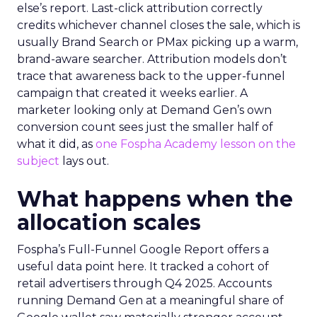
else’s report. Last-click attribution correctly
credits whichever channel closes the sale, which is
usually Brand Search or PMax picking up a warm,
brand-aware searcher. Attribution models don’t
trace that awareness back to the upper-funnel
campaign that created it weeks earlier. A
marketer looking only at Demand Gen’s own
conversion count sees just the smaller half of
what it did, as
one Fospha Academy lesson on the
subject
lays out.
What happens when the
allocation scales
Fospha’s Full-Funnel Google Report offers a
useful data point here. It tracked a cohort of
retail advertisers through Q4 2025. Accounts
running Demand Gen at a meaningful share of