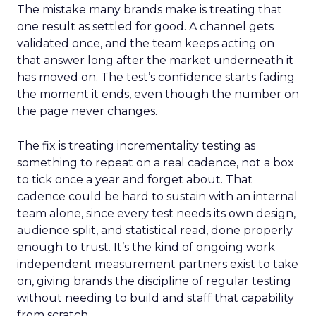
The mistake many brands make is treating that
one result as settled for good. A channel gets
validated once, and the team keeps acting on
that answer long after the market underneath it
has moved on. The test’s confidence starts fading
the moment it ends, even though the number on
the page never changes.
The fix is treating incrementality testing as
something to repeat on a real cadence, not a box
to tick once a year and forget about. That
cadence could be hard to sustain with an internal
team alone, since every test needs its own design,
audience split, and statistical read, done properly
enough to trust. It’s the kind of ongoing work
independent measurement partners exist to take
on, giving brands the discipline of regular testing
without needing to build and staff that capability
from scratch.