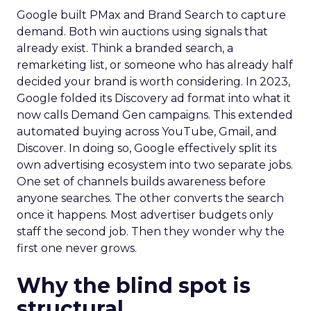
Google built PMax and Brand Search to capture
demand. Both win auctions using signals that
already exist. Think a branded search, a
remarketing list, or someone who has already half
decided your brand is worth considering. In 2023,
Google folded its Discovery ad format into what it
now calls Demand Gen campaigns. This extended
automated buying across YouTube, Gmail, and
Discover. In doing so, Google effectively split its
own advertising ecosystem into two separate jobs.
One set of channels builds awareness before
anyone searches. The other converts the search
once it happens. Most advertiser budgets only
staff the second job. Then they wonder why the
first one never grows.
Why the blind spot is
structural