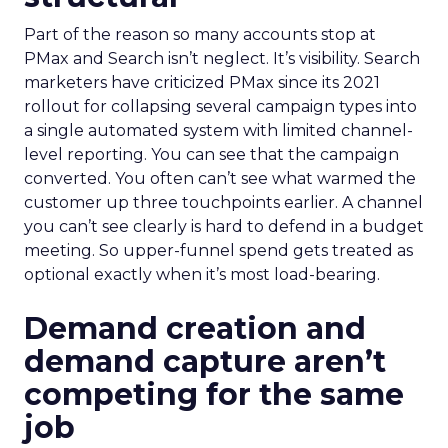
Part of the reason so many accounts stop at
PMax and Search isn’t neglect. It’s visibility. Search
marketers have criticized PMax since its 2021
rollout for collapsing several campaign types into
a single automated system with limited channel-
level reporting. You can see that the campaign
converted. You often can’t see what warmed the
customer up three touchpoints earlier. A channel
you can’t see clearly is hard to defend in a budget
meeting. So upper-funnel spend gets treated as
optional exactly when it’s most load-bearing.
Demand creation and
demand capture aren’t
competing for the same
job