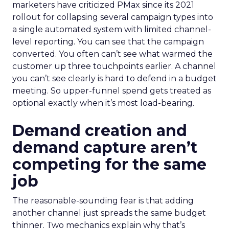
marketers have criticized PMax since its 2021
rollout for collapsing several campaign types into
a single automated system with limited channel-
level reporting. You can see that the campaign
converted. You often can’t see what warmed the
customer up three touchpoints earlier. A channel
you can’t see clearly is hard to defend in a budget
meeting. So upper-funnel spend gets treated as
optional exactly when it’s most load-bearing.
Demand creation and
demand capture aren’t
competing for the same
job
The reasonable-sounding fear is that adding
another channel just spreads the same budget
thinner. Two mechanics explain why that’s