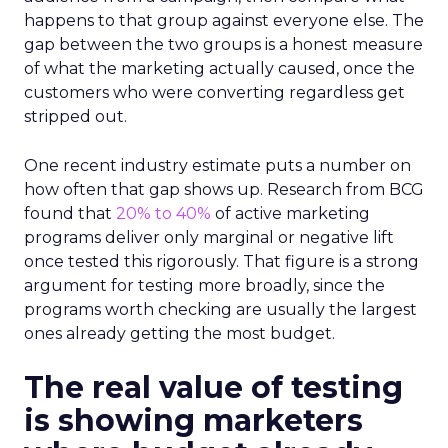
happens to that group against everyone else. The
gap between the two groups is a honest measure
of what the marketing actually caused, once the
customers who were converting regardless get
stripped out.
One recent industry estimate puts a number on
how often that gap shows up. Research from BCG
found that
20% to 40%
of active marketing
programs deliver only marginal or negative lift
once tested this rigorously. That figure is a strong
argument for testing more broadly, since the
programs worth checking are usually the largest
ones already getting the most budget.
The real value of testing
is showing marketers