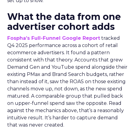
set up to show.
What the data from one
advertiser cohort adds
Fospha’s Full-Funnel Google Report
tracked
Q4 2025 performance across a cohort of retail
ecommerce advertisers. It found a pattern
consistent with that theory. Accounts that grew
Demand Gen and YouTube spend alongside their
existing PMax and Brand Search budgets, rather
than instead of it, saw the ROAS on those existing
channels move up, not down, as the new spend
matured. A comparable group that pulled back
on upper-funnel spend saw the opposite. Read
against the mechanics above, that’s a reasonably
intuitive result. It’s harder to capture demand
that was never created.