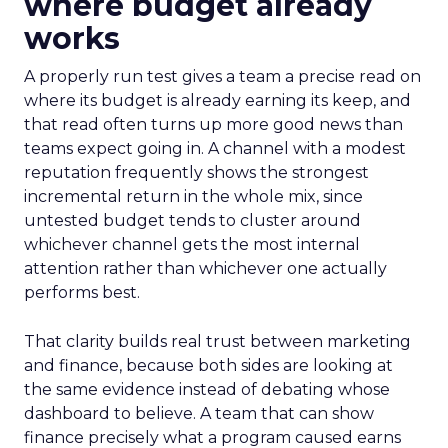
where budget already
works
A properly run test gives a team a precise read on
where its budget is already earning its keep, and
that read often turns up more good news than
teams expect going in. A channel with a modest
reputation frequently shows the strongest
incremental return in the whole mix, since
untested budget tends to cluster around
whichever channel gets the most internal
attention rather than whichever one actually
performs best.
That clarity builds real trust between marketing
and finance, because both sides are looking at
the same evidence instead of debating whose
dashboard to believe. A team that can show
finance precisely what a program caused earns