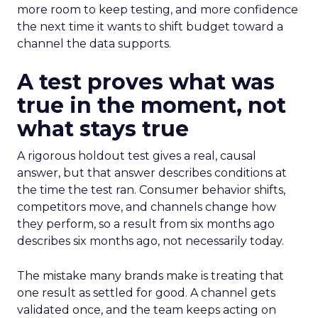
more room to keep testing, and more confidence
the next time it wants to shift budget toward a
channel the data supports.
A test proves what was
true in the moment, not
what stays true
A rigorous holdout test gives a real, causal
answer, but that answer describes conditions at
the time the test ran. Consumer behavior shifts,
competitors move, and channels change how
they perform, so a result from six months ago
describes six months ago, not necessarily today.
The mistake many brands make is treating that
one result as settled for good. A channel gets
validated once, and the team keeps acting on