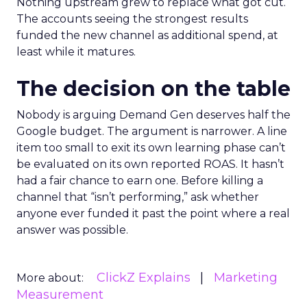
Nothing upstream grew to replace what got cut.
The accounts seeing the strongest results
funded the new channel as additional spend, at
least while it matures.
The decision on the table
Nobody is arguing Demand Gen deserves half the
Google budget. The argument is narrower. A line
item too small to exit its own learning phase can’t
be evaluated on its own reported ROAS. It hasn’t
had a fair chance to earn one. Before killing a
channel that “isn’t performing,” ask whether
anyone ever funded it past the point where a real
answer was possible.
ClickZ Explains
Marketing
More about:
Measurement