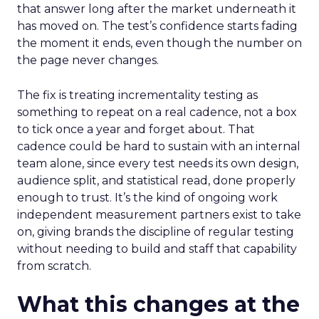
that answer long after the market underneath it
has moved on. The test’s confidence starts fading
the moment it ends, even though the number on
the page never changes.
The fix is treating incrementality testing as
something to repeat on a real cadence, not a box
to tick once a year and forget about. That
cadence could be hard to sustain with an internal
team alone, since every test needs its own design,
audience split, and statistical read, done properly
enough to trust. It’s the kind of ongoing work
independent measurement partners exist to take
on, giving brands the discipline of regular testing
without needing to build and staff that capability
from scratch.
What this changes at the