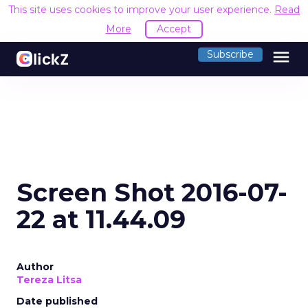
This site uses cookies to improve your user experience.
Read
More
Accept
menu
Subscribe
Screen Shot 2016-07-
22 at 11.44.09
Author
Tereza Litsa
Date published