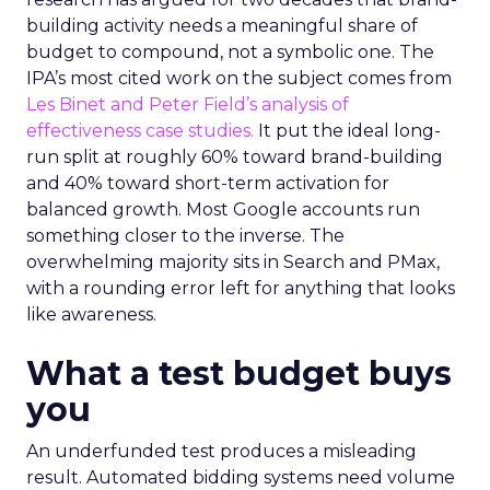
building activity needs a meaningful share of
budget to compound, not a symbolic one. The
IPA’s most cited work on the subject comes from
Les Binet and Peter Field’s analysis of
effectiveness case studies.
It put the ideal long-
run split at roughly 60% toward brand-building
and 40% toward short-term activation for
balanced growth. Most Google accounts run
something closer to the inverse. The
overwhelming majority sits in Search and PMax,
with a rounding error left for anything that looks
like awareness.
What a test budget buys
you
An underfunded test produces a misleading
result. Automated bidding systems need volume