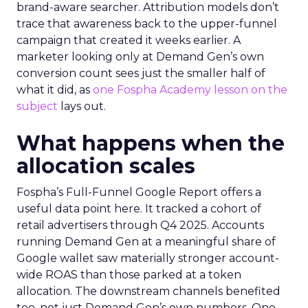
brand-aware searcher. Attribution models don’t
trace that awareness back to the upper-funnel
campaign that created it weeks earlier. A
marketer looking only at Demand Gen’s own
conversion count sees just the smaller half of
what it did, as
one Fospha Academy lesson on the
subject
lays out.
What happens when the
allocation scales
Fospha’s Full-Funnel Google Report offers a
useful data point here. It tracked a cohort of
retail advertisers through Q4 2025. Accounts
running Demand Gen at a meaningful share of
Google wallet saw materially stronger account-
wide ROAS than those parked at a token
allocation. The downstream channels benefited
too, not just Demand Gen’s own numbers. One