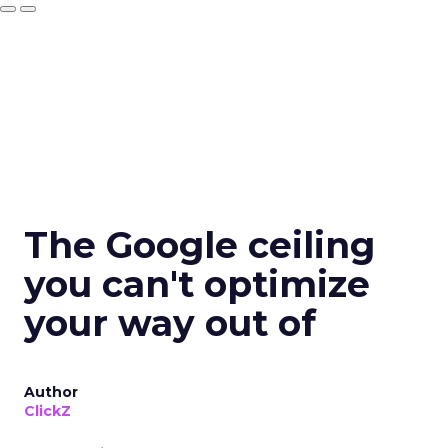
The Google ceiling
you can't optimize
your way out of
Author
ClickZ