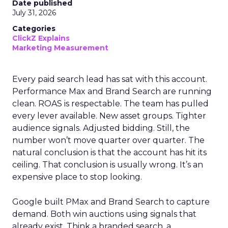
Date published
July 31, 2026
Categories
ClickZ Explains
Marketing Measurement
Every paid search lead has sat with this account.
Performance Max and Brand Search are running
clean. ROAS is respectable. The team has pulled
every lever available. New asset groups. Tighter
audience signals. Adjusted bidding. Still, the
number won’t move quarter over quarter. The
natural conclusion is that the account has hit its
ceiling. That conclusion is usually wrong. It’s an
expensive place to stop looking.
Google built PMax and Brand Search to capture
demand. Both win auctions using signals that
already exist. Think a branded search, a