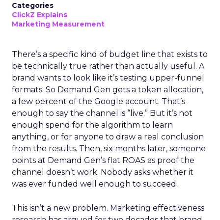
Categories
ClickZ Explains
Marketing Measurement
There’s a specific kind of budget line that exists to
be technically true rather than actually useful. A
brand wants to look like it’s testing upper-funnel
formats. So Demand Gen gets a token allocation,
a few percent of the Google account. That’s
enough to say the channel is “live.” But it’s not
enough spend for the algorithm to learn
anything, or for anyone to draw a real conclusion
from the results. Then, six months later, someone
points at Demand Gen’s flat ROAS as proof the
channel doesn’t work. Nobody asks whether it
was ever funded well enough to succeed.
This isn’t a new problem. Marketing effectiveness
research has argued for two decades that brand-