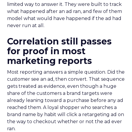
limited way to answer it. They were built to track
what happened after an ad ran, and few of them
model what would have happened if the ad had
never run at all.
Correlation still passes
for proof in most
marketing reports
Most reporting answers a simple question. Did the
customer see an ad, then convert. That sequence
gets treated as evidence, even though a huge
share of the customers a brand targets were
already leaning toward a purchase before any ad
reached them. A loyal shopper who searches a
brand name by habit will click a retargeting ad on
the way to checkout whether or not the ad ever
ran.