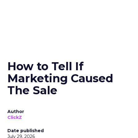
How to Tell If
Marketing Caused
The Sale
Author
ClickZ
Date published
July 29, 2026