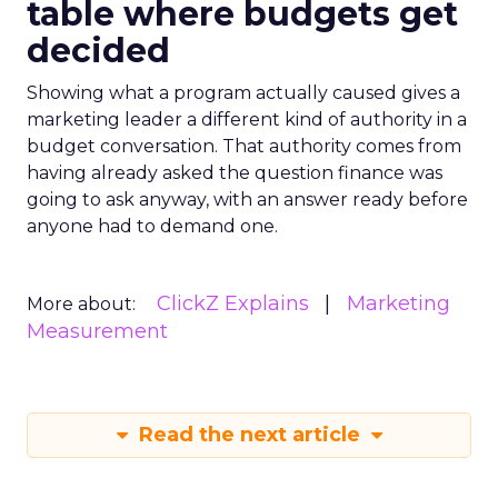
table where budgets get
decided
Showing what a program actually caused gives a
marketing leader a different kind of authority in a
budget conversation. That authority comes from
having already asked the question finance was
going to ask anyway, with an answer ready before
anyone had to demand one.
ClickZ Explains
Marketing
More about:
Measurement
Read the next article