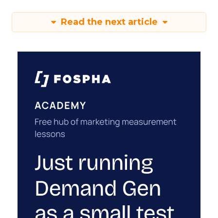
Read the next article