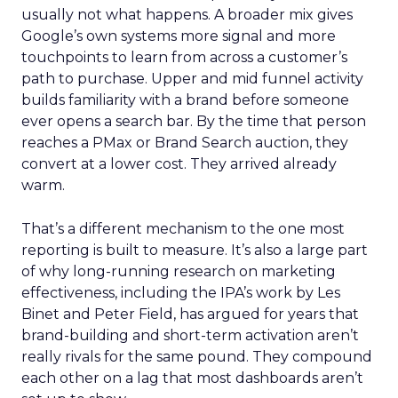
usually not what happens. A broader mix gives
Google’s own systems more signal and more
touchpoints to learn from across a customer’s
path to purchase. Upper and mid funnel activity
builds familiarity with a brand before someone
ever opens a search bar. By the time that person
reaches a PMax or Brand Search auction, they
convert at a lower cost. They arrived already
warm.
That’s a different mechanism to the one most
reporting is built to measure. It’s also a large part
of why long-running research on marketing
effectiveness, including the IPA’s work by Les
Binet and Peter Field, has argued for years that
brand-building and short-term activation aren’t
really rivals for the same pound. They compound
each other on a lag that most dashboards aren’t