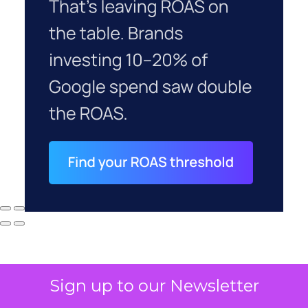
Sign up to our Newsletter