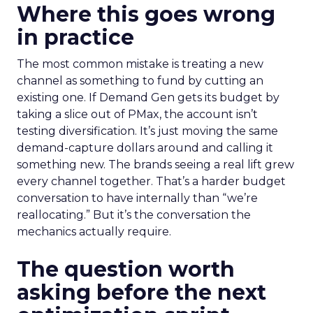
Where this goes wrong
in practice
The most common mistake is treating a new
channel as something to fund by cutting an
existing one. If Demand Gen gets its budget by
taking a slice out of PMax, the account isn’t
testing diversification. It’s just moving the same
demand-capture dollars around and calling it
something new. The brands seeing a real lift grew
every channel together. That’s a harder budget
conversation to have internally than “we’re
reallocating.” But it’s the conversation the
mechanics actually require.
The question worth
asking before the next