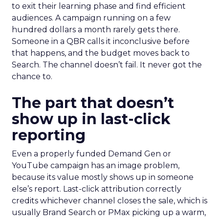
to exit their learning phase and find efficient
audiences. A campaign running on a few
hundred dollars a month rarely gets there.
Someone in a QBR calls it inconclusive before
that happens, and the budget moves back to
Search. The channel doesn’t fail. It never got the
chance to.
The part that doesn’t
show up in last-click
reporting
Even a properly funded Demand Gen or
YouTube campaign has an image problem,
because its value mostly shows up in someone
else’s report. Last-click attribution correctly
credits whichever channel closes the sale, which is
usually Brand Search or PMax picking up a warm,