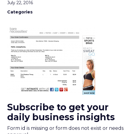
July 22, 2016
Categories
Subscribe to get your
daily business insights
Form id is missing or form does not exist or needs