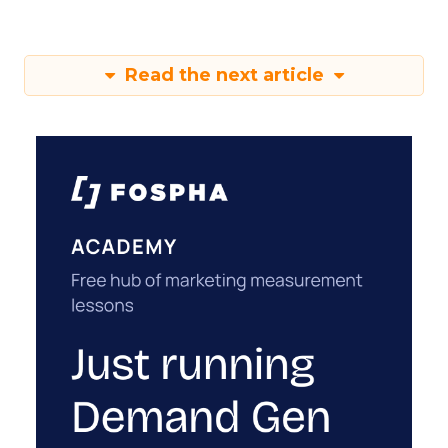
Read the next article