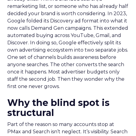
remarketing list, or someone who has already half
decided your brand is worth considering. In 2023,
Google folded its Discovery ad format into what it
now calls Demand Gen campaigns. This extended
automated buying across YouTube, Gmail, and
Discover. In doing so, Google effectively split its
own advertising ecosystem into two separate jobs.
One set of channels builds awareness before
anyone searches. The other converts the search
once it happens. Most advertiser budgets only
staff the second job. Then they wonder why the
first one never grows.
Why the blind spot is
structural
Part of the reason so many accounts stop at
PMax and Search isn’t neglect. It’s visibility. Search