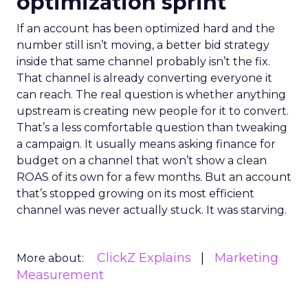
optimization sprint
If an account has been optimized hard and the
number still isn’t moving, a better bid strategy
inside that same channel probably isn’t the fix.
That channel is already converting everyone it
can reach. The real question is whether anything
upstream is creating new people for it to convert.
That’s a less comfortable question than tweaking
a campaign. It usually means asking finance for
budget on a channel that won’t show a clean
ROAS of its own for a few months. But an account
that’s stopped growing on its most efficient
channel was never actually stuck. It was starving.
ClickZ Explains
Marketing
More about:
Measurement