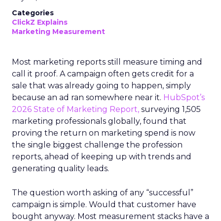
Categories
ClickZ Explains
Marketing Measurement
Most marketing reports still measure timing and
call it proof. A campaign often gets credit for a
sale that was already going to happen, simply
because an ad ran somewhere near it.
HubSpot’s
2026 State of Marketing Report,
surveying 1,505
marketing professionals globally, found that
proving the return on marketing spend is now
the single biggest challenge the profession
reports, ahead of keeping up with trends and
generating quality leads.
The question worth asking of any “successful”
campaign is simple. Would that customer have
bought anyway. Most measurement stacks have a