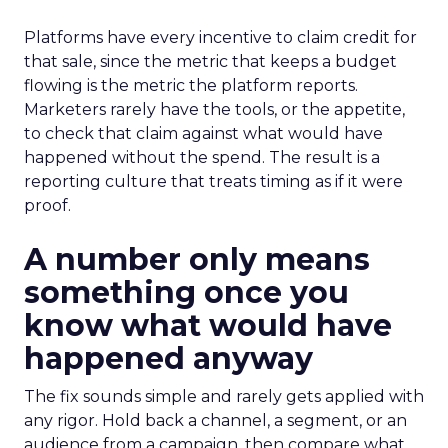
Platforms have every incentive to claim credit for
that sale, since the metric that keeps a budget
flowing is the metric the platform reports.
Marketers rarely have the tools, or the appetite,
to check that claim against what would have
happened without the spend. The result is a
reporting culture that treats timing as if it were
proof.
A number only means
something once you
know what would have
happened anyway
The fix sounds simple and rarely gets applied with
any rigor. Hold back a channel, a segment, or an
audience from a campaign, then compare what