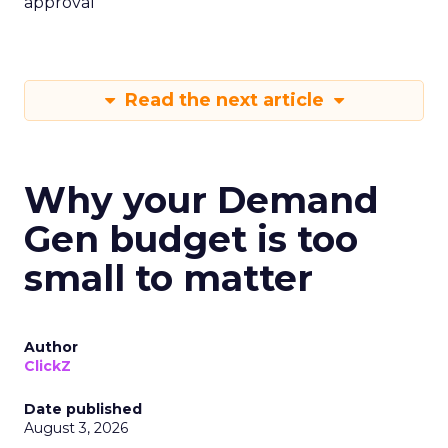
approval
Read the next article
Why your Demand
Gen budget is too
small to matter
Author
ClickZ
Date published
August 3, 2026