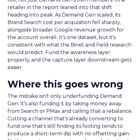
retailer in the report leaned into that shift
heading into peak. As Demand Gen scaled, its
Brand Search cost per acquisition fell sharply,
alongside broader Google revenue growth for
the account overall. It’s one dataset, but it’s
consistent with what the Binet and Field research
would predict. Fund the awareness layer
properly, and the capture layer downstream gets
easier.
Where this goes wrong
The mistake isn’t only underfunding Demand
Gen. It’s also funding it by taking money away
from Search or PMax and calling that a rebalance.
Cutting a channel that’s already converting to
fund one that’s still finding its footing tends to
produce a short-term dip with no offsetting gain.