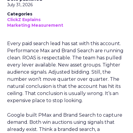
July 31, 2026
Categories
ClickZ Explains
Marketing Measurement
Every paid search lead has sat with this account.
Performance Max and Brand Search are running
clean. ROAS is respectable. The team has pulled
every lever available. New asset groups. Tighter
audience signals. Adjusted bidding. Still, the
number won’t move quarter over quarter. The
natural conclusion is that the account has hit its
ceiling. That conclusion is usually wrong. It’s an
expensive place to stop looking.
Google built PMax and Brand Search to capture
demand. Both win auctions using signals that
already exist. Think a branded search, a