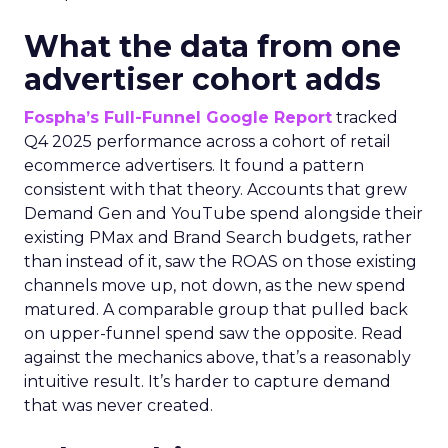
What the data from one
advertiser cohort adds
Fospha’s Full-Funnel Google Report
tracked
Q4 2025 performance across a cohort of retail
ecommerce advertisers. It found a pattern
consistent with that theory. Accounts that grew
Demand Gen and YouTube spend alongside their
existing PMax and Brand Search budgets, rather
than instead of it, saw the ROAS on those existing
channels move up, not down, as the new spend
matured. A comparable group that pulled back
on upper-funnel spend saw the opposite. Read
against the mechanics above, that’s a reasonably
intuitive result. It’s harder to capture demand
that was never created.