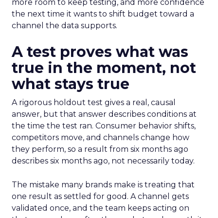
more room to keep testing, and more confidence
the next time it wants to shift budget toward a
channel the data supports.
A test proves what was
true in the moment, not
what stays true
A rigorous holdout test gives a real, causal
answer, but that answer describes conditions at
the time the test ran. Consumer behavior shifts,
competitors move, and channels change how
they perform, so a result from six months ago
describes six months ago, not necessarily today.
The mistake many brands make is treating that
one result as settled for good. A channel gets
validated once, and the team keeps acting on