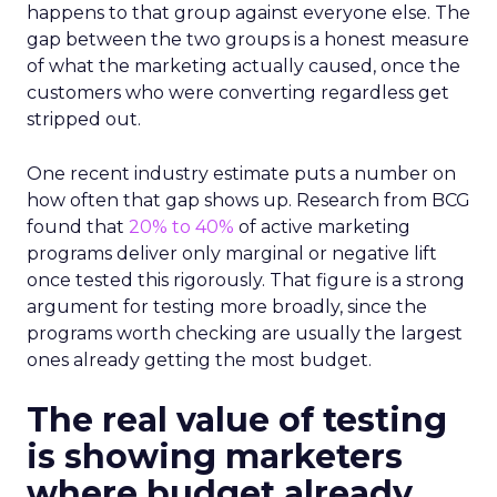
happens to that group against everyone else. The
gap between the two groups is a honest measure
of what the marketing actually caused, once the
customers who were converting regardless get
stripped out.
One recent industry estimate puts a number on
how often that gap shows up. Research from BCG
found that
20% to 40%
of active marketing
programs deliver only marginal or negative lift
once tested this rigorously. That figure is a strong
argument for testing more broadly, since the
programs worth checking are usually the largest
ones already getting the most budget.
The real value of testing
is showing marketers
where budget already