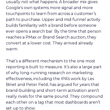
usually not what happens. A broader mix gives
Google’s own systems more signal and more
touchpoints to learn from across a customer’s
path to purchase. Upper and mid funnel activity
builds familiarity with a brand before someone
ever opens a search bar. By the time that person
reaches a PMax or Brand Search auction, they
convert at a lower cost. They arrived already
warm.
That’s a different mechanism to the one most
reporting is built to measure. It’s also a large part
of why long-running research on marketing
effectiveness, including the IPA’s work by Les
Binet and Peter Field, has argued for years that
brand-building and short-term activation aren’t
really rivals for the same pound. They compound
each other on a lag that most dashboards aren’t
set up to show.