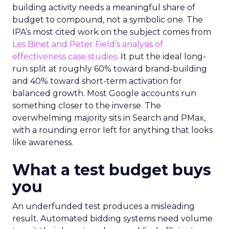
building activity needs a meaningful share of
budget to compound, not a symbolic one. The
IPA’s most cited work on the subject comes from
Les Binet and Peter Field’s analysis of
effectiveness case studies.
It put the ideal long-
run split at roughly 60% toward brand-building
and 40% toward short-term activation for
balanced growth. Most Google accounts run
something closer to the inverse. The
overwhelming majority sits in Search and PMax,
with a rounding error left for anything that looks
like awareness.
What a test budget buys
you
An underfunded test produces a misleading
result. Automated bidding systems need volume