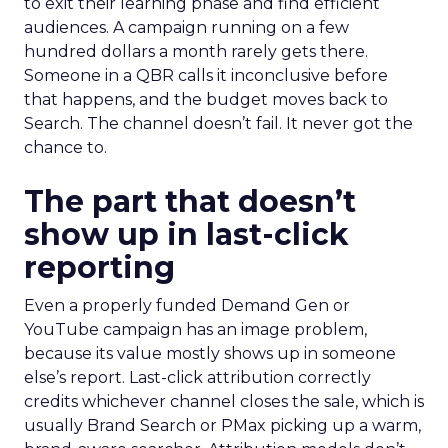
to exit their learning phase and find efficient
audiences. A campaign running on a few
hundred dollars a month rarely gets there.
Someone in a QBR calls it inconclusive before
that happens, and the budget moves back to
Search. The channel doesn’t fail. It never got the
chance to.
The part that doesn’t
show up in last-click
reporting
Even a properly funded Demand Gen or
YouTube campaign has an image problem,
because its value mostly shows up in someone
else’s report. Last-click attribution correctly
credits whichever channel closes the sale, which is
usually Brand Search or PMax picking up a warm,