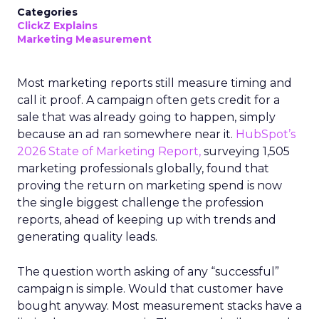
Categories
ClickZ Explains
Marketing Measurement
Most marketing reports still measure timing and
call it proof. A campaign often gets credit for a
sale that was already going to happen, simply
because an ad ran somewhere near it.
HubSpot’s
2026 State of Marketing Report,
surveying 1,505
marketing professionals globally, found that
proving the return on marketing spend is now
the single biggest challenge the profession
reports, ahead of keeping up with trends and
generating quality leads.
The question worth asking of any “successful”
campaign is simple. Would that customer have
bought anyway. Most measurement stacks have a