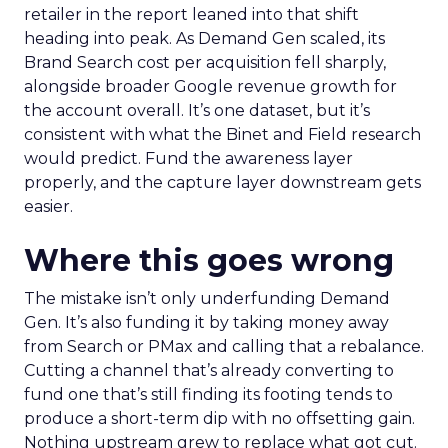
retailer in the report leaned into that shift
heading into peak. As Demand Gen scaled, its
Brand Search cost per acquisition fell sharply,
alongside broader Google revenue growth for
the account overall. It’s one dataset, but it’s
consistent with what the Binet and Field research
would predict. Fund the awareness layer
properly, and the capture layer downstream gets
easier.
Where this goes wrong
The mistake isn’t only underfunding Demand
Gen. It’s also funding it by taking money away
from Search or PMax and calling that a rebalance.
Cutting a channel that’s already converting to
fund one that’s still finding its footing tends to
produce a short-term dip with no offsetting gain.
Nothing upstream grew to replace what got cut.