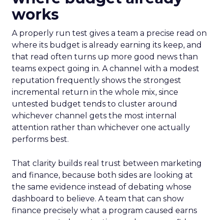
works
A properly run test gives a team a precise read on
where its budget is already earning its keep, and
that read often turns up more good news than
teams expect going in. A channel with a modest
reputation frequently shows the strongest
incremental return in the whole mix, since
untested budget tends to cluster around
whichever channel gets the most internal
attention rather than whichever one actually
performs best.
That clarity builds real trust between marketing
and finance, because both sides are looking at
the same evidence instead of debating whose
dashboard to believe. A team that can show
finance precisely what a program caused earns