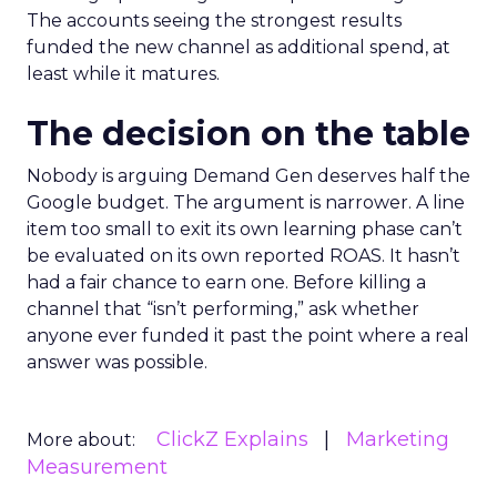
The accounts seeing the strongest results
funded the new channel as additional spend, at
least while it matures.
The decision on the table
Nobody is arguing Demand Gen deserves half the
Google budget. The argument is narrower. A line
item too small to exit its own learning phase can’t
be evaluated on its own reported ROAS. It hasn’t
had a fair chance to earn one. Before killing a
channel that “isn’t performing,” ask whether
anyone ever funded it past the point where a real
answer was possible.
ClickZ Explains
Marketing
More about:
Measurement