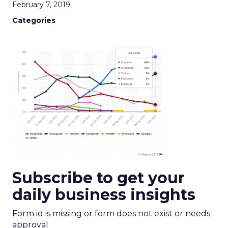
February 7, 2019
Categories
Subscribe to get your
daily business insights
Form id is missing or form does not exist or needs
approval