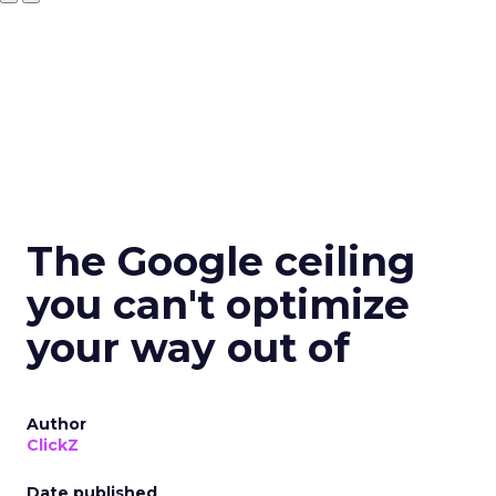
The Google ceiling
you can't optimize
your way out of
Author
ClickZ
Date published