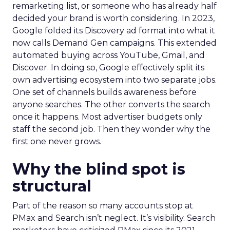
remarketing list, or someone who has already half
decided your brand is worth considering. In 2023,
Google folded its Discovery ad format into what it
now calls Demand Gen campaigns. This extended
automated buying across YouTube, Gmail, and
Discover. In doing so, Google effectively split its
own advertising ecosystem into two separate jobs.
One set of channels builds awareness before
anyone searches. The other converts the search
once it happens. Most advertiser budgets only
staff the second job. Then they wonder why the
first one never grows.
Why the blind spot is
structural
Part of the reason so many accounts stop at
PMax and Search isn’t neglect. It’s visibility. Search