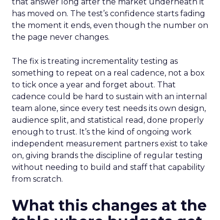
that answer long after the market underneath it
has moved on. The test’s confidence starts fading
the moment it ends, even though the number on
the page never changes.
The fix is treating incrementality testing as
something to repeat on a real cadence, not a box
to tick once a year and forget about. That
cadence could be hard to sustain with an internal
team alone, since every test needs its own design,
audience split, and statistical read, done properly
enough to trust. It’s the kind of ongoing work
independent measurement partners exist to take
on, giving brands the discipline of regular testing
without needing to build and staff that capability
from scratch.
What this changes at the