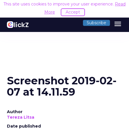
This site uses cookies to improve your user experience.
Read
More
Accept
menu
Subscribe
Screenshot 2019-02-
07 at 14.11.59
Author
Tereza Litsa
Date published