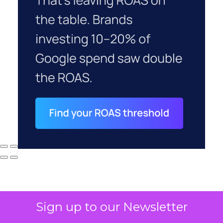
Sign up to our Newsletter