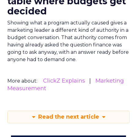
table where budgets get
decided
Showing what a program actually caused gives a
marketing leader a different kind of authority in a
budget conversation. That authority comes from
having already asked the question finance was
going to ask anyway, with an answer ready before
anyone had to demand one.
ClickZ Explains
Marketing
More about:
Measurement
Read the next article