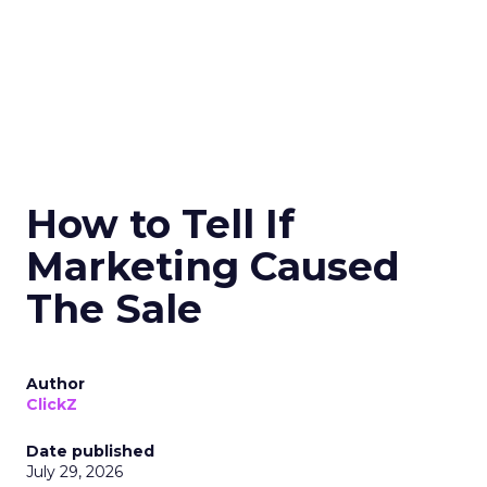
How to Tell If
Marketing Caused
The Sale
Author
ClickZ
Date published
July 29, 2026