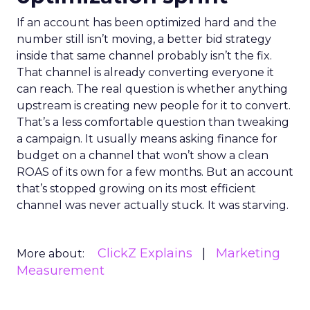
If an account has been optimized hard and the
number still isn’t moving, a better bid strategy
inside that same channel probably isn’t the fix.
That channel is already converting everyone it
can reach. The real question is whether anything
upstream is creating new people for it to convert.
That’s a less comfortable question than tweaking
a campaign. It usually means asking finance for
budget on a channel that won’t show a clean
ROAS of its own for a few months. But an account
that’s stopped growing on its most efficient
channel was never actually stuck. It was starving.
ClickZ Explains
Marketing
More about:
Measurement