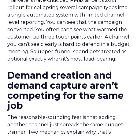
marketers have criticized PMax since its 2021
rollout for collapsing several campaign types into
a single automated system with limited channel-
level reporting. You can see that the campaign
converted. You often can’t see what warmed the
customer up three touchpoints earlier. A channel
you can’t see clearly is hard to defend in a budget
meeting. So upper-funnel spend gets treated as
optional exactly when it’s most load-bearing.
Demand creation and
demand capture aren’t
competing for the same
job
The reasonable-sounding fear is that adding
another channel just spreads the same budget
thinner. Two mechanics explain why that’s