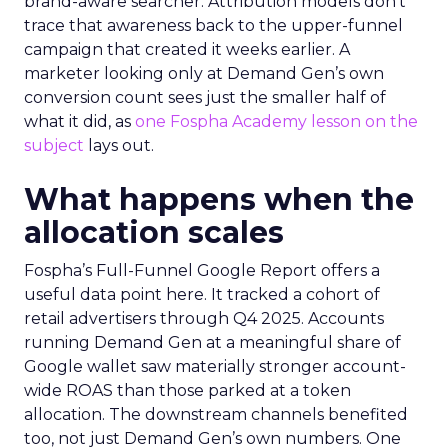
brand-aware searcher. Attribution models don’t
trace that awareness back to the upper-funnel
campaign that created it weeks earlier. A
marketer looking only at Demand Gen’s own
conversion count sees just the smaller half of
what it did, as
one Fospha Academy lesson on the
subject
lays out.
What happens when the
allocation scales
Fospha’s Full-Funnel Google Report offers a
useful data point here. It tracked a cohort of
retail advertisers through Q4 2025. Accounts
running Demand Gen at a meaningful share of
Google wallet saw materially stronger account-
wide ROAS than those parked at a token
allocation. The downstream channels benefited
too, not just Demand Gen’s own numbers. One