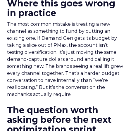
Where this goes wrong
in practice
The most common mistake is treating a new
channel as something to fund by cutting an
existing one. If Demand Gen gets its budget by
taking a slice out of PMax, the account isn’t
testing diversification. It’s just moving the same
demand-capture dollars around and calling it
something new. The brands seeing a real lift grew
every channel together. That’s a harder budget
conversation to have internally than “we’re
reallocating.” But it’s the conversation the
mechanics actually require.
The question worth
asking before the next
optimization sprint