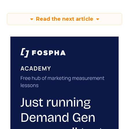
Read the next article