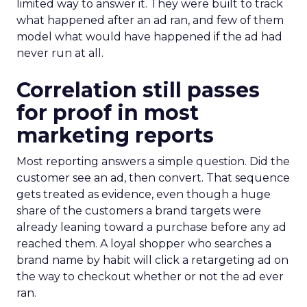
limited way to answer it. They were built to track
what happened after an ad ran, and few of them
model what would have happened if the ad had
never run at all.
Correlation still passes
for proof in most
marketing reports
Most reporting answers a simple question. Did the
customer see an ad, then convert. That sequence
gets treated as evidence, even though a huge
share of the customers a brand targets were
already leaning toward a purchase before any ad
reached them. A loyal shopper who searches a
brand name by habit will click a retargeting ad on
the way to checkout whether or not the ad ever
ran.