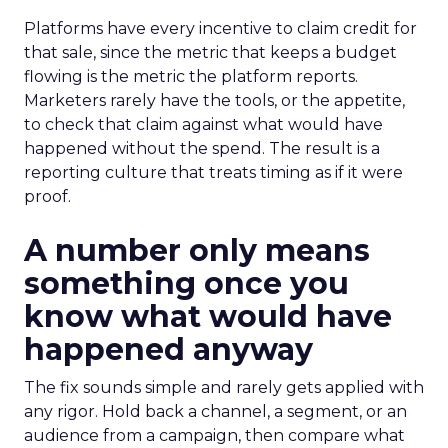
Platforms have every incentive to claim credit for
that sale, since the metric that keeps a budget
flowing is the metric the platform reports.
Marketers rarely have the tools, or the appetite,
to check that claim against what would have
happened without the spend. The result is a
reporting culture that treats timing as if it were
proof.
A number only means
something once you
know what would have
happened anyway
The fix sounds simple and rarely gets applied with
any rigor. Hold back a channel, a segment, or an
audience from a campaign, then compare what