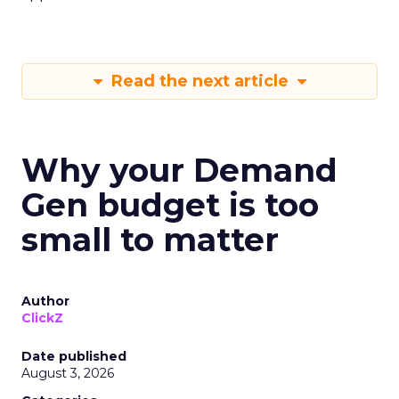
Read the next article
Why your Demand
Gen budget is too
small to matter
Author
ClickZ
Date published
August 3, 2026