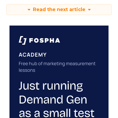
Read the next article