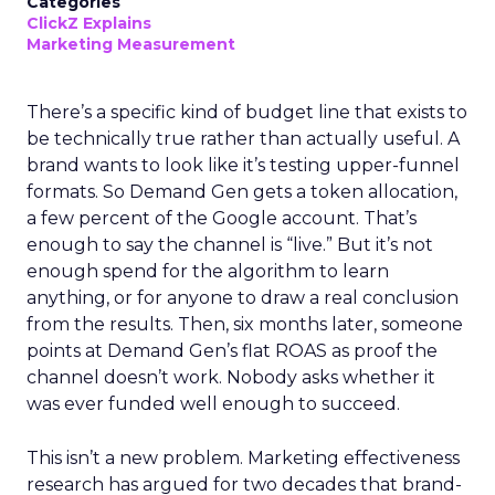
Categories
ClickZ Explains
Marketing Measurement
There’s a specific kind of budget line that exists to
be technically true rather than actually useful. A
brand wants to look like it’s testing upper-funnel
formats. So Demand Gen gets a token allocation,
a few percent of the Google account. That’s
enough to say the channel is “live.” But it’s not
enough spend for the algorithm to learn
anything, or for anyone to draw a real conclusion
from the results. Then, six months later, someone
points at Demand Gen’s flat ROAS as proof the
channel doesn’t work. Nobody asks whether it
was ever funded well enough to succeed.
This isn’t a new problem. Marketing effectiveness
research has argued for two decades that brand-