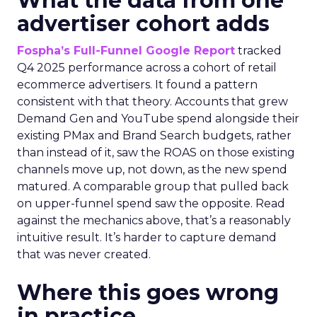
What the data from one
advertiser cohort adds
Fospha’s Full-Funnel Google Report
tracked
Q4 2025 performance across a cohort of retail
ecommerce advertisers. It found a pattern
consistent with that theory. Accounts that grew
Demand Gen and YouTube spend alongside their
existing PMax and Brand Search budgets, rather
than instead of it, saw the ROAS on those existing
channels move up, not down, as the new spend
matured. A comparable group that pulled back
on upper-funnel spend saw the opposite. Read
against the mechanics above, that’s a reasonably
intuitive result. It’s harder to capture demand
that was never created.
Where this goes wrong
in practice