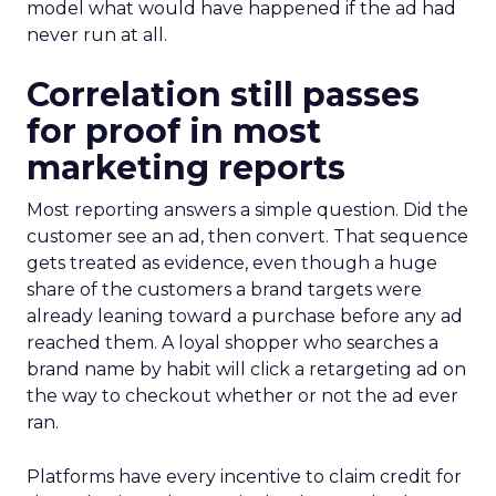
model what would have happened if the ad had
never run at all.
Correlation still passes
for proof in most
marketing reports
Most reporting answers a simple question. Did the
customer see an ad, then convert. That sequence
gets treated as evidence, even though a huge
share of the customers a brand targets were
already leaning toward a purchase before any ad
reached them. A loyal shopper who searches a
brand name by habit will click a retargeting ad on
the way to checkout whether or not the ad ever
ran.
Platforms have every incentive to claim credit for