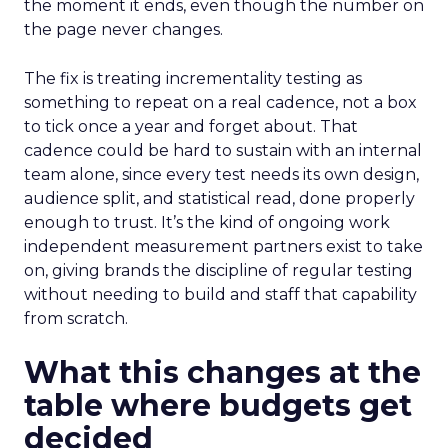
the moment it ends, even though the number on
the page never changes.
The fix is treating incrementality testing as
something to repeat on a real cadence, not a box
to tick once a year and forget about. That
cadence could be hard to sustain with an internal
team alone, since every test needs its own design,
audience split, and statistical read, done properly
enough to trust. It’s the kind of ongoing work
independent measurement partners exist to take
on, giving brands the discipline of regular testing
without needing to build and staff that capability
from scratch.
What this changes at the
table where budgets get
decided