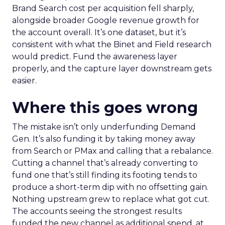
Brand Search cost per acquisition fell sharply,
alongside broader Google revenue growth for
the account overall. It’s one dataset, but it’s
consistent with what the Binet and Field research
would predict. Fund the awareness layer
properly, and the capture layer downstream gets
easier.
Where this goes wrong
The mistake isn’t only underfunding Demand
Gen. It’s also funding it by taking money away
from Search or PMax and calling that a rebalance.
Cutting a channel that’s already converting to
fund one that’s still finding its footing tends to
produce a short-term dip with no offsetting gain.
Nothing upstream grew to replace what got cut.
The accounts seeing the strongest results
funded the new channel as additional spend, at