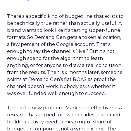
There’s a specific kind of budget line that exists to
be technically true rather than actually useful. A
brand wants to look like it’s testing upper-funnel
formats. So Demand Gen gets a token allocation,
a few percent of the Google account. That’s
enough to say the channel is “live.” But it’s not
enough spend for the algorithm to learn
anything, or for anyone to draw a real conclusion
from the results. Then, six months later, someone
points at Demand Gen’s flat ROAS as proof the
channel doesn’t work. Nobody asks whether it
was ever funded well enough to succeed.
This isn’t a new problem. Marketing effectiveness
research has argued for two decades that brand-
building activity needs a meaningful share of
budget to compound, not a symbolic one. The