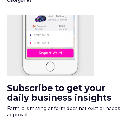
Categories
Subscribe to get your
daily business insights
Form id is missing or form does not exist or needs
approval