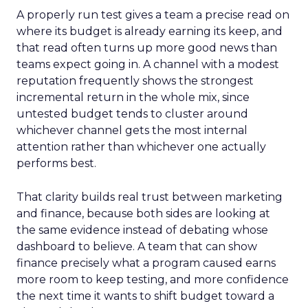
A properly run test gives a team a precise read on
where its budget is already earning its keep, and
that read often turns up more good news than
teams expect going in. A channel with a modest
reputation frequently shows the strongest
incremental return in the whole mix, since
untested budget tends to cluster around
whichever channel gets the most internal
attention rather than whichever one actually
performs best.
That clarity builds real trust between marketing
and finance, because both sides are looking at
the same evidence instead of debating whose
dashboard to believe. A team that can show
finance precisely what a program caused earns
more room to keep testing, and more confidence
the next time it wants to shift budget toward a