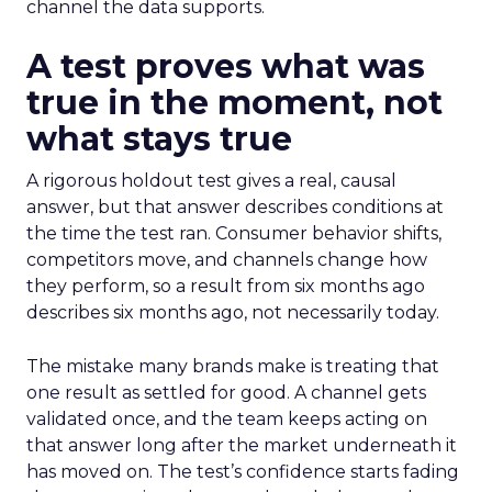
channel the data supports.
A test proves what was
true in the moment, not
what stays true
A rigorous holdout test gives a real, causal
answer, but that answer describes conditions at
the time the test ran. Consumer behavior shifts,
competitors move, and channels change how
they perform, so a result from six months ago
describes six months ago, not necessarily today.
The mistake many brands make is treating that
one result as settled for good. A channel gets
validated once, and the team keeps acting on
that answer long after the market underneath it
has moved on. The test’s confidence starts fading