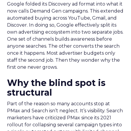
Google folded its Discovery ad format into what it
now calls Demand Gen campaigns. This extended
automated buying across YouTube, Gmail, and
Discover. In doing so, Google effectively split its
own advertising ecosystem into two separate jobs.
One set of channels builds awareness before
anyone searches. The other converts the search
once it happens. Most advertiser budgets only
staff the second job. Then they wonder why the
first one never grows.
Why the blind spot is
structural
Part of the reason so many accounts stop at
PMax and Search isn’t neglect. It’s visibility. Search
marketers have criticized PMax since its 2021
rollout for collapsing several campaign types into