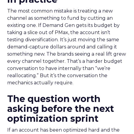
The most common mistake is treating a new
channel as something to fund by cutting an
existing one. If Demand Gen gets its budget by
taking a slice out of PMax, the account isn’t
testing diversification. It’s just moving the same
demand-capture dollars around and calling it
something new. The brands seeing a real lift grew
every channel together. That’s a harder budget
conversation to have internally than “we’re
reallocating.” But it’s the conversation the
mechanics actually require.
The question worth
asking before the next
optimization sprint
If an account has been optimized hard and the