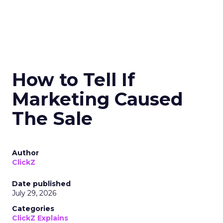
How to Tell If
Marketing Caused
The Sale
Author
ClickZ
Date published
July 29, 2026
Categories
ClickZ Explains