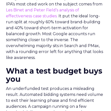
IPA’s most cited work on the subject comes from
Les Binet and Peter Field’s analysis of
effectiveness case studies.
It put the ideal long-
run split at roughly 60% toward brand-building
and 40% toward short-term activation for
balanced growth. Most Google accounts run
something closer to the inverse. The
overwhelming majority sits in Search and PMax,
with a rounding error left for anything that looks
like awareness.
What a test budget buys
you
An underfunded test produces a misleading
result. Automated bidding systems need volume
to exit their learning phase and find efficient
audiences. A campaign running on a few