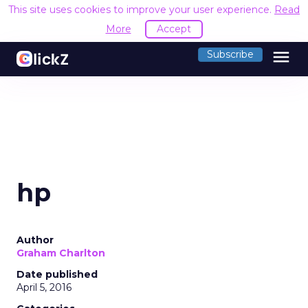
This site uses cookies to improve your user experience.
Read
More
Accept
menu
Subscribe
hp
Author
Graham Charlton
Date published
April 5, 2016