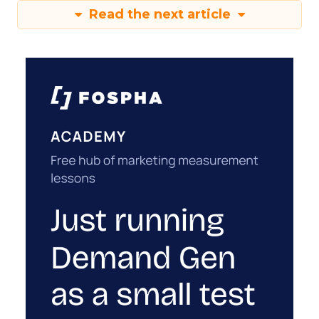
Read the next article