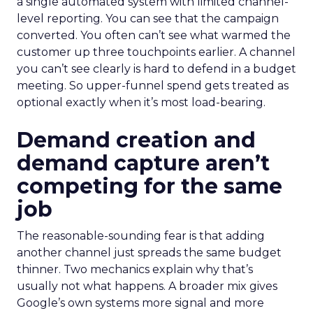
a single automated system with limited channel-
level reporting. You can see that the campaign
converted. You often can’t see what warmed the
customer up three touchpoints earlier. A channel
you can’t see clearly is hard to defend in a budget
meeting. So upper-funnel spend gets treated as
optional exactly when it’s most load-bearing.
Demand creation and
demand capture aren’t
competing for the same
job
The reasonable-sounding fear is that adding
another channel just spreads the same budget
thinner. Two mechanics explain why that’s
usually not what happens. A broader mix gives
Google’s own systems more signal and more