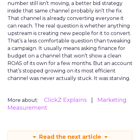
number still isn’t moving, a better bid strategy
inside that same channel probably isn’t the fix.
That channel is already converting everyone it
can reach. The real question is whether anything
upstream is creating new people for it to convert.
That’s a less comfortable question than tweaking
a campaign. It usually means asking finance for
budget on a channel that won’t show a clean
ROAS of its own for a few months. But an account
that’s stopped growing on its most efficient
channel was never actually stuck. It was starving.
ClickZ Explains
Marketing
More about:
Measurement
Read the next article