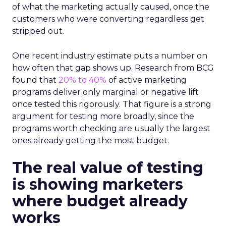
of what the marketing actually caused, once the
customers who were converting regardless get
stripped out.
One recent industry estimate puts a number on
how often that gap shows up. Research from BCG
found that
20% to 40%
of active marketing
programs deliver only marginal or negative lift
once tested this rigorously. That figure is a strong
argument for testing more broadly, since the
programs worth checking are usually the largest
ones already getting the most budget.
The real value of testing
is showing marketers
where budget already
works