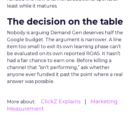
least while it matures.
The decision on the table
Nobody is arguing Demand Gen deserves half the
Google budget. The argument is narrower. A line
item too small to exit its own learning phase can’t
be evaluated on its own reported ROAS. It hasn’t
had a fair chance to earn one. Before killing a
channel that “isn’t performing,” ask whether
anyone ever funded it past the point where a real
answer was possible.
ClickZ Explains
Marketing
More about:
Measurement