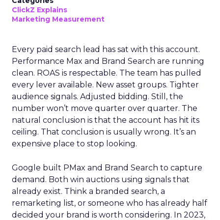
Categories
ClickZ Explains
Marketing Measurement
Every paid search lead has sat with this account.
Performance Max and Brand Search are running
clean. ROAS is respectable. The team has pulled
every lever available. New asset groups. Tighter
audience signals. Adjusted bidding. Still, the
number won’t move quarter over quarter. The
natural conclusion is that the account has hit its
ceiling. That conclusion is usually wrong. It’s an
expensive place to stop looking.
Google built PMax and Brand Search to capture
demand. Both win auctions using signals that
already exist. Think a branded search, a
remarketing list, or someone who has already half
decided your brand is worth considering. In 2023,