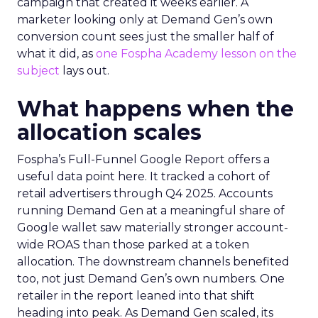
campaign that created it weeks earlier. A
marketer looking only at Demand Gen’s own
conversion count sees just the smaller half of
what it did, as
one Fospha Academy lesson on the
subject
lays out.
What happens when the
allocation scales
Fospha’s Full-Funnel Google Report offers a
useful data point here. It tracked a cohort of
retail advertisers through Q4 2025. Accounts
running Demand Gen at a meaningful share of
Google wallet saw materially stronger account-
wide ROAS than those parked at a token
allocation. The downstream channels benefited
too, not just Demand Gen’s own numbers. One
retailer in the report leaned into that shift
heading into peak. As Demand Gen scaled, its