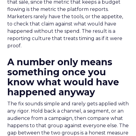
that sale, since the metric that keeps a budget
flowing is the metric the platform reports.
Marketers rarely have the tools, or the appetite,
to check that claim against what would have
happened without the spend. The result is a
reporting culture that treats timing as if it were
proof.
A number only means
something once you
know what would have
happened anyway
The fix sounds simple and rarely gets applied with
any rigor. Hold back a channel, a segment, or an
audience from a campaign, then compare what
happens to that group against everyone else. The
gap between the two groups is a honest measure