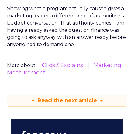
Showing what a program actually caused gives a
marketing leader a different kind of authority in a
budget conversation. That authority comes from
having already asked the question finance was
going to ask anyway, with an answer ready before
anyone had to demand one.
ClickZ Explains
Marketing
More about:
Measurement
Read the next article