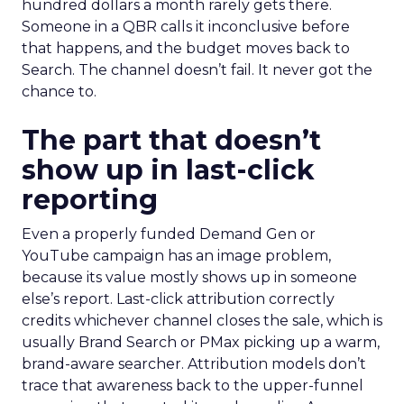
hundred dollars a month rarely gets there.
Someone in a QBR calls it inconclusive before
that happens, and the budget moves back to
Search. The channel doesn’t fail. It never got the
chance to.
The part that doesn’t
show up in last-click
reporting
Even a properly funded Demand Gen or
YouTube campaign has an image problem,
because its value mostly shows up in someone
else’s report. Last-click attribution correctly
credits whichever channel closes the sale, which is
usually Brand Search or PMax picking up a warm,
brand-aware searcher. Attribution models don’t
trace that awareness back to the upper-funnel