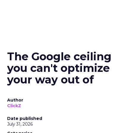
The Google ceiling
you can't optimize
your way out of
Author
ClickZ
Date published
July 31, 2026