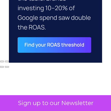
Sign up to our Newsletter
Why your CFO's