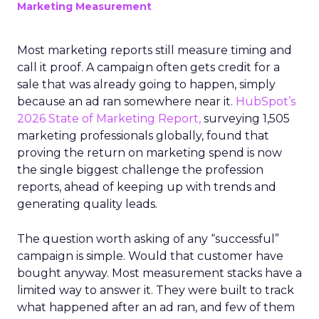
Marketing Measurement
Most marketing reports still measure timing and
call it proof. A campaign often gets credit for a
sale that was already going to happen, simply
because an ad ran somewhere near it.
HubSpot’s
2026 State of Marketing Report,
surveying 1,505
marketing professionals globally, found that
proving the return on marketing spend is now
the single biggest challenge the profession
reports, ahead of keeping up with trends and
generating quality leads.
The question worth asking of any “successful”
campaign is simple. Would that customer have
bought anyway. Most measurement stacks have a
limited way to answer it. They were built to track
what happened after an ad ran, and few of them