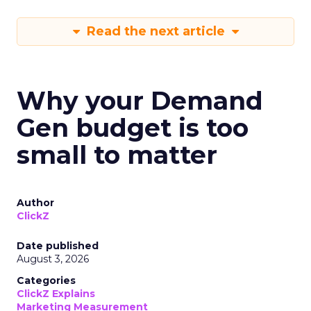
Read the next article
Why your Demand
Gen budget is too
small to matter
Author
ClickZ
Date published
August 3, 2026
Categories
ClickZ Explains
Marketing Measurement