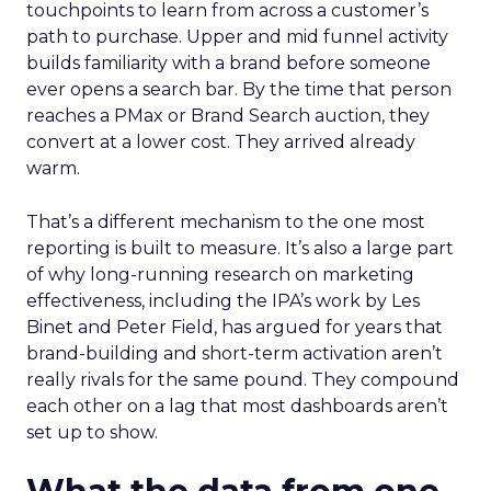
touchpoints to learn from across a customer’s
path to purchase. Upper and mid funnel activity
builds familiarity with a brand before someone
ever opens a search bar. By the time that person
reaches a PMax or Brand Search auction, they
convert at a lower cost. They arrived already
warm.
That’s a different mechanism to the one most
reporting is built to measure. It’s also a large part
of why long-running research on marketing
effectiveness, including the IPA’s work by Les
Binet and Peter Field, has argued for years that
brand-building and short-term activation aren’t
really rivals for the same pound. They compound
each other on a lag that most dashboards aren’t
set up to show.