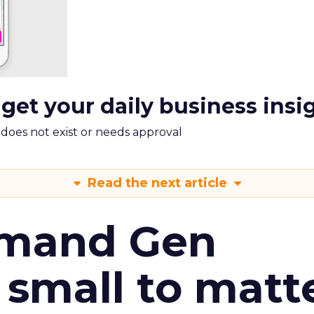
 get your daily business insi
m does not exist or needs approval
Read the next article
emand Gen
 small to matt