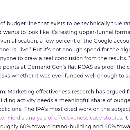
 of budget line that exists to be technically true r
d wants to look like it’s testing upper-funnel forma
n allocation, a few percent of the Google accoun
el is “live.” But it’s not enough spend for the alg
anyone to draw a real conclusion from the results. 
 points at Demand Gen’s flat ROAS as proof the 
asks whether it was ever funded well enough to s
em. Marketing effectiveness research has argued f
lding activity needs a meaningful share of budge
lic one. The IPA’s most cited work on the subje
r Field’s analysis of effectiveness case studies.
It
t roughly 60% toward brand-building and 40% towa