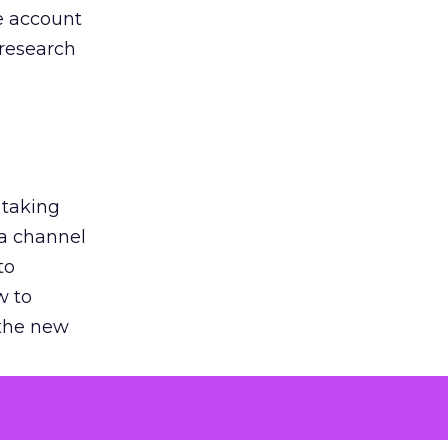
he account
 research
 taking
 a channel
to
w to
 the new