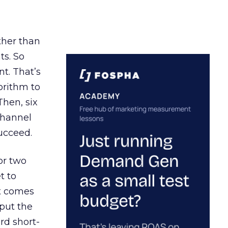
ather than
ts. So
t. That’s
orithm to
Then, six
channel
ucceed.
or two
t to
ct comes
 put the
rd short-