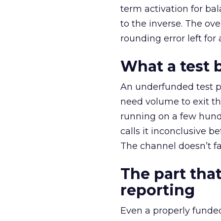
term activation for b
to the inverse. The ov
rounding error left for
What a test 
An underfunded test p
need volume to exit th
running on a few hund
calls it inconclusive 
The channel doesn’t fai
The part that
reporting
Even a properly fund