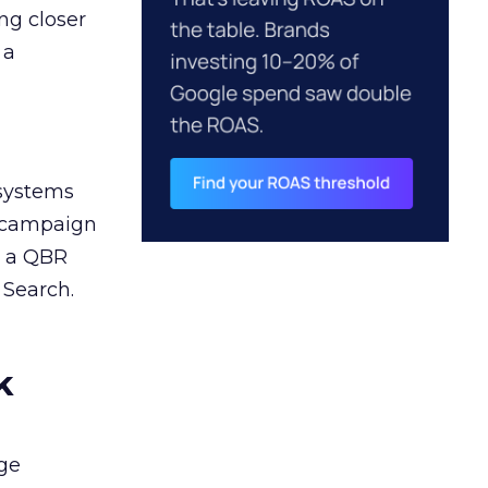
ng closer
 a
 systems
A campaign
n a QBR
 Search.
k
ge