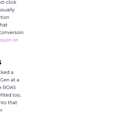
st-click
usually
tion
that
 conversion
esson on
s
acked a
 Gen at a
de ROAS
ited too,
nto that
er