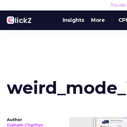
This sit
Insights
More
CP
weird_mode_
Author
Graham Charlton