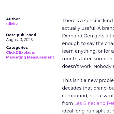
Author
There’s a specific kind
ClickZ
actually useful. A bran
Date published
Demand Gen gets a toke
August 3, 2026
enough to say the chann
Categories
learn anything, or for 
ClickZ Explains
Marketing Measurement
months later, someone
doesn’t work. Nobody 
This isn’t a new probl
decades that brand-bui
compound, not a symbo
from
Les Binet and Pete
ideal long-run split a