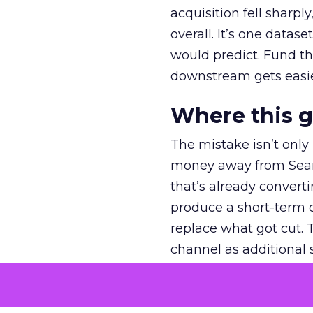
acquisition fell sharp
overall. It’s one datas
would predict. Fund th
downstream gets easie
Where this 
The mistake isn’t only
money away from Searc
that’s already convertin
produce a short-term d
replace what got cut. 
channel as additional s
The decision