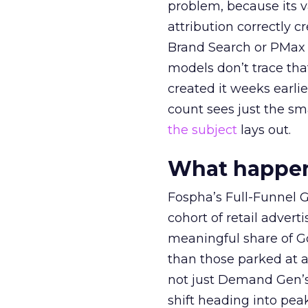
problem, because its v
attribution correctly c
Brand Search or PMax 
models don’t trace th
created it weeks earl
count sees just the sma
the subject
lays out.
What happens
Fospha’s Full-Funnel Go
cohort of retail adve
meaningful share of G
than those parked at 
not just Demand Gen’s 
shift heading into pea