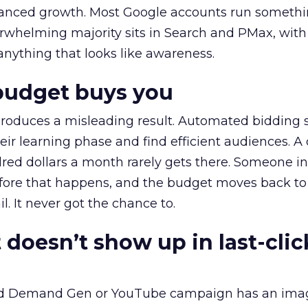
alanced growth. Most Google accounts run somethi
erwhelming majority sits in Search and PMax, with
 anything that looks like awareness.
budget buys you
roduces a misleading result. Automated bidding
eir learning phase and find efficient audiences. 
red dollars a month rarely gets there. Someone i
before that happens, and the budget moves back to
l. It never got the chance to.
 doesn’t show up in last-clic
ed Demand Gen or YouTube campaign has an ima