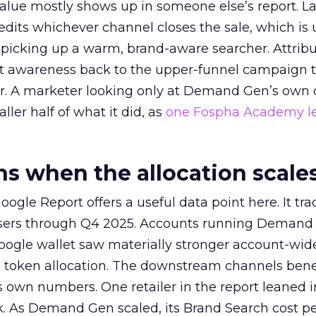
alue mostly shows up in someone else’s report. La
redits whichever channel closes the sale, which is 
picking up a warm, brand-aware searcher. Attribu
at awareness back to the upper-funnel campaign 
ier. A marketer looking only at Demand Gen’s own
ller half of what it did, as
one Fospha Academy l
 when the allocation scale
ogle Report offers a useful data point here. It tr
rtisers through Q4 2025. Accounts running Demand
oogle wallet saw materially stronger account-wi
a token allocation. The downstream channels benef
own numbers. One retailer in the report leaned i
k. As Demand Gen scaled, its Brand Search cost p