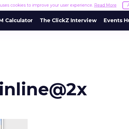
e uses cookies to improve your user experience.
Read More
M Calculator
The ClickZ Interview
Events H
inline@2x