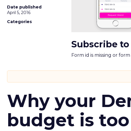
Date published
April 5, 2016
Categories
Subscribe to
Form id is missing or for
Why your D
budget is too