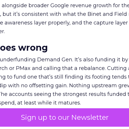
ly, alongside broader Google revenue growth for t
et, but it’s consistent with what the Binet and Field
e awareness layer properly, and the capture layer
r.
goes wrong
 underfunding Demand Gen. It’s also funding it by
h or PMax and calling that a rebalance. Cutting
g to fund one that’s still finding its footing tends 
ip with no offsetting gain. Nothing upstream gre
The accounts seeing the strongest results funded
pend, at least while it matures.
Sign up to our Newsletter
 on the table