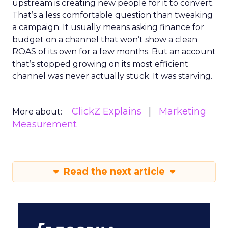
upstream is creating new people for it to convert.
That’s a less comfortable question than tweaking
a campaign. It usually means asking finance for
budget on a channel that won’t show a clean
ROAS of its own for a few months. But an account
that’s stopped growing on its most efficient
channel was never actually stuck. It was starving.
ClickZ Explains
Marketing
More about:
Measurement
Read the next article