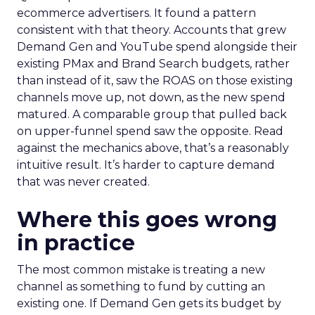
ecommerce advertisers. It found a pattern
consistent with that theory. Accounts that grew
Demand Gen and YouTube spend alongside their
existing PMax and Brand Search budgets, rather
than instead of it, saw the ROAS on those existing
channels move up, not down, as the new spend
matured. A comparable group that pulled back
on upper-funnel spend saw the opposite. Read
against the mechanics above, that’s a reasonably
intuitive result. It’s harder to capture demand
that was never created.
Where this goes wrong
in practice
The most common mistake is treating a new
channel as something to fund by cutting an
existing one. If Demand Gen gets its budget by