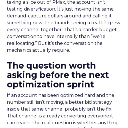
taking a slice out of PMax, the account isn’t
testing diversification. It’s just moving the same
demand-capture dollars around and calling it
something new. The brands seeing a real lift grew
every channel together. That’s a harder budget
conversation to have internally than “we’re
reallocating.” But it’s the conversation the
mechanics actually require.
The question worth
asking before the next
optimization sprint
If an account has been optimized hard and the
number still isn’t moving, a better bid strategy
inside that same channel probably isn’t the fix.
That channel is already converting everyone it
can reach. The real question is whether anything