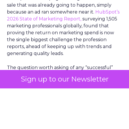
sale that was already going to happen, simply
because an ad ran somewhere near it.
HubSpot’s
2026 State of Marketing Report,
surveying 1,505
marketing professionals globally, found that
proving the return on marketing spend is now
the single biggest challenge the profession
reports, ahead of keeping up with trends and
generating quality leads.
The question worth asking of any “successful”
campaign is simple. Would that customer have
Sign up to our Newsletter
bought anyway. Most measurement stacks have a
limited way to answer it. They were built to track
what happened after an ad ran, and few of them
model what would have happened if the ad had
never run at all.
Correlation still passes