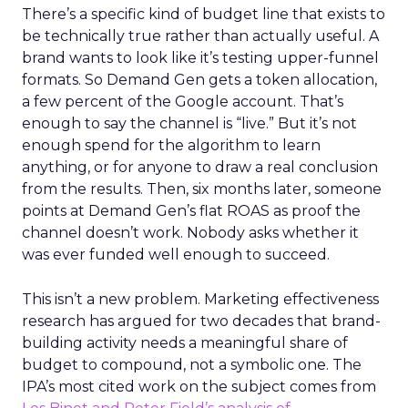
There’s a specific kind of budget line that exists to
be technically true rather than actually useful. A
brand wants to look like it’s testing upper-funnel
formats. So Demand Gen gets a token allocation,
a few percent of the Google account. That’s
enough to say the channel is “live.” But it’s not
enough spend for the algorithm to learn
anything, or for anyone to draw a real conclusion
from the results. Then, six months later, someone
points at Demand Gen’s flat ROAS as proof the
channel doesn’t work. Nobody asks whether it
was ever funded well enough to succeed.
This isn’t a new problem. Marketing effectiveness
research has argued for two decades that brand-
building activity needs a meaningful share of
budget to compound, not a symbolic one. The
IPA’s most cited work on the subject comes from