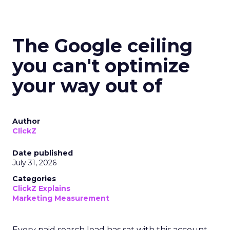
The Google ceiling
you can't optimize
your way out of
Author
ClickZ
Date published
July 31, 2026
Categories
ClickZ Explains
Marketing Measurement
Every paid search lead has sat with this account.