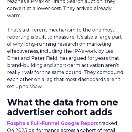
reaches a PMax or Brand Search auction, they
convert at a lower cost. They arrived already
warm.
That’s a different mechanism to the one most
reporting is built to measure. It’s also a large part
of why long-running research on marketing
effectiveness, including the IPA’s work by Les
Binet and Peter Field, has argued for years that
brand-building and short-term activation aren’t
really rivals for the same pound. They compound
each other on a lag that most dashboards aren’t
set up to show.
What the data from one
advertiser cohort adds
Fospha’s Full-Funnel Google Report
tracked
Q4 2025 performance across a cohort of retail