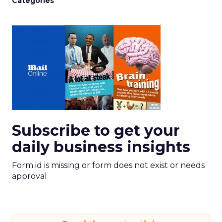
Categories
Subscribe to get your
daily business insights
Form id is missing or form does not exist or needs
approval