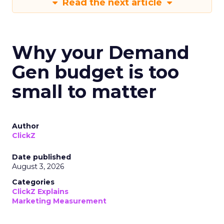
Read the next article
Why your Demand
Gen budget is too
small to matter
Author
ClickZ
Date published
August 3, 2026
Categories
ClickZ Explains
Marketing Measurement