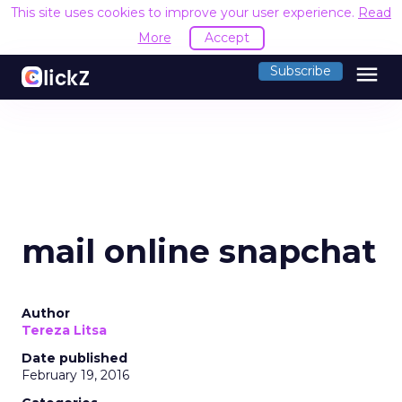
This site uses cookies to improve your user experience.
Read
More
Accept
menu
Subscribe
mail online snapchat
Author
Tereza Litsa
Date published
February 19, 2016