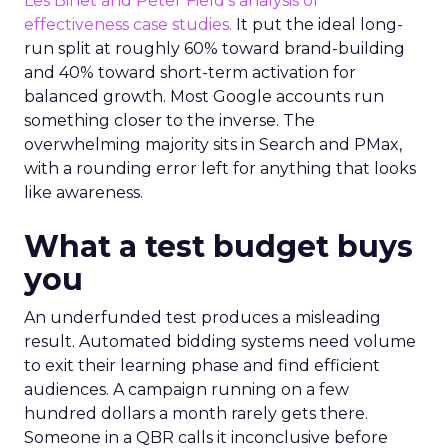
Les Binet and Peter Field’s analysis of
effectiveness case studies.
It put the ideal long-
run split at roughly 60% toward brand-building
and 40% toward short-term activation for
balanced growth. Most Google accounts run
something closer to the inverse. The
overwhelming majority sits in Search and PMax,
with a rounding error left for anything that looks
like awareness.
What a test budget buys
you
An underfunded test produces a misleading
result. Automated bidding systems need volume
to exit their learning phase and find efficient
audiences. A campaign running on a few
hundred dollars a month rarely gets there.
Someone in a QBR calls it inconclusive before