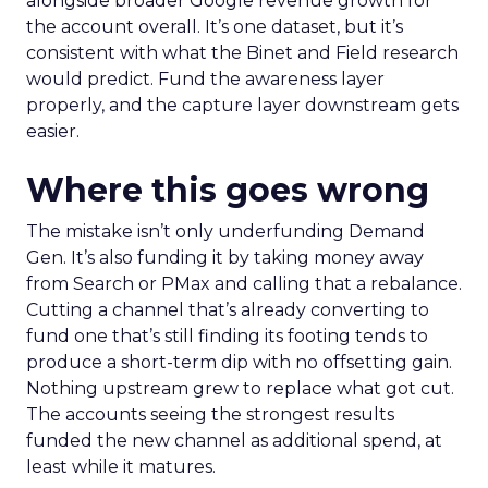
alongside broader Google revenue growth for
the account overall. It’s one dataset, but it’s
consistent with what the Binet and Field research
would predict. Fund the awareness layer
properly, and the capture layer downstream gets
easier.
Where this goes wrong
The mistake isn’t only underfunding Demand
Gen. It’s also funding it by taking money away
from Search or PMax and calling that a rebalance.
Cutting a channel that’s already converting to
fund one that’s still finding its footing tends to
produce a short-term dip with no offsetting gain.
Nothing upstream grew to replace what got cut.
The accounts seeing the strongest results
funded the new channel as additional spend, at
least while it matures.