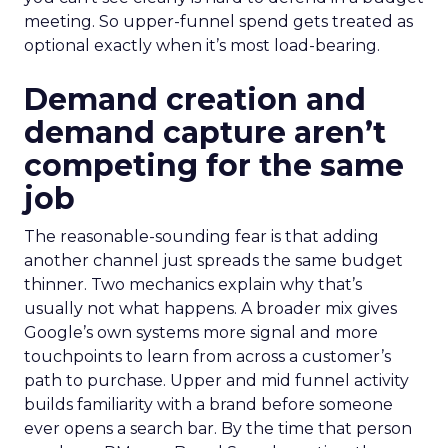
meeting. So upper-funnel spend gets treated as
optional exactly when it’s most load-bearing.
Demand creation and
demand capture aren’t
competing for the same
job
The reasonable-sounding fear is that adding
another channel just spreads the same budget
thinner. Two mechanics explain why that’s
usually not what happens. A broader mix gives
Google’s own systems more signal and more
touchpoints to learn from across a customer’s
path to purchase. Upper and mid funnel activity
builds familiarity with a brand before someone
ever opens a search bar. By the time that person