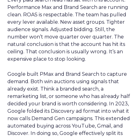
Performance Max and Brand Search are running
clean. ROAS is respectable. The team has pulled
every lever available. New asset groups. Tighter
audience signals. Adjusted bidding. Still, the
number won’t move quarter over quarter. The
natural conclusion is that the account has hit its
ceiling. That conclusion is usually wrong. It’s an
expensive place to stop looking.
Google built PMax and Brand Search to capture
demand. Both win auctions using signals that
already exist. Think a branded search, a
remarketing list, or someone who has already half
decided your brand is worth considering. In 2023,
Google folded its Discovery ad format into what it
now calls Demand Gen campaigns. This extended
automated buying across YouTube, Gmail, and
Discover. In doing so, Google effectively split its