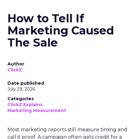
How to Tell If
Marketing Caused
The Sale
Author
ClickZ
Date published
July 29, 2026
Categories
ClickZ Explains
Marketing Measurement
Most marketing reports still measure timing and
call it proof. A campaign often gets credit for a