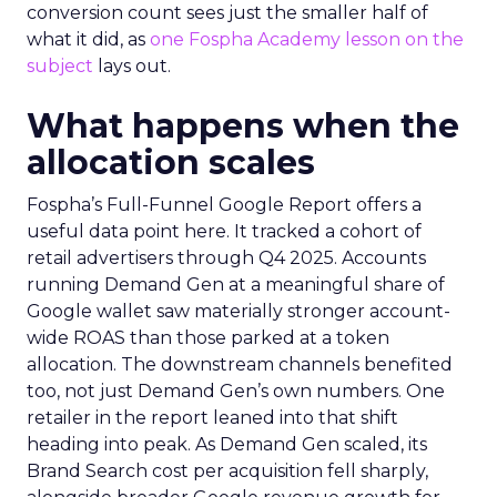
conversion count sees just the smaller half of
what it did, as
one Fospha Academy lesson on the
subject
lays out.
What happens when the
allocation scales
Fospha’s Full-Funnel Google Report offers a
useful data point here. It tracked a cohort of
retail advertisers through Q4 2025. Accounts
running Demand Gen at a meaningful share of
Google wallet saw materially stronger account-
wide ROAS than those parked at a token
allocation. The downstream channels benefited
too, not just Demand Gen’s own numbers. One
retailer in the report leaned into that shift
heading into peak. As Demand Gen scaled, its
Brand Search cost per acquisition fell sharply,