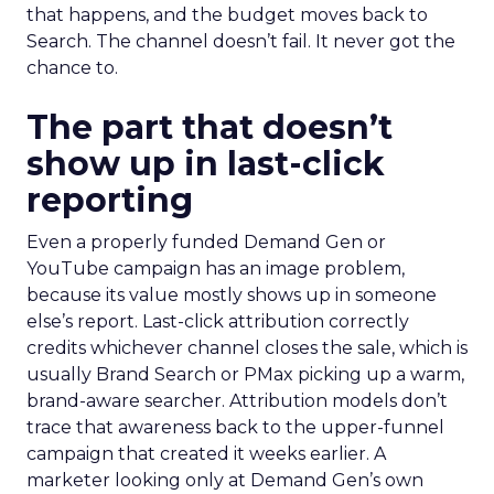
that happens, and the budget moves back to
Search. The channel doesn’t fail. It never got the
chance to.
The part that doesn’t
show up in last-click
reporting
Even a properly funded Demand Gen or
YouTube campaign has an image problem,
because its value mostly shows up in someone
else’s report. Last-click attribution correctly
credits whichever channel closes the sale, which is
usually Brand Search or PMax picking up a warm,
brand-aware searcher. Attribution models don’t
trace that awareness back to the upper-funnel
campaign that created it weeks earlier. A
marketer looking only at Demand Gen’s own