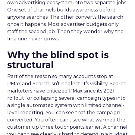
own advertising ecosystem into two separate jobs.
One set of channels builds awareness before
anyone searches. The other converts the search
once it happens. Most advertiser budgets only
staff the second job. Then they wonder why the
first one never grows.
Why the blind spot is
structural
Part of the reason so many accounts stop at
PMax and Search isn’t neglect. It’s visibility. Search
marketers have criticized PMax since its 2021
rollout for collapsing several campaign types into
a single automated system with limited channel-
level reporting. You can see that the campaign
converted. You often can’t see what warmed the
customer up three touchpoints earlier. A channel
you can’t see clearly is hard to defend in a budget