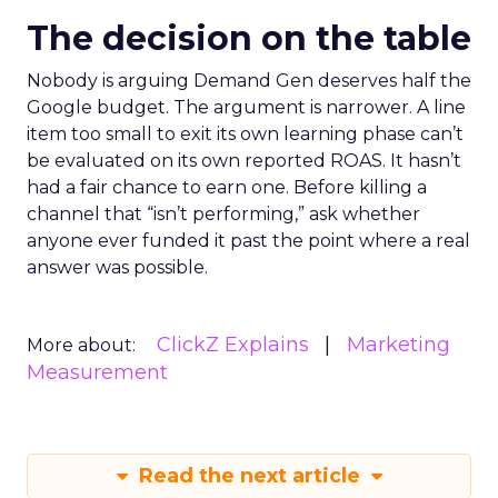
The decision on the table
Nobody is arguing Demand Gen deserves half the
Google budget. The argument is narrower. A line
item too small to exit its own learning phase can’t
be evaluated on its own reported ROAS. It hasn’t
had a fair chance to earn one. Before killing a
channel that “isn’t performing,” ask whether
anyone ever funded it past the point where a real
answer was possible.
ClickZ Explains
Marketing
More about:
Measurement
Read the next article