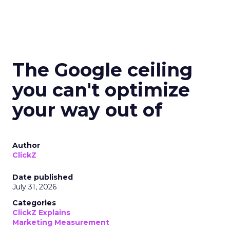
The Google ceiling
you can't optimize
your way out of
Author
ClickZ
Date published
July 31, 2026
Categories
ClickZ Explains
Marketing Measurement