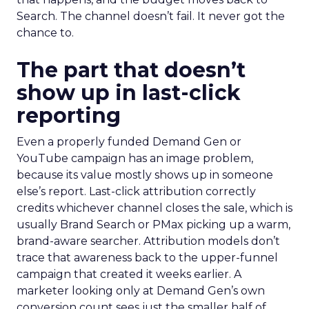
Search. The channel doesn’t fail. It never got the
chance to.
The part that doesn’t
show up in last-click
reporting
Even a properly funded Demand Gen or
YouTube campaign has an image problem,
because its value mostly shows up in someone
else’s report. Last-click attribution correctly
credits whichever channel closes the sale, which is
usually Brand Search or PMax picking up a warm,
brand-aware searcher. Attribution models don’t
trace that awareness back to the upper-funnel
campaign that created it weeks earlier. A
marketer looking only at Demand Gen’s own
conversion count sees just the smaller half of