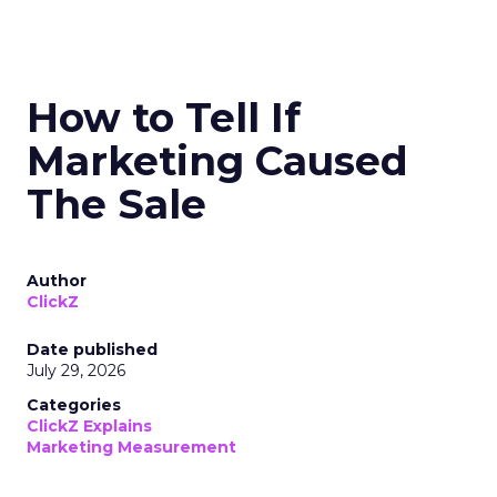
How to Tell If
Marketing Caused
The Sale
Author
ClickZ
Date published
July 29, 2026
Categories
ClickZ Explains
Marketing Measurement