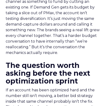
channel as something to fund by cutting an
existing one. If Demand Gen gets its budget by
taking a slice out of PMax, the account isn’t
testing diversification. It’s just moving the same
demand-capture dollars around and calling it
something new. The brands seeing a real lift grew
every channel together. That’s a harder budget
conversation to have internally than “we’re
reallocating.” But it’s the conversation the
mechanics actually require.
The question worth
asking before the next
optimization sprint
If an account has been optimized hard and the
number still isn’t moving, a better bid strategy
inside that same channel probably isn’t the fix.