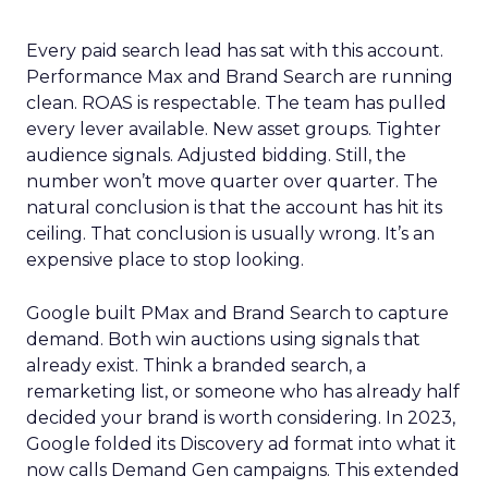
Every paid search lead has sat with this account.
Performance Max and Brand Search are running
clean. ROAS is respectable. The team has pulled
every lever available. New asset groups. Tighter
audience signals. Adjusted bidding. Still, the
number won’t move quarter over quarter. The
natural conclusion is that the account has hit its
ceiling. That conclusion is usually wrong. It’s an
expensive place to stop looking.
Google built PMax and Brand Search to capture
demand. Both win auctions using signals that
already exist. Think a branded search, a
remarketing list, or someone who has already half
decided your brand is worth considering. In 2023,
Google folded its Discovery ad format into what it
now calls Demand Gen campaigns. This extended