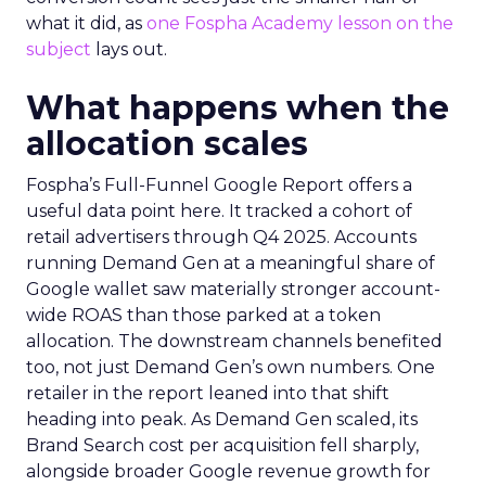
what it did, as
one Fospha Academy lesson on the
subject
lays out.
What happens when the
allocation scales
Fospha’s Full-Funnel Google Report offers a
useful data point here. It tracked a cohort of
retail advertisers through Q4 2025. Accounts
running Demand Gen at a meaningful share of
Google wallet saw materially stronger account-
wide ROAS than those parked at a token
allocation. The downstream channels benefited
too, not just Demand Gen’s own numbers. One
retailer in the report leaned into that shift
heading into peak. As Demand Gen scaled, its
Brand Search cost per acquisition fell sharply,
alongside broader Google revenue growth for