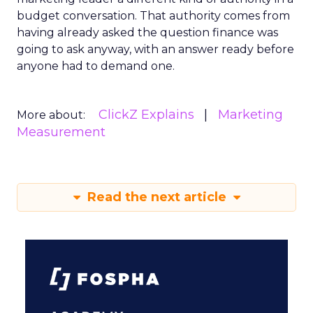
budget conversation. That authority comes from
having already asked the question finance was
going to ask anyway, with an answer ready before
anyone had to demand one.
ClickZ Explains
Marketing
More about:
Measurement
Read the next article