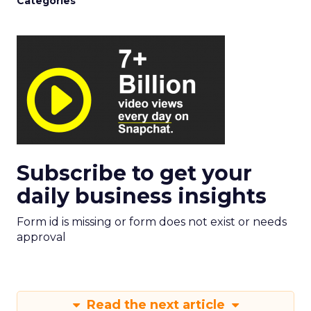
Categories
Subscribe to get your
daily business insights
Form id is missing or form does not exist or needs
approval
Read the next article