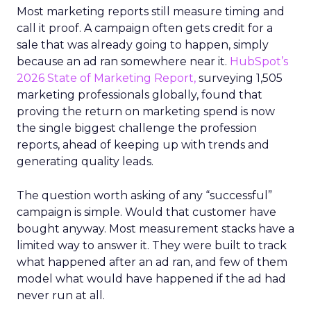
Most marketing reports still measure timing and
call it proof. A campaign often gets credit for a
sale that was already going to happen, simply
because an ad ran somewhere near it.
HubSpot’s
2026 State of Marketing Report,
surveying 1,505
marketing professionals globally, found that
proving the return on marketing spend is now
the single biggest challenge the profession
reports, ahead of keeping up with trends and
generating quality leads.
The question worth asking of any “successful”
campaign is simple. Would that customer have
bought anyway. Most measurement stacks have a
limited way to answer it. They were built to track
what happened after an ad ran, and few of them
model what would have happened if the ad had
never run at all.