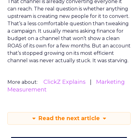
That channel is already converting everyone it
can reach. The real question is whether anything
upstream is creating new people for it to convert.
That’s a less comfortable question than tweaking
a campaign. It usually means asking finance for
budget on a channel that won’t show a clean
ROAS of its own for a few months. But an account
that’s stopped growing on its most efficient
channel was never actually stuck. It was starving.
ClickZ Explains
Marketing
More about:
Measurement
Read the next article