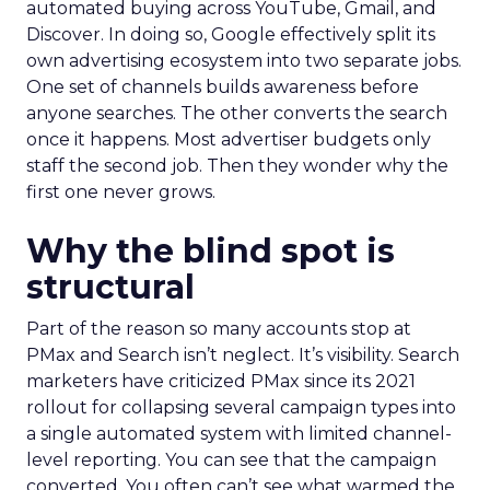
automated buying across YouTube, Gmail, and
Discover. In doing so, Google effectively split its
own advertising ecosystem into two separate jobs.
One set of channels builds awareness before
anyone searches. The other converts the search
once it happens. Most advertiser budgets only
staff the second job. Then they wonder why the
first one never grows.
Why the blind spot is
structural
Part of the reason so many accounts stop at
PMax and Search isn’t neglect. It’s visibility. Search
marketers have criticized PMax since its 2021
rollout for collapsing several campaign types into
a single automated system with limited channel-
level reporting. You can see that the campaign
converted. You often can’t see what warmed the