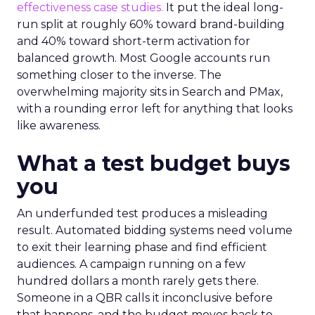
effectiveness case studies.
It put the ideal long-
run split at roughly 60% toward brand-building
and 40% toward short-term activation for
balanced growth. Most Google accounts run
something closer to the inverse. The
overwhelming majority sits in Search and PMax,
with a rounding error left for anything that looks
like awareness.
What a test budget buys
you
An underfunded test produces a misleading
result. Automated bidding systems need volume
to exit their learning phase and find efficient
audiences. A campaign running on a few
hundred dollars a month rarely gets there.
Someone in a QBR calls it inconclusive before
that happens, and the budget moves back to