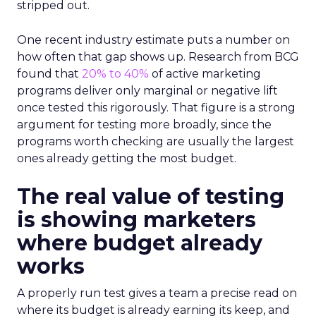
stripped out.
One recent industry estimate puts a number on
how often that gap shows up. Research from BCG
found that
20% to 40%
of active marketing
programs deliver only marginal or negative lift
once tested this rigorously. That figure is a strong
argument for testing more broadly, since the
programs worth checking are usually the largest
ones already getting the most budget.
The real value of testing
is showing marketers
where budget already
works
A properly run test gives a team a precise read on
where its budget is already earning its keep, and