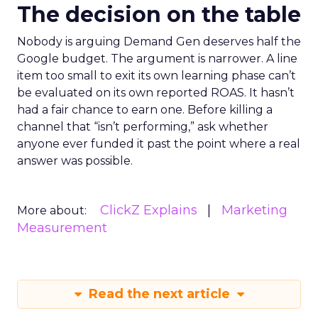
The decision on the table
Nobody is arguing Demand Gen deserves half the
Google budget. The argument is narrower. A line
item too small to exit its own learning phase can’t
be evaluated on its own reported ROAS. It hasn’t
had a fair chance to earn one. Before killing a
channel that “isn’t performing,” ask whether
anyone ever funded it past the point where a real
answer was possible.
ClickZ Explains
Marketing
More about:
Measurement
Read the next article