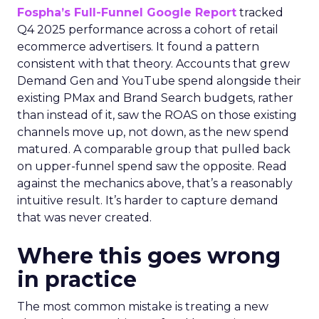
Fospha’s Full-Funnel Google Report
tracked
Q4 2025 performance across a cohort of retail
ecommerce advertisers. It found a pattern
consistent with that theory. Accounts that grew
Demand Gen and YouTube spend alongside their
existing PMax and Brand Search budgets, rather
than instead of it, saw the ROAS on those existing
channels move up, not down, as the new spend
matured. A comparable group that pulled back
on upper-funnel spend saw the opposite. Read
against the mechanics above, that’s a reasonably
intuitive result. It’s harder to capture demand
that was never created.
Where this goes wrong
in practice
The most common mistake is treating a new