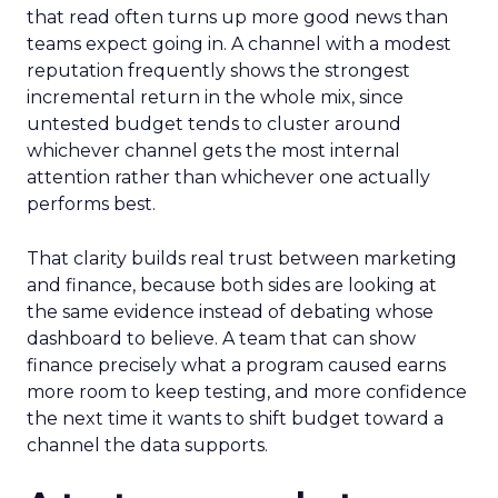
that read often turns up more good news than
teams expect going in. A channel with a modest
reputation frequently shows the strongest
incremental return in the whole mix, since
untested budget tends to cluster around
whichever channel gets the most internal
attention rather than whichever one actually
performs best.
That clarity builds real trust between marketing
and finance, because both sides are looking at
the same evidence instead of debating whose
dashboard to believe. A team that can show
finance precisely what a program caused earns
more room to keep testing, and more confidence
the next time it wants to shift budget toward a
channel the data supports.