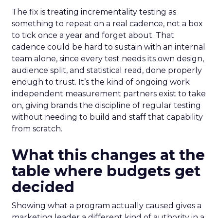
The fix is treating incrementality testing as
something to repeat on a real cadence, not a box
to tick once a year and forget about. That
cadence could be hard to sustain with an internal
team alone, since every test needs its own design,
audience split, and statistical read, done properly
enough to trust. It’s the kind of ongoing work
independent measurement partners exist to take
on, giving brands the discipline of regular testing
without needing to build and staff that capability
from scratch.
What this changes at the
table where budgets get
decided
Showing what a program actually caused gives a
marketing leader a different kind of authority in a