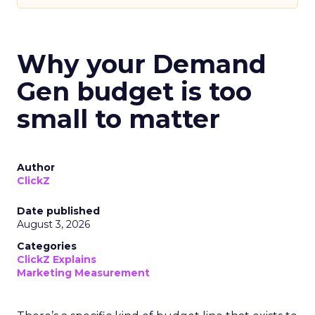
Why your Demand
Gen budget is too
small to matter
Author
ClickZ
Date published
August 3, 2026
Categories
ClickZ Explains
Marketing Measurement