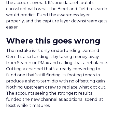
the account overall. It’s one dataset, but it’s
consistent with what the Binet and Field research
would predict. Fund the awareness layer
properly, and the capture layer downstream gets
easier.
Where this goes wrong
The mistake isn’t only underfunding Demand
Gen. It’s also funding it by taking money away
from Search or PMax and calling that a rebalance.
Cutting a channel that’s already converting to
fund one that’s still finding its footing tends to
produce a short-term dip with no offsetting gain.
Nothing upstream grew to replace what got cut.
The accounts seeing the strongest results
funded the new channel as additional spend, at
least while it matures.