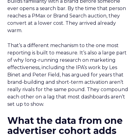
builds familiarity with a brand before someone
ever opens a search bar. By the time that person
reaches a PMax or Brand Search auction, they
convert at a lower cost. They arrived already
warm.
That’s a different mechanism to the one most
reporting is built to measure. It’s also a large part
of why long-running research on marketing
effectiveness, including the IPA’s work by Les
Binet and Peter Field, has argued for years that
brand-building and short-term activation aren’t
really rivals for the same pound. They compound
each other on a lag that most dashboards aren’t
set up to show.
What the data from one
advertiser cohort adds