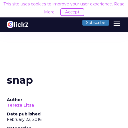
This site uses cookies to improve your user experience.
Read
More
Accept
menu
Subscribe
snap
Author
Tereza Litsa
Date published
February 22, 2016