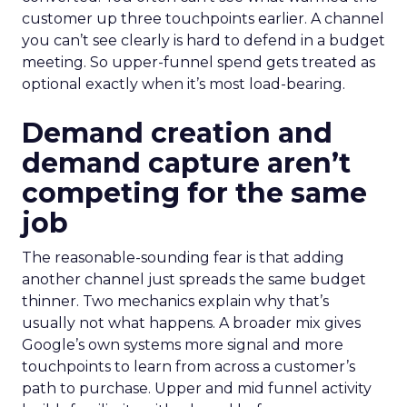
customer up three touchpoints earlier. A channel
you can’t see clearly is hard to defend in a budget
meeting. So upper-funnel spend gets treated as
optional exactly when it’s most load-bearing.
Demand creation and
demand capture aren’t
competing for the same
job
The reasonable-sounding fear is that adding
another channel just spreads the same budget
thinner. Two mechanics explain why that’s
usually not what happens. A broader mix gives
Google’s own systems more signal and more
touchpoints to learn from across a customer’s
path to purchase. Upper and mid funnel activity