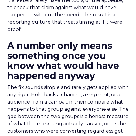
Marketers rarely have the tools, or the appetite,
to check that claim against what would have
happened without the spend. The result is a
reporting culture that treats timing as if it were
proof.
A number only means
something once you
know what would have
happened anyway
The fix sounds simple and rarely gets applied with
any rigor. Hold back a channel, a segment, or an
audience from a campaign, then compare what
happens to that group against everyone else. The
gap between the two groups is a honest measure
of what the marketing actually caused, once the
customers who were converting regardless get