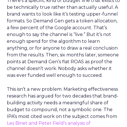
There’s a specific kind of budget line that exists to
be technically true rather than actually useful. A
brand wants to look like it’s testing upper-funnel
formats. So Demand Gen gets a token allocation,
a few percent of the Google account. That’s
enough to say the channel is “live.” But it’s not
enough spend for the algorithm to learn
anything, or for anyone to draw a real conclusion
from the results. Then, six months later, someone
points at Demand Gen’s flat ROAS as proof the
channel doesn’t work. Nobody asks whether it
was ever funded well enough to succeed.
This isn’t a new problem. Marketing effectiveness
research has argued for two decades that brand-
building activity needs a meaningful share of
budget to compound, not a symbolic one. The
IPA’s most cited work on the subject comes from
Les Binet and Peter Field’s analysis of