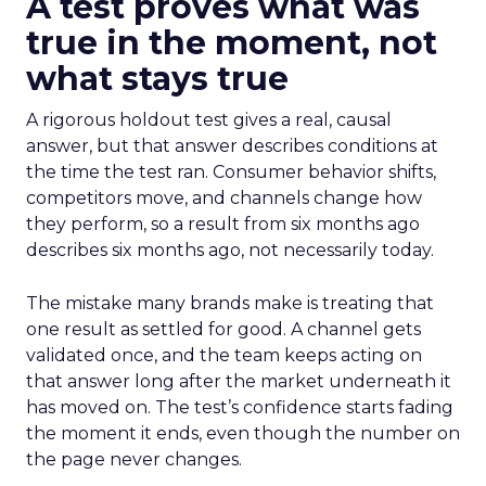
A test proves what was
true in the moment, not
what stays true
A rigorous holdout test gives a real, causal
answer, but that answer describes conditions at
the time the test ran. Consumer behavior shifts,
competitors move, and channels change how
they perform, so a result from six months ago
describes six months ago, not necessarily today.
The mistake many brands make is treating that
one result as settled for good. A channel gets
validated once, and the team keeps acting on
that answer long after the market underneath it
has moved on. The test’s confidence starts fading
the moment it ends, even though the number on
the page never changes.