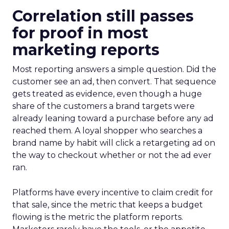
Correlation still passes
for proof in most
marketing reports
Most reporting answers a simple question. Did the
customer see an ad, then convert. That sequence
gets treated as evidence, even though a huge
share of the customers a brand targets were
already leaning toward a purchase before any ad
reached them. A loyal shopper who searches a
brand name by habit will click a retargeting ad on
the way to checkout whether or not the ad ever
ran.
Platforms have every incentive to claim credit for
that sale, since the metric that keeps a budget
flowing is the metric the platform reports.