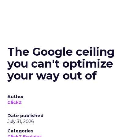
The Google ceiling
you can't optimize
your way out of
Author
ClickZ
Date published
July 31, 2026
Categories
ClickZ Explains