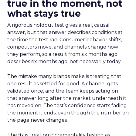
true in the moment, not
what stays true
A rigorous holdout test gives a real, causal
answer, but that answer describes conditions at
the time the test ran. Consumer behavior shifts,
competitors move, and channels change how
they perform, so a result from six months ago
describes six months ago, not necessarily today.
The mistake many brands make is treating that
one result as settled for good. A channel gets
validated once, and the team keeps acting on
that answer long after the market underneath it
has moved on. The test’s confidence starts fading
the moment it ends, even though the number on
the page never changes.
The fix is treating incrementality testing as