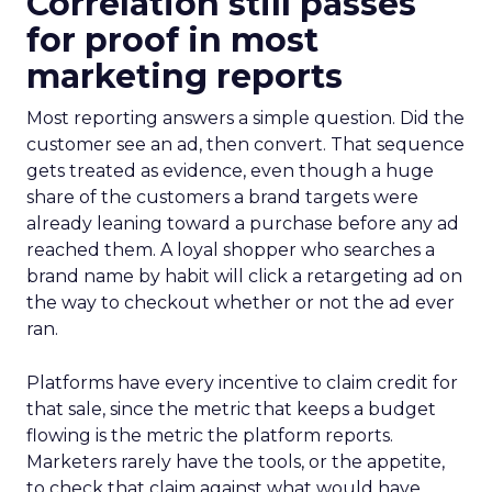
Correlation still passes
for proof in most
marketing reports
Most reporting answers a simple question. Did the
customer see an ad, then convert. That sequence
gets treated as evidence, even though a huge
share of the customers a brand targets were
already leaning toward a purchase before any ad
reached them. A loyal shopper who searches a
brand name by habit will click a retargeting ad on
the way to checkout whether or not the ad ever
ran.
Platforms have every incentive to claim credit for
that sale, since the metric that keeps a budget
flowing is the metric the platform reports.
Marketers rarely have the tools, or the appetite,
to check that claim against what would have