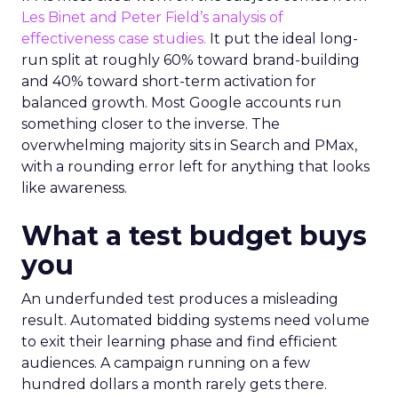
Les Binet and Peter Field’s analysis of
effectiveness case studies.
It put the ideal long-
run split at roughly 60% toward brand-building
and 40% toward short-term activation for
balanced growth. Most Google accounts run
something closer to the inverse. The
overwhelming majority sits in Search and PMax,
with a rounding error left for anything that looks
like awareness.
What a test budget buys
you
An underfunded test produces a misleading
result. Automated bidding systems need volume
to exit their learning phase and find efficient
audiences. A campaign running on a few
hundred dollars a month rarely gets there.