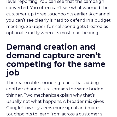
level reporting. You can see that the campaign
converted. You often can’t see what warmed the
customer up three touchpoints earlier. A channel
you can’t see clearly is hard to defend in a budget
meeting. So upper-funnel spend gets treated as
optional exactly when it’s most load-bearing.
Demand creation and
demand capture aren’t
competing for the same
job
The reasonable-sounding fear is that adding
another channel just spreads the same budget
thinner. Two mechanics explain why that’s
usually not what happens. A broader mix gives
Google’s own systems more signal and more
touchpoints to learn from across a customer’s