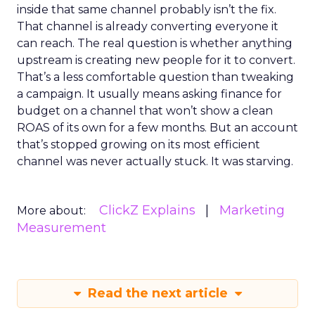
inside that same channel probably isn’t the fix.
That channel is already converting everyone it
can reach. The real question is whether anything
upstream is creating new people for it to convert.
That’s a less comfortable question than tweaking
a campaign. It usually means asking finance for
budget on a channel that won’t show a clean
ROAS of its own for a few months. But an account
that’s stopped growing on its most efficient
channel was never actually stuck. It was starving.
ClickZ Explains
Marketing
More about:
Measurement
Read the next article