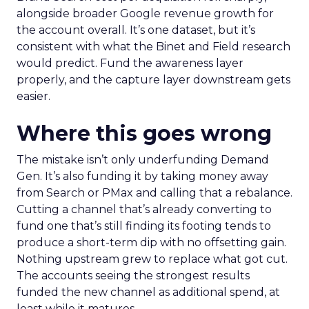
alongside broader Google revenue growth for
the account overall. It’s one dataset, but it’s
consistent with what the Binet and Field research
would predict. Fund the awareness layer
properly, and the capture layer downstream gets
easier.
Where this goes wrong
The mistake isn’t only underfunding Demand
Gen. It’s also funding it by taking money away
from Search or PMax and calling that a rebalance.
Cutting a channel that’s already converting to
fund one that’s still finding its footing tends to
produce a short-term dip with no offsetting gain.
Nothing upstream grew to replace what got cut.
The accounts seeing the strongest results
funded the new channel as additional spend, at
least while it matures.