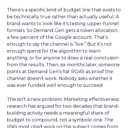
There’s a specific kind of budget line that exists to
be technically true rather than actually useful. A
brand wants to look like it’s testing upper-funnel
formats. So Demand Gen gets a token allocation,
a few percent of the Google account. That’s
enough to say the channel is “live.” But it’s not
enough spend for the algorithm to learn
anything, or for anyone to draw a real conclusion
from the results. Then, six months later, someone
points at Demand Gen’s flat ROAS as proof the
channel doesn’t work. Nobody asks whether it
was ever funded well enough to succeed.
This isn’t a new problem. Marketing effectiveness
research has argued for two decades that brand-
building activity needs a meaningful share of
budget to compound, not a symbolic one. The
IPA’s most cited work on the subject comes from