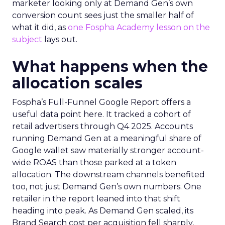
marketer looking only at Demand Gen’s own
conversion count sees just the smaller half of
what it did, as
one Fospha Academy lesson on the
subject
lays out.
What happens when the
allocation scales
Fospha’s Full-Funnel Google Report offers a
useful data point here. It tracked a cohort of
retail advertisers through Q4 2025. Accounts
running Demand Gen at a meaningful share of
Google wallet saw materially stronger account-
wide ROAS than those parked at a token
allocation. The downstream channels benefited
too, not just Demand Gen’s own numbers. One
retailer in the report leaned into that shift
heading into peak. As Demand Gen scaled, its
Brand Search cost per acquisition fell sharply,