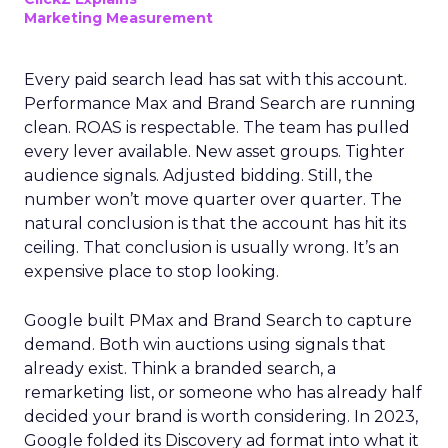
Marketing Measurement
Every paid search lead has sat with this account.
Performance Max and Brand Search are running
clean. ROAS is respectable. The team has pulled
every lever available. New asset groups. Tighter
audience signals. Adjusted bidding. Still, the
number won’t move quarter over quarter. The
natural conclusion is that the account has hit its
ceiling. That conclusion is usually wrong. It’s an
expensive place to stop looking.
Google built PMax and Brand Search to capture
demand. Both win auctions using signals that
already exist. Think a branded search, a
remarketing list, or someone who has already half
decided your brand is worth considering. In 2023,
Google folded its Discovery ad format into what it