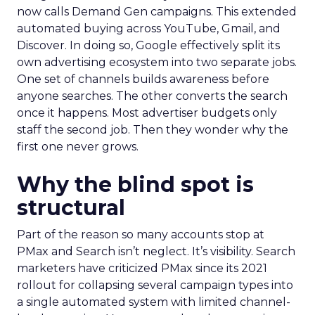
now calls Demand Gen campaigns. This extended
automated buying across YouTube, Gmail, and
Discover. In doing so, Google effectively split its
own advertising ecosystem into two separate jobs.
One set of channels builds awareness before
anyone searches. The other converts the search
once it happens. Most advertiser budgets only
staff the second job. Then they wonder why the
first one never grows.
Why the blind spot is
structural
Part of the reason so many accounts stop at
PMax and Search isn’t neglect. It’s visibility. Search
marketers have criticized PMax since its 2021
rollout for collapsing several campaign types into
a single automated system with limited channel-