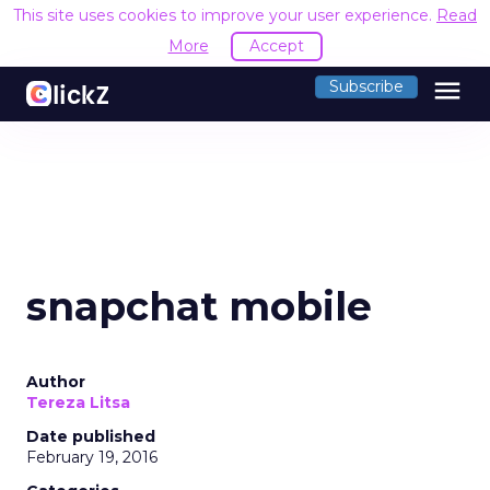
This site uses cookies to improve your user experience.
Read
More
Accept
menu
Subscribe
snapchat mobile
Author
Tereza Litsa
Date published
February 19, 2016