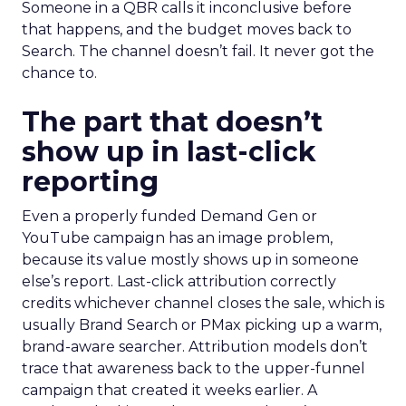
Someone in a QBR calls it inconclusive before
that happens, and the budget moves back to
Search. The channel doesn’t fail. It never got the
chance to.
The part that doesn’t
show up in last-click
reporting
Even a properly funded Demand Gen or
YouTube campaign has an image problem,
because its value mostly shows up in someone
else’s report. Last-click attribution correctly
credits whichever channel closes the sale, which is
usually Brand Search or PMax picking up a warm,
brand-aware searcher. Attribution models don’t
trace that awareness back to the upper-funnel
campaign that created it weeks earlier. A