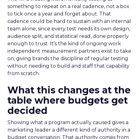
something to repeat on a real cadence, not a box
to tick once a year and forget about. That
cadence could be hard to sustain with an internal
team alone, since every test needs its own design,
audience split, and statistical read, done properly
enough to trust. It’s the kind of ongoing work
independent measurement partners exist to take
on, giving brands the discipline of regular testing
without needing to build and staff that capability
from scratch.
What this changes at the
table where budgets get
decided
Showing what a program actually caused gives a
marketing leader a different kind of authority in a
budget conversation. That authority comes from