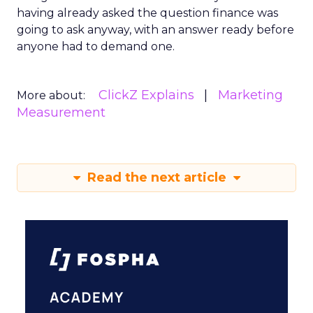
having already asked the question finance was
going to ask anyway, with an answer ready before
anyone had to demand one.
ClickZ Explains
Marketing
More about:
Measurement
Read the next article