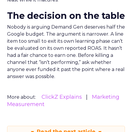
The decision on the table
Nobody is arguing Demand Gen deserves half the
Google budget. The argument is narrower. A line
item too small to exit its own learning phase can’t
be evaluated on its own reported ROAS. It hasn’t
had a fair chance to earn one. Before killing a
channel that “isn’t performing,” ask whether
anyone ever funded it past the point where a real
answer was possible.
ClickZ Explains
Marketing
More about:
Measurement
Read the next article