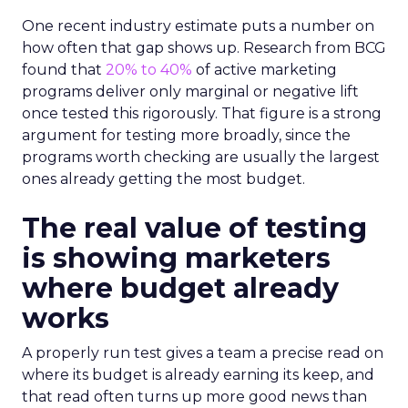
One recent industry estimate puts a number on
how often that gap shows up. Research from BCG
found that
20% to 40%
of active marketing
programs deliver only marginal or negative lift
once tested this rigorously. That figure is a strong
argument for testing more broadly, since the
programs worth checking are usually the largest
ones already getting the most budget.
The real value of testing
is showing marketers
where budget already
works
A properly run test gives a team a precise read on
where its budget is already earning its keep, and
that read often turns up more good news than