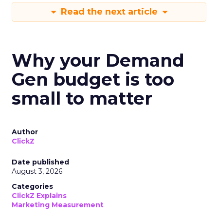
Read the next article
Why your Demand
Gen budget is too
small to matter
Author
ClickZ
Date published
August 3, 2026
Categories
ClickZ Explains
Marketing Measurement