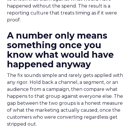
happened without the spend. The result is a
reporting culture that treats timing as if it were
proof.
A number only means
something once you
know what would have
happened anyway
The fix sounds simple and rarely gets applied with
any rigor. Hold back a channel, a segment, or an
audience from a campaign, then compare what
happens to that group against everyone else. The
gap between the two groups is a honest measure
of what the marketing actually caused, once the
customers who were converting regardless get
stripped out.