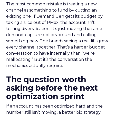
The most common mistake is treating a new
channel as something to fund by cutting an
existing one. If Demand Gen gets its budget by
taking a slice out of PMax, the account isn’t
testing diversification. It’s just moving the same
demand-capture dollars around and calling it
something new. The brands seeing a real lift grew
every channel together. That’s a harder budget
conversation to have internally than “we’re
reallocating.” But it’s the conversation the
mechanics actually require.
The question worth
asking before the next
optimization sprint
If an account has been optimized hard and the
number still isn’t moving, a better bid strategy