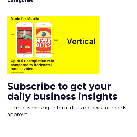
Categories
Subscribe to get your
daily business insights
Form id is missing or form does not exist or needs
approval