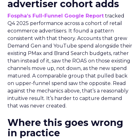
advertiser cohort adds
Fospha’s Full-Funnel Google Report
tracked
Q4 2025 performance across a cohort of retail
ecommerce advertisers. It found a pattern
consistent with that theory. Accounts that grew
Demand Gen and YouTube spend alongside their
existing PMax and Brand Search budgets, rather
than instead of it, saw the ROAS on those existing
channels move up, not down, as the new spend
matured. A comparable group that pulled back
on upper-funnel spend saw the opposite. Read
against the mechanics above, that’s a reasonably
intuitive result. It’s harder to capture demand
that was never created.
Where this goes wrong
in practice