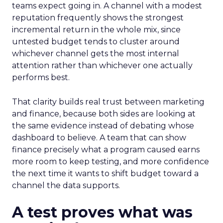
teams expect going in. A channel with a modest
reputation frequently shows the strongest
incremental return in the whole mix, since
untested budget tends to cluster around
whichever channel gets the most internal
attention rather than whichever one actually
performs best.
That clarity builds real trust between marketing
and finance, because both sides are looking at
the same evidence instead of debating whose
dashboard to believe. A team that can show
finance precisely what a program caused earns
more room to keep testing, and more confidence
the next time it wants to shift budget toward a
channel the data supports.
A test proves what was