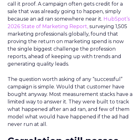
call it proof. A campaign often gets credit for a
sale that was already going to happen, simply
because an ad ran somewhere near it.
HubSpot’s
2026 State of Marketing Report,
surveying 1,505
marketing professionals globally, found that
proving the return on marketing spend is now
the single biggest challenge the profession
reports, ahead of keeping up with trends and
generating quality leads.
The question worth asking of any “successful”
campaign is simple. Would that customer have
bought anyway. Most measurement stacks have a
limited way to answer it. They were built to track
what happened after an ad ran, and few of them
model what would have happened if the ad had
never run at all.