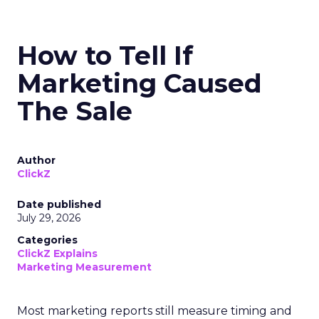
How to Tell If
Marketing Caused
The Sale
Author
ClickZ
Date published
July 29, 2026
Categories
ClickZ Explains
Marketing Measurement
Most marketing reports still measure timing and