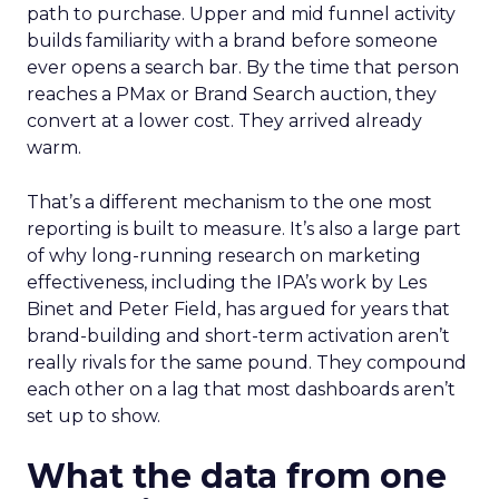
path to purchase. Upper and mid funnel activity
builds familiarity with a brand before someone
ever opens a search bar. By the time that person
reaches a PMax or Brand Search auction, they
convert at a lower cost. They arrived already
warm.
That’s a different mechanism to the one most
reporting is built to measure. It’s also a large part
of why long-running research on marketing
effectiveness, including the IPA’s work by Les
Binet and Peter Field, has argued for years that
brand-building and short-term activation aren’t
really rivals for the same pound. They compound
each other on a lag that most dashboards aren’t
set up to show.
What the data from one