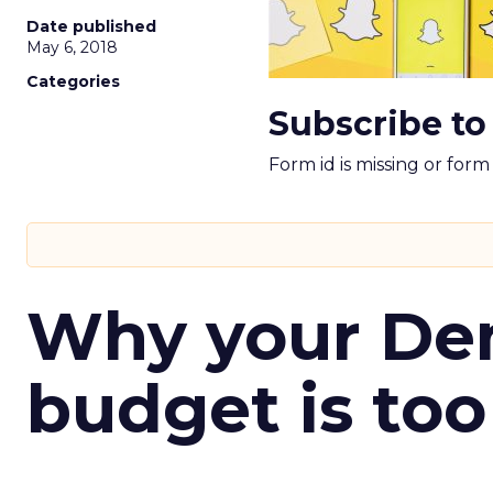
Date published
May 6, 2018
Categories
Subscribe to
Form id is missing or for
Why your D
budget is too