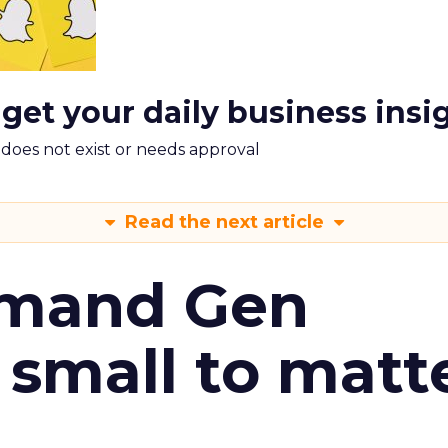
 get your daily business insi
m does not exist or needs approval
Read the next article
emand Gen
 small to matt