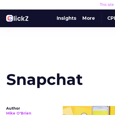
This sit
Insights
More
CP
Snapchat
Author
Mike O'Brien