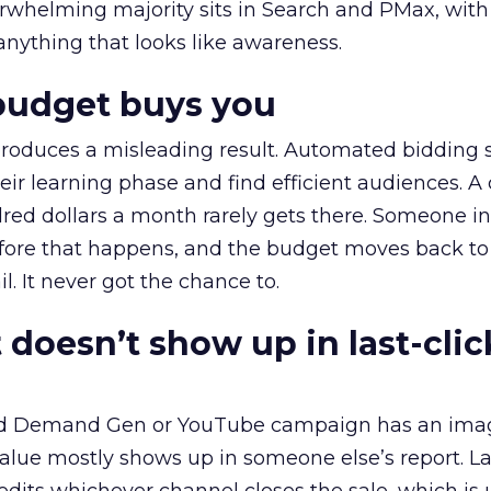
erwhelming majority sits in Search and PMax, with
 anything that looks like awareness.
budget buys you
roduces a misleading result. Automated bidding
eir learning phase and find efficient audiences. 
red dollars a month rarely gets there. Someone i
before that happens, and the budget moves back to
l. It never got the chance to.
 doesn’t show up in last-clic
ed Demand Gen or YouTube campaign has an ima
alue mostly shows up in someone else’s report. La