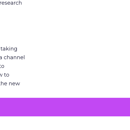
 research
 taking
 a channel
to
w to
 the new
argument
 evaluated