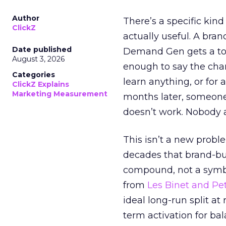
Author
There’s a specific kind
ClickZ
actually useful. A bran
Date published
Demand Gen gets a toke
August 3, 2026
enough to say the chann
Categories
learn anything, or for 
ClickZ Explains
Marketing Measurement
months later, someone
doesn’t work. Nobody 
This isn’t a new probl
decades that brand-bui
compound, not a symbo
from
Les Binet and Pete
ideal long-run split a
term activation for b