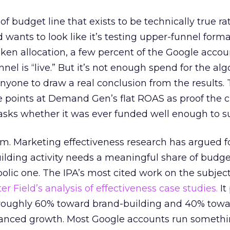
 of budget line that exists to be technically true r
d wants to look like it’s testing upper-funnel forma
n allocation, a few percent of the Google accoun
el is “live.” But it’s not enough spend for the alg
anyone to draw a real conclusion from the results. 
 points at Demand Gen’s flat ROAS as proof the 
asks whether it was ever funded well enough to s
em. Marketing effectiveness research has argued f
lding activity needs a meaningful share of budge
lic one. The IPA’s most cited work on the subje
r Field’s analysis of effectiveness case studies.
It
t roughly 60% toward brand-building and 40% towa
alanced growth. Most Google accounts run somethi