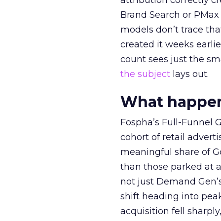
attribution correctly c
Brand Search or PMax 
models don’t trace th
created it weeks earl
count sees just the sma
the subject
lays out.
What happens
Fospha’s Full-Funnel Go
cohort of retail adve
meaningful share of G
than those parked at 
not just Demand Gen’s 
shift heading into pea
acquisition fell sharp