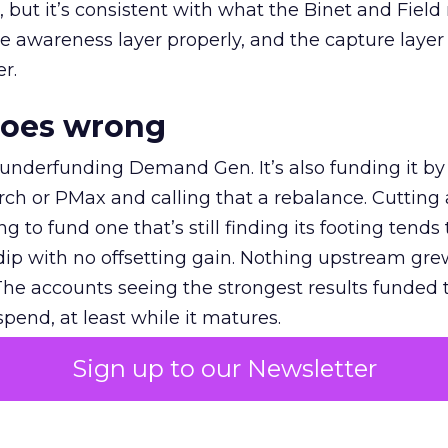
et, but it’s consistent with what the Binet and Field
e awareness layer properly, and the capture layer
r.
goes wrong
 underfunding Demand Gen. It’s also funding it by
h or PMax and calling that a rebalance. Cutting
g to fund one that’s still finding its footing tends 
ip with no offsetting gain. Nothing upstream gre
The accounts seeing the strongest results funded
pend, at least while it matures.
Sign up to our Newsletter
 on the table
mand Gen deserves half the Google budget. The 
m too small to exit its own learning phase can’t be