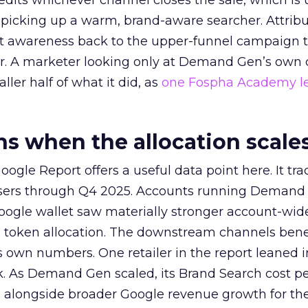
redits whichever channel closes the sale, which is 
picking up a warm, brand-aware searcher. Attribu
at awareness back to the upper-funnel campaign 
ier. A marketer looking only at Demand Gen’s own
ller half of what it did, as
one Fospha Academy l
 when the allocation scale
ogle Report offers a useful data point here. It tr
rtisers through Q4 2025. Accounts running Demand
oogle wallet saw materially stronger account-wi
a token allocation. The downstream channels benef
own numbers. One retailer in the report leaned i
k. As Demand Gen scaled, its Brand Search cost p
ly, alongside broader Google revenue growth for t