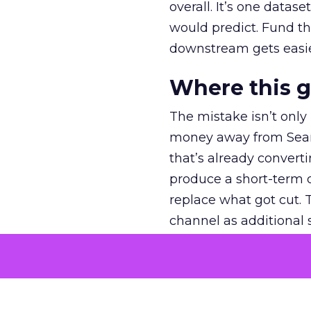
overall. It’s one datas
would predict. Fund th
downstream gets easie
Where this 
The mistake isn’t only
money away from Searc
that’s already convertin
produce a short-term d
replace what got cut. 
channel as additional s
The decision
Nobody is arguing De
is narrower. A line ite