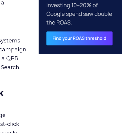
 a
 systems
A campaign
n a QBR
 Search.
k
ge
st-click