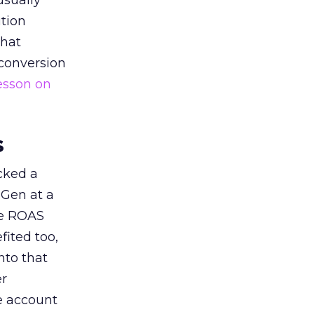
usually
tion
that
 conversion
esson on
s
acked a
 Gen at a
de ROAS
ited too,
nto that
er
he account