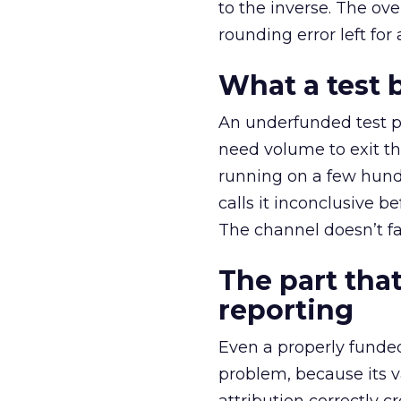
to the inverse. The ov
rounding error left for
What a test 
An underfunded test p
need volume to exit th
running on a few hund
calls it inconclusive 
The channel doesn’t fai
The part that
reporting
Even a properly fund
problem, because its v