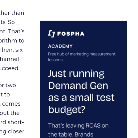
ather than
ts. So
t. That’s
orithm to
Then, six
channel
ucceed.
or two
t to
ct comes
 put the
rd short-
ng closer