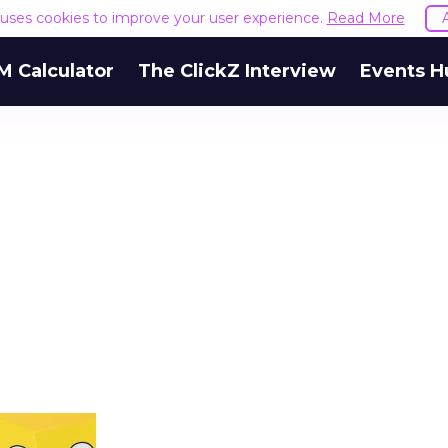
e uses cookies to improve your user experience.
Read More
M Calculator
The ClickZ Interview
Events H