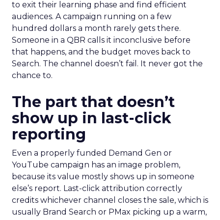
to exit their learning phase and find efficient
audiences. A campaign running on a few
hundred dollars a month rarely gets there.
Someone in a QBR calls it inconclusive before
that happens, and the budget moves back to
Search. The channel doesn’t fail. It never got the
chance to.
The part that doesn’t
show up in last-click
reporting
Even a properly funded Demand Gen or
YouTube campaign has an image problem,
because its value mostly shows up in someone
else’s report. Last-click attribution correctly
credits whichever channel closes the sale, which is
usually Brand Search or PMax picking up a warm,