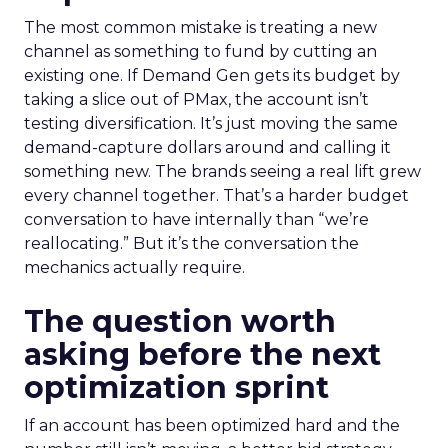
The most common mistake is treating a new
channel as something to fund by cutting an
existing one. If Demand Gen gets its budget by
taking a slice out of PMax, the account isn’t
testing diversification. It’s just moving the same
demand-capture dollars around and calling it
something new. The brands seeing a real lift grew
every channel together. That’s a harder budget
conversation to have internally than “we’re
reallocating.” But it’s the conversation the
mechanics actually require.
The question worth
asking before the next
optimization sprint
If an account has been optimized hard and the