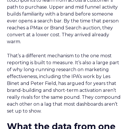
touchpoints to learn from across a customer’s
path to purchase. Upper and mid funnel activity
builds familiarity with a brand before someone
ever opens a search bar. By the time that person
reaches a PMax or Brand Search auction, they
convert at a lower cost. They arrived already
warm.
That’s a different mechanism to the one most
reporting is built to measure. It’s also a large part
of why long-running research on marketing
effectiveness, including the IPA’s work by Les
Binet and Peter Field, has argued for years that
brand-building and short-term activation aren’t
really rivals for the same pound. They compound
each other on a lag that most dashboards aren’t
set up to show.
What the data from one