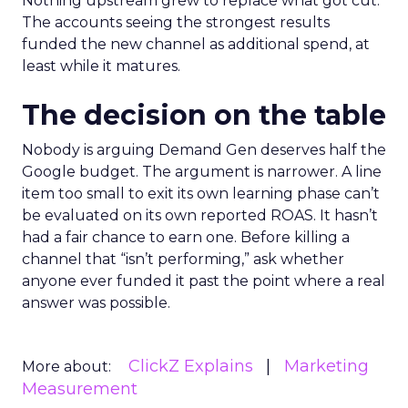
Nothing upstream grew to replace what got cut.
The accounts seeing the strongest results
funded the new channel as additional spend, at
least while it matures.
The decision on the table
Nobody is arguing Demand Gen deserves half the
Google budget. The argument is narrower. A line
item too small to exit its own learning phase can’t
be evaluated on its own reported ROAS. It hasn’t
had a fair chance to earn one. Before killing a
channel that “isn’t performing,” ask whether
anyone ever funded it past the point where a real
answer was possible.
ClickZ Explains
Marketing
More about:
Measurement