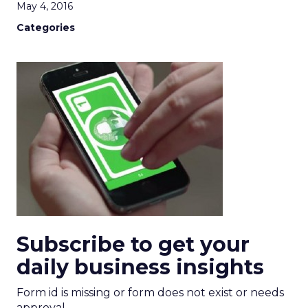
May 4, 2016
Categories
Subscribe to get your
daily business insights
Form id is missing or form does not exist or needs
approval