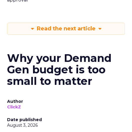
Read the next article
Why your Demand
Gen budget is too
small to matter
Author
ClickZ
Date published
August 3, 2026