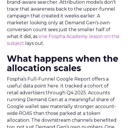
brand-aware searcher. Attribution models don’t
trace that awareness back to the upper-funnel
campaign that created it weeks earlier. A
marketer looking only at Demand Gen’s own
conversion count sees just the smaller half of
what it did, as
one Fospha Academy lesson on the
subject
lays out.
What happens when the
allocation scales
Fospha’s Full-Funnel Google Report offers a
useful data point here. It tracked a cohort of
retail advertisers through Q4 2025. Accounts
running Demand Gen at a meaningful share of
Google wallet saw materially stronger account-
wide ROAS than those parked at a token
allocation. The downstream channels benefited
too, not just Demand Gen’s own numbers. One