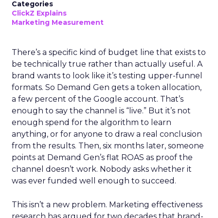
Categories
ClickZ Explains
Marketing Measurement
There’s a specific kind of budget line that exists to
be technically true rather than actually useful. A
brand wants to look like it’s testing upper-funnel
formats. So Demand Gen gets a token allocation,
a few percent of the Google account. That’s
enough to say the channel is “live.” But it’s not
enough spend for the algorithm to learn
anything, or for anyone to draw a real conclusion
from the results. Then, six months later, someone
points at Demand Gen’s flat ROAS as proof the
channel doesn’t work. Nobody asks whether it
was ever funded well enough to succeed.
This isn’t a new problem. Marketing effectiveness
research has argued for two decades that brand-