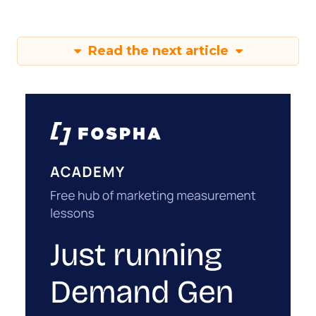
Read the next article