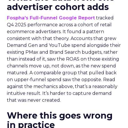
advertiser cohort adds
Fospha’s Full-Funnel Google Report
tracked
Q4 2025 performance across a cohort of retail
ecommerce advertisers. It found a pattern
consistent with that theory. Accounts that grew
Demand Gen and YouTube spend alongside their
existing PMax and Brand Search budgets, rather
than instead of it, saw the ROAS on those existing
channels move up, not down, as the new spend
matured. A comparable group that pulled back
on upper-funnel spend saw the opposite. Read
against the mechanics above, that’s a reasonably
intuitive result. It’s harder to capture demand
that was never created.
Where this goes wrong
in practice