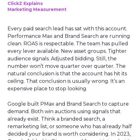
ClickZ Explains
Marketing Measurement
Every paid search lead has sat with this account.
Performance Max and Brand Search are running
clean. ROAS is respectable. The team has pulled
every lever available. New asset groups. Tighter
audience signals. Adjusted bidding. Still, the
number won’t move quarter over quarter. The
natural conclusion is that the account has hit its
ceiling. That conclusion is usually wrong. It’s an
expensive place to stop looking.
Google built PMax and Brand Search to capture
demand. Both win auctions using signals that
already exist. Think a branded search, a
remarketing list, or someone who has already half
decided your brand is worth considering. In 2023,