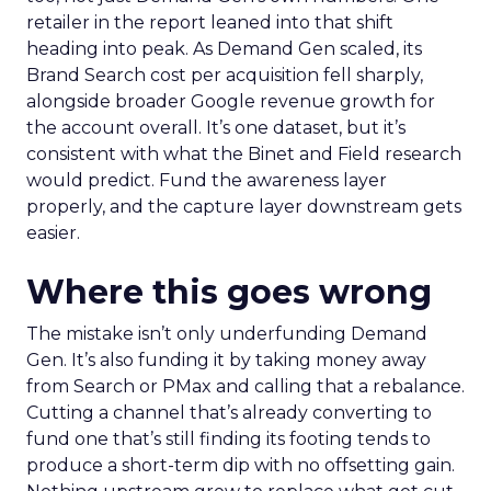
retailer in the report leaned into that shift
heading into peak. As Demand Gen scaled, its
Brand Search cost per acquisition fell sharply,
alongside broader Google revenue growth for
the account overall. It’s one dataset, but it’s
consistent with what the Binet and Field research
would predict. Fund the awareness layer
properly, and the capture layer downstream gets
easier.
Where this goes wrong
The mistake isn’t only underfunding Demand
Gen. It’s also funding it by taking money away
from Search or PMax and calling that a rebalance.
Cutting a channel that’s already converting to
fund one that’s still finding its footing tends to
produce a short-term dip with no offsetting gain.