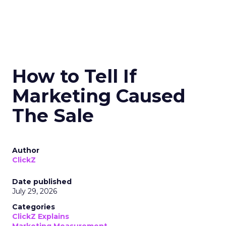
How to Tell If
Marketing Caused
The Sale
Author
ClickZ
Date published
July 29, 2026
Categories
ClickZ Explains