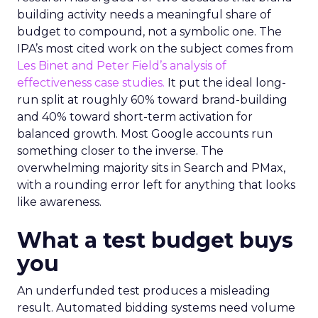
building activity needs a meaningful share of
budget to compound, not a symbolic one. The
IPA’s most cited work on the subject comes from
Les Binet and Peter Field’s analysis of
effectiveness case studies.
It put the ideal long-
run split at roughly 60% toward brand-building
and 40% toward short-term activation for
balanced growth. Most Google accounts run
something closer to the inverse. The
overwhelming majority sits in Search and PMax,
with a rounding error left for anything that looks
like awareness.
What a test budget buys
you
An underfunded test produces a misleading
result. Automated bidding systems need volume