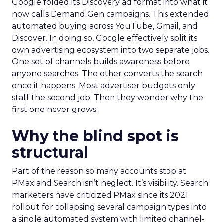
Google folded its Discovery ad format into what it
now calls Demand Gen campaigns. This extended
automated buying across YouTube, Gmail, and
Discover. In doing so, Google effectively split its
own advertising ecosystem into two separate jobs.
One set of channels builds awareness before
anyone searches. The other converts the search
once it happens. Most advertiser budgets only
staff the second job. Then they wonder why the
first one never grows.
Why the blind spot is
structural
Part of the reason so many accounts stop at
PMax and Search isn’t neglect. It’s visibility. Search
marketers have criticized PMax since its 2021
rollout for collapsing several campaign types into
a single automated system with limited channel-