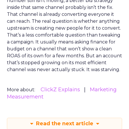
number still isn’t moving, a better bid strategy
inside that same channel probably isn’t the fix.
That channel is already converting everyone it
can reach. The real question is whether anything
upstream is creating new people for it to convert.
That’s a less comfortable question than tweaking
a campaign. It usually means asking finance for
budget on a channel that won’t show a clean
ROAS of its own for a few months. But an account
that’s stopped growing on its most efficient
channel was never actually stuck. It was starving.
ClickZ Explains
Marketing
More about:
Measurement
Read the next article