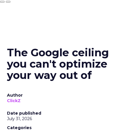
The Google ceiling
you can't optimize
your way out of
Author
ClickZ
Date published
July 31, 2026
Categories