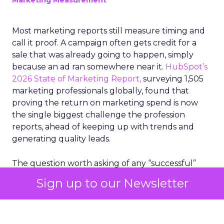
Marketing Measurement
Most marketing reports still measure timing and
call it proof. A campaign often gets credit for a
sale that was already going to happen, simply
because an ad ran somewhere near it.
HubSpot’s
2026 State of Marketing Report,
surveying 1,505
marketing professionals globally, found that
proving the return on marketing spend is now
the single biggest challenge the profession
reports, ahead of keeping up with trends and
generating quality leads.
The question worth asking of any “successful”
campaign is simple. Would that customer have
Sign up to our Newsletter
bought anyway. Most measurement stacks have a
limited way to answer it. They were built to track
what happened after an ad ran, and few of them
model what would have happened if the ad had