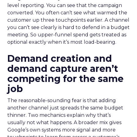
level reporting. You can see that the campaign
converted. You often can’t see what warmed the
customer up three touchpoints earlier. A channel
you can’t see clearly is hard to defend in a budget
meeting. So upper-funnel spend gets treated as
optional exactly when it’s most load-bearing.
Demand creation and
demand capture aren’t
competing for the same
job
The reasonable-sounding fear is that adding
another channel just spreads the same budget
thinner. Two mechanics explain why that’s
usually not what happens. A broader mix gives
Google’s own systems more signal and more