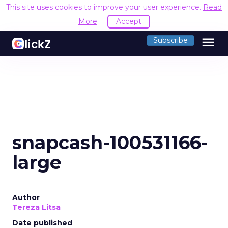
This site uses cookies to improve your user experience.
Read
More
Accept
menu
Subscribe
snapcash-100531166-
large
Author
Tereza Litsa
Date published