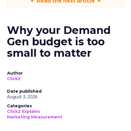
Read the next article
Why your Demand
Gen budget is too
small to matter
Author
ClickZ
Date published
August 3, 2026
Categories
ClickZ Explains
Marketing Measurement