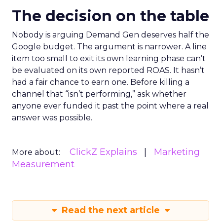
The decision on the table
Nobody is arguing Demand Gen deserves half the
Google budget. The argument is narrower. A line
item too small to exit its own learning phase can’t
be evaluated on its own reported ROAS. It hasn’t
had a fair chance to earn one. Before killing a
channel that “isn’t performing,” ask whether
anyone ever funded it past the point where a real
answer was possible.
ClickZ Explains
Marketing
More about:
Measurement
Read the next article