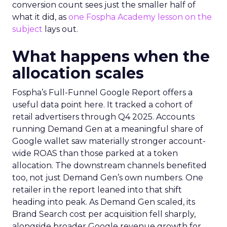
conversion count sees just the smaller half of
what it did, as
one Fospha Academy lesson on the
subject
lays out.
What happens when the
allocation scales
Fospha’s Full-Funnel Google Report offers a
useful data point here. It tracked a cohort of
retail advertisers through Q4 2025. Accounts
running Demand Gen at a meaningful share of
Google wallet saw materially stronger account-
wide ROAS than those parked at a token
allocation. The downstream channels benefited
too, not just Demand Gen’s own numbers. One
retailer in the report leaned into that shift
heading into peak. As Demand Gen scaled, its
Brand Search cost per acquisition fell sharply,
alongside broader Google revenue growth for