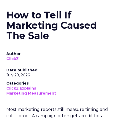
How to Tell If
Marketing Caused
The Sale
Author
ClickZ
Date published
July 29, 2026
Categories
ClickZ Explains
Marketing Measurement
Most marketing reports still measure timing and
call it proof. A campaign often gets credit for a