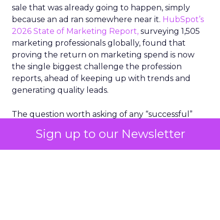
sale that was already going to happen, simply
because an ad ran somewhere near it.
HubSpot’s
2026 State of Marketing Report,
surveying 1,505
marketing professionals globally, found that
proving the return on marketing spend is now
the single biggest challenge the profession
reports, ahead of keeping up with trends and
generating quality leads.
The question worth asking of any “successful”
campaign is simple. Would that customer have
Sign up to our Newsletter
bought anyway. Most measurement stacks have a
limited way to answer it. They were built to track
what happened after an ad ran, and few of them
model what would have happened if the ad had
never run at all.
Correlation still passes