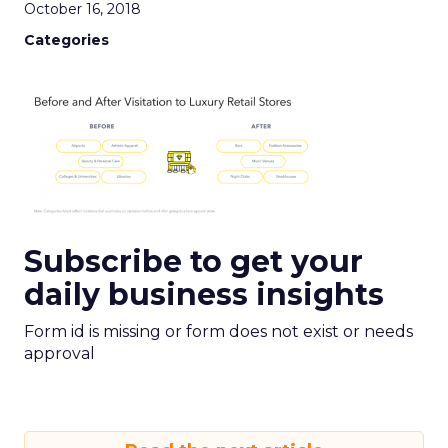
October 16, 2018
Categories
Subscribe to get your
daily business insights
Form id is missing or form does not exist or needs
approval