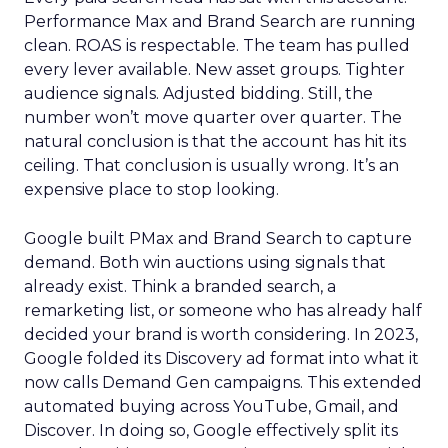
Performance Max and Brand Search are running
clean. ROAS is respectable. The team has pulled
every lever available. New asset groups. Tighter
audience signals. Adjusted bidding. Still, the
number won’t move quarter over quarter. The
natural conclusion is that the account has hit its
ceiling. That conclusion is usually wrong. It’s an
expensive place to stop looking.
Google built PMax and Brand Search to capture
demand. Both win auctions using signals that
already exist. Think a branded search, a
remarketing list, or someone who has already half
decided your brand is worth considering. In 2023,
Google folded its Discovery ad format into what it
now calls Demand Gen campaigns. This extended
automated buying across YouTube, Gmail, and
Discover. In doing so, Google effectively split its