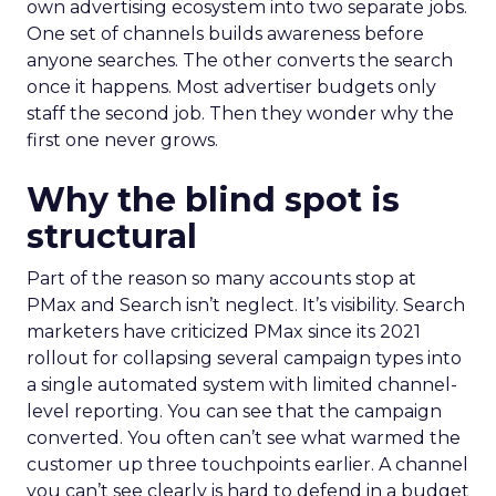
own advertising ecosystem into two separate jobs.
One set of channels builds awareness before
anyone searches. The other converts the search
once it happens. Most advertiser budgets only
staff the second job. Then they wonder why the
first one never grows.
Why the blind spot is
structural
Part of the reason so many accounts stop at
PMax and Search isn’t neglect. It’s visibility. Search
marketers have criticized PMax since its 2021
rollout for collapsing several campaign types into
a single automated system with limited channel-
level reporting. You can see that the campaign
converted. You often can’t see what warmed the
customer up three touchpoints earlier. A channel
you can’t see clearly is hard to defend in a budget