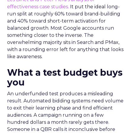
effectiveness case studies.
It put the ideal long-
run split at roughly 60% toward brand-building
and 40% toward short-term activation for
balanced growth. Most Google accounts run
something closer to the inverse. The
overwhelming majority sits in Search and PMax,
with a rounding error left for anything that looks
like awareness.
What a test budget buys
you
An underfunded test produces a misleading
result. Automated bidding systems need volume
to exit their learning phase and find efficient
audiences. A campaign running on a few
hundred dollars a month rarely gets there.
Someone in a QBR calls it inconclusive before