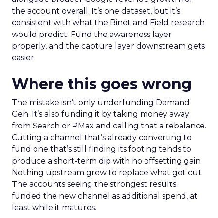
the account overall. It’s one dataset, but it’s
consistent with what the Binet and Field research
would predict. Fund the awareness layer
properly, and the capture layer downstream gets
easier.
Where this goes wrong
The mistake isn’t only underfunding Demand
Gen. It’s also funding it by taking money away
from Search or PMax and calling that a rebalance.
Cutting a channel that’s already converting to
fund one that’s still finding its footing tends to
produce a short-term dip with no offsetting gain.
Nothing upstream grew to replace what got cut.
The accounts seeing the strongest results
funded the new channel as additional spend, at
least while it matures.