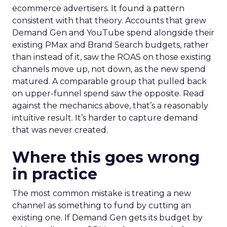
ecommerce advertisers. It found a pattern
consistent with that theory. Accounts that grew
Demand Gen and YouTube spend alongside their
existing PMax and Brand Search budgets, rather
than instead of it, saw the ROAS on those existing
channels move up, not down, as the new spend
matured. A comparable group that pulled back
on upper-funnel spend saw the opposite. Read
against the mechanics above, that’s a reasonably
intuitive result. It’s harder to capture demand
that was never created.
Where this goes wrong
in practice
The most common mistake is treating a new
channel as something to fund by cutting an
existing one. If Demand Gen gets its budget by