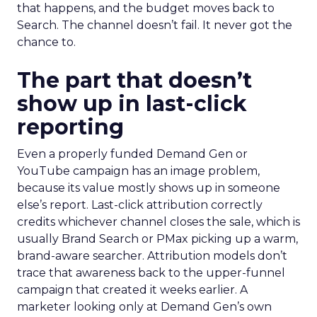
that happens, and the budget moves back to
Search. The channel doesn’t fail. It never got the
chance to.
The part that doesn’t
show up in last-click
reporting
Even a properly funded Demand Gen or
YouTube campaign has an image problem,
because its value mostly shows up in someone
else’s report. Last-click attribution correctly
credits whichever channel closes the sale, which is
usually Brand Search or PMax picking up a warm,
brand-aware searcher. Attribution models don’t
trace that awareness back to the upper-funnel
campaign that created it weeks earlier. A
marketer looking only at Demand Gen’s own