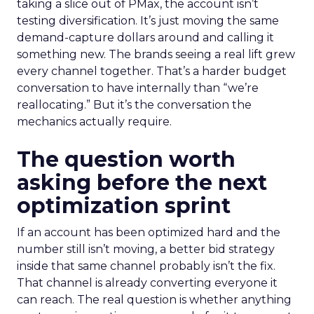
taking a slice out of PMax, the account isn’t
testing diversification. It’s just moving the same
demand-capture dollars around and calling it
something new. The brands seeing a real lift grew
every channel together. That’s a harder budget
conversation to have internally than “we’re
reallocating.” But it’s the conversation the
mechanics actually require.
The question worth
asking before the next
optimization sprint
If an account has been optimized hard and the
number still isn’t moving, a better bid strategy
inside that same channel probably isn’t the fix.
That channel is already converting everyone it
can reach. The real question is whether anything