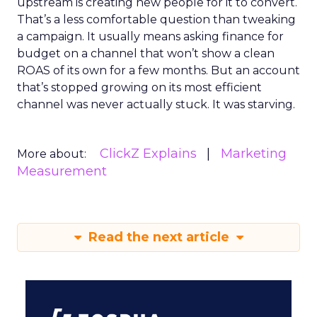
upstream is creating new people for it to convert.
That’s a less comfortable question than tweaking
a campaign. It usually means asking finance for
budget on a channel that won’t show a clean
ROAS of its own for a few months. But an account
that’s stopped growing on its most efficient
channel was never actually stuck. It was starving.
ClickZ Explains
Marketing
More about:
Measurement
Read the next article