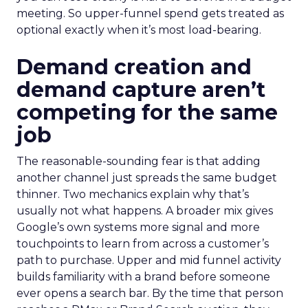
meeting. So upper-funnel spend gets treated as
optional exactly when it’s most load-bearing.
Demand creation and
demand capture aren’t
competing for the same
job
The reasonable-sounding fear is that adding
another channel just spreads the same budget
thinner. Two mechanics explain why that’s
usually not what happens. A broader mix gives
Google’s own systems more signal and more
touchpoints to learn from across a customer’s
path to purchase. Upper and mid funnel activity
builds familiarity with a brand before someone
ever opens a search bar. By the time that person