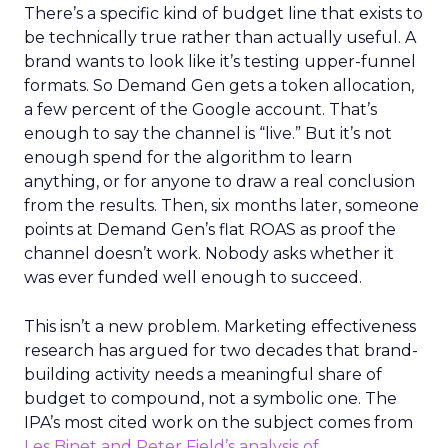
There’s a specific kind of budget line that exists to
be technically true rather than actually useful. A
brand wants to look like it’s testing upper-funnel
formats. So Demand Gen gets a token allocation,
a few percent of the Google account. That’s
enough to say the channel is “live.” But it’s not
enough spend for the algorithm to learn
anything, or for anyone to draw a real conclusion
from the results. Then, six months later, someone
points at Demand Gen’s flat ROAS as proof the
channel doesn’t work. Nobody asks whether it
was ever funded well enough to succeed.
This isn’t a new problem. Marketing effectiveness
research has argued for two decades that brand-
building activity needs a meaningful share of
budget to compound, not a symbolic one. The
IPA’s most cited work on the subject comes from
Les Binet and Peter Field’s analysis of