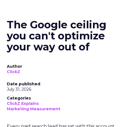
The Google ceiling
you can't optimize
your way out of
Author
ClickZ
Date published
July 31, 2026
Categories
ClickZ Explains
Marketing Measurement
Every paid search lead has sat with this account.