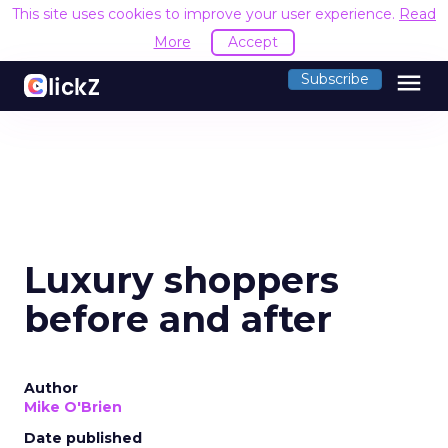
This site uses cookies to improve your user experience.
Read
More
Accept
menu
Subscribe
Luxury shoppers
before and after
Author
Mike O'Brien
Date published