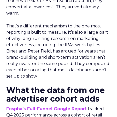
reaches a PMax or Brand Search auction, they
convert at a lower cost. They arrived already
warm.
That’s a different mechanism to the one most
reporting is built to measure. It’s also a large part
of why long-running research on marketing
effectiveness, including the IPA’s work by Les
Binet and Peter Field, has argued for years that
brand-building and short-term activation aren’t
really rivals for the same pound. They compound
each other on a lag that most dashboards aren’t
set up to show.
What the data from one
advertiser cohort adds
Fospha’s Full-Funnel Google Report
tracked
Q4 2025 performance across a cohort of retail