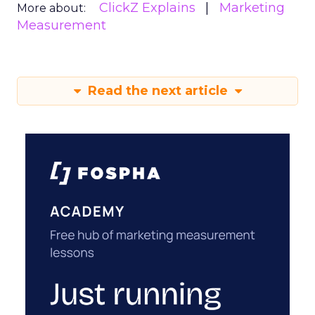
ClickZ Explains
Marketing
More about:
Measurement
Read the next article