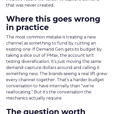
that was never created.
Where this goes wrong
in practice
The most common mistake is treating a new
channel as something to fund by cutting an
existing one. If Demand Gen gets its budget by
taking a slice out of PMax, the account isn’t
testing diversification. It’s just moving the same
demand-capture dollars around and calling it
something new. The brands seeing a real lift grew
every channel together. That’s a harder budget
conversation to have internally than “we’re
reallocating.” But it’s the conversation the
mechanics actually require.
The question worth