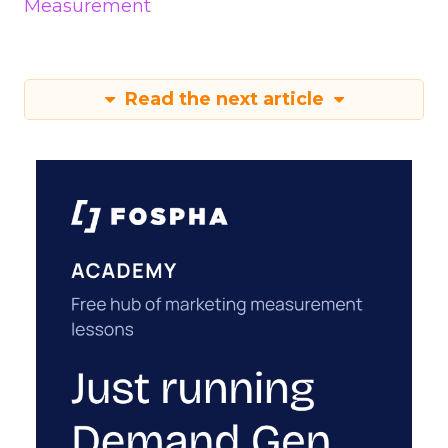
Measurement
Read the next article