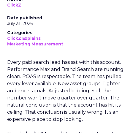
ClickZ
Date published
July 31, 2026
Categories
ClickZ Explains
Marketing Measurement
Every paid search lead has sat with this account.
Performance Max and Brand Search are running
clean. ROAS is respectable. The team has pulled
every lever available. New asset groups. Tighter
audience signals. Adjusted bidding. Still, the
number won’t move quarter over quarter. The
natural conclusion is that the account has hit its
ceiling. That conclusion is usually wrong. It’s an
expensive place to stop looking.