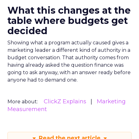
What this changes at the
table where budgets get
decided
Showing what a program actually caused gives a
marketing leader a different kind of authority in a
budget conversation. That authority comes from
having already asked the question finance was
going to ask anyway, with an answer ready before
anyone had to demand one.
ClickZ Explains
Marketing
More about:
Measurement
Read the next article