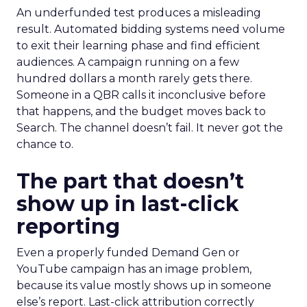
An underfunded test produces a misleading
result. Automated bidding systems need volume
to exit their learning phase and find efficient
audiences. A campaign running on a few
hundred dollars a month rarely gets there.
Someone in a QBR calls it inconclusive before
that happens, and the budget moves back to
Search. The channel doesn’t fail. It never got the
chance to.
The part that doesn’t
show up in last-click
reporting
Even a properly funded Demand Gen or
YouTube campaign has an image problem,
because its value mostly shows up in someone
else’s report. Last-click attribution correctly