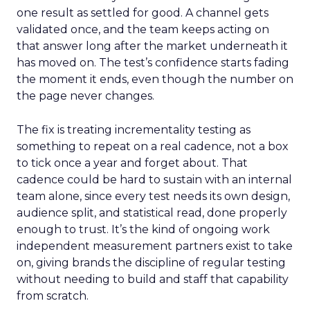
one result as settled for good. A channel gets
validated once, and the team keeps acting on
that answer long after the market underneath it
has moved on. The test’s confidence starts fading
the moment it ends, even though the number on
the page never changes.
The fix is treating incrementality testing as
something to repeat on a real cadence, not a box
to tick once a year and forget about. That
cadence could be hard to sustain with an internal
team alone, since every test needs its own design,
audience split, and statistical read, done properly
enough to trust. It’s the kind of ongoing work
independent measurement partners exist to take
on, giving brands the discipline of regular testing
without needing to build and staff that capability
from scratch.