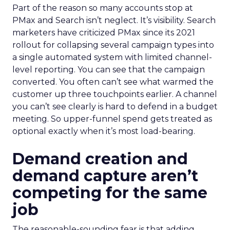
Part of the reason so many accounts stop at
PMax and Search isn’t neglect. It’s visibility. Search
marketers have criticized PMax since its 2021
rollout for collapsing several campaign types into
a single automated system with limited channel-
level reporting. You can see that the campaign
converted. You often can’t see what warmed the
customer up three touchpoints earlier. A channel
you can’t see clearly is hard to defend in a budget
meeting. So upper-funnel spend gets treated as
optional exactly when it’s most load-bearing.
Demand creation and
demand capture aren’t
competing for the same
job
The reasonable-sounding fear is that adding