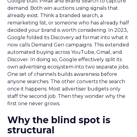
Google built PMax and Brand Search to capture
demand. Both win auctions using signals that
already exist. Think a branded search, a
remarketing list, or someone who has already half
decided your brand is worth considering. In 2023,
Google folded its Discovery ad format into what it
now calls Demand Gen campaigns. This extended
automated buying across YouTube, Gmail, and
Discover. In doing so, Google effectively split its
own advertising ecosystem into two separate jobs.
One set of channels builds awareness before
anyone searches. The other converts the search
once it happens. Most advertiser budgets only
staff the second job. Then they wonder why the
first one never grows.
Why the blind spot is
structural