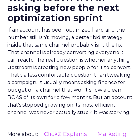
asking before the next
optimization sprint
If an account has been optimized hard and the
number still isn’t moving, a better bid strategy
inside that same channel probably isn’t the fix.
That channel is already converting everyone it
can reach. The real question is whether anything
upstream is creating new people for it to convert.
That’s a less comfortable question than tweaking
a campaign. It usually means asking finance for
budget on a channel that won’t show a clean
ROAS of its own for a few months. But an account
that’s stopped growing on its most efficient
channel was never actually stuck. It was starving.
ClickZ Explains
Marketing
More about: