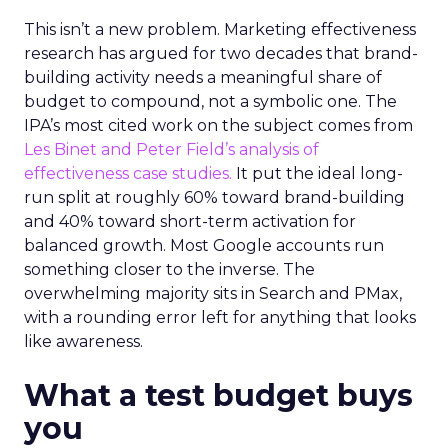
This isn’t a new problem. Marketing effectiveness
research has argued for two decades that brand-
building activity needs a meaningful share of
budget to compound, not a symbolic one. The
IPA’s most cited work on the subject comes from
Les Binet and Peter Field’s analysis of
effectiveness case studies.
It put the ideal long-
run split at roughly 60% toward brand-building
and 40% toward short-term activation for
balanced growth. Most Google accounts run
something closer to the inverse. The
overwhelming majority sits in Search and PMax,
with a rounding error left for anything that looks
like awareness.
What a test budget buys
you