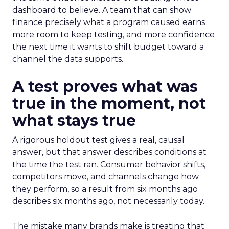
dashboard to believe. A team that can show
finance precisely what a program caused earns
more room to keep testing, and more confidence
the next time it wants to shift budget toward a
channel the data supports.
A test proves what was
true in the moment, not
what stays true
A rigorous holdout test gives a real, causal
answer, but that answer describes conditions at
the time the test ran. Consumer behavior shifts,
competitors move, and channels change how
they perform, so a result from six months ago
describes six months ago, not necessarily today.
The mistake many brands make is treating that