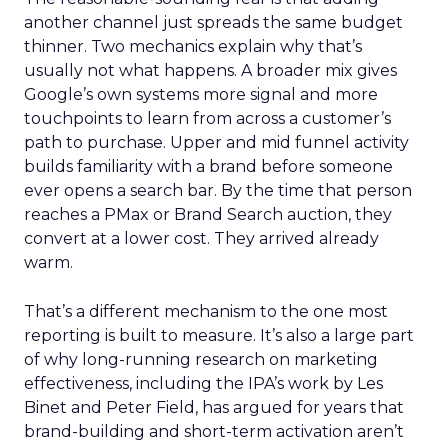
another channel just spreads the same budget
thinner. Two mechanics explain why that’s
usually not what happens. A broader mix gives
Google’s own systems more signal and more
touchpoints to learn from across a customer’s
path to purchase. Upper and mid funnel activity
builds familiarity with a brand before someone
ever opens a search bar. By the time that person
reaches a PMax or Brand Search auction, they
convert at a lower cost. They arrived already
warm.
That’s a different mechanism to the one most
reporting is built to measure. It’s also a large part
of why long-running research on marketing
effectiveness, including the IPA’s work by Les
Binet and Peter Field, has argued for years that
brand-building and short-term activation aren’t