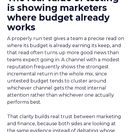
is showing marketers
where budget already
works
A properly run test gives a team a precise read on
where its budget is already earning its keep, and
that read often turns up more good news than
teams expect going in. A channel with a modest
reputation frequently shows the strongest
incremental return in the whole mix, since
untested budget tends to cluster around
whichever channel gets the most internal
attention rather than whichever one actually
performs best.
That clarity builds real trust between marketing
and finance, because both sides are looking at
the same evidence instead of debating whose