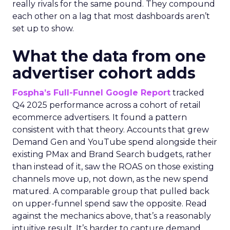
really rivals for the same pound. They compound
each other on a lag that most dashboards aren’t
set up to show.
What the data from one
advertiser cohort adds
Fospha’s Full-Funnel Google Report
tracked
Q4 2025 performance across a cohort of retail
ecommerce advertisers. It found a pattern
consistent with that theory. Accounts that grew
Demand Gen and YouTube spend alongside their
existing PMax and Brand Search budgets, rather
than instead of it, saw the ROAS on those existing
channels move up, not down, as the new spend
matured. A comparable group that pulled back
on upper-funnel spend saw the opposite. Read
against the mechanics above, that’s a reasonably
intuitive result. It’s harder to capture demand