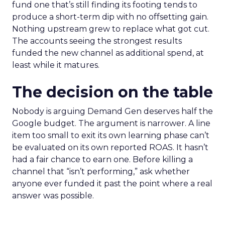
fund one that’s still finding its footing tends to
produce a short-term dip with no offsetting gain.
Nothing upstream grew to replace what got cut.
The accounts seeing the strongest results
funded the new channel as additional spend, at
least while it matures.
The decision on the table
Nobody is arguing Demand Gen deserves half the
Google budget. The argument is narrower. A line
item too small to exit its own learning phase can’t
be evaluated on its own reported ROAS. It hasn’t
had a fair chance to earn one. Before killing a
channel that “isn’t performing,” ask whether
anyone ever funded it past the point where a real
answer was possible.