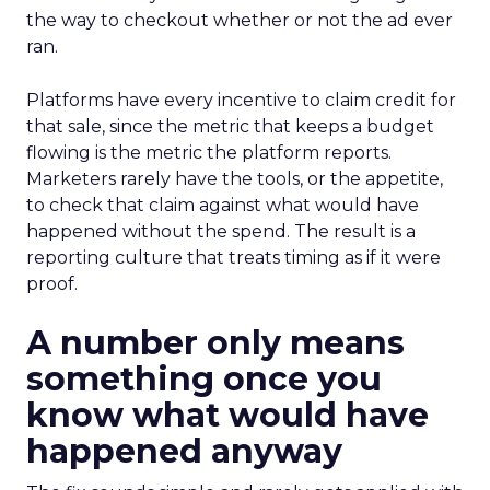
the way to checkout whether or not the ad ever
ran.
Platforms have every incentive to claim credit for
that sale, since the metric that keeps a budget
flowing is the metric the platform reports.
Marketers rarely have the tools, or the appetite,
to check that claim against what would have
happened without the spend. The result is a
reporting culture that treats timing as if it were
proof.
A number only means
something once you
know what would have
happened anyway