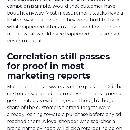
campaign is simple. Would that customer have
bought anyway. Most measurement stacks have a
limited way to answer it. They were built to track
what happened after an ad ran, and few of them
model what would have happened if the ad had
never run at all.
Correlation still passes
for proof in most
marketing reports
Most reporting answers a simple question. Did the
customer see an ad, then convert. That sequence
gets treated as evidence, even though a huge
share of the customers a brand targets were
already leaning toward a purchase before any ad
reached them. A loyal shopper who searches a
brand name by habit will click a retargeting ad on