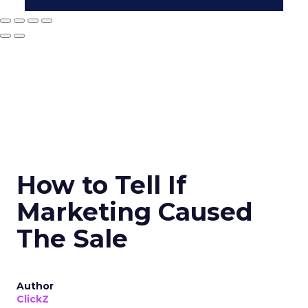
How to Tell If
Marketing Caused
The Sale
Author
ClickZ