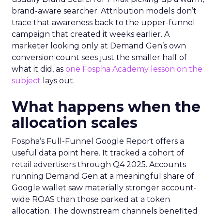
brand-aware searcher. Attribution models don’t
trace that awareness back to the upper-funnel
campaign that created it weeks earlier. A
marketer looking only at Demand Gen’s own
conversion count sees just the smaller half of
what it did, as
one Fospha Academy lesson on the
subject
lays out.
What happens when the
allocation scales
Fospha’s Full-Funnel Google Report offers a
useful data point here. It tracked a cohort of
retail advertisers through Q4 2025. Accounts
running Demand Gen at a meaningful share of
Google wallet saw materially stronger account-
wide ROAS than those parked at a token
allocation. The downstream channels benefited