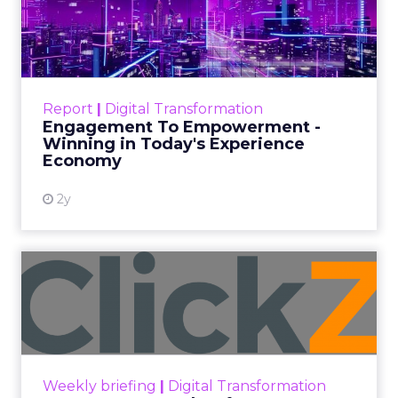
Date published
July 31, 2026
Categories
ClickZ Explains
Marketing Measurement
Every paid search lead has sat with this account.
Performance Max and Brand Search are running
clean. ROAS is respectable. The team has pulled
every lever available. New asset groups. Tighter
audience signals. Adjusted bidding. Still, the
number won’t move quarter over quarter. The
natural conclusion is that the account has hit its
ceiling. That conclusion is usually wrong. It’s an
expensive place to stop looking.
Google built PMax and Brand Search to capture
demand. Both win auctions using signals that