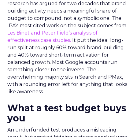
research has argued for two decades that brand-
building activity needs a meaningful share of
budget to compound, not a symbolic one. The
IPA’s most cited work on the subject comes from
Les Binet and Peter Field’s analysis of
effectiveness case studies.
It put the ideal long-
run split at roughly 60% toward brand-building
and 40% toward short-term activation for
balanced growth. Most Google accounts run
something closer to the inverse. The
overwhelming majority sits in Search and PMax,
with a rounding error left for anything that looks
like awareness.
What a test budget buys
you
An underfunded test produces a misleading