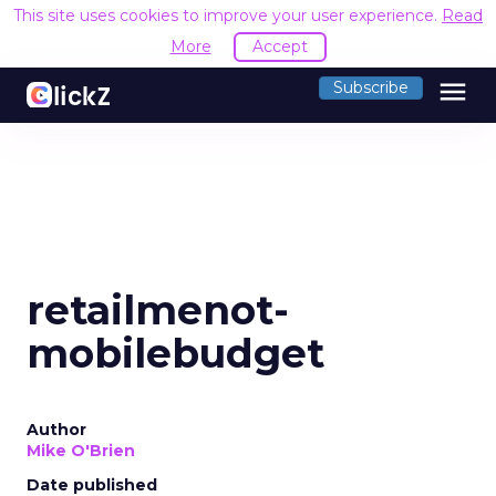
This site uses cookies to improve your user experience.
Read
More
Accept
menu
Subscribe
retailmenot-
mobilebudget
Author
Mike O'Brien
Date published