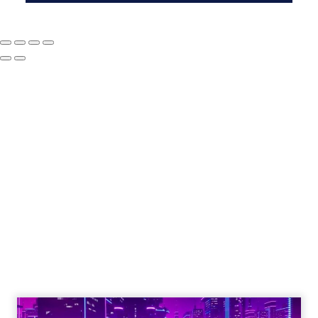
The Google ceiling
you can't optimize
your way out of
Author
ClickZ