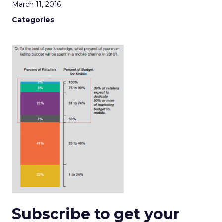
March 11, 2016
Categories
Subscribe to get your