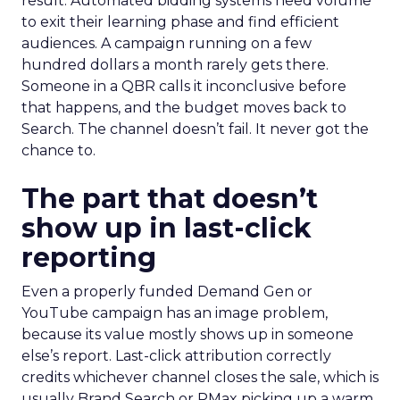
result. Automated bidding systems need volume
to exit their learning phase and find efficient
audiences. A campaign running on a few
hundred dollars a month rarely gets there.
Someone in a QBR calls it inconclusive before
that happens, and the budget moves back to
Search. The channel doesn’t fail. It never got the
chance to.
The part that doesn’t
show up in last-click
reporting
Even a properly funded Demand Gen or
YouTube campaign has an image problem,
because its value mostly shows up in someone
else’s report. Last-click attribution correctly
credits whichever channel closes the sale, which is
usually Brand Search or PMax picking up a warm,