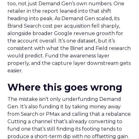
too, not just Demand Gen’s own numbers. One
retailer in the report leaned into that shift
heading into peak. As Demand Gen scaled, its
Brand Search cost per acquisition fell sharply,
alongside broader Google revenue growth for
the account overall. It’s one dataset, but it’s
consistent with what the Binet and Field research
would predict. Fund the awareness layer
properly, and the capture layer downstream gets
easier.
Where this goes wrong
The mistake isn’t only underfunding Demand
Gen. It’s also funding it by taking money away
from Search or PMax and calling that a rebalance.
Cutting a channel that’s already converting to
fund one that’s still finding its footing tends to
produce a short-term dip with no offsetting gain.