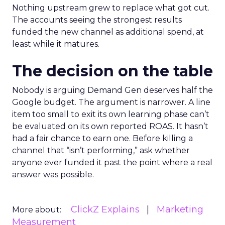
Nothing upstream grew to replace what got cut.
The accounts seeing the strongest results
funded the new channel as additional spend, at
least while it matures.
The decision on the table
Nobody is arguing Demand Gen deserves half the
Google budget. The argument is narrower. A line
item too small to exit its own learning phase can’t
be evaluated on its own reported ROAS. It hasn’t
had a fair chance to earn one. Before killing a
channel that “isn’t performing,” ask whether
anyone ever funded it past the point where a real
answer was possible.
ClickZ Explains
Marketing
More about:
Measurement