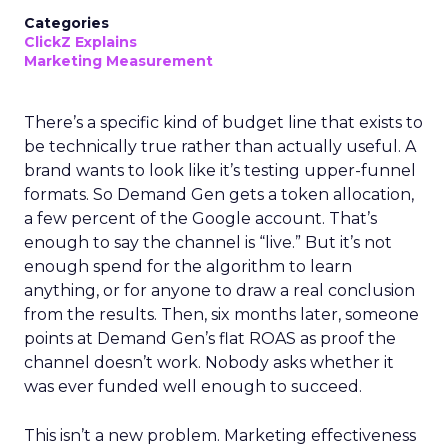
Categories
ClickZ Explains
Marketing Measurement
There’s a specific kind of budget line that exists to
be technically true rather than actually useful. A
brand wants to look like it’s testing upper-funnel
formats. So Demand Gen gets a token allocation,
a few percent of the Google account. That’s
enough to say the channel is “live.” But it’s not
enough spend for the algorithm to learn
anything, or for anyone to draw a real conclusion
from the results. Then, six months later, someone
points at Demand Gen’s flat ROAS as proof the
channel doesn’t work. Nobody asks whether it
was ever funded well enough to succeed.
This isn’t a new problem. Marketing effectiveness