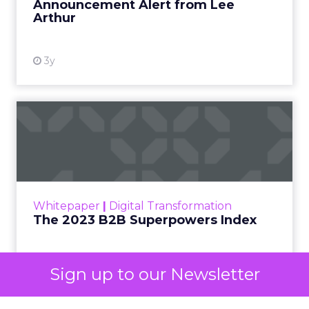
already exist. Think a branded search, a
remarketing list, or someone who has already half
decided your brand is worth considering. In 2023,
Google folded its Discovery ad format into what it
now calls Demand Gen campaigns. This extended
automated buying across YouTube, Gmail, and
Discover. In doing so, Google effectively split its
own advertising ecosystem into two separate jobs.
One set of channels builds awareness before
anyone searches. The other converts the search
once it happens. Most advertiser budgets only
staff the second job. Then they wonder why the
first one never grows.
Why the blind spot is
structural
Sign up to our Newsletter
Part of the reason so many accounts stop at
PMax and Search isn’t neglect. It’s visibility. Search