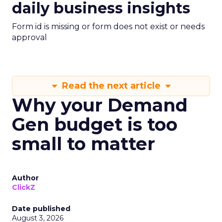
daily business insights
Form id is missing or form does not exist or needs
approval
Read the next article
Why your Demand
Gen budget is too
small to matter
Author
ClickZ
Date published
August 3, 2026