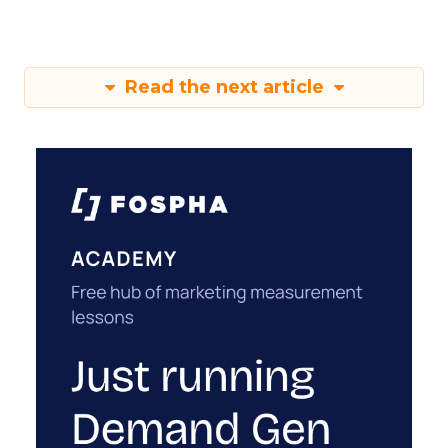
Read the next article