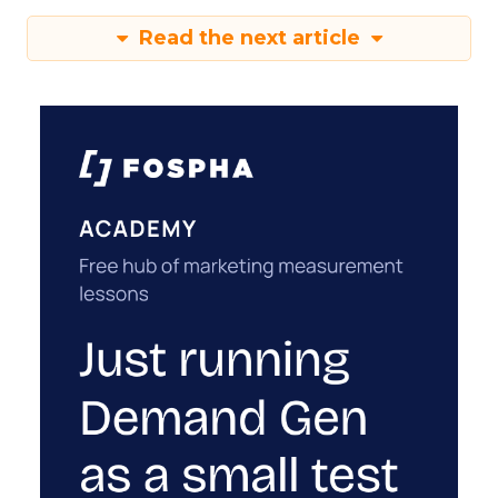
Read the next article