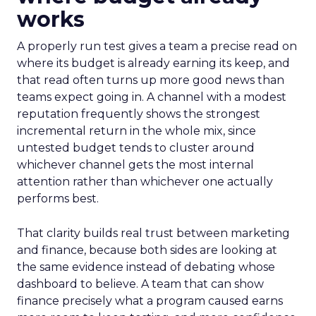
works
A properly run test gives a team a precise read on
where its budget is already earning its keep, and
that read often turns up more good news than
teams expect going in. A channel with a modest
reputation frequently shows the strongest
incremental return in the whole mix, since
untested budget tends to cluster around
whichever channel gets the most internal
attention rather than whichever one actually
performs best.
That clarity builds real trust between marketing
and finance, because both sides are looking at
the same evidence instead of debating whose
dashboard to believe. A team that can show
finance precisely what a program caused earns