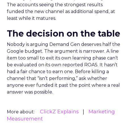
The accounts seeing the strongest results
funded the new channel as additional spend, at
least while it matures.
The decision on the table
Nobody is arguing Demand Gen deserves half the
Google budget. The argument is narrower. A line
item too small to exit its own learning phase can’t
be evaluated on its own reported ROAS. It hasn’t
had a fair chance to earn one. Before killing a
channel that “isn’t performing,” ask whether
anyone ever funded it past the point where a real
answer was possible.
ClickZ Explains
Marketing
More about:
Measurement