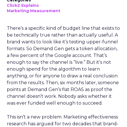
Categories
ClickZ Explains
Marketing Measurement
There’s a specific kind of budget line that exists to
be technically true rather than actually useful. A
brand wants to look like it’s testing upper-funnel
formats. So Demand Gen gets a token allocation,
a few percent of the Google account. That’s
enough to say the channel is “live.” But it’s not
enough spend for the algorithm to learn
anything, or for anyone to draw a real conclusion
from the results. Then, six months later, someone
points at Demand Gen’s flat ROAS as proof the
channel doesn’t work. Nobody asks whether it
was ever funded well enough to succeed.
This isn’t a new problem. Marketing effectiveness
research has argued for two decades that brand-