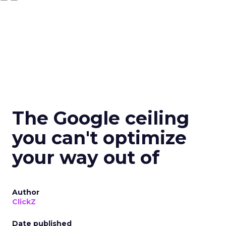
The Google ceiling
you can't optimize
your way out of
Author
ClickZ
Date published