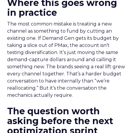
Where this goes wrong
in practice
The most common mistake is treating a new
channel as something to fund by cutting an
existing one. If Demand Gen gets its budget by
taking a slice out of PMax, the account isn’t
testing diversification. It’s just moving the same
demand-capture dollars around and calling it
something new. The brands seeing a real lift grew
every channel together. That’s a harder budget
conversation to have internally than “we’re
reallocating.” But it’s the conversation the
mechanics actually require.
The question worth
asking before the next
optimization sprint