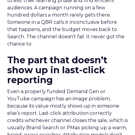
to exit their learning phase and find efficient
audiences. A campaign running on a few
hundred dollars a month rarely gets there.
Someone in a QBR calls it inconclusive before
that happens, and the budget moves back to
Search. The channel doesn’t fail. It never got the
chance to.
The part that doesn’t
show up in last-click
reporting
Even a properly funded Demand Gen or
YouTube campaign has an image problem,
because its value mostly shows up in someone
else’s report. Last-click attribution correctly
credits whichever channel closes the sale, which is
usually Brand Search or PMax picking up a warm,
brand-aware searcher. Attribution models don’t