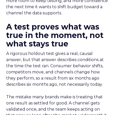
more room to keep testing, and more confidence
the next time it wants to shift budget toward a
channel the data supports.
A test proves what was
true in the moment, not
what stays true
A rigorous holdout test gives a real, causal
answer, but that answer describes conditions at
the time the test ran. Consumer behavior shifts,
competitors move, and channels change how
they perform, so a result from six months ago
describes six months ago, not necessarily today.
The mistake many brands make is treating that
one result as settled for good. A channel gets
validated once, and the team keeps acting on