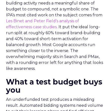
building activity needs a meaningful share of
budget to compound, not a symbolic one. The
IPA’s most cited work on the subject comes from
Les Binet and Peter Field’s analysis of
effectiveness case studies.
It put the ideal long-
run split at roughly 60% toward brand-building
and 40% toward short-term activation for
balanced growth. Most Google accounts run
something closer to the inverse. The
overwhelming majority sits in Search and PMax,
with a rounding error left for anything that looks
like awareness.
What a test budget buys
you
An underfunded test produces a misleading
result. Automated bidding systems need volume