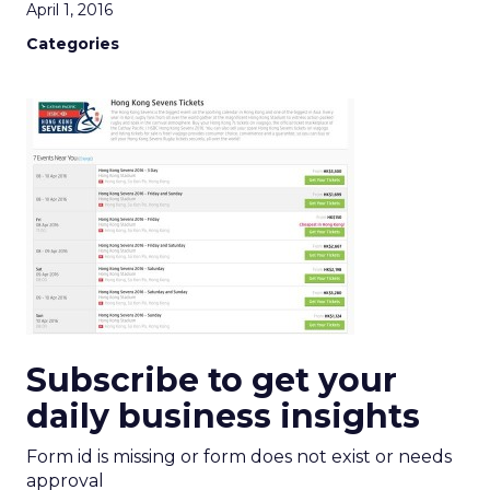
April 1, 2016
Categories
Subscribe to get your
daily business insights
Form id is missing or form does not exist or needs
approval