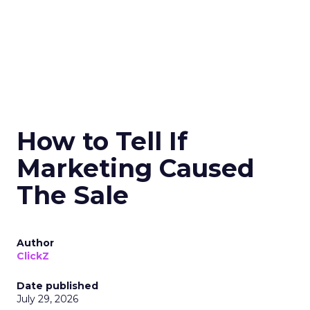
How to Tell If
Marketing Caused
The Sale
Author
ClickZ
Date published
July 29, 2026