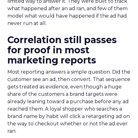
limited way to answer it. They were built to track
what happened after an ad ran, and few of them
model what would have happened if the ad had
never run at all.
Correlation still passes
for proof in most
marketing reports
Most reporting answers a simple question. Did the
customer see an ad, then convert. That sequence
gets treated as evidence, even though a huge
share of the customers a brand targets were
already leaning toward a purchase before any ad
reached them. A loyal shopper who searches a
brand name by habit will click a retargeting ad on
the way to checkout whether or not the ad ever
ran.