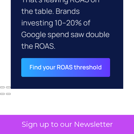
Sign up to our Newsletter