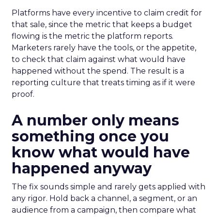
Platforms have every incentive to claim credit for
that sale, since the metric that keeps a budget
flowing is the metric the platform reports.
Marketers rarely have the tools, or the appetite,
to check that claim against what would have
happened without the spend. The result is a
reporting culture that treats timing as if it were
proof.
A number only means
something once you
know what would have
happened anyway
The fix sounds simple and rarely gets applied with
any rigor. Hold back a channel, a segment, or an
audience from a campaign, then compare what