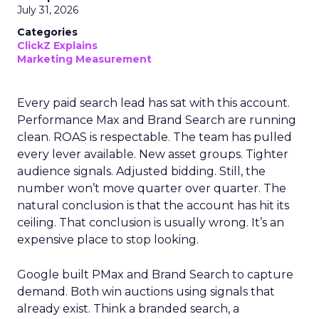
July 31, 2026
Categories
ClickZ Explains
Marketing Measurement
Every paid search lead has sat with this account.
Performance Max and Brand Search are running
clean. ROAS is respectable. The team has pulled
every lever available. New asset groups. Tighter
audience signals. Adjusted bidding. Still, the
number won’t move quarter over quarter. The
natural conclusion is that the account has hit its
ceiling. That conclusion is usually wrong. It’s an
expensive place to stop looking.
Google built PMax and Brand Search to capture
demand. Both win auctions using signals that
already exist. Think a branded search, a