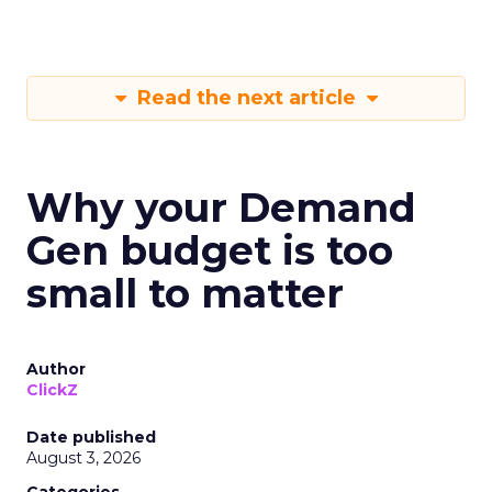
Read the next article
Why your Demand
Gen budget is too
small to matter
Author
ClickZ
Date published
August 3, 2026