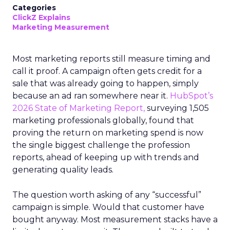
Categories
ClickZ Explains
Marketing Measurement
Most marketing reports still measure timing and
call it proof. A campaign often gets credit for a
sale that was already going to happen, simply
because an ad ran somewhere near it.
HubSpot’s
2026 State of Marketing Report,
surveying 1,505
marketing professionals globally, found that
proving the return on marketing spend is now
the single biggest challenge the profession
reports, ahead of keeping up with trends and
generating quality leads.
The question worth asking of any “successful”
campaign is simple. Would that customer have
bought anyway. Most measurement stacks have a