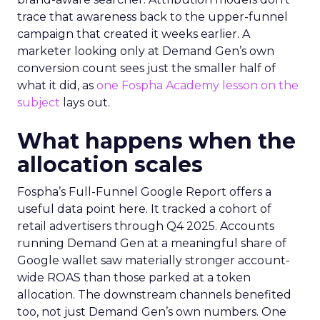
trace that awareness back to the upper-funnel
campaign that created it weeks earlier. A
marketer looking only at Demand Gen’s own
conversion count sees just the smaller half of
what it did, as
one Fospha Academy lesson on the
subject
lays out.
What happens when the
allocation scales
Fospha’s Full-Funnel Google Report offers a
useful data point here. It tracked a cohort of
retail advertisers through Q4 2025. Accounts
running Demand Gen at a meaningful share of
Google wallet saw materially stronger account-
wide ROAS than those parked at a token
allocation. The downstream channels benefited
too, not just Demand Gen’s own numbers. One