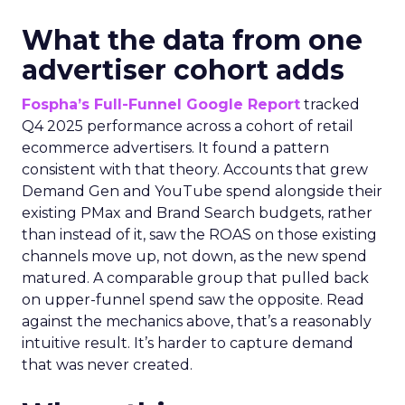
What the data from one
advertiser cohort adds
Fospha’s Full-Funnel Google Report
tracked
Q4 2025 performance across a cohort of retail
ecommerce advertisers. It found a pattern
consistent with that theory. Accounts that grew
Demand Gen and YouTube spend alongside their
existing PMax and Brand Search budgets, rather
than instead of it, saw the ROAS on those existing
channels move up, not down, as the new spend
matured. A comparable group that pulled back
on upper-funnel spend saw the opposite. Read
against the mechanics above, that’s a reasonably
intuitive result. It’s harder to capture demand
that was never created.