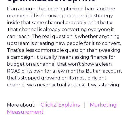
If an account has been optimized hard and the
number still isn’t moving, a better bid strategy
inside that same channel probably isn’t the fix.
That channel is already converting everyone it
can reach. The real question is whether anything
upstream is creating new people for it to convert.
That’s a less comfortable question than tweaking
a campaign. It usually means asking finance for
budget on a channel that won’t show a clean
ROAS of its own for a few months. But an account
that’s stopped growing on its most efficient
channel was never actually stuck. It was starving.
ClickZ Explains
Marketing
More about:
Measurement