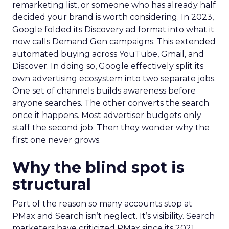
remarketing list, or someone who has already half
decided your brand is worth considering. In 2023,
Google folded its Discovery ad format into what it
now calls Demand Gen campaigns. This extended
automated buying across YouTube, Gmail, and
Discover. In doing so, Google effectively split its
own advertising ecosystem into two separate jobs.
One set of channels builds awareness before
anyone searches. The other converts the search
once it happens. Most advertiser budgets only
staff the second job. Then they wonder why the
first one never grows.
Why the blind spot is
structural
Part of the reason so many accounts stop at
PMax and Search isn’t neglect. It’s visibility. Search
marketers have criticized PMax since its 2021