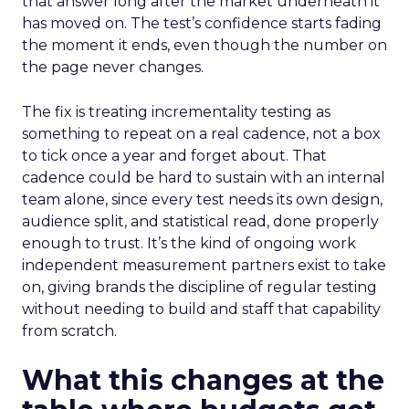
that answer long after the market underneath it
has moved on. The test’s confidence starts fading
the moment it ends, even though the number on
the page never changes.
The fix is treating incrementality testing as
something to repeat on a real cadence, not a box
to tick once a year and forget about. That
cadence could be hard to sustain with an internal
team alone, since every test needs its own design,
audience split, and statistical read, done properly
enough to trust. It’s the kind of ongoing work
independent measurement partners exist to take
on, giving brands the discipline of regular testing
without needing to build and staff that capability
from scratch.
What this changes at the