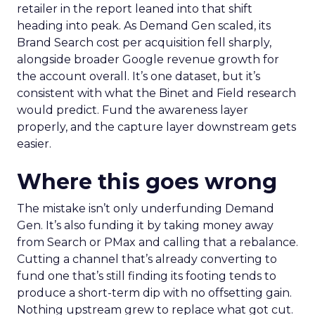
retailer in the report leaned into that shift
heading into peak. As Demand Gen scaled, its
Brand Search cost per acquisition fell sharply,
alongside broader Google revenue growth for
the account overall. It’s one dataset, but it’s
consistent with what the Binet and Field research
would predict. Fund the awareness layer
properly, and the capture layer downstream gets
easier.
Where this goes wrong
The mistake isn’t only underfunding Demand
Gen. It’s also funding it by taking money away
from Search or PMax and calling that a rebalance.
Cutting a channel that’s already converting to
fund one that’s still finding its footing tends to
produce a short-term dip with no offsetting gain.
Nothing upstream grew to replace what got cut.