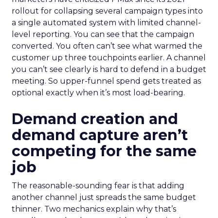
rollout for collapsing several campaign types into
a single automated system with limited channel-
level reporting. You can see that the campaign
converted. You often can’t see what warmed the
customer up three touchpoints earlier. A channel
you can’t see clearly is hard to defend in a budget
meeting. So upper-funnel spend gets treated as
optional exactly when it’s most load-bearing.
Demand creation and
demand capture aren’t
competing for the same
job
The reasonable-sounding fear is that adding
another channel just spreads the same budget
thinner. Two mechanics explain why that’s