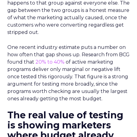
happens to that group against everyone else. The
gap between the two groups is a honest measure
of what the marketing actually caused, once the
customers who were converting regardless get
stripped out.
One recent industry estimate puts a number on
how often that gap shows up. Research from BCG
found that
20% to 40%
of active marketing
programs deliver only marginal or negative lift
once tested this rigorously. That figure is a strong
argument for testing more broadly, since the
programs worth checking are usually the largest
ones already getting the most budget.
The real value of testing
is showing marketers
where budget already