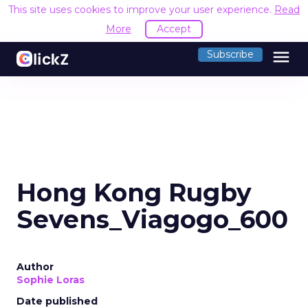
This site uses cookies to improve your user experience.
Read
More
Accept
menu
Subscribe
Hong Kong Rugby
Sevens_Viagogo_600
Author
Sophie Loras
Date published