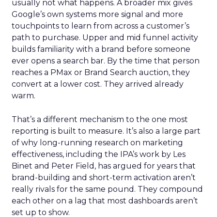
usually not what happens. A broader mix gives
Google’s own systems more signal and more
touchpoints to learn from across a customer’s
path to purchase. Upper and mid funnel activity
builds familiarity with a brand before someone
ever opens a search bar. By the time that person
reaches a PMax or Brand Search auction, they
convert at a lower cost. They arrived already
warm.
That’s a different mechanism to the one most
reporting is built to measure. It’s also a large part
of why long-running research on marketing
effectiveness, including the IPA’s work by Les
Binet and Peter Field, has argued for years that
brand-building and short-term activation aren’t
really rivals for the same pound. They compound
each other on a lag that most dashboards aren’t
set up to show.