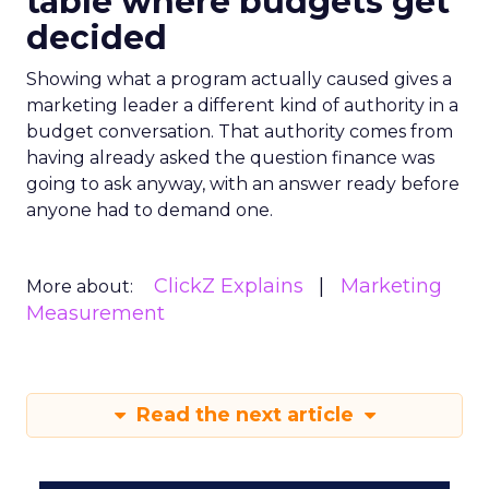
table where budgets get
decided
Showing what a program actually caused gives a
marketing leader a different kind of authority in a
budget conversation. That authority comes from
having already asked the question finance was
going to ask anyway, with an answer ready before
anyone had to demand one.
ClickZ Explains
Marketing
More about:
Measurement
Read the next article