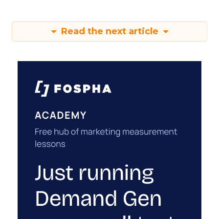
Read the next article