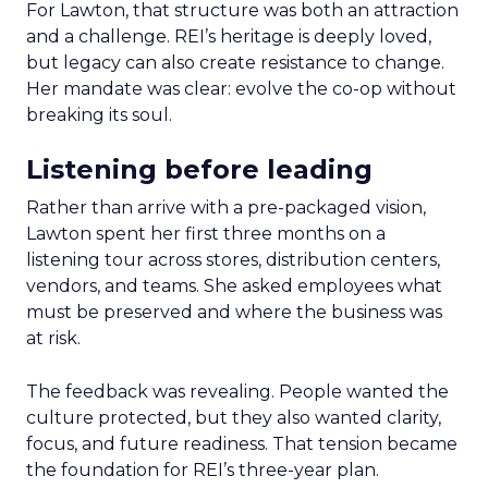
For Lawton, that structure was both an attraction
and a challenge. REI’s heritage is deeply loved,
but legacy can also create resistance to change.
Her mandate was clear: evolve the co-op without
breaking its soul.
Listening before leading
Rather than arrive with a pre-packaged vision,
Lawton spent her first three months on a
listening tour across stores, distribution centers,
vendors, and teams. She asked employees what
must be preserved and where the business was
at risk.
The feedback was revealing. People wanted the
culture protected, but they also wanted clarity,
focus, and future readiness. That tension became
the foundation for REI’s three-year plan.