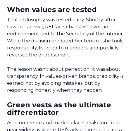
When values are tested
That philosophy was tested early. Shortly after
Lawton’s arrival, REI faced backlash over an
endorsement tied to the Secretary of the Interior.
While the decision predated her tenure, she took
responsibility, listened to members, and publicly
reversed the endorsement.
The lesson wasn’t about perfection. It was about
transparency. In values-driven brands, credibility is
earned not by avoiding mistakes, but by
responding honestly when they happen.
Green vests as the ultimate
differentiator
As ecommerce and marketplaces make outdoor
gear widely available, REI’s advantage isn’t access