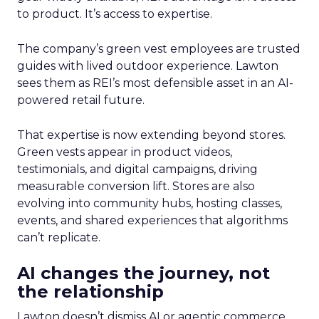
to product. It’s access to expertise.
The company’s green vest employees are trusted
guides with lived outdoor experience. Lawton
sees them as REI’s most defensible asset in an AI-
powered retail future.
That expertise is now extending beyond stores.
Green vests appear in product videos,
testimonials, and digital campaigns, driving
measurable conversion lift. Stores are also
evolving into community hubs, hosting classes,
events, and shared experiences that algorithms
can’t replicate.
AI changes the journey, not
the relationship
Lawton doesn’t dismiss AI or agentic commerce.