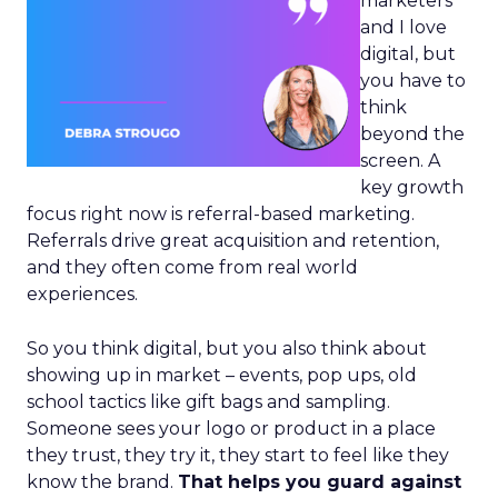
marketers
and I love
digital, but
you have to
think
beyond the
screen. A
key growth
focus right now is referral-based marketing.
Referrals drive great acquisition and retention,
and they often come from real world
experiences.
So you think digital, but you also think about
showing up in market – events, pop ups, old
school tactics like gift bags and sampling.
Someone sees your logo or product in a place
they trust, they try it, they start to feel like they
know the brand.
That helps you guard against