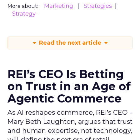
Marketing
Strategies
More about:
Strategy
Read the next article
REI’s CEO Is Betting
on Trust in an Age of
Agentic Commerce
As AI reshapes commerce, REI’s CEO -
Mary Beth Laughton, argues that trust
and human expertise, not technology,
will define the next era of retail.