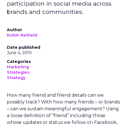
participation in social media across
brands and communities.
Author
Robin Neifield
Date published
June 4, 2010
Categories
Marketing
Strategies
Strategy
How many friend and friend details can we
possibly track? With how many friends – or brands
– can we sustain meaningful engagement? Using
a loose definition of “friend” including those
whose updates or status we follow on Facebook,