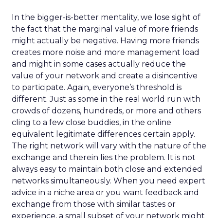
In the bigger-is-better mentality, we lose sight of
the fact that the marginal value of more friends
might actually be negative. Having more friends
creates more noise and more management load
and might in some cases actually reduce the
value of your network and create a disincentive
to participate. Again, everyone’s threshold is
different. Just as some in the real world run with
crowds of dozens, hundreds, or more and others
cling to a few close buddies, in the online
equivalent legitimate differences certain apply.
The right network will vary with the nature of the
exchange and therein lies the problem. It is not
always easy to maintain both close and extended
networks simultaneously. When you need expert
advice in a niche area or you want feedback and
exchange from those with similar tastes or
experience, a small subset of your network might