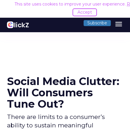
This site uses cookies to improve your user experience.
R
Accept
menu
Subscribe
Social Media Clutter:
Will Consumers
Tune Out?
There are limits to a consumer’s
ability to sustain meaningful