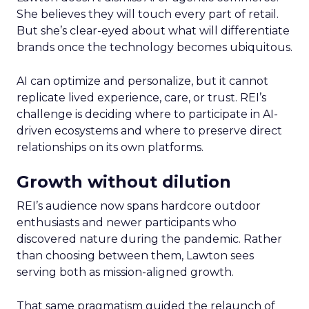
She believes they will touch every part of retail.
But she’s clear-eyed about what will differentiate
brands once the technology becomes ubiquitous.
AI can optimize and personalize, but it cannot
replicate lived experience, care, or trust. REI’s
challenge is deciding where to participate in AI-
driven ecosystems and where to preserve direct
relationships on its own platforms.
Growth without dilution
REI’s audience now spans hardcore outdoor
enthusiasts and newer participants who
discovered nature during the pandemic. Rather
than choosing between them, Lawton sees
serving both as mission-aligned growth.
That same pragmatism guided the relaunch of