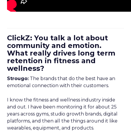
ClickZ: You talk a lot about
community and emotion.
What really drives long term
retention in fitness and
wellness?
Strougo:
The brands that do the best have an
emotional connection with their customers.
I know the fitness and wellness industry inside
and out. I have been monitoring it for about 25
years across gyms, studio growth brands, digital
platforms, and then all the things around it like
wearables, equipment, and products.