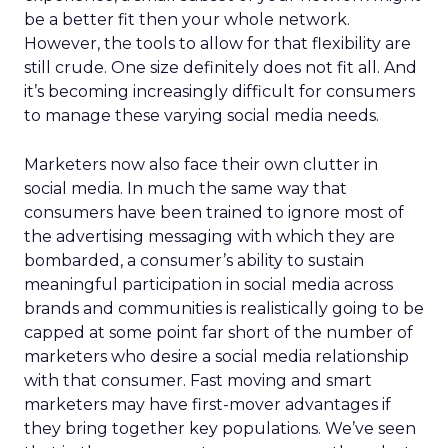
be a better fit then your whole network.
However, the tools to allow for that flexibility are
still crude. One size definitely does not fit all. And
it’s becoming increasingly difficult for consumers
to manage these varying social media needs.
Marketers now also face their own clutter in
social media. In much the same way that
consumers have been trained to ignore most of
the advertising messaging with which they are
bombarded, a consumer’s ability to sustain
meaningful participation in social media across
brands and communities is realistically going to be
capped at some point far short of the number of
marketers who desire a social media relationship
with that consumer. Fast moving and smart
marketers may have first-mover advantages if
they bring together key populations. We’ve seen