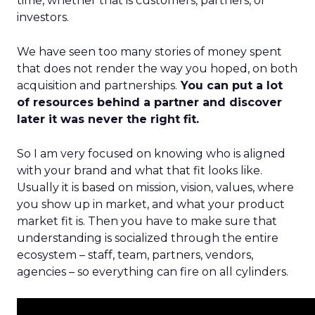
time, whether that is customers, partners, or
investors.
We have seen too many stories of money spent
that does not render the way you hoped, on both
acquisition and partnerships.
You can put a lot
of resources behind a partner and discover
later it was never the right fit.
So I am very focused on knowing who is aligned
with your brand and what that fit looks like.
Usually it is based on mission, vision, values, where
you show up in market, and what your product
market fit is. Then you have to make sure that
understanding is socialized through the entire
ecosystem – staff, team, partners, vendors,
agencies – so everything can fire on all cylinders.