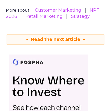
Customer Marketing
NRF
More about:
2026
Retail Marketing
Strategy
Read the next article