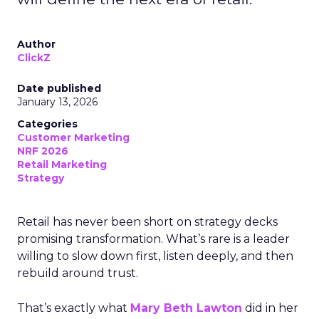
Author
ClickZ
Date published
January 13, 2026
Categories
Customer Marketing
NRF 2026
Retail Marketing
Strategy
Retail has never been short on strategy decks
promising transformation. What’s rare is a leader
willing to slow down first, listen deeply, and then
rebuild around trust.
That’s exactly what
Mary Beth Lawton
did in her