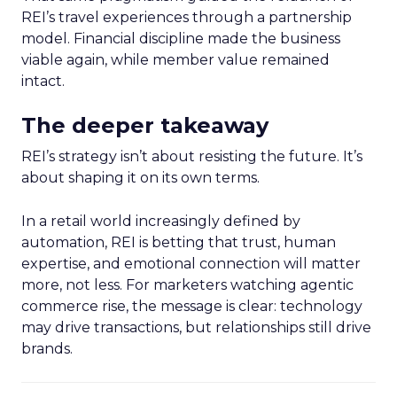
REI’s travel experiences through a partnership
model. Financial discipline made the business
viable again, while member value remained
intact.
The deeper takeaway
REI’s strategy isn’t about resisting the future. It’s
about shaping it on its own terms.
In a retail world increasingly defined by
automation, REI is betting that trust, human
expertise, and emotional connection will matter
more, not less. For marketers watching agentic
commerce rise, the message is clear: technology
may drive transactions, but relationships still drive
brands.