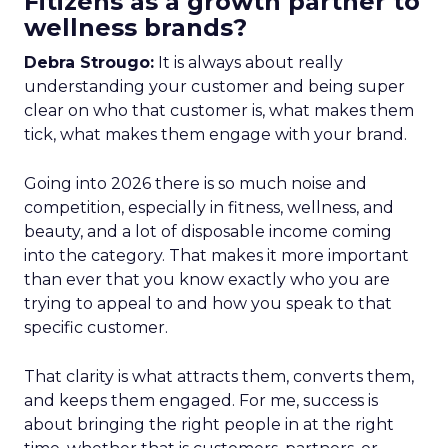
Fitizens as a growth partner to
wellness brands?
Debra Strougo:
It is always about really
understanding your customer and being super
clear on who that customer is, what makes them
tick, what makes them engage with your brand.
Going into 2026 there is so much noise and
competition, especially in fitness, wellness, and
beauty, and a lot of disposable income coming
into the category. That makes it more important
than ever that you know exactly who you are
trying to appeal to and how you speak to that
specific customer.
That clarity is what attracts them, converts them,
and keeps them engaged. For me, success is
about bringing the right people in at the right