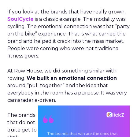
If you look at the brands that have really grown,
SoulCycle
is a classic example. The modality was
cycling. The emotional connection was that “party
on the bike” experience. That is what carried the
brand and helped it crack into the mass market.
People were coming who were not traditional
fitness goers.
At Row House, we did something similar with
rowing.
We built an emotional connection
around “pull together” and the idea that
everybody in the room has a purpose. It was very
camaraderie-driven.
The brands
that do not
quite get to