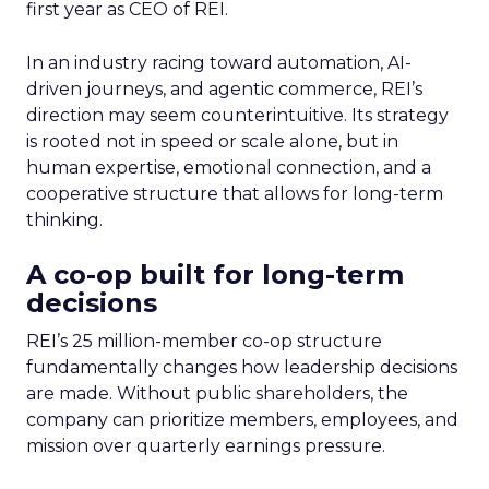
first year as CEO of REI.
In an industry racing toward automation, AI-
driven journeys, and agentic commerce, REI’s
direction may seem counterintuitive. Its strategy
is rooted not in speed or scale alone, but in
human expertise, emotional connection, and a
cooperative structure that allows for long-term
thinking.
A co-op built for long-term
decisions
REI’s 25 million-member co-op structure
fundamentally changes how leadership decisions
are made. Without public shareholders, the
company can prioritize members, employees, and
mission over quarterly earnings pressure.