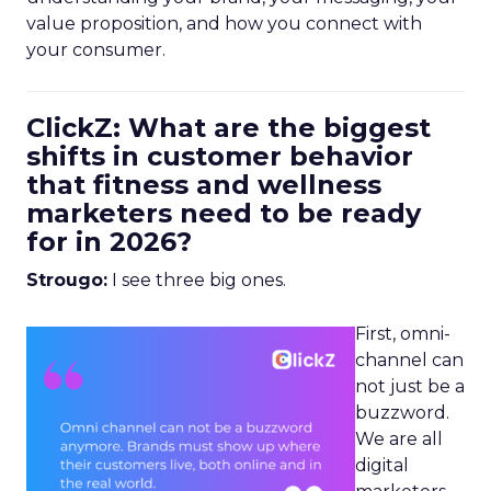
value proposition, and how you connect with
your consumer.
ClickZ: What are the biggest
shifts in customer behavior
that fitness and wellness
marketers need to be ready
for in 2026?
Strougo:
I see three big ones.
First, omni-
channel can
not just be a
buzzword.
We are all
digital