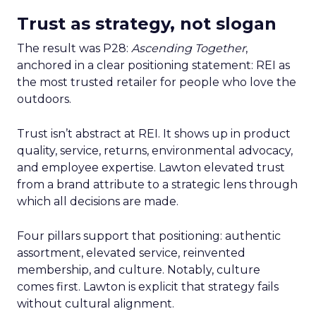
Trust as strategy, not slogan
The result was P28:
Ascending Together
,
anchored in a clear positioning statement: REI as
the most trusted retailer for people who love the
outdoors.
Trust isn’t abstract at REI. It shows up in product
quality, service, returns, environmental advocacy,
and employee expertise. Lawton elevated trust
from a brand attribute to a strategic lens through
which all decisions are made.
Four pillars support that positioning: authentic
assortment, elevated service, reinvented
membership, and culture. Notably, culture
comes first. Lawton is explicit that strategy fails
without cultural alignment.