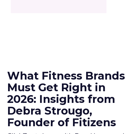
What Fitness Brands
Must Get Right in
2026: Insights from
Debra Strougo,
Founder of Fitizens