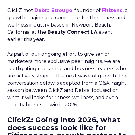
ClickZ met
Debra Strougo
, founder of
Fitizens,
a
growth engine and connector for the fitness and
wellness industry based in Newport Beach,
California, at the
Beauty Connect LA
event
earlier this year.
As part of our ongoing effort to give senior
marketers more exclusive peer insights, we are
spotlighting marketing and business leaders who
are actively shaping the next wave of growth. The
conversation below is adapted from a Q&A insight
session between ClickZ and Debra, focused on
what it will take for fitness, wellness, and even
beauty brands to win in 2026.
ClickZ: Going into 2026, what
does success look like for