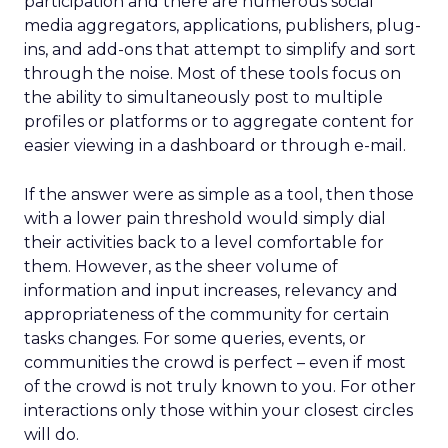
participation and there are numerous social
media aggregators, applications, publishers, plug-
ins, and add-ons that attempt to simplify and sort
through the noise. Most of these tools focus on
the ability to simultaneously post to multiple
profiles or platforms or to aggregate content for
easier viewing in a dashboard or through e-mail.
If the answer were as simple as a tool, then those
with a lower pain threshold would simply dial
their activities back to a level comfortable for
them. However, as the sheer volume of
information and input increases, relevancy and
appropriateness of the community for certain
tasks changes. For some queries, events, or
communities the crowd is perfect – even if most
of the crowd is not truly known to you. For other
interactions only those within your closest circles
will do.