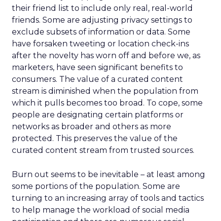
their friend list to include only real, real-world
friends. Some are adjusting privacy settings to
exclude subsets of information or data. Some
have forsaken tweeting or location check-ins
after the novelty has worn off and before we, as
marketers, have seen significant benefits to
consumers. The value of a curated content
stream is diminished when the population from
which it pulls becomes too broad. To cope, some
people are designating certain platforms or
networks as broader and others as more
protected. This preserves the value of the
curated content stream from trusted sources.
Burn out seems to be inevitable – at least among
some portions of the population. Some are
turning to an increasing array of tools and tactics
to help manage the workload of social media