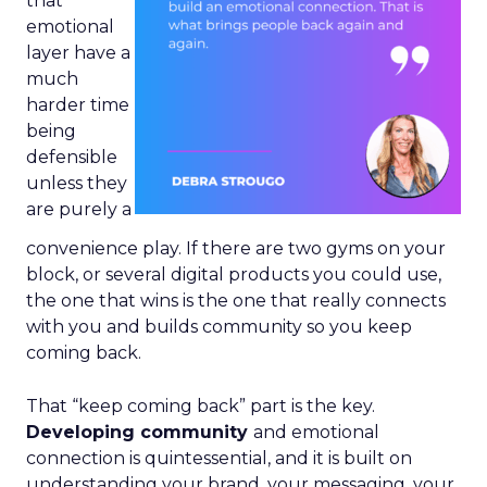
that
emotional
layer have a
much
harder time
being
defensible
unless they
are purely a
convenience play. If there are two gyms on your
block, or several digital products you could use,
the one that wins is the one that really connects
with you and builds community so you keep
coming back.
That “keep coming back” part is the key.
Developing community
and emotional
connection is quintessential, and it is built on
understanding your brand, your messaging, your