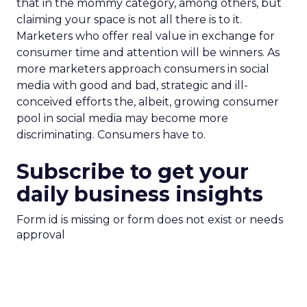
that in the mommy category, among others, but
claiming your space is not all there is to it.
Marketers who offer real value in exchange for
consumer time and attention will be winners. As
more marketers approach consumers in social
media with good and bad, strategic and ill-
conceived efforts the, albeit, growing consumer
pool in social media may become more
discriminating. Consumers have to.
Subscribe to get your
daily business insights
Form id is missing or form does not exist or needs
approval