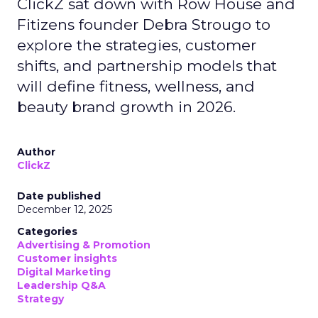
ClickZ sat down with Row House and
Fitizens founder Debra Strougo to
explore the strategies, customer
shifts, and partnership models that
will define fitness, wellness, and
beauty brand growth in 2026.
Author
ClickZ
Date published
December 12, 2025
Categories
Advertising & Promotion
Customer insights
Digital Marketing
Leadership Q&A
Strategy