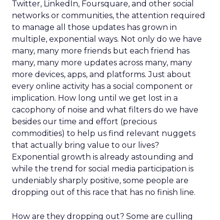
Twitter, LinkedIn, Foursquare, and other social
networks or communities, the attention required
to manage all those updates has grown in
multiple, exponential ways. Not only do we have
many, many more friends but each friend has
many, many more updates across many, many
more devices, apps, and platforms. Just about
every online activity has a social component or
implication. How long until we get lost in a
cacophony of noise and what filters do we have
besides our time and effort (precious
commodities) to help us find relevant nuggets
that actually bring value to our lives?
Exponential growth is already astounding and
while the trend for social media participation is
undeniably sharply positive, some people are
dropping out of this race that has no finish line.
How are they dropping out? Some are culling