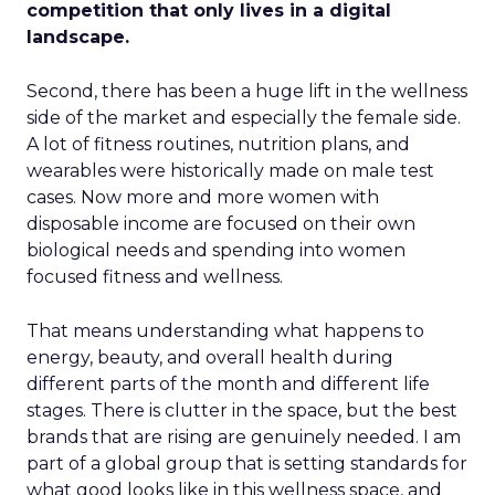
competition that only lives in a digital
landscape.
Second, there has been a huge lift in the wellness
side of the market and especially the female side.
A lot of fitness routines, nutrition plans, and
wearables were historically made on male test
cases. Now more and more women with
disposable income are focused on their own
biological needs and spending into women
focused fitness and wellness.
That means understanding what happens to
energy, beauty, and overall health during
different parts of the month and different life
stages. There is clutter in the space, but the best
brands that are rising are genuinely needed. I am
part of a global group that is setting standards for
what good looks like in this wellness space, and