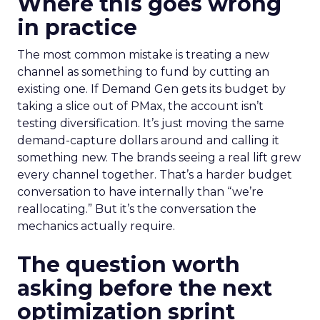
Where this goes wrong
in practice
The most common mistake is treating a new
channel as something to fund by cutting an
existing one. If Demand Gen gets its budget by
taking a slice out of PMax, the account isn’t
testing diversification. It’s just moving the same
demand-capture dollars around and calling it
something new. The brands seeing a real lift grew
every channel together. That’s a harder budget
conversation to have internally than “we’re
reallocating.” But it’s the conversation the
mechanics actually require.
The question worth
asking before the next
optimization sprint