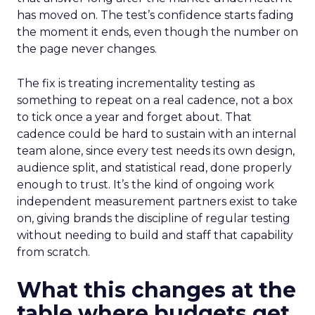
has moved on. The test’s confidence starts fading
the moment it ends, even though the number on
the page never changes.
The fix is treating incrementality testing as
something to repeat on a real cadence, not a box
to tick once a year and forget about. That
cadence could be hard to sustain with an internal
team alone, since every test needs its own design,
audience split, and statistical read, done properly
enough to trust. It’s the kind of ongoing work
independent measurement partners exist to take
on, giving brands the discipline of regular testing
without needing to build and staff that capability
from scratch.
What this changes at the
table where budgets get