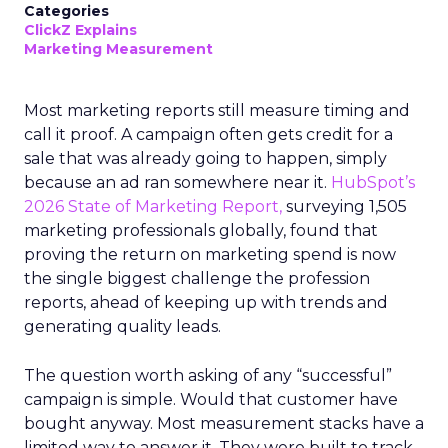
Categories
ClickZ Explains
Marketing Measurement
Most marketing reports still measure timing and
call it proof. A campaign often gets credit for a
sale that was already going to happen, simply
because an ad ran somewhere near it.
HubSpot’s
2026 State of Marketing Report,
surveying 1,505
marketing professionals globally, found that
proving the return on marketing spend is now
the single biggest challenge the profession
reports, ahead of keeping up with trends and
generating quality leads.
The question worth asking of any “successful”
campaign is simple. Would that customer have
bought anyway. Most measurement stacks have a
limited way to answer it. They were built to track