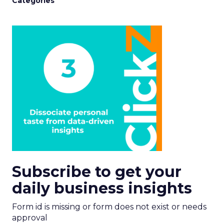
Categories
Subscribe to get your
daily business insights
Form id is missing or form does not exist or needs
approval