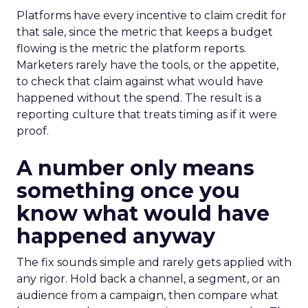
Platforms have every incentive to claim credit for
that sale, since the metric that keeps a budget
flowing is the metric the platform reports.
Marketers rarely have the tools, or the appetite,
to check that claim against what would have
happened without the spend. The result is a
reporting culture that treats timing as if it were
proof.
A number only means
something once you
know what would have
happened anyway
The fix sounds simple and rarely gets applied with
any rigor. Hold back a channel, a segment, or an
audience from a campaign, then compare what