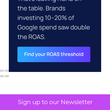
Sign up to our Newsletter