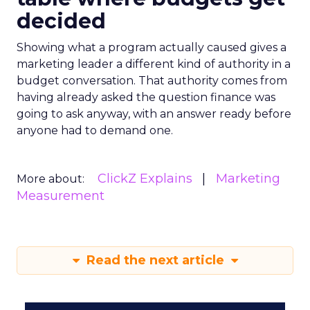
decided
Showing what a program actually caused gives a
marketing leader a different kind of authority in a
budget conversation. That authority comes from
having already asked the question finance was
going to ask anyway, with an answer ready before
anyone had to demand one.
ClickZ Explains
Marketing
More about:
Measurement
Read the next article