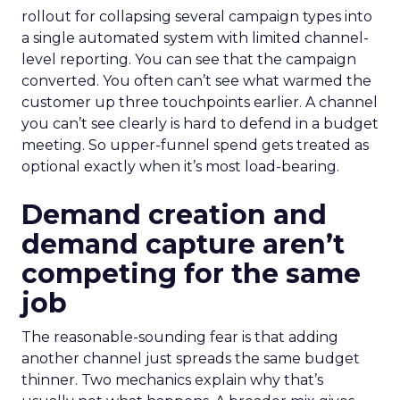
rollout for collapsing several campaign types into
a single automated system with limited channel-
level reporting. You can see that the campaign
converted. You often can’t see what warmed the
customer up three touchpoints earlier. A channel
you can’t see clearly is hard to defend in a budget
meeting. So upper-funnel spend gets treated as
optional exactly when it’s most load-bearing.
Demand creation and
demand capture aren’t
competing for the same
job
The reasonable-sounding fear is that adding
another channel just spreads the same budget
thinner. Two mechanics explain why that’s