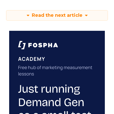
Read the next article