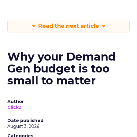
Read the next article
Why your Demand
Gen budget is too
small to matter
Author
ClickZ
Date published
August 3, 2026
Categories