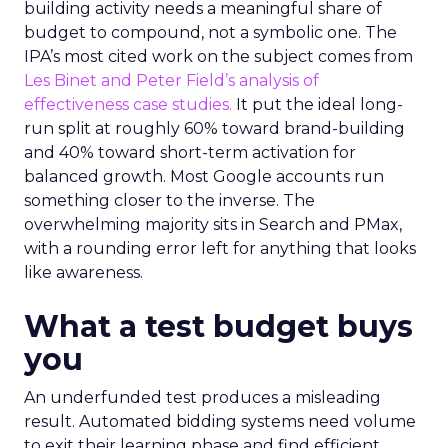
building activity needs a meaningful share of
budget to compound, not a symbolic one. The
IPA’s most cited work on the subject comes from
Les Binet and Peter Field’s analysis of
effectiveness case studies.
It put the ideal long-
run split at roughly 60% toward brand-building
and 40% toward short-term activation for
balanced growth. Most Google accounts run
something closer to the inverse. The
overwhelming majority sits in Search and PMax,
with a rounding error left for anything that looks
like awareness.
What a test budget buys
you
An underfunded test produces a misleading
result. Automated bidding systems need volume
to exit their learning phase and find efficient