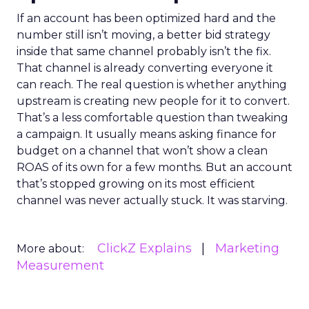
If an account has been optimized hard and the
number still isn’t moving, a better bid strategy
inside that same channel probably isn’t the fix.
That channel is already converting everyone it
can reach. The real question is whether anything
upstream is creating new people for it to convert.
That’s a less comfortable question than tweaking
a campaign. It usually means asking finance for
budget on a channel that won’t show a clean
ROAS of its own for a few months. But an account
that’s stopped growing on its most efficient
channel was never actually stuck. It was starving.
ClickZ Explains
Marketing
More about:
Measurement