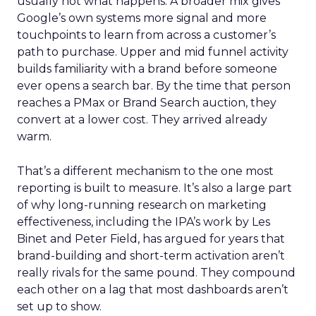
usually not what happens. A broader mix gives
Google’s own systems more signal and more
touchpoints to learn from across a customer’s
path to purchase. Upper and mid funnel activity
builds familiarity with a brand before someone
ever opens a search bar. By the time that person
reaches a PMax or Brand Search auction, they
convert at a lower cost. They arrived already
warm.
That’s a different mechanism to the one most
reporting is built to measure. It’s also a large part
of why long-running research on marketing
effectiveness, including the IPA’s work by Les
Binet and Peter Field, has argued for years that
brand-building and short-term activation aren’t
really rivals for the same pound. They compound
each other on a lag that most dashboards aren’t
set up to show.