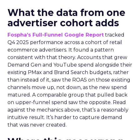
What the data from one
advertiser cohort adds
Fospha’s Full-Funnel Google Report
tracked
Q4 2025 performance across a cohort of retail
ecommerce advertisers. It found a pattern
consistent with that theory. Accounts that grew
Demand Gen and YouTube spend alongside their
existing PMax and Brand Search budgets, rather
than instead of it, saw the ROAS on those existing
channels move up, not down, as the new spend
matured. A comparable group that pulled back
on upper-funnel spend saw the opposite. Read
against the mechanics above, that’s a reasonably
intuitive result. It’s harder to capture demand
that was never created.