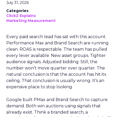
July 31, 2026
Categories
ClickZ Explains
Marketing Measurement
Every paid search lead has sat with this account.
Performance Max and Brand Search are running
clean. ROAS is respectable. The team has pulled
every lever available. New asset groups. Tighter
audience signals. Adjusted bidding. Still, the
number won’t move quarter over quarter. The
natural conclusion is that the account has hit its
ceiling. That conclusion is usually wrong. It’s an
expensive place to stop looking.
Google built PMax and Brand Search to capture
demand. Both win auctions using signals that
already exist. Think a branded search, a