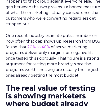
happens to that group against everyone else. The
gap between the two groups is a honest measure
of what the marketing actually caused, once the
customers who were converting regardless get
stripped out.
One recent industry estimate puts a number on
how often that gap shows up. Research from BCG
found that
20% to 40%
of active marketing
programs deliver only marginal or negative lift
once tested this rigorously. That figure is a strong
argument for testing more broadly, since the
programs worth checking are usually the largest
ones already getting the most budget.
The real value of testing
is showing marketers
where budget already