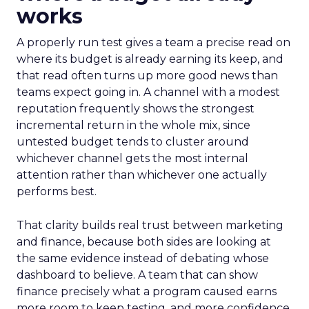
works
A properly run test gives a team a precise read on
where its budget is already earning its keep, and
that read often turns up more good news than
teams expect going in. A channel with a modest
reputation frequently shows the strongest
incremental return in the whole mix, since
untested budget tends to cluster around
whichever channel gets the most internal
attention rather than whichever one actually
performs best.
That clarity builds real trust between marketing
and finance, because both sides are looking at
the same evidence instead of debating whose
dashboard to believe. A team that can show
finance precisely what a program caused earns
more room to keep testing, and more confidence