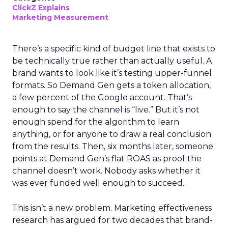
ClickZ Explains
Marketing Measurement
There’s a specific kind of budget line that exists to
be technically true rather than actually useful. A
brand wants to look like it’s testing upper-funnel
formats. So Demand Gen gets a token allocation,
a few percent of the Google account. That’s
enough to say the channel is “live.” But it’s not
enough spend for the algorithm to learn
anything, or for anyone to draw a real conclusion
from the results. Then, six months later, someone
points at Demand Gen’s flat ROAS as proof the
channel doesn’t work. Nobody asks whether it
was ever funded well enough to succeed.
This isn’t a new problem. Marketing effectiveness
research has argued for two decades that brand-