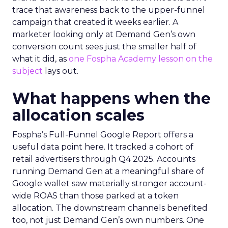
trace that awareness back to the upper-funnel
campaign that created it weeks earlier. A
marketer looking only at Demand Gen’s own
conversion count sees just the smaller half of
what it did, as
one Fospha Academy lesson on the
subject
lays out.
What happens when the
allocation scales
Fospha’s Full-Funnel Google Report offers a
useful data point here. It tracked a cohort of
retail advertisers through Q4 2025. Accounts
running Demand Gen at a meaningful share of
Google wallet saw materially stronger account-
wide ROAS than those parked at a token
allocation. The downstream channels benefited
too, not just Demand Gen’s own numbers. One