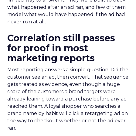
what happened after an ad ran, and few of them
model what would have happened if the ad had
never run at all.
Correlation still passes
for proof in most
marketing reports
Most reporting answers a simple question. Did the
customer see an ad, then convert. That sequence
gets treated as evidence, even though a huge
share of the customers a brand targets were
already leaning toward a purchase before any ad
reached them. A loyal shopper who searches a
brand name by habit will click a retargeting ad on
the way to checkout whether or not the ad ever
ran.