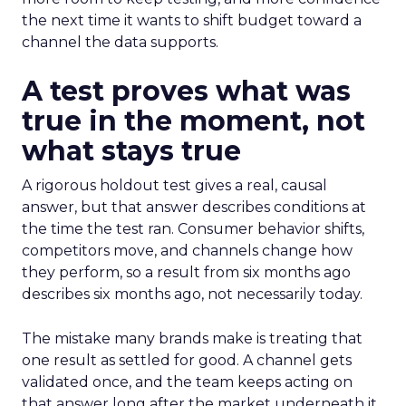
the next time it wants to shift budget toward a
channel the data supports.
A test proves what was
true in the moment, not
what stays true
A rigorous holdout test gives a real, causal
answer, but that answer describes conditions at
the time the test ran. Consumer behavior shifts,
competitors move, and channels change how
they perform, so a result from six months ago
describes six months ago, not necessarily today.
The mistake many brands make is treating that
one result as settled for good. A channel gets
validated once, and the team keeps acting on
that answer long after the market underneath it