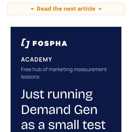
Read the next article