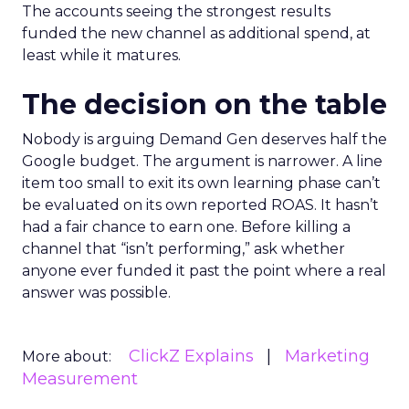
The accounts seeing the strongest results
funded the new channel as additional spend, at
least while it matures.
The decision on the table
Nobody is arguing Demand Gen deserves half the
Google budget. The argument is narrower. A line
item too small to exit its own learning phase can’t
be evaluated on its own reported ROAS. It hasn’t
had a fair chance to earn one. Before killing a
channel that “isn’t performing,” ask whether
anyone ever funded it past the point where a real
answer was possible.
ClickZ Explains
Marketing
More about:
Measurement