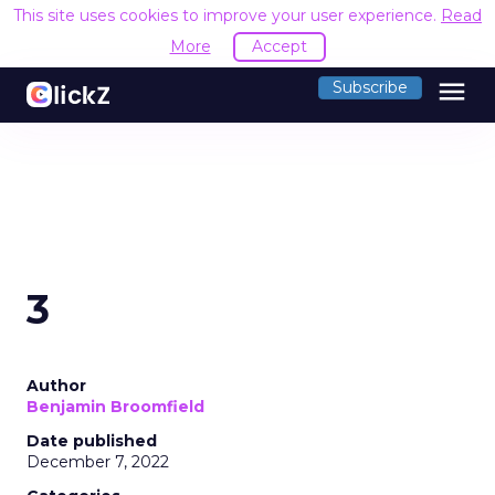
This site uses cookies to improve your user experience.
Read
More
Accept
menu
Subscribe
3
Author
Benjamin Broomfield
Date published
December 7, 2022