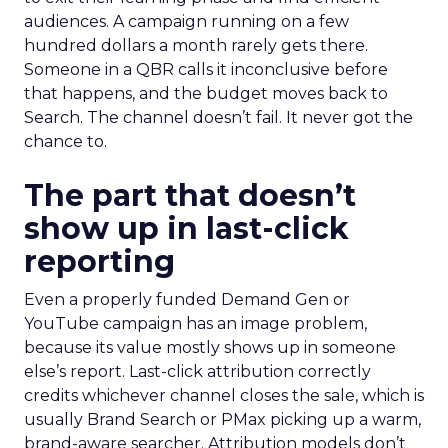
audiences. A campaign running on a few
hundred dollars a month rarely gets there.
Someone in a QBR calls it inconclusive before
that happens, and the budget moves back to
Search. The channel doesn’t fail. It never got the
chance to.
The part that doesn’t
show up in last-click
reporting
Even a properly funded Demand Gen or
YouTube campaign has an image problem,
because its value mostly shows up in someone
else’s report. Last-click attribution correctly
credits whichever channel closes the sale, which is
usually Brand Search or PMax picking up a warm,
brand-aware searcher. Attribution models don’t