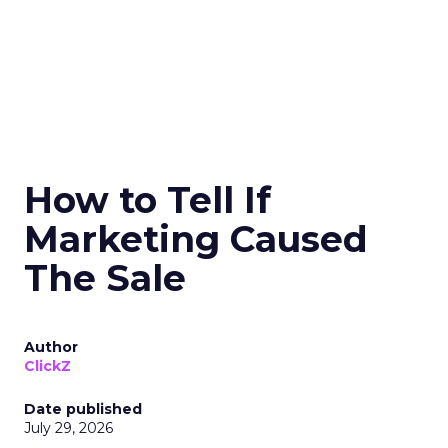
How to Tell If
Marketing Caused
The Sale
Author
ClickZ
Date published
July 29, 2026