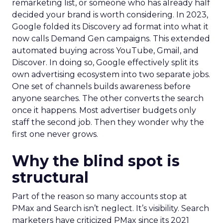
remarketing list, or someone who has already half
decided your brand is worth considering. In 2023,
Google folded its Discovery ad format into what it
now calls Demand Gen campaigns. This extended
automated buying across YouTube, Gmail, and
Discover. In doing so, Google effectively split its
own advertising ecosystem into two separate jobs.
One set of channels builds awareness before
anyone searches. The other converts the search
once it happens. Most advertiser budgets only
staff the second job. Then they wonder why the
first one never grows.
Why the blind spot is
structural
Part of the reason so many accounts stop at
PMax and Search isn’t neglect. It’s visibility. Search
marketers have criticized PMax since its 2021