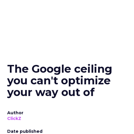
The Google ceiling
you can't optimize
your way out of
Author
ClickZ
Date published