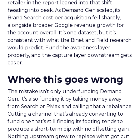
retailer in the report leaned into that shift
heading into peak. As Demand Gen scaled, its
Brand Search cost per acquisition fell sharply,
alongside broader Google revenue growth for
the account overall. It’s one dataset, but it’s
consistent with what the Binet and Field research
would predict. Fund the awareness layer
properly, and the capture layer downstream gets
easier.
Where this goes wrong
The mistake isn’t only underfunding Demand
Gen. It’s also funding it by taking money away
from Search or PMax and calling that a rebalance.
Cutting a channel that’s already converting to
fund one that’s still finding its footing tends to
produce a short-term dip with no offsetting gain.
Nothing upstream grew to replace what got cut.