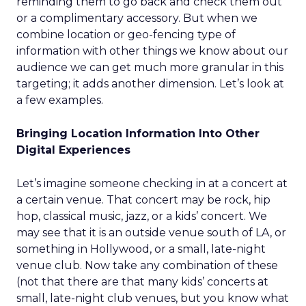
reminding them to go back and check them out
or a complimentary accessory. But when we
combine location or geo-fencing type of
information with other things we know about our
audience we can get much more granular in this
targeting; it adds another dimension. Let’s look at
a few examples.
Bringing Location Information Into Other
Digital Experiences
Let’s imagine someone checking in at a concert at
a certain venue. That concert may be rock, hip
hop, classical music, jazz, or a kids’ concert. We
may see that it is an outside venue south of LA, or
something in Hollywood, or a small, late-night
venue club. Now take any combination of these
(not that there are that many kids’ concerts at
small, late-night club venues, but you know what