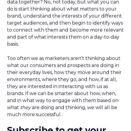
data together? No, not today, but what you can
do is start thinking about what matters to your
brand, understand the interests of your different
target audiences, and then begin to identify ways
to connect with them and become more relevant
and part of what interests them on a day-to-day
basis.
Too often we as marketers aren’t thinking about
what our consumers and prospects are doing in
their everyday lives, how they move around their
environments, where they go, and how, if at all,
they are interested in interacting with us as
brands. If we can be smarter about how, when,
and in what way to engage with them based on
what
they
are doing and thinking, we will all be
much more successful.
Subscribe to get your