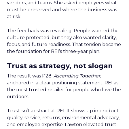
vendors, and teams. She asked employees what
must be preserved and where the business was
at risk.
The feedback was revealing. People wanted the
culture protected, but they also wanted clarity,
focus, and future readiness. That tension became
the foundation for REI’s three-year plan.
Trust as strategy, not slogan
The result was P28:
Ascending Together
,
anchored in a clear positioning statement: REI as
the most trusted retailer for people who love the
outdoors.
Trust isn’t abstract at REI. It shows up in product
quality, service, returns, environmental advocacy,
and employee expertise. Lawton elevated trust