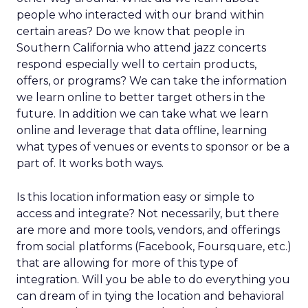
people who interacted with our brand within
certain areas? Do we know that people in
Southern California who attend jazz concerts
respond especially well to certain products,
offers, or programs? We can take the information
we learn online to better target others in the
future. In addition we can take what we learn
online and leverage that data offline, learning
what types of venues or events to sponsor or be a
part of. It works both ways.
Is this location information easy or simple to
access and integrate? Not necessarily, but there
are more and more tools, vendors, and offerings
from social platforms (Facebook, Foursquare, etc.)
that are allowing for more of this type of
integration. Will you be able to do everything you
can dream of in tying the location and behavioral