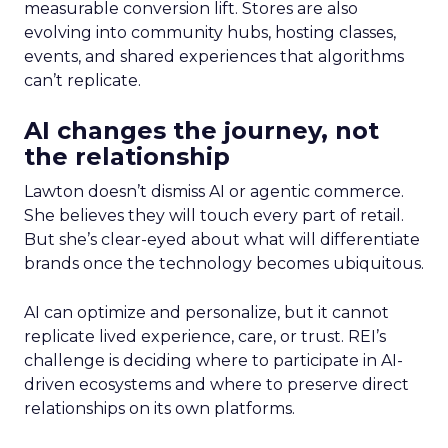
measurable conversion lift. Stores are also
evolving into community hubs, hosting classes,
events, and shared experiences that algorithms
can’t replicate.
AI changes the journey, not
the relationship
Lawton doesn’t dismiss AI or agentic commerce.
She believes they will touch every part of retail.
But she’s clear-eyed about what will differentiate
brands once the technology becomes ubiquitous.
AI can optimize and personalize, but it cannot
replicate lived experience, care, or trust. REI’s
challenge is deciding where to participate in AI-
driven ecosystems and where to preserve direct
relationships on its own platforms.