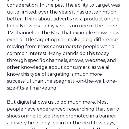
consideration. In the past the ability to target was
quite limited; over the years it has gotten much
better. Think about advertising a product on the
Food Network today versus on one of the three
TV channels in the 60s. That example shows how
even a little targeting can make a big difference
moving from mass consumers to people with a
common interest. Many brands do this today
through specific channels, shows, websites, and
other knowledge about consumers, as we all
know this type of targeting is much more
successful than the spaghetti-on-the-wall, one-
size-fits-all marketing.
But digital allows us to do much more. Most
people have experienced researching that pair of
shoes online to see them promoted in a banner
ad every time they log in for the next few days,