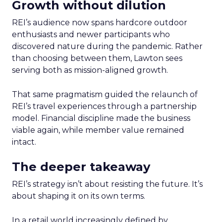
Growth without dilution
REI’s audience now spans hardcore outdoor
enthusiasts and newer participants who
discovered nature during the pandemic. Rather
than choosing between them, Lawton sees
serving both as mission-aligned growth.
That same pragmatism guided the relaunch of
REI’s travel experiences through a partnership
model. Financial discipline made the business
viable again, while member value remained
intact.
The deeper takeaway
REI’s strategy isn’t about resisting the future. It’s
about shaping it on its own terms.
In a retail world increasingly defined by