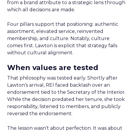
from a brand attribute to a strategic lens through
which all decisions are made.
Four pillars support that positioning: authentic
assortment, elevated service, reinvented
membership, and culture. Notably, culture
comes first. Lawton is explicit that strategy fails
without cultural alignment.
When values are tested
That philosophy was tested early. Shortly after
Lawton’s arrival, REI faced backlash over an
endorsement tied to the Secretary of the Interior.
While the decision predated her tenure, she took
responsibility, listened to members, and publicly
reversed the endorsement.
The lesson wasn’t about perfection. It was about