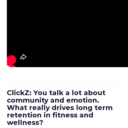
ClickZ: You talk a lot about
community and emotion.
What really drives long term
retention in fitness and
wellness?