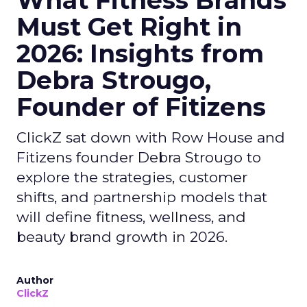
What Fitness Brands
Must Get Right in
2026: Insights from
Debra Strougo,
Founder of Fitizens
ClickZ sat down with Row House and
Fitizens founder Debra Strougo to
explore the strategies, customer
shifts, and partnership models that
will define fitness, wellness, and
beauty brand growth in 2026.
Author
ClickZ