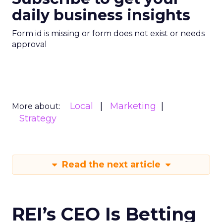
daily business insights
Form id is missing or form does not exist or needs
approval
Local
Marketing
More about:
Strategy
Read the next article
REI’s CEO Is Betting