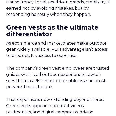
transparency. In values-driven brands, credibility is
earned not by avoiding mistakes, but by
responding honestly when they happen.
Green vests as the ultimate
differentiator
As ecommerce and marketplaces make outdoor
gear widely available, REI’s advantage isn’t access
to product. It’s access to expertise.
The company’s green vest employees are trusted
guides with lived outdoor experience. Lawton
sees them as REI’s most defensible asset in an AI-
powered retail future.
That expertise is now extending beyond stores.
Green vests appear in product videos,
testimonials, and digital campaigns, driving