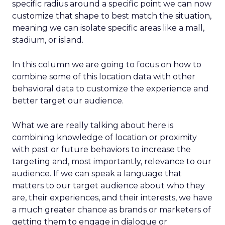
specific radius around a specific point we can now
customize that shape to best match the situation,
meaning we can isolate specific areas like a mall,
stadium, or island.
In this column we are going to focus on how to
combine some of this location data with other
behavioral data to customize the experience and
better target our audience.
What we are really talking about here is
combining knowledge of location or proximity
with past or future behaviors to increase the
targeting and, most importantly, relevance to our
audience. If we can speak a language that
matters to our target audience about who they
are, their experiences, and their interests, we have
a much greater chance as brands or marketers of
getting them to engage in dialogue or