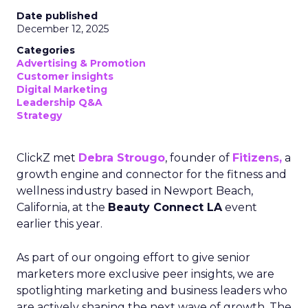
Date published
December 12, 2025
Categories
Advertising & Promotion
Customer insights
Digital Marketing
Leadership Q&A
Strategy
ClickZ met
Debra Strougo
, founder of
Fitizens,
a
growth engine and connector for the fitness and
wellness industry based in Newport Beach,
California, at the
Beauty Connect LA
event
earlier this year.
As part of our ongoing effort to give senior
marketers more exclusive peer insights, we are
spotlighting marketing and business leaders who
are actively shaping the next wave of growth. The