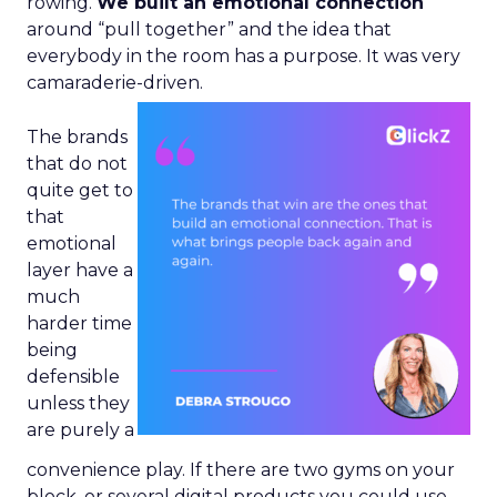
rowing.
We built an emotional connection
around “pull together” and the idea that
everybody in the room has a purpose. It was very
camaraderie-driven.
The brands
that do not
quite get to
that
emotional
layer have a
much
harder time
being
defensible
unless they
are purely a
convenience play. If there are two gyms on your
block, or several digital products you could use,