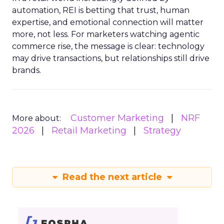
automation, REI is betting that trust, human
expertise, and emotional connection will matter
more, not less. For marketers watching agentic
commerce rise, the message is clear: technology
may drive transactions, but relationships still drive
brands.
Customer Marketing
NRF
More about:
2026
Retail Marketing
Strategy
Read the next article