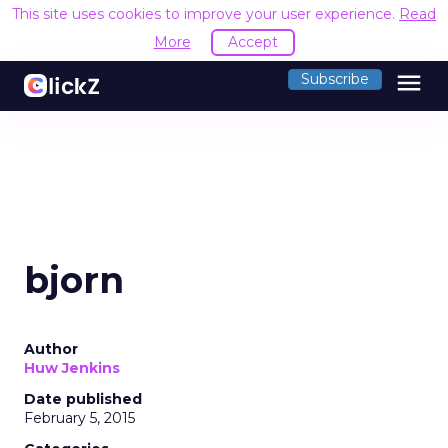
This site uses cookies to improve your user experience.
Read
More
Accept
menu
Subscribe
bjorn
Author
Huw Jenkins
Date published
February 5, 2015