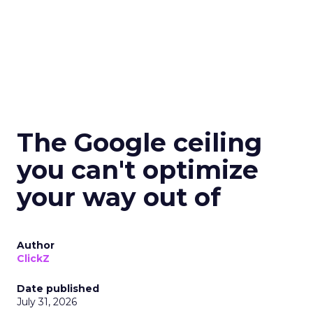
The Google ceiling
you can't optimize
your way out of
Author
ClickZ
Date published
July 31, 2026