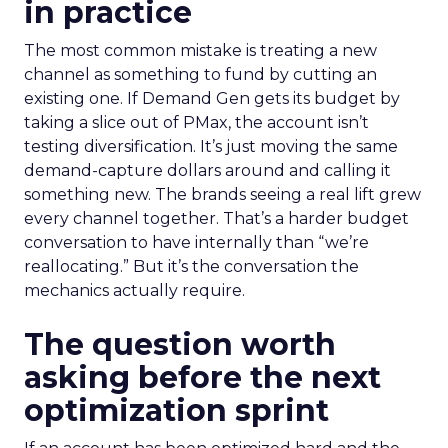
in practice
The most common mistake is treating a new
channel as something to fund by cutting an
existing one. If Demand Gen gets its budget by
taking a slice out of PMax, the account isn’t
testing diversification. It’s just moving the same
demand-capture dollars around and calling it
something new. The brands seeing a real lift grew
every channel together. That’s a harder budget
conversation to have internally than “we’re
reallocating.” But it’s the conversation the
mechanics actually require.
The question worth
asking before the next
optimization sprint