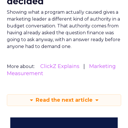
decided
Showing what a program actually caused gives a
marketing leader a different kind of authority in a
budget conversation. That authority comes from
having already asked the question finance was
going to ask anyway, with an answer ready before
anyone had to demand one.
ClickZ Explains
Marketing
More about:
Measurement
Read the next article