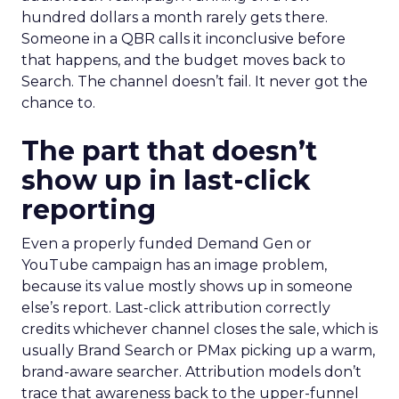
hundred dollars a month rarely gets there.
Someone in a QBR calls it inconclusive before
that happens, and the budget moves back to
Search. The channel doesn’t fail. It never got the
chance to.
The part that doesn’t
show up in last-click
reporting
Even a properly funded Demand Gen or
YouTube campaign has an image problem,
because its value mostly shows up in someone
else’s report. Last-click attribution correctly
credits whichever channel closes the sale, which is
usually Brand Search or PMax picking up a warm,
brand-aware searcher. Attribution models don’t
trace that awareness back to the upper-funnel