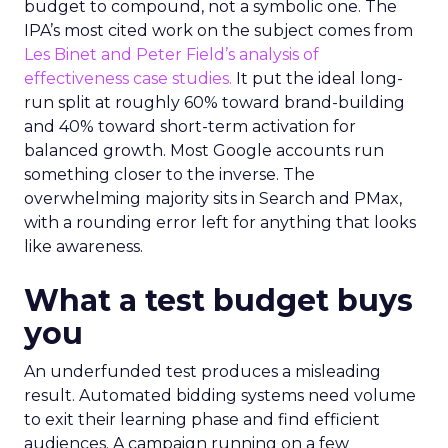
budget to compound, not a symbolic one. The
IPA’s most cited work on the subject comes from
Les Binet and Peter Field’s analysis of
effectiveness case studies.
It put the ideal long-
run split at roughly 60% toward brand-building
and 40% toward short-term activation for
balanced growth. Most Google accounts run
something closer to the inverse. The
overwhelming majority sits in Search and PMax,
with a rounding error left for anything that looks
like awareness.
What a test budget buys
you
An underfunded test produces a misleading
result. Automated bidding systems need volume
to exit their learning phase and find efficient
audiences. A campaign running on a few