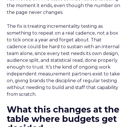
the moment it ends, even though the number on
the page never changes.
The fix is treating incrementality testing as
something to repeat on a real cadence, not a box
to tick once a year and forget about. That
cadence could be hard to sustain with an internal
team alone, since every test needs its own design,
audience split, and statistical read, done properly
enough to trust. It’s the kind of ongoing work
independent measurement partners exist to take
on, giving brands the discipline of regular testing
without needing to build and staff that capability
from scratch.
What this changes at the
table where budgets get