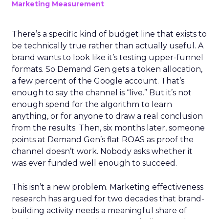
Marketing Measurement
There’s a specific kind of budget line that exists to
be technically true rather than actually useful. A
brand wants to look like it’s testing upper-funnel
formats. So Demand Gen gets a token allocation,
a few percent of the Google account. That’s
enough to say the channel is “live.” But it’s not
enough spend for the algorithm to learn
anything, or for anyone to draw a real conclusion
from the results. Then, six months later, someone
points at Demand Gen’s flat ROAS as proof the
channel doesn’t work. Nobody asks whether it
was ever funded well enough to succeed.
This isn’t a new problem. Marketing effectiveness
research has argued for two decades that brand-
building activity needs a meaningful share of