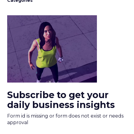
Categories
Subscribe to get your
daily business insights
Form id is missing or form does not exist or needs
approval