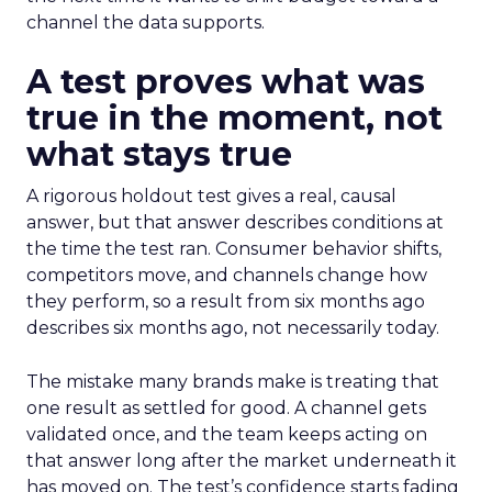
channel the data supports.
A test proves what was
true in the moment, not
what stays true
A rigorous holdout test gives a real, causal
answer, but that answer describes conditions at
the time the test ran. Consumer behavior shifts,
competitors move, and channels change how
they perform, so a result from six months ago
describes six months ago, not necessarily today.
The mistake many brands make is treating that
one result as settled for good. A channel gets
validated once, and the team keeps acting on
that answer long after the market underneath it
has moved on. The test’s confidence starts fading