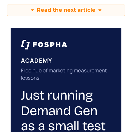
Read the next article