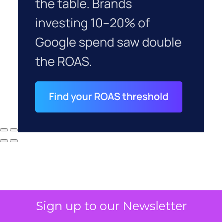
Sign up to our Newsletter