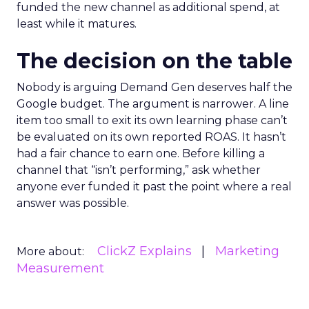
funded the new channel as additional spend, at
least while it matures.
The decision on the table
Nobody is arguing Demand Gen deserves half the
Google budget. The argument is narrower. A line
item too small to exit its own learning phase can’t
be evaluated on its own reported ROAS. It hasn’t
had a fair chance to earn one. Before killing a
channel that “isn’t performing,” ask whether
anyone ever funded it past the point where a real
answer was possible.
ClickZ Explains
Marketing
More about:
Measurement