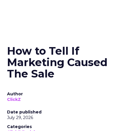
How to Tell If
Marketing Caused
The Sale
Author
ClickZ
Date published
July 29, 2026
Categories