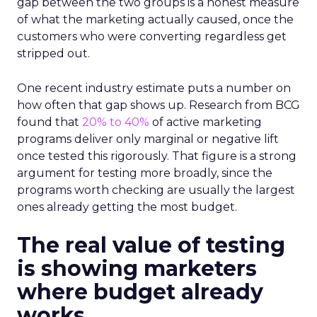
gap between the two groups is a honest measure
of what the marketing actually caused, once the
customers who were converting regardless get
stripped out.
One recent industry estimate puts a number on
how often that gap shows up. Research from BCG
found that
20% to 40%
of active marketing
programs deliver only marginal or negative lift
once tested this rigorously. That figure is a strong
argument for testing more broadly, since the
programs worth checking are usually the largest
ones already getting the most budget.
The real value of testing
is showing marketers
where budget already
works