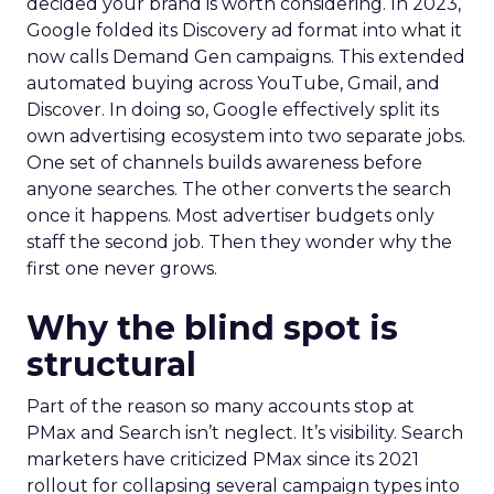
decided your brand is worth considering. In 2023,
Google folded its Discovery ad format into what it
now calls Demand Gen campaigns. This extended
automated buying across YouTube, Gmail, and
Discover. In doing so, Google effectively split its
own advertising ecosystem into two separate jobs.
One set of channels builds awareness before
anyone searches. The other converts the search
once it happens. Most advertiser budgets only
staff the second job. Then they wonder why the
first one never grows.
Why the blind spot is
structural
Part of the reason so many accounts stop at
PMax and Search isn’t neglect. It’s visibility. Search
marketers have criticized PMax since its 2021
rollout for collapsing several campaign types into