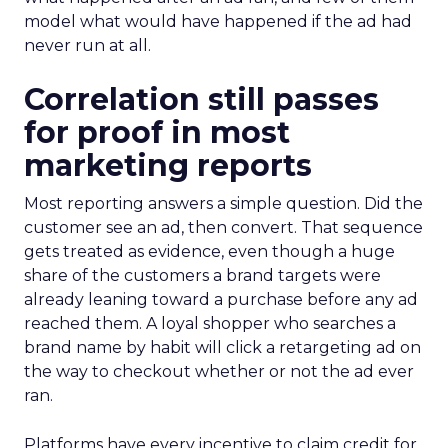
model what would have happened if the ad had
never run at all.
Correlation still passes
for proof in most
marketing reports
Most reporting answers a simple question. Did the
customer see an ad, then convert. That sequence
gets treated as evidence, even though a huge
share of the customers a brand targets were
already leaning toward a purchase before any ad
reached them. A loyal shopper who searches a
brand name by habit will click a retargeting ad on
the way to checkout whether or not the ad ever
ran.
Platforms have every incentive to claim credit for