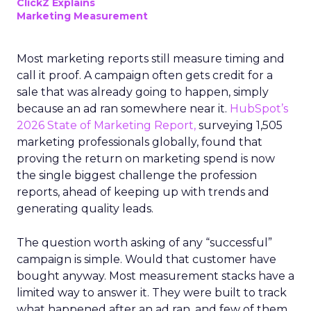
ClickZ Explains
Marketing Measurement
Most marketing reports still measure timing and
call it proof. A campaign often gets credit for a
sale that was already going to happen, simply
because an ad ran somewhere near it.
HubSpot’s
2026 State of Marketing Report,
surveying 1,505
marketing professionals globally, found that
proving the return on marketing spend is now
the single biggest challenge the profession
reports, ahead of keeping up with trends and
generating quality leads.
The question worth asking of any “successful”
campaign is simple. Would that customer have
bought anyway. Most measurement stacks have a
limited way to answer it. They were built to track
what happened after an ad ran, and few of them