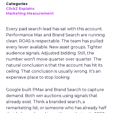
Categories
ClickZ Explains
Marketing Measurement
Every paid search lead has sat with this account.
Performance Max and Brand Search are running
clean. ROAS is respectable. The team has pulled
every lever available. New asset groups. Tighter
audience signals. Adjusted bidding. Still, the
number won’t move quarter over quarter. The
natural conclusion is that the account has hit its
ceiling. That conclusion is usually wrong. It’s an
expensive place to stop looking.
Google built PMax and Brand Search to capture
demand. Both win auctions using signals that
already exist. Think a branded search, a
remarketing list, or someone who has already half