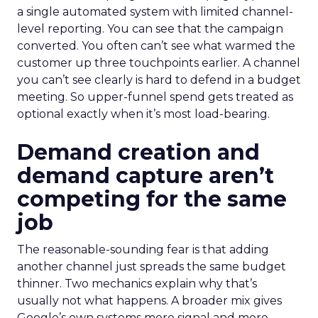
a single automated system with limited channel-
level reporting. You can see that the campaign
converted. You often can’t see what warmed the
customer up three touchpoints earlier. A channel
you can’t see clearly is hard to defend in a budget
meeting. So upper-funnel spend gets treated as
optional exactly when it’s most load-bearing.
Demand creation and
demand capture aren’t
competing for the same
job
The reasonable-sounding fear is that adding
another channel just spreads the same budget
thinner. Two mechanics explain why that’s
usually not what happens. A broader mix gives
Google’s own systems more signal and more