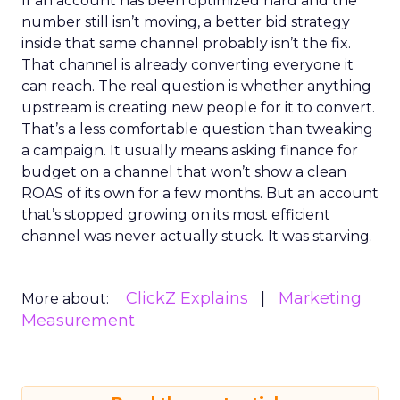
If an account has been optimized hard and the
number still isn’t moving, a better bid strategy
inside that same channel probably isn’t the fix.
That channel is already converting everyone it
can reach. The real question is whether anything
upstream is creating new people for it to convert.
That’s a less comfortable question than tweaking
a campaign. It usually means asking finance for
budget on a channel that won’t show a clean
ROAS of its own for a few months. But an account
that’s stopped growing on its most efficient
channel was never actually stuck. It was starving.
ClickZ Explains
Marketing
More about:
Measurement