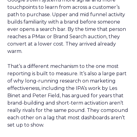
touchpoints to learn from across a customer’s
path to purchase. Upper and mid funnel activity
builds familiarity with a brand before someone
ever opens a search bar. By the time that person
reaches a PMax or Brand Search auction, they
convert at a lower cost. They arrived already
warm.
That’s a different mechanism to the one most
reporting is built to measure. It’s also a large part
of why long-running research on marketing
effectiveness, including the IPA’s work by Les
Binet and Peter Field, has argued for years that
brand-building and short-term activation aren’t
really rivals for the same pound. They compound
each other on a lag that most dashboards aren’t
set up to show.