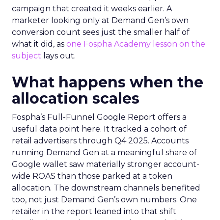
campaign that created it weeks earlier. A
marketer looking only at Demand Gen’s own
conversion count sees just the smaller half of
what it did, as
one Fospha Academy lesson on the
subject
lays out.
What happens when the
allocation scales
Fospha’s Full-Funnel Google Report offers a
useful data point here. It tracked a cohort of
retail advertisers through Q4 2025. Accounts
running Demand Gen at a meaningful share of
Google wallet saw materially stronger account-
wide ROAS than those parked at a token
allocation. The downstream channels benefited
too, not just Demand Gen’s own numbers. One
retailer in the report leaned into that shift