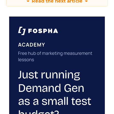
Read the next article