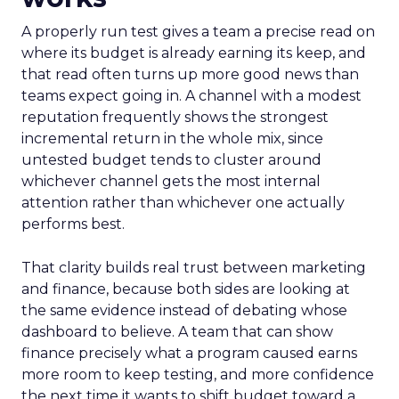
A properly run test gives a team a precise read on
where its budget is already earning its keep, and
that read often turns up more good news than
teams expect going in. A channel with a modest
reputation frequently shows the strongest
incremental return in the whole mix, since
untested budget tends to cluster around
whichever channel gets the most internal
attention rather than whichever one actually
performs best.
That clarity builds real trust between marketing
and finance, because both sides are looking at
the same evidence instead of debating whose
dashboard to believe. A team that can show
finance precisely what a program caused earns
more room to keep testing, and more confidence
the next time it wants to shift budget toward a