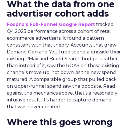
What the data from one
advertiser cohort adds
Fospha’s Full-Funnel Google Report
tracked
Q4 2025 performance across a cohort of retail
ecommerce advertisers. It found a pattern
consistent with that theory. Accounts that grew
Demand Gen and YouTube spend alongside their
existing PMax and Brand Search budgets, rather
than instead of it, saw the ROAS on those existing
channels move up, not down, as the new spend
matured. A comparable group that pulled back
on upper-funnel spend saw the opposite. Read
against the mechanics above, that’s a reasonably
intuitive result. It’s harder to capture demand
that was never created.
Where this goes wrong