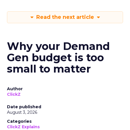
Read the next article
Why your Demand
Gen budget is too
small to matter
Author
ClickZ
Date published
August 3, 2026
Categories
ClickZ Explains