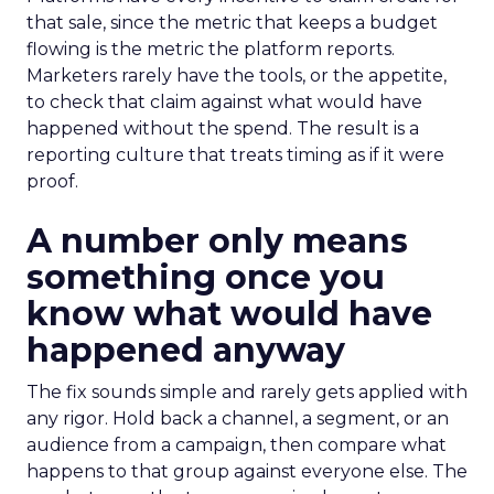
that sale, since the metric that keeps a budget
flowing is the metric the platform reports.
Marketers rarely have the tools, or the appetite,
to check that claim against what would have
happened without the spend. The result is a
reporting culture that treats timing as if it were
proof.
A number only means
something once you
know what would have
happened anyway
The fix sounds simple and rarely gets applied with
any rigor. Hold back a channel, a segment, or an
audience from a campaign, then compare what
happens to that group against everyone else. The