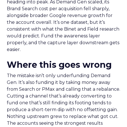
heading into peak. As Demand Gen scaled, its
Brand Search cost per acquisition fell sharply,
alongside broader Google revenue growth for
the account overall. It’s one dataset, but it’s
consistent with what the Binet and Field research
would predict. Fund the awareness layer
properly, and the capture layer downstream gets
easier.
Where this goes wrong
The mistake isn’t only underfunding Demand
Gen. It’s also funding it by taking money away
from Search or PMax and calling that a rebalance.
Cutting a channel that’s already converting to
fund one that’s still finding its footing tends to
produce a short-term dip with no offsetting gain.
Nothing upstream grew to replace what got cut.
The accounts seeing the strongest results