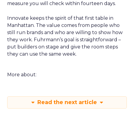
measure you will check within fourteen days.
Innovate keeps the spirit of that first table in
Manhattan. The value comes from people who
still run brands and who are willing to show how
they work. Fuhrmann’s goal is straightforward –
put builders on stage and give the room steps
they can use the same week.
More about:
Read the next article