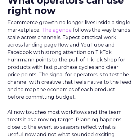
What operators can use
right now
Ecommerce growth no longer lives inside a single
marketplace.
The agenda
follows the way brands
scale across channels. Expect practical work
across landing page flow and YouTube and
Facebook with strong attention on TikTok.
Fuhrmann points to the pull of TikTok Shop for
products with fast purchase cycles and clear
price points. The signal for operators is to test the
channel with creative that feels native to the feed
and to map the economics of each product
before committing budget.
AI now touches most workflows and the team
treats it as a moving target. Planning happens
close to the event so sessions reflect what is
useful now and not what sounded exciting