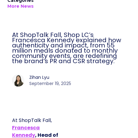
Categories
More News
At ShopTalk Fall, Shop LC’s
Francesca Kennedy explained how
authenticity and impact, from 55
million meals donated to monthly
community events, are redefining
the brand’s PR and CSR strategy.
Zihan Lyu
September 19, 2025
At ShopTalk Fall,
Francesca
Kennedy
, Head of