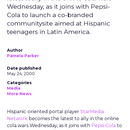
Wednesday, as it joins with Pepsi-
Cola to launch a co-branded
communitysite aimed at Hispanic
teenagers in Latin America.
Author
Pamela Parker
Date published
May 24, 2000
Categories
Media
More News
Hispanic-oriented portal player
StarMedia
Network
becomes the latest to ally in the online
cola wars Wednesday, as it joins with
Pepsi-Cola
to