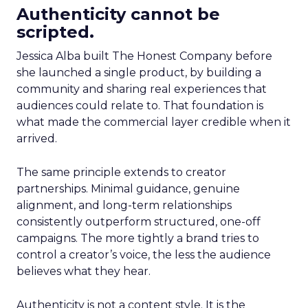
Authenticity cannot be
scripted.
Jessica Alba built The Honest Company before
she launched a single product, by building a
community and sharing real experiences that
audiences could relate to. That foundation is
what made the commercial layer credible when it
arrived.
The same principle extends to creator
partnerships. Minimal guidance, genuine
alignment, and long-term relationships
consistently outperform structured, one-off
campaigns. The more tightly a brand tries to
control a creator’s voice, the less the audience
believes what they hear.
Authenticity is not a content style. It is the