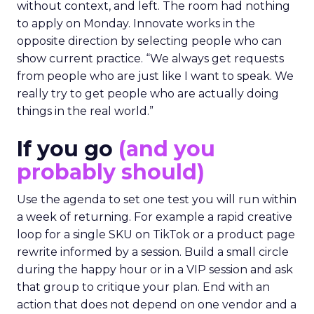
without context, and left. The room had nothing
to apply on Monday. Innovate works in the
opposite direction by selecting people who can
show current practice. “We always get requests
from people who are just like I want to speak. We
really try to get people who are actually doing
things in the real world.”
If you go
(and you
probably should)
Use the agenda to set one test you will run within
a week of returning. For example a rapid creative
loop for a single SKU on TikTok or a product page
rewrite informed by a session. Build a small circle
during the happy hour or in a VIP session and ask
that group to critique your plan. End with an
action that does not depend on one vendor and a