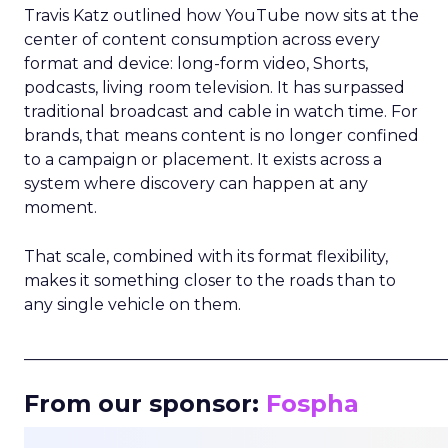
Travis Katz outlined how YouTube now sits at the
center of content consumption across every
format and device: long-form video, Shorts,
podcasts, living room television. It has surpassed
traditional broadcast and cable in watch time. For
brands, that means content is no longer confined
to a campaign or placement. It exists across a
system where discovery can happen at any
moment.
That scale, combined with its format flexibility,
makes it something closer to the roads than to
any single vehicle on them.
_____________________________________________________
From our sponsor:
Fospha