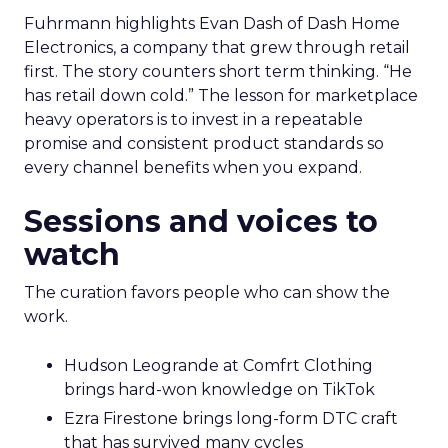
Fuhrmann highlights Evan Dash of Dash Home
Electronics, a company that grew through retail
first. The story counters short term thinking. “He
has retail down cold.” The lesson for marketplace
heavy operators is to invest in a repeatable
promise and consistent product standards so
every channel benefits when you expand.
Sessions and voices to
watch
The curation favors people who can show the
work.
Hudson Leogrande at Comfrt Clothing
brings hard-won knowledge on TikTok
Ezra Firestone brings long-form DTC craft
that has survived many cycles