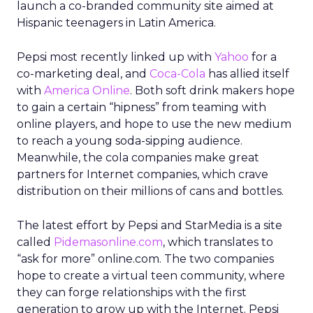
launch a co-branded community site aimed at
Hispanic teenagers in Latin America.
Pepsi most recently linked up with
Yahoo
for a
co-marketing deal, and
Coca-Cola
has allied itself
with
America Online
. Both soft drink makers hope
to gain a certain “hipness” from teaming with
online players, and hope to use the new medium
to reach a young soda-sipping audience.
Meanwhile, the cola companies make great
partners for Internet companies, which crave
distribution on their millions of cans and bottles.
The latest effort by Pepsi and StarMedia is a site
called
Pidemasonline.com
, which translates to
“ask for more” online.com. The two companies
hope to create a virtual teen community, where
they can forge relationships with the first
generation to grow up with the Internet. Pepsi