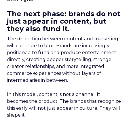
The next phase: brands do not
just appear in content, but
they also fund it.
The distinction between content and marketing
will continue to blur. Brands are increasingly
positioned to fund and produce entertainment
directly, creating deeper storytelling, stronger
creator relationships, and more integrated
commerce experiences without layers of
intermediaries in between.
In this model, content is not a channel. It
becomes the product. The brands that recognize
this early will not just appear in culture. They will
shape it.