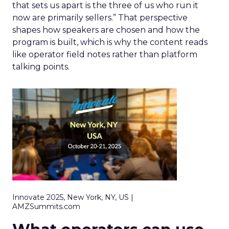
that sets us apart is the three of us who run it
now are primarily sellers.” That perspective
shapes how speakers are chosen and how the
program is built, which is why the content reads
like operator field notes rather than platform
talking points.
Innovate 2025, New York, NY, US |
AMZSummits.com