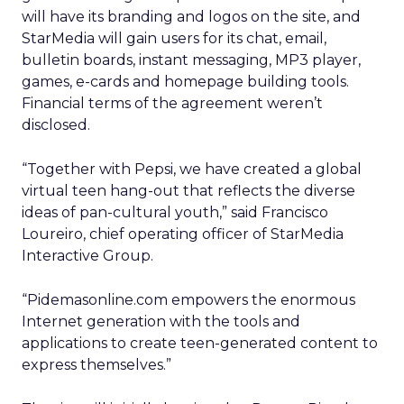
will have its branding and logos on the site, and
StarMedia will gain users for its chat, email,
bulletin boards, instant messaging, MP3 player,
games, e-cards and homepage building tools.
Financial terms of the agreement weren’t
disclosed.
“Together with Pepsi, we have created a global
virtual teen hang-out that reflects the diverse
ideas of pan-cultural youth,” said Francisco
Loureiro, chief operating officer of StarMedia
Interactive Group.
“Pidemasonline.com empowers the enormous
Internet generation with the tools and
applications to create teen-generated content to
express themselves.”