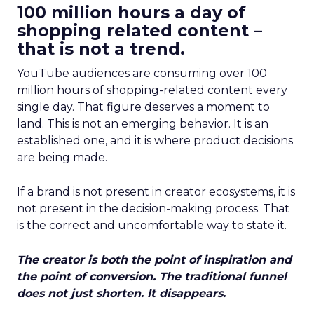
100 million hours a day of
shopping related content –
that is not a trend.
YouTube audiences are consuming over 100
million hours of shopping-related content every
single day. That figure deserves a moment to
land. This is not an emerging behavior. It is an
established one, and it is where product decisions
are being made.
If a brand is not present in creator ecosystems, it is
not present in the decision-making process. That
is the correct and uncomfortable way to state it.
The creator is both the point of inspiration and
the point of conversion. The traditional funnel
does not just shorten. It disappears.