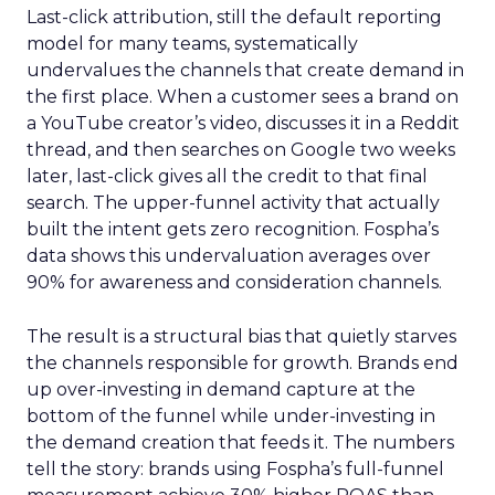
Last-click attribution, still the default reporting
model for many teams, systematically
undervalues the channels that create demand in
the first place. When a customer sees a brand on
a YouTube creator’s video, discusses it in a Reddit
thread, and then searches on Google two weeks
later, last-click gives all the credit to that final
search. The upper-funnel activity that actually
built the intent gets zero recognition. Fospha’s
data shows this undervaluation averages over
90% for awareness and consideration channels.
The result is a structural bias that quietly starves
the channels responsible for growth. Brands end
up over-investing in demand capture at the
bottom of the funnel while under-investing in
the demand creation that feeds it. The numbers
tell the story: brands using Fospha’s full-funnel