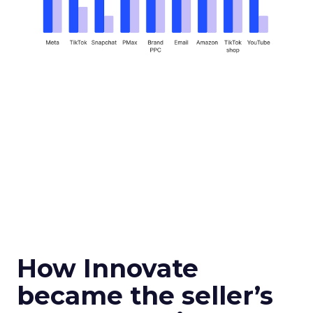
How Innovate
became the seller’s