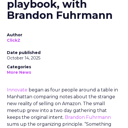
playbook, with
Brandon Fuhrmann
Author
ClickZ
Date published
October 14, 2025
Categories
More News
Innovate
began as four people around a table in
Manhattan comparing notes about the strange
new reality of selling on Amazon. The small
meetup grew into a two day gathering that
keeps the original intent.
Brandon Fuhrmann
sums up the organizing principle. “Something