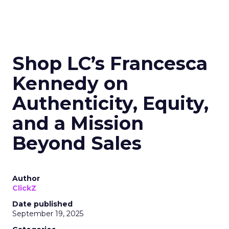
Shop LC’s Francesca
Kennedy on
Authenticity, Equity,
and a Mission
Beyond Sales
Author
ClickZ
Date published
September 19, 2025