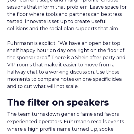
sessions that inform that problem. Leave space for
the floor where tools and partners can be stress
tested. Innovate is set up to create useful
collisions and the social plan supports that aim.
Fuhrmann is explicit. “We have an open bar top
shelf happy hour on day one right on the floor of
the sponsor area.” There is a Shein after party and
VIP rooms that make it easier to move from a
hallway chat to a working discussion. Use those
moments to compare notes on one specific idea
and to cut what will not scale.
The filter on speakers
The team turns down generic fame and favors
experienced operators. Fuhrmann recalls events
where a high profile name turned up, spoke