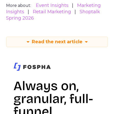
Event Insights
Marketing
More about:
Insights
Retail Marketing
Shoptalk
Spring 2026
Read the next article