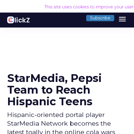
This site uses cookies to improve your use
menu
Subscribe
StarMedia, Pepsi
Team to Reach
Hispanic Teens
Hispanic-oriented portal player
StarMedia Network becomes the
latest toally in the online cola wars