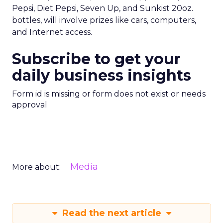
Pepsi, Diet Pepsi, Seven Up, and Sunkist 20oz.
bottles, will involve prizes like cars, computers,
and Internet access.
Subscribe to get your
daily business insights
Form id is missing or form does not exist or needs
approval
Media
More about:
Read the next article