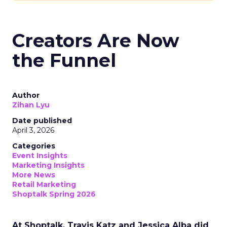
Creators Are Now
the Funnel
Author
Zihan Lyu
Date published
April 3, 2026
Categories
Event Insights
Marketing Insights
More News
Retail Marketing
Shoptalk Spring 2026
At Shoptalk, Travis Katz and Jessica Alba did