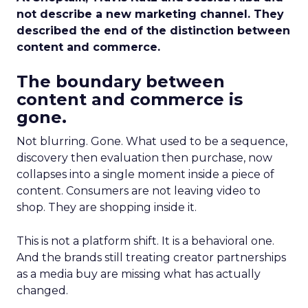
not describe a new marketing channel. They
described the end of the distinction between
content and commerce.
The boundary between
content and commerce is
gone.
Not blurring. Gone. What used to be a sequence,
discovery then evaluation then purchase, now
collapses into a single moment inside a piece of
content. Consumers are not leaving video to
shop. They are shopping inside it.
This is not a platform shift. It is a behavioral one.
And the brands still treating creator partnerships
as a media buy are missing what has actually
changed.