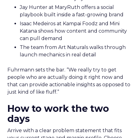
Jay Hunter at MaryRuth offers a social
playbook built inside a fast-growing brand
Isaac Medeiros at Kampai Foodz and Mini
Katana shows how content and community
can pull demand
The team from Art Naturals walks through
launch mechanics in real detail
Fuhrmann sets the bar. “We really try to get
people who are actually doing it right now and
that can provide actionable insights as opposed to
just kind of like fluff.”
How to work the two
days
Arrive with a clear problem statement that fits
your current stage and margin profile. Choose