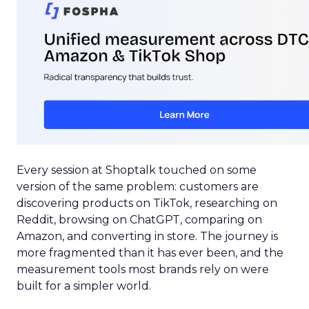
Every session at Shoptalk touched on some
version of the same problem: customers are
discovering products on TikTok, researching on
Reddit, browsing on ChatGPT, comparing on
Amazon, and converting in store. The journey is
more fragmented than it has ever been, and the
measurement tools most brands rely on were
built for a simpler world.