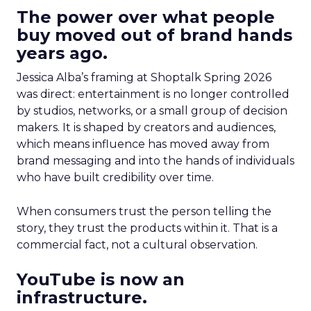
The power over what people
buy moved out of brand hands
years ago.
Jessica Alba’s framing at Shoptalk Spring 2026
was direct: entertainment is no longer controlled
by studios, networks, or a small group of decision
makers. It is shaped by creators and audiences,
which means influence has moved away from
brand messaging and into the hands of individuals
who have built credibility over time.
When consumers trust the person telling the
story, they trust the products within it. That is a
commercial fact, not a cultural observation.
YouTube is now an
infrastructure.