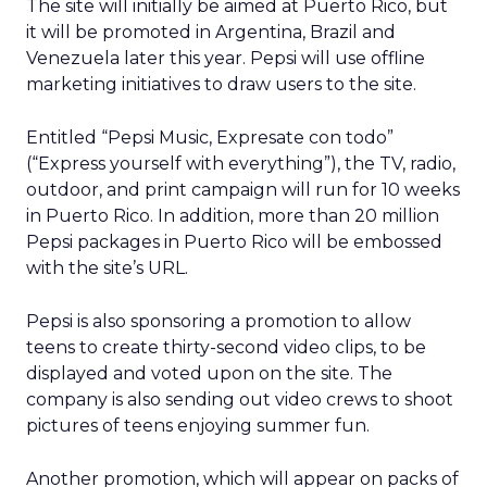
The site will initially be aimed at Puerto Rico, but
it will be promoted in Argentina, Brazil and
Venezuela later this year. Pepsi will use offline
marketing initiatives to draw users to the site.
Entitled “Pepsi Music, Expresate con todo”
(“Express yourself with everything”), the TV, radio,
outdoor, and print campaign will run for 10 weeks
in Puerto Rico. In addition, more than 20 million
Pepsi packages in Puerto Rico will be embossed
with the site’s URL.
Pepsi is also sponsoring a promotion to allow
teens to create thirty-second video clips, to be
displayed and voted upon on the site. The
company is also sending out video crews to shoot
pictures of teens enjoying summer fun.
Another promotion, which will appear on packs of