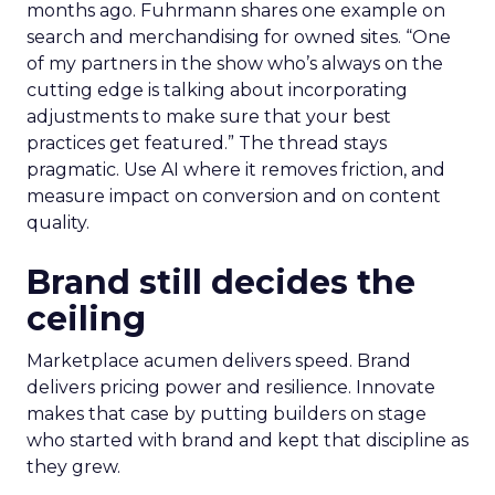
months ago. Fuhrmann shares one example on
search and merchandising for owned sites. “One
of my partners in the show who’s always on the
cutting edge is talking about incorporating
adjustments to make sure that your best
practices get featured.” The thread stays
pragmatic. Use AI where it removes friction, and
measure impact on conversion and on content
quality.
Brand still decides the
ceiling
Marketplace acumen delivers speed. Brand
delivers pricing power and resilience. Innovate
makes that case by putting builders on stage
who started with brand and kept that discipline as
they grew.