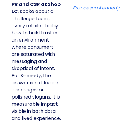
PR and CSR at Shop
Francesca Kennedy
LC
, spoke about a
challenge facing
every retailer today:
how to build trust in
an environment
where consumers
are saturated with
messaging and
skeptical of intent.
For Kennedy, the
answer is not louder
campaigns or
polished slogans. It is
measurable impact,
visible in both data
and lived experience.