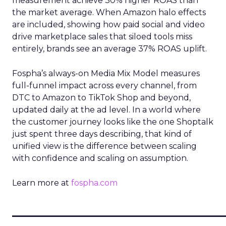
measurement achieve 30% higher ROAS than
the market average. When Amazon halo effects
are included, showing how paid social and video
drive marketplace sales that siloed tools miss
entirely, brands see an average 37% ROAS uplift.
Fospha’s always-on Media Mix Model measures
full-funnel impact across every channel, from
DTC to Amazon to TikTok Shop and beyond,
updated daily at the ad level. In a world where
the customer journey looks like the one Shoptalk
just spent three days describing, that kind of
unified view is the difference between scaling
with confidence and scaling on assumption.
Learn more at
fospha.com
____________________________