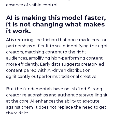
absence of visible control.
AI is making this model faster,
it is not changing what makes
it work.
AI is reducing the friction that once made creator
partnerships difficult to scale: identifying the right
creators, matching content to the right
audiences, amplifying high-performing content
more efficiently. Early data suggests creator-led
content paired with AI-driven distribution
significantly outperforms traditional creative.
But the fundamentals have not shifted. Strong
creator relationships and authentic storytelling sit
at the core. AI enhances the ability to execute
against them. It does not replace the need to get
them right.