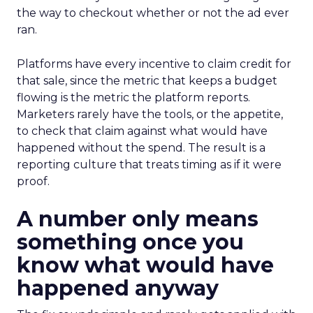
the way to checkout whether or not the ad ever
ran.
Platforms have every incentive to claim credit for
that sale, since the metric that keeps a budget
flowing is the metric the platform reports.
Marketers rarely have the tools, or the appetite,
to check that claim against what would have
happened without the spend. The result is a
reporting culture that treats timing as if it were
proof.
A number only means
something once you
know what would have
happened anyway