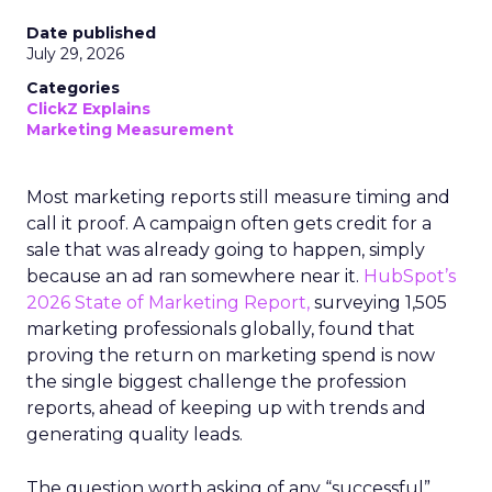
Date published
July 29, 2026
Categories
ClickZ Explains
Marketing Measurement
Most marketing reports still measure timing and
call it proof. A campaign often gets credit for a
sale that was already going to happen, simply
because an ad ran somewhere near it.
HubSpot’s
2026 State of Marketing Report,
surveying 1,505
marketing professionals globally, found that
proving the return on marketing spend is now
the single biggest challenge the profession
reports, ahead of keeping up with trends and
generating quality leads.
The question worth asking of any “successful”