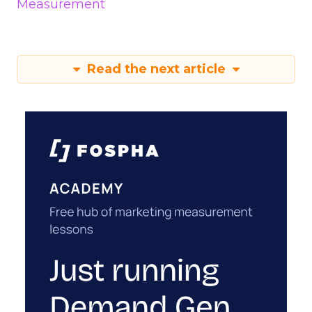
Measurement
Read the next article