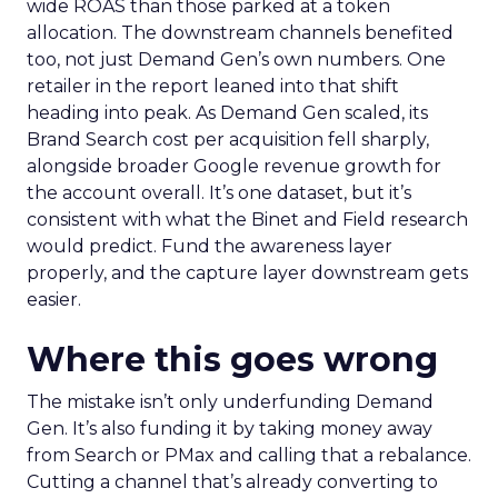
wide ROAS than those parked at a token
allocation. The downstream channels benefited
too, not just Demand Gen’s own numbers. One
retailer in the report leaned into that shift
heading into peak. As Demand Gen scaled, its
Brand Search cost per acquisition fell sharply,
alongside broader Google revenue growth for
the account overall. It’s one dataset, but it’s
consistent with what the Binet and Field research
would predict. Fund the awareness layer
properly, and the capture layer downstream gets
easier.
Where this goes wrong
The mistake isn’t only underfunding Demand
Gen. It’s also funding it by taking money away
from Search or PMax and calling that a rebalance.
Cutting a channel that’s already converting to