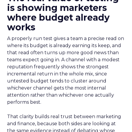
is showing marketers
where budget already
works
A properly run test gives a team a precise read on
where its budget is already earning its keep, and
that read often turns up more good news than
teams expect going in. A channel with a modest
reputation frequently shows the strongest
incremental return in the whole mix, since
untested budget tends to cluster around
whichever channel gets the most internal
attention rather than whichever one actually
performs best.
That clarity builds real trust between marketing
and finance, because both sides are looking at
the same evidence instead of debating whose