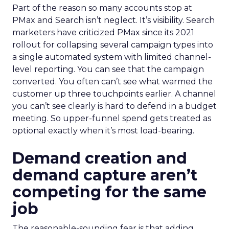
Part of the reason so many accounts stop at
PMax and Search isn’t neglect. It’s visibility. Search
marketers have criticized PMax since its 2021
rollout for collapsing several campaign types into
a single automated system with limited channel-
level reporting. You can see that the campaign
converted. You often can’t see what warmed the
customer up three touchpoints earlier. A channel
you can’t see clearly is hard to defend in a budget
meeting. So upper-funnel spend gets treated as
optional exactly when it’s most load-bearing.
Demand creation and
demand capture aren’t
competing for the same
job
The reasonable-sounding fear is that adding