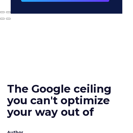
The Google ceiling
you can't optimize
your way out of
Author