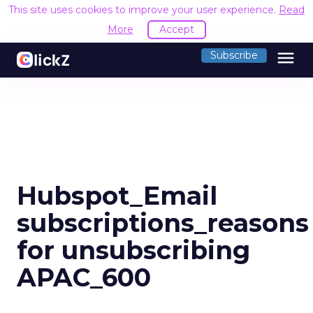
This site uses cookies to improve your user experience.
Read
More
Accept
menu
Subscribe
Hubspot_Email
subscriptions_reasons
for unsubscribing
APAC_600