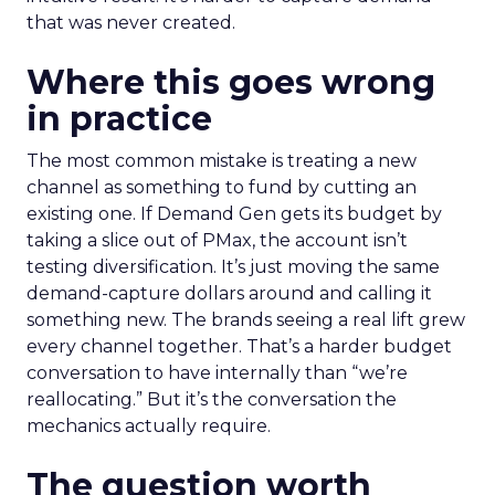
that was never created.
Where this goes wrong
in practice
The most common mistake is treating a new
channel as something to fund by cutting an
existing one. If Demand Gen gets its budget by
taking a slice out of PMax, the account isn’t
testing diversification. It’s just moving the same
demand-capture dollars around and calling it
something new. The brands seeing a real lift grew
every channel together. That’s a harder budget
conversation to have internally than “we’re
reallocating.” But it’s the conversation the
mechanics actually require.
The question worth