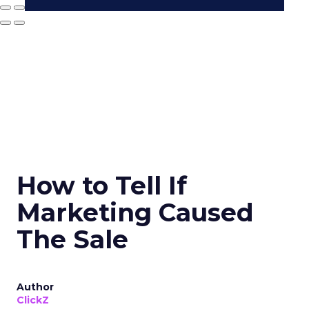
How to Tell If
Marketing Caused
The Sale
Author
ClickZ