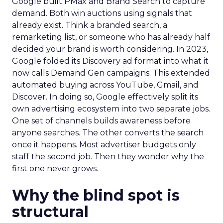
Google built PMax and Brand Search to capture
demand. Both win auctions using signals that
already exist. Think a branded search, a
remarketing list, or someone who has already half
decided your brand is worth considering. In 2023,
Google folded its Discovery ad format into what it
now calls Demand Gen campaigns. This extended
automated buying across YouTube, Gmail, and
Discover. In doing so, Google effectively split its
own advertising ecosystem into two separate jobs.
One set of channels builds awareness before
anyone searches. The other converts the search
once it happens. Most advertiser budgets only
staff the second job. Then they wonder why the
first one never grows.
Why the blind spot is
structural