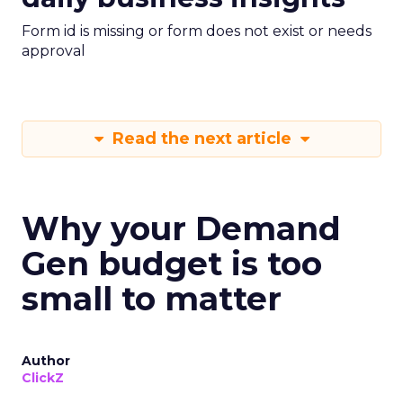
Form id is missing or form does not exist or needs
approval
Read the next article
Why your Demand
Gen budget is too
small to matter
Author
ClickZ