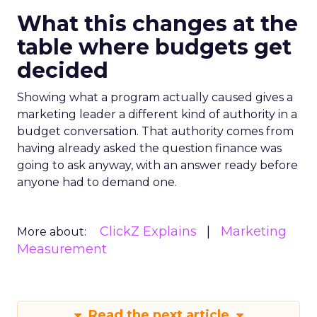
What this changes at the
table where budgets get
decided
Showing what a program actually caused gives a
marketing leader a different kind of authority in a
budget conversation. That authority comes from
having already asked the question finance was
going to ask anyway, with an answer ready before
anyone had to demand one.
ClickZ Explains
Marketing
More about:
Measurement
Read the next article