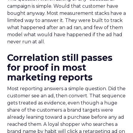
campaign is simple. Would that customer have
bought anyway. Most measurement stacks have a
limited way to answer it. They were built to track
what happened after an ad ran, and few of them
model what would have happened if the ad had
never run at all.
Correlation still passes
for proof in most
marketing reports
Most reporting answers a simple question. Did the
customer see an ad, then convert. That sequence
gets treated as evidence, even though a huge
share of the customers a brand targets were
already leaning toward a purchase before any ad
reached them. A loyal shopper who searches a
brand name by habit will click a retargeting ad on