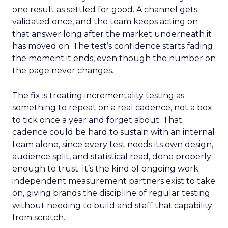
one result as settled for good. A channel gets
validated once, and the team keeps acting on
that answer long after the market underneath it
has moved on. The test’s confidence starts fading
the moment it ends, even though the number on
the page never changes.
The fix is treating incrementality testing as
something to repeat on a real cadence, not a box
to tick once a year and forget about. That
cadence could be hard to sustain with an internal
team alone, since every test needs its own design,
audience split, and statistical read, done properly
enough to trust. It’s the kind of ongoing work
independent measurement partners exist to take
on, giving brands the discipline of regular testing
without needing to build and staff that capability
from scratch.