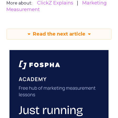
ClickZ Explains
Marketing
More about:
Measurement
Read the next article