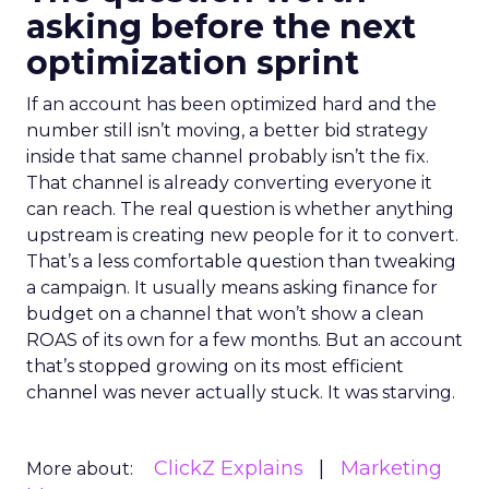
asking before the next
optimization sprint
If an account has been optimized hard and the
number still isn’t moving, a better bid strategy
inside that same channel probably isn’t the fix.
That channel is already converting everyone it
can reach. The real question is whether anything
upstream is creating new people for it to convert.
That’s a less comfortable question than tweaking
a campaign. It usually means asking finance for
budget on a channel that won’t show a clean
ROAS of its own for a few months. But an account
that’s stopped growing on its most efficient
channel was never actually stuck. It was starving.
ClickZ Explains
Marketing
More about: