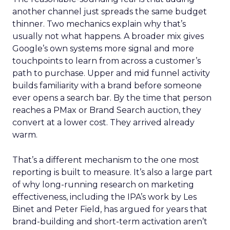
another channel just spreads the same budget
thinner. Two mechanics explain why that’s
usually not what happens. A broader mix gives
Google’s own systems more signal and more
touchpoints to learn from across a customer’s
path to purchase. Upper and mid funnel activity
builds familiarity with a brand before someone
ever opens a search bar. By the time that person
reaches a PMax or Brand Search auction, they
convert at a lower cost. They arrived already
warm.
That’s a different mechanism to the one most
reporting is built to measure. It’s also a large part
of why long-running research on marketing
effectiveness, including the IPA’s work by Les
Binet and Peter Field, has argued for years that
brand-building and short-term activation aren’t