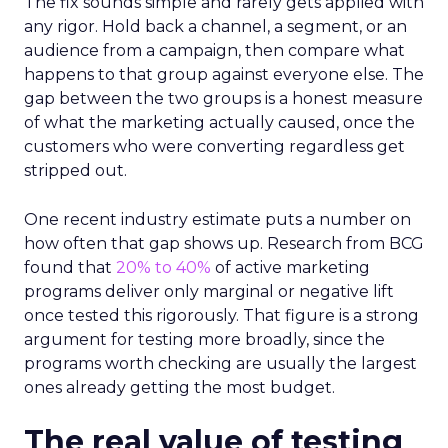
The fix sounds simple and rarely gets applied with
any rigor. Hold back a channel, a segment, or an
audience from a campaign, then compare what
happens to that group against everyone else. The
gap between the two groups is a honest measure
of what the marketing actually caused, once the
customers who were converting regardless get
stripped out.
One recent industry estimate puts a number on
how often that gap shows up. Research from BCG
found that
20% to 40%
of active marketing
programs deliver only marginal or negative lift
once tested this rigorously. That figure is a strong
argument for testing more broadly, since the
programs worth checking are usually the largest
ones already getting the most budget.
The real value of testing