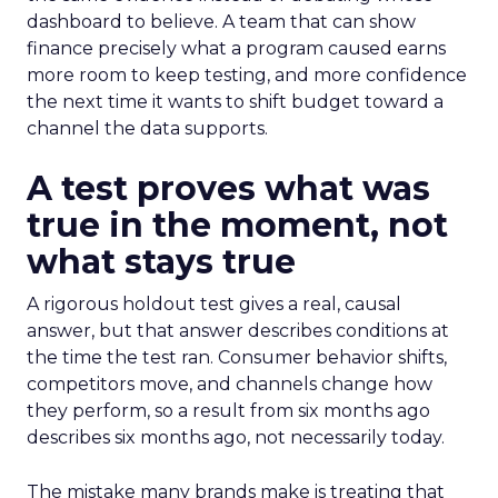
dashboard to believe. A team that can show
finance precisely what a program caused earns
more room to keep testing, and more confidence
the next time it wants to shift budget toward a
channel the data supports.
A test proves what was
true in the moment, not
what stays true
A rigorous holdout test gives a real, causal
answer, but that answer describes conditions at
the time the test ran. Consumer behavior shifts,
competitors move, and channels change how
they perform, so a result from six months ago
describes six months ago, not necessarily today.
The mistake many brands make is treating that