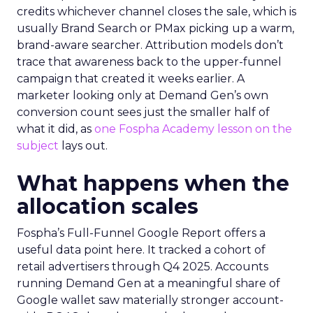
credits whichever channel closes the sale, which is
usually Brand Search or PMax picking up a warm,
brand-aware searcher. Attribution models don’t
trace that awareness back to the upper-funnel
campaign that created it weeks earlier. A
marketer looking only at Demand Gen’s own
conversion count sees just the smaller half of
what it did, as
one Fospha Academy lesson on the
subject
lays out.
What happens when the
allocation scales
Fospha’s Full-Funnel Google Report offers a
useful data point here. It tracked a cohort of
retail advertisers through Q4 2025. Accounts
running Demand Gen at a meaningful share of
Google wallet saw materially stronger account-