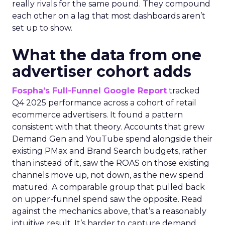
really rivals for the same pound. They compound
each other on a lag that most dashboards aren’t
set up to show.
What the data from one
advertiser cohort adds
Fospha’s Full-Funnel Google Report
tracked
Q4 2025 performance across a cohort of retail
ecommerce advertisers. It found a pattern
consistent with that theory. Accounts that grew
Demand Gen and YouTube spend alongside their
existing PMax and Brand Search budgets, rather
than instead of it, saw the ROAS on those existing
channels move up, not down, as the new spend
matured. A comparable group that pulled back
on upper-funnel spend saw the opposite. Read
against the mechanics above, that’s a reasonably
intuitive result. It’s harder to capture demand