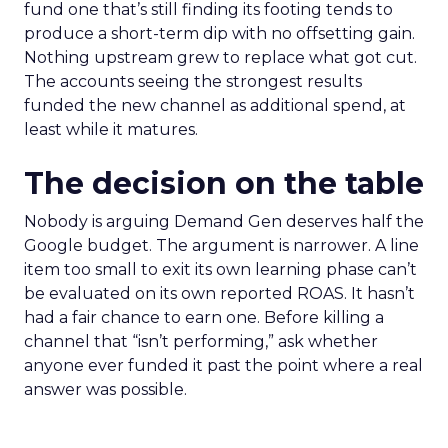
fund one that’s still finding its footing tends to
produce a short-term dip with no offsetting gain.
Nothing upstream grew to replace what got cut.
The accounts seeing the strongest results
funded the new channel as additional spend, at
least while it matures.
The decision on the table
Nobody is arguing Demand Gen deserves half the
Google budget. The argument is narrower. A line
item too small to exit its own learning phase can’t
be evaluated on its own reported ROAS. It hasn’t
had a fair chance to earn one. Before killing a
channel that “isn’t performing,” ask whether
anyone ever funded it past the point where a real
answer was possible.