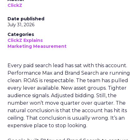
ClickZ
Date published
July 31, 2026
Categories
ClickZ Explains
Marketing Measurement
Every paid search lead has sat with this account.
Performance Max and Brand Search are running
clean. ROAS is respectable. The team has pulled
every lever available. New asset groups. Tighter
audience signals. Adjusted bidding. Still, the
number won’t move quarter over quarter. The
natural conclusion is that the account has hit its
ceiling. That conclusion is usually wrong. It’s an
expensive place to stop looking.