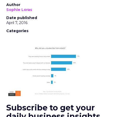
Author
Sophie Loras
Date published
April 7, 2016
Categories
Subscribe to get your
daily business insights