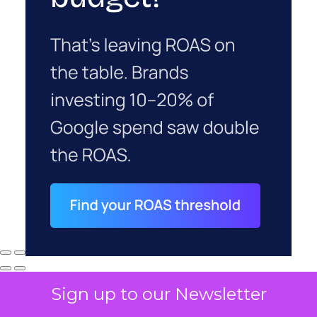
Sign up to our Newsletter