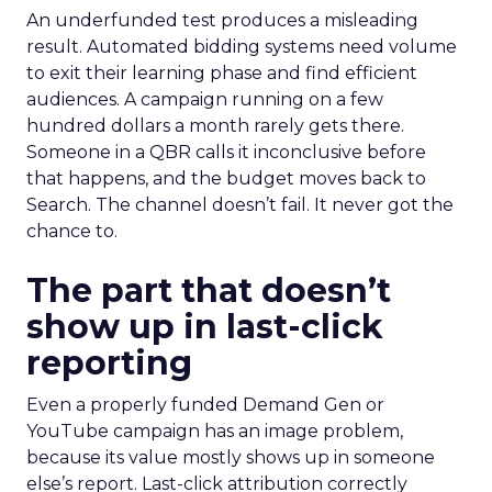
An underfunded test produces a misleading
result. Automated bidding systems need volume
to exit their learning phase and find efficient
audiences. A campaign running on a few
hundred dollars a month rarely gets there.
Someone in a QBR calls it inconclusive before
that happens, and the budget moves back to
Search. The channel doesn’t fail. It never got the
chance to.
The part that doesn’t
show up in last-click
reporting
Even a properly funded Demand Gen or
YouTube campaign has an image problem,
because its value mostly shows up in someone
else’s report. Last-click attribution correctly