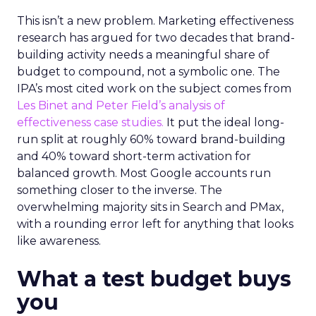
This isn’t a new problem. Marketing effectiveness
research has argued for two decades that brand-
building activity needs a meaningful share of
budget to compound, not a symbolic one. The
IPA’s most cited work on the subject comes from
Les Binet and Peter Field’s analysis of
effectiveness case studies.
It put the ideal long-
run split at roughly 60% toward brand-building
and 40% toward short-term activation for
balanced growth. Most Google accounts run
something closer to the inverse. The
overwhelming majority sits in Search and PMax,
with a rounding error left for anything that looks
like awareness.
What a test budget buys
you