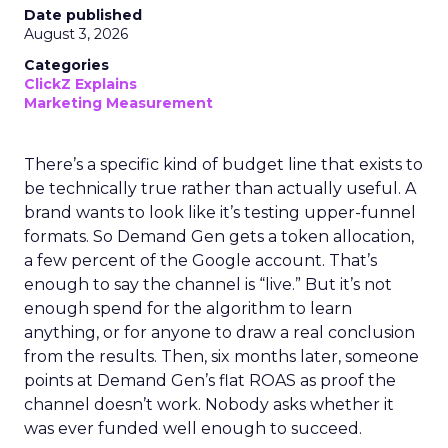
Date published
August 3, 2026
Categories
ClickZ Explains
Marketing Measurement
There’s a specific kind of budget line that exists to
be technically true rather than actually useful. A
brand wants to look like it’s testing upper-funnel
formats. So Demand Gen gets a token allocation,
a few percent of the Google account. That’s
enough to say the channel is “live.” But it’s not
enough spend for the algorithm to learn
anything, or for anyone to draw a real conclusion
from the results. Then, six months later, someone
points at Demand Gen’s flat ROAS as proof the
channel doesn’t work. Nobody asks whether it
was ever funded well enough to succeed.