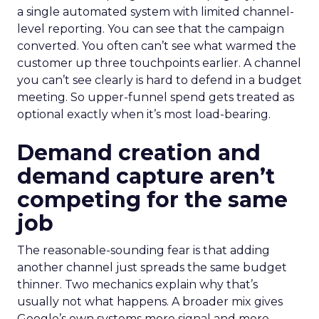
a single automated system with limited channel-
level reporting. You can see that the campaign
converted. You often can’t see what warmed the
customer up three touchpoints earlier. A channel
you can’t see clearly is hard to defend in a budget
meeting. So upper-funnel spend gets treated as
optional exactly when it’s most load-bearing.
Demand creation and
demand capture aren’t
competing for the same
job
The reasonable-sounding fear is that adding
another channel just spreads the same budget
thinner. Two mechanics explain why that’s
usually not what happens. A broader mix gives
Google’s own systems more signal and more