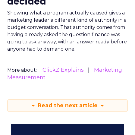
decided
Showing what a program actually caused gives a
marketing leader a different kind of authority in a
budget conversation. That authority comes from
having already asked the question finance was
going to ask anyway, with an answer ready before
anyone had to demand one.
ClickZ Explains
Marketing
More about:
Measurement
Read the next article