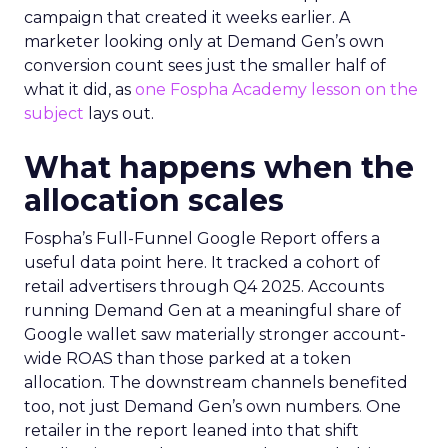
campaign that created it weeks earlier. A
marketer looking only at Demand Gen’s own
conversion count sees just the smaller half of
what it did, as
one Fospha Academy lesson on the
subject
lays out.
What happens when the
allocation scales
Fospha’s Full-Funnel Google Report offers a
useful data point here. It tracked a cohort of
retail advertisers through Q4 2025. Accounts
running Demand Gen at a meaningful share of
Google wallet saw materially stronger account-
wide ROAS than those parked at a token
allocation. The downstream channels benefited
too, not just Demand Gen’s own numbers. One
retailer in the report leaned into that shift