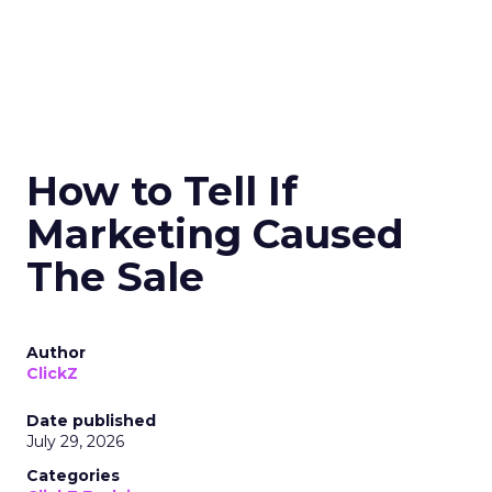
How to Tell If
Marketing Caused
The Sale
Author
ClickZ
Date published
July 29, 2026
Categories