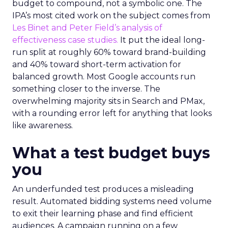
budget to compound, not a symbolic one. The
IPA’s most cited work on the subject comes from
Les Binet and Peter Field’s analysis of
effectiveness case studies.
It put the ideal long-
run split at roughly 60% toward brand-building
and 40% toward short-term activation for
balanced growth. Most Google accounts run
something closer to the inverse. The
overwhelming majority sits in Search and PMax,
with a rounding error left for anything that looks
like awareness.
What a test budget buys
you
An underfunded test produces a misleading
result. Automated bidding systems need volume
to exit their learning phase and find efficient
audiences. A campaign running on a few