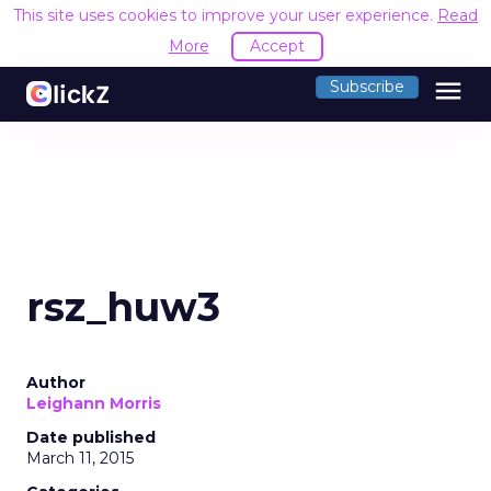
This site uses cookies to improve your user experience.
Read
More
Accept
menu
Subscribe
rsz_huw3
Author
Leighann Morris
Date published
March 11, 2015