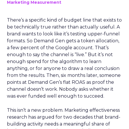
Marketing Measurement
There’s a specific kind of budget line that exists to
be technically true rather than actually useful. A
brand wants to look like it’s testing upper-funnel
formats. So Demand Gen gets a token allocation,
a few percent of the Google account. That’s
enough to say the channel is “live.” But it’s not
enough spend for the algorithm to learn
anything, or for anyone to draw a real conclusion
from the results. Then, six months later, someone
points at Demand Gen’s flat ROAS as proof the
channel doesn’t work. Nobody asks whether it
was ever funded well enough to succeed.
This isn’t a new problem. Marketing effectiveness
research has argued for two decades that brand-
building activity needs a meaningful share of