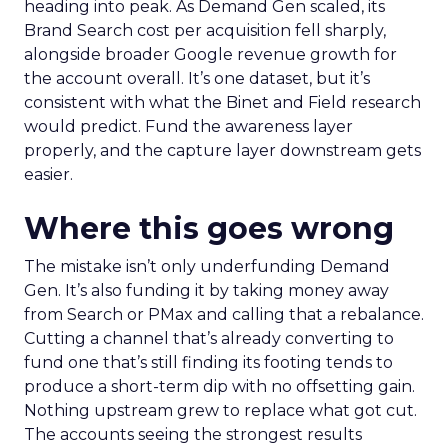
heading into peak. As Demand Gen scaled, its
Brand Search cost per acquisition fell sharply,
alongside broader Google revenue growth for
the account overall. It’s one dataset, but it’s
consistent with what the Binet and Field research
would predict. Fund the awareness layer
properly, and the capture layer downstream gets
easier.
Where this goes wrong
The mistake isn’t only underfunding Demand
Gen. It’s also funding it by taking money away
from Search or PMax and calling that a rebalance.
Cutting a channel that’s already converting to
fund one that’s still finding its footing tends to
produce a short-term dip with no offsetting gain.
Nothing upstream grew to replace what got cut.
The accounts seeing the strongest results