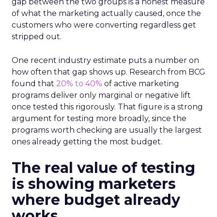
gap between the two groups is a honest measure
of what the marketing actually caused, once the
customers who were converting regardless get
stripped out.
One recent industry estimate puts a number on
how often that gap shows up. Research from BCG
found that
20% to 40%
of active marketing
programs deliver only marginal or negative lift
once tested this rigorously. That figure is a strong
argument for testing more broadly, since the
programs worth checking are usually the largest
ones already getting the most budget.
The real value of testing
is showing marketers
where budget already
works