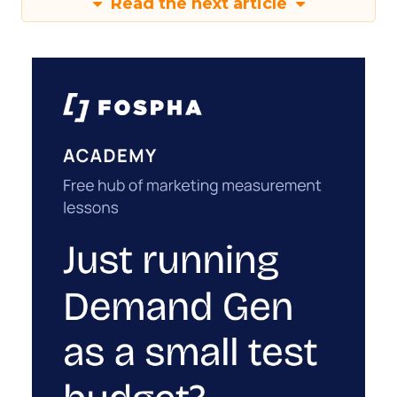
Read the next article