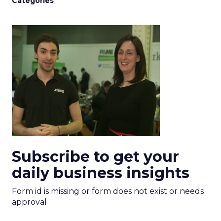
Categories
Subscribe to get your
daily business insights
Form id is missing or form does not exist or needs
approval