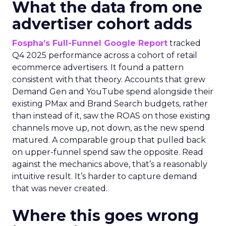
What the data from one
advertiser cohort adds
Fospha’s Full-Funnel Google Report
tracked
Q4 2025 performance across a cohort of retail
ecommerce advertisers. It found a pattern
consistent with that theory. Accounts that grew
Demand Gen and YouTube spend alongside their
existing PMax and Brand Search budgets, rather
than instead of it, saw the ROAS on those existing
channels move up, not down, as the new spend
matured. A comparable group that pulled back
on upper-funnel spend saw the opposite. Read
against the mechanics above, that’s a reasonably
intuitive result. It’s harder to capture demand
that was never created.
Where this goes wrong