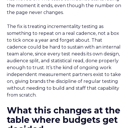
the moment it ends, even though the number on
the page never changes.
The fix is treating incrementality testing as
something to repeat on a real cadence, not a box
to tick once a year and forget about. That
cadence could be hard to sustain with an internal
team alone, since every test needs its own design,
audience split, and statistical read, done properly
enough to trust. It’s the kind of ongoing work
independent measurement partners exist to take
on, giving brands the discipline of regular testing
without needing to build and staff that capability
from scratch.
What this changes at the
table where budgets get