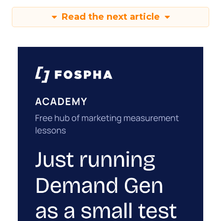
Read the next article