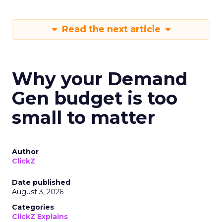
Read the next article
Why your Demand
Gen budget is too
small to matter
Author
ClickZ
Date published
August 3, 2026
Categories
ClickZ Explains