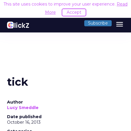
This site uses cookies to improve your user experience.
Read
More
Accept
menu
Subscribe
tick
Author
Lucy Smeddle
Date published
October 16, 2013