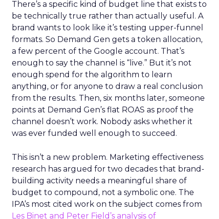
There’s a specific kind of budget line that exists to
be technically true rather than actually useful. A
brand wants to look like it’s testing upper-funnel
formats. So Demand Gen gets a token allocation,
a few percent of the Google account. That’s
enough to say the channel is “live.” But it’s not
enough spend for the algorithm to learn
anything, or for anyone to draw a real conclusion
from the results. Then, six months later, someone
points at Demand Gen’s flat ROAS as proof the
channel doesn’t work. Nobody asks whether it
was ever funded well enough to succeed.
This isn’t a new problem. Marketing effectiveness
research has argued for two decades that brand-
building activity needs a meaningful share of
budget to compound, not a symbolic one. The
IPA’s most cited work on the subject comes from
Les Binet and Peter Field’s analysis of