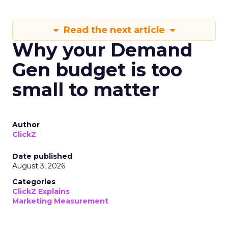
Read the next article
Why your Demand
Gen budget is too
small to matter
Author
ClickZ
Date published
August 3, 2026
Categories
ClickZ Explains
Marketing Measurement