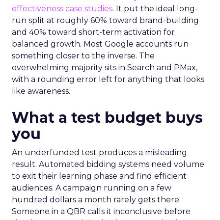
effectiveness case studies.
It put the ideal long-
run split at roughly 60% toward brand-building
and 40% toward short-term activation for
balanced growth. Most Google accounts run
something closer to the inverse. The
overwhelming majority sits in Search and PMax,
with a rounding error left for anything that looks
like awareness.
What a test budget buys
you
An underfunded test produces a misleading
result. Automated bidding systems need volume
to exit their learning phase and find efficient
audiences. A campaign running on a few
hundred dollars a month rarely gets there.
Someone in a QBR calls it inconclusive before