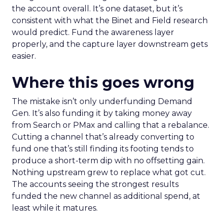
the account overall. It’s one dataset, but it’s
consistent with what the Binet and Field research
would predict. Fund the awareness layer
properly, and the capture layer downstream gets
easier.
Where this goes wrong
The mistake isn’t only underfunding Demand
Gen. It’s also funding it by taking money away
from Search or PMax and calling that a rebalance.
Cutting a channel that’s already converting to
fund one that’s still finding its footing tends to
produce a short-term dip with no offsetting gain.
Nothing upstream grew to replace what got cut.
The accounts seeing the strongest results
funded the new channel as additional spend, at
least while it matures.