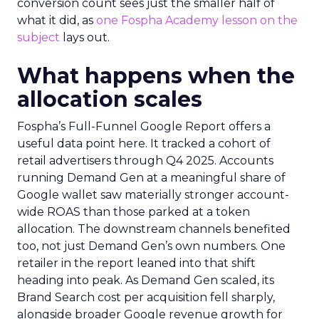
conversion count sees just the smaller half of
what it did, as
one Fospha Academy lesson on the
subject
lays out.
What happens when the
allocation scales
Fospha’s Full-Funnel Google Report offers a
useful data point here. It tracked a cohort of
retail advertisers through Q4 2025. Accounts
running Demand Gen at a meaningful share of
Google wallet saw materially stronger account-
wide ROAS than those parked at a token
allocation. The downstream channels benefited
too, not just Demand Gen’s own numbers. One
retailer in the report leaned into that shift
heading into peak. As Demand Gen scaled, its
Brand Search cost per acquisition fell sharply,
alongside broader Google revenue growth for