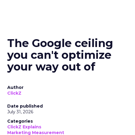
The Google ceiling
you can't optimize
your way out of
Author
ClickZ
Date published
July 31, 2026
Categories
ClickZ Explains
Marketing Measurement