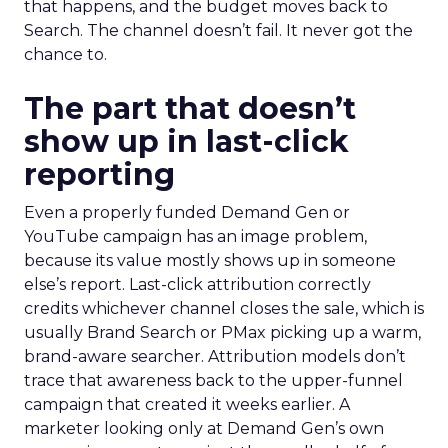
that happens, and the budget moves back to
Search. The channel doesn’t fail. It never got the
chance to.
The part that doesn’t
show up in last-click
reporting
Even a properly funded Demand Gen or
YouTube campaign has an image problem,
because its value mostly shows up in someone
else’s report. Last-click attribution correctly
credits whichever channel closes the sale, which is
usually Brand Search or PMax picking up a warm,
brand-aware searcher. Attribution models don’t
trace that awareness back to the upper-funnel
campaign that created it weeks earlier. A
marketer looking only at Demand Gen’s own