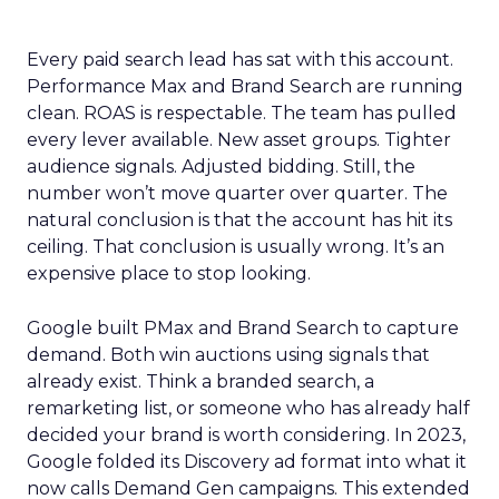
Every paid search lead has sat with this account.
Performance Max and Brand Search are running
clean. ROAS is respectable. The team has pulled
every lever available. New asset groups. Tighter
audience signals. Adjusted bidding. Still, the
number won’t move quarter over quarter. The
natural conclusion is that the account has hit its
ceiling. That conclusion is usually wrong. It’s an
expensive place to stop looking.
Google built PMax and Brand Search to capture
demand. Both win auctions using signals that
already exist. Think a branded search, a
remarketing list, or someone who has already half
decided your brand is worth considering. In 2023,
Google folded its Discovery ad format into what it
now calls Demand Gen campaigns. This extended