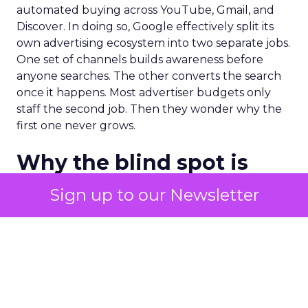
automated buying across YouTube, Gmail, and
Discover. In doing so, Google effectively split its
own advertising ecosystem into two separate jobs.
One set of channels builds awareness before
anyone searches. The other converts the search
once it happens. Most advertiser budgets only
staff the second job. Then they wonder why the
first one never grows.
Why the blind spot is
structural
Sign up to our Newsletter
Part of the reason so many accounts stop at
PMax and Search isn’t neglect. It’s visibility. Search
marketers have criticized PMax since its 2021
rollout for collapsing several campaign types into
a single automated system with limited channel-
level reporting. You can see that the campaign