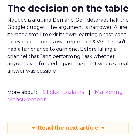
The decision on the table
Nobody is arguing Demand Gen deserves half the
Google budget. The argument is narrower. A line
item too small to exit its own learning phase can’t
be evaluated on its own reported ROAS. It hasn’t
had a fair chance to earn one. Before killing a
channel that “isn’t performing,” ask whether
anyone ever funded it past the point where a real
answer was possible.
ClickZ Explains
Marketing
More about:
Measurement
Read the next article