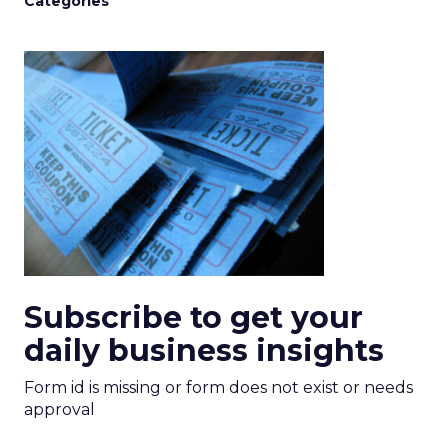
Categories
Subscribe to get your
daily business insights
Form id is missing or form does not exist or needs
approval