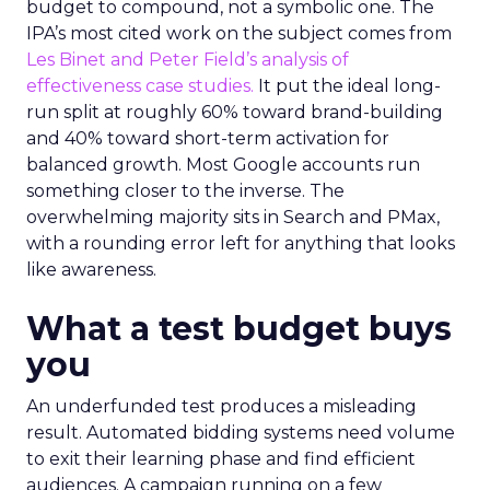
budget to compound, not a symbolic one. The
IPA’s most cited work on the subject comes from
Les Binet and Peter Field’s analysis of
effectiveness case studies.
It put the ideal long-
run split at roughly 60% toward brand-building
and 40% toward short-term activation for
balanced growth. Most Google accounts run
something closer to the inverse. The
overwhelming majority sits in Search and PMax,
with a rounding error left for anything that looks
like awareness.
What a test budget buys
you
An underfunded test produces a misleading
result. Automated bidding systems need volume
to exit their learning phase and find efficient
audiences. A campaign running on a few