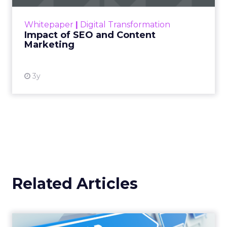
rapidly changing marketing ecosystem is a
challenge. Yet, as concerns grow around a
Whitepaper
|
Digital Transformation
looming recession and b...
Impact of SEO and Content
Marketing
View resource
3y
Related Articles