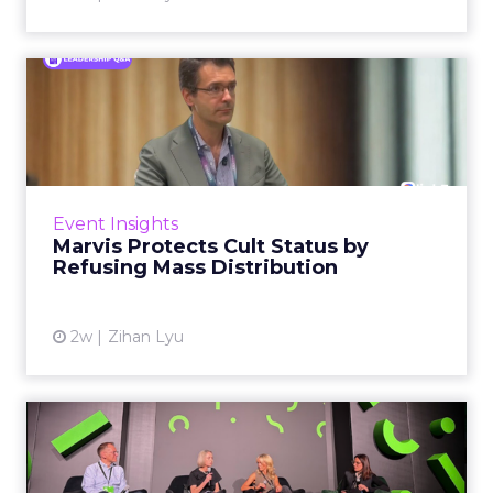
Marvis Protects Cult Status
by Refusing Mass Distr...
Marvis built a following most oral care brands
never manage: cult status in prestige beauty
across the US, Asia and now Europe, in a
Event Insights
category otherwis...
Marvis Protects Cult Status by
Refusing Mass Distribution
View article
2w
Zihan Lyu
JoJo Maman Bébé, Refy and
Oka CEOs on the leadersh...