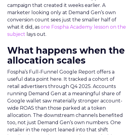
campaign that created it weeks earlier. A
marketer looking only at Demand Gen’s own
conversion count sees just the smaller half of
what it did, as
one Fospha Academy lesson on the
subject
lays out.
What happens when the
allocation scales
Fospha’s Full-Funnel Google Report offers a
useful data point here. It tracked a cohort of
retail advertisers through Q4 2025. Accounts
running Demand Gen at a meaningful share of
Google wallet saw materially stronger account-
wide ROAS than those parked at a token
allocation. The downstream channels benefited
too, not just Demand Gen’s own numbers. One
retailer in the report leaned into that shift