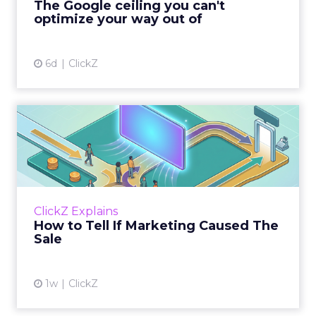
The Google ceiling you can't
optimize your way out of
View article
6d
ClickZ
How to Tell If Marketing
Caused The Sale
Most marketing reports still measure timing
and call it proof. A campaign often gets credit
for a sale that was already going to happen,
ClickZ Explains
simply becaus...
How to Tell If Marketing Caused The
Sale
View article
1w
ClickZ