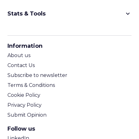
keyboard_arrow_down
Stats & Tools
CPM Calculator
CPA Calculator
Information
ROI Calculator
About us
Contact Us
Subscribe to newsletter
Terms & Conditions
Cookie Policy
Privacy Policy
Submit Opinion
Follow us
LinkedIn