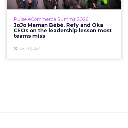
Key Takeaways: – Margin, not top-line growth,
is the most important metric in a retail
business, according to Refy’s CEO. – JoJo
Pulse eCommerce Summit 2026
Mam...
JoJo Maman Bébé, Refy and Oka
CEOs on the leadership lesson most
View article
teams miss
2w
ClickZ