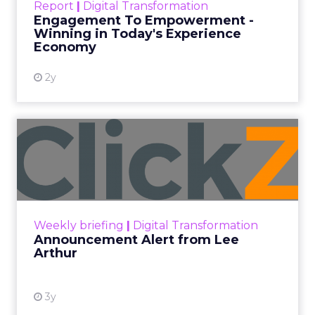
Report
|
Digital Transformation
shines in those critical moments. Read More...
Engagement To Empowerment -
Winning in Today's Experience
View resource
Economy
2y
Announcement Alert from
Lee Arthur
Announcement Alert!! Read More
View resource
Weekly briefing
|
Digital Transformation
Announcement Alert from Lee
Arthur
3y