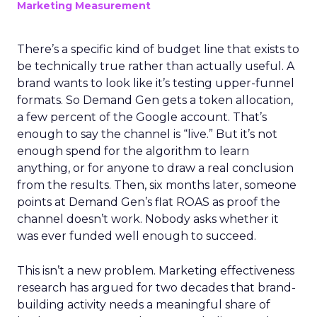
Marketing Measurement
There’s a specific kind of budget line that exists to
be technically true rather than actually useful. A
brand wants to look like it’s testing upper-funnel
formats. So Demand Gen gets a token allocation,
a few percent of the Google account. That’s
enough to say the channel is “live.” But it’s not
enough spend for the algorithm to learn
anything, or for anyone to draw a real conclusion
from the results. Then, six months later, someone
points at Demand Gen’s flat ROAS as proof the
channel doesn’t work. Nobody asks whether it
was ever funded well enough to succeed.
This isn’t a new problem. Marketing effectiveness
research has argued for two decades that brand-
building activity needs a meaningful share of