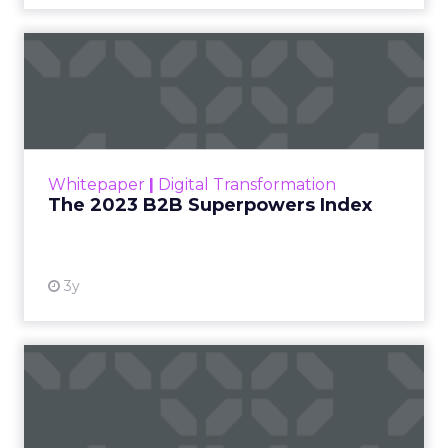
The 2023 B2B Superpowers
Index
The Merkle B2B 2023 Superpowers Index
outlines what drives competitive advantage
within the business culture and subcultures
Whitepaper
|
Digital Transformation
that are critical to succ...
The 2023 B2B Superpowers Index
View resource
3y
Impact of SEO and Content
Marketing
Making forecasts and predictions in such a