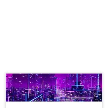
Engagement To
Empowerment - Winning in
Today's Exp...
Customers decide fast, influenced by only 2.5
touchpoints – globally! Make sure your brand