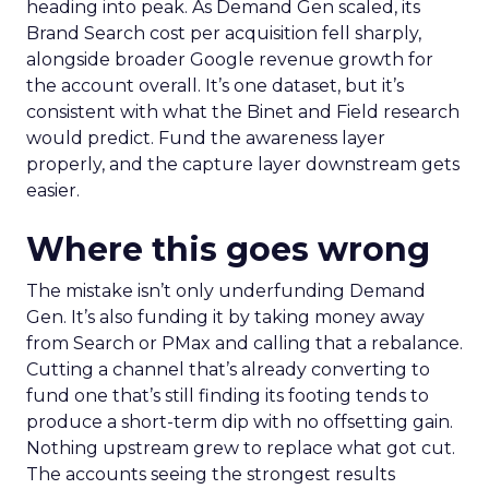
heading into peak. As Demand Gen scaled, its
Brand Search cost per acquisition fell sharply,
alongside broader Google revenue growth for
the account overall. It’s one dataset, but it’s
consistent with what the Binet and Field research
would predict. Fund the awareness layer
properly, and the capture layer downstream gets
easier.
Where this goes wrong
The mistake isn’t only underfunding Demand
Gen. It’s also funding it by taking money away
from Search or PMax and calling that a rebalance.
Cutting a channel that’s already converting to
fund one that’s still finding its footing tends to
produce a short-term dip with no offsetting gain.
Nothing upstream grew to replace what got cut.
The accounts seeing the strongest results