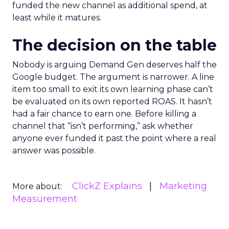
funded the new channel as additional spend, at
least while it matures.
The decision on the table
Nobody is arguing Demand Gen deserves half the
Google budget. The argument is narrower. A line
item too small to exit its own learning phase can’t
be evaluated on its own reported ROAS. It hasn’t
had a fair chance to earn one. Before killing a
channel that “isn’t performing,” ask whether
anyone ever funded it past the point where a real
answer was possible.
ClickZ Explains
Marketing
More about:
Measurement