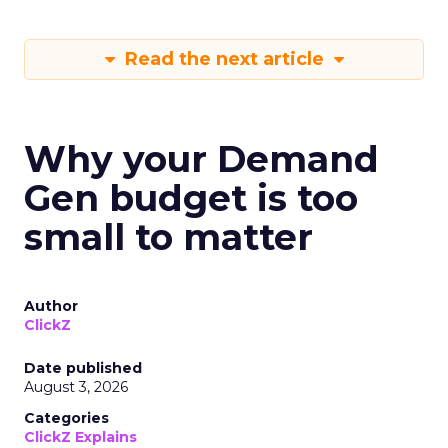
Read the next article
Why your Demand
Gen budget is too
small to matter
Author
ClickZ
Date published
August 3, 2026
Categories
ClickZ Explains