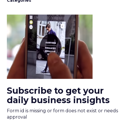
Categories
Subscribe to get your
daily business insights
Form id is missing or form does not exist or needs
approval