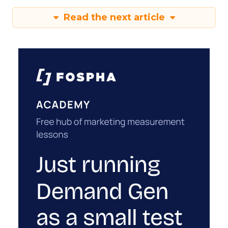
Read the next article