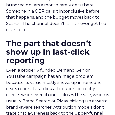
hundred dollars a month rarely gets there.
Someone in a QBR calls it inconclusive before
that happens, and the budget moves back to
Search. The channel doesn’t fail. It never got the
chance to.
The part that doesn’t
show up in last-click
reporting
Even a properly funded Demand Gen or
YouTube campaign has an image problem,
because its value mostly shows up in someone
else’s report. Last-click attribution correctly
credits whichever channel closes the sale, which is
usually Brand Search or PMax picking up a warm,
brand-aware searcher. Attribution models don’t
trace that awareness back to the upper-funnel