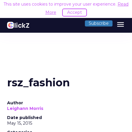
This site uses cookies to improve your user experience.
Read
More
Accept
menu
Subscribe
rsz_fashion
Author
Leighann Morris
Date published
May 15, 2015