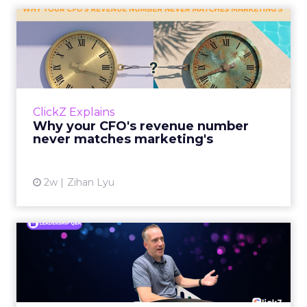
Why your CFO's revenue
number never matches
market...
You’ve sat in that meeting. The marketing
slide says the campaign drove 500,000 dollars.
ClickZ Explains
The finance slide, for the same quarter, says
Why your CFO's revenue number
something...
never matches marketing's
View article
2w
Zihan Lyu
Ryan Hamburger on
Instacart's Shift From
Marketpla...
Grocery retailers spent years worried that a