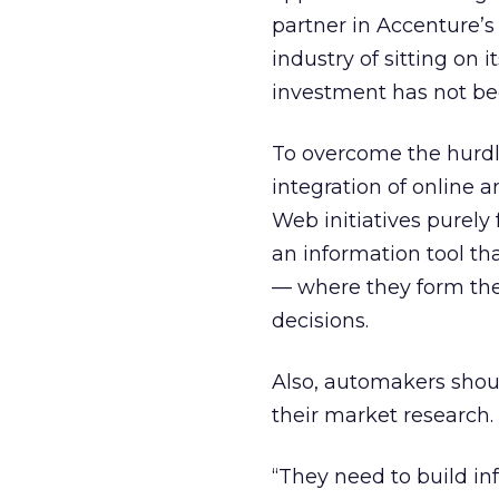
partner in Accenture’s
industry of sitting on 
investment has not be
To overcome the hurdl
integration of online 
Web initiatives purely
an information tool th
— where they form th
decisions.
Also, automakers shou
their market research.
“They need to build in