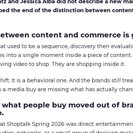
Katz and Jessica Alba did not describe a new ma
bed the end of the distinction between conten
etween content and commerce is 
at used to be a sequence, discovery then evaluat
s into a single moment inside a piece of content.
ing video to shop. They are shopping inside it.
hift. It is a behavioral one. And the brands still tre
as a media buy are missing what has actually chan
 what people buy moved out of br
.
 at Shoptalk Spring 2026 was direct: entertainment