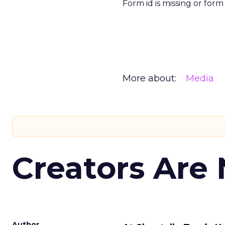
Form id is missing or for
More about:
Media
Creators Are
Author