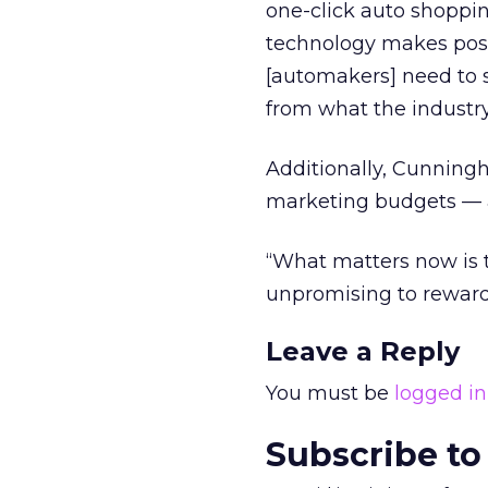
one-click auto shopping
technology makes possi
[automakers] need to 
from what the industry
Additionally, Cunning
marketing budgets — a
“What matters now is 
unpromising to rewardi
Leave a Reply
You must be
logged in
Subscribe to