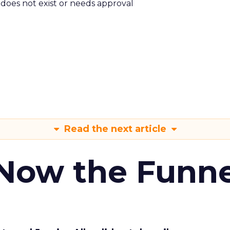
m does not exist or needs approval
Read the next article
 Now the Funne