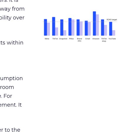
s. It is
away from
ility over
ts within
nsumption
g room
. For
ement. It
r to the