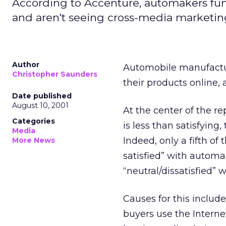
According to Accenture, automakers fu
and aren't seeing cross-media marketin
Author
Automobile manufactur
Christopher Saunders
their products online,
Date published
August 10, 2001
At the center of the re
Categories
is less than satisfying
Media
Indeed, only a fifth of
More News
satisfied” with automa
“neutral/dissatisfied” 
Causes for this inclu
buyers use the Interne