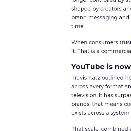
longer controlled by st
shaped by creators a
brand messaging and in
time.
When consumers trust t
it. That is a commercial
YouTube is now 
Travis Katz outlined 
across every format an
television. It has surp
brands, that means con
exists across a syste
That scale, combined wi