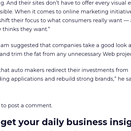
. And their sites don’t have to offer every visual e
ble. When it comes to online marketing initiativ
shift their focus to what consumers really want 
 thinks they want.”
ham suggested that companies take a good look at
nd trim the fat from any unnecessary Web projec
that auto makers redirect their investments from
ng applications and rebuild strong brands,” he sa
to post a comment.
 get your daily business insi