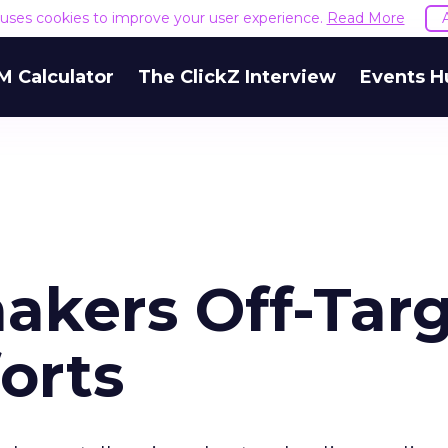
e uses cookies to improve your user experience.
Read More
M Calculator
The ClickZ Interview
Events H
akers Off-Tar
orts