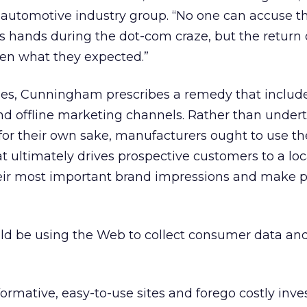
 automotive industry group. “No one can accuse t
its hands during the dot-com craze, but the return
en what they expected.”
es, Cunningham prescribes a remedy that includ
and offline marketing channels. Rather than under
 for their own sake, manufacturers ought to use t
at ultimately drives prospective customers to a loc
eir most important brand impressions and make 
ld be using the Web to collect consumer data an
formative, easy-to-use sites and forego costly inv