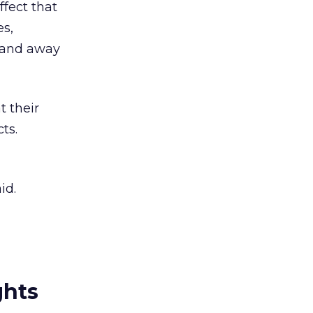
ffect that
es,
— and away
 their
ts.
id.
ghts