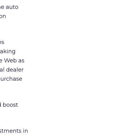
he auto
 on
es
taking
he Web as
al dealer
purchase
d boost
estments in