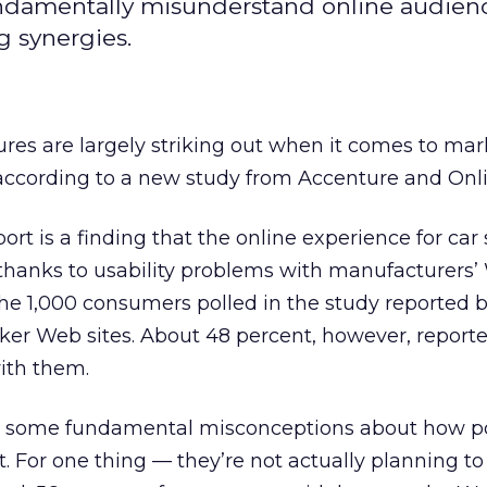
ndamentally misunderstand online audienc
g synergies.
es are largely striking out when it comes to mar
 according to a new study from Accenture and Onli
port is a finding that the online experience for ca
, thanks to usability problems with manufacturers’ 
 the 1,000 consumers polled in the study reported 
ker Web sites. About 48 percent, however, report
with them.
de some fundamental misconceptions about how po
t. For one thing — they’re not actually planning t