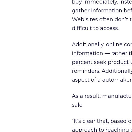
buy immediately. Inst
gather information be
Web sites often don’t 
difficult to access.
Additionally, online c
information — rather t
percent seek product u
reminders. Additionall
aspect of a automaker
As a result, manufactu
sale.
“It’s clear that, based
approach to reaching 