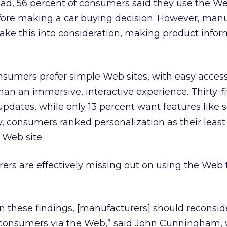
ead, 56 percent of consumers said they use the We
fore making a car buying decision. However, manu
take this into consideration, making product info
onsumers prefer simple Web sites, with easy access
han an immersive, interactive experience. Thirty-f
pdates, while only 13 percent want features like s
y, consumers ranked personalization as their least
 Web site
rers are effectively missing out on using the Web
 on these findings, [manufacturers] should reconsid
consumers via the Web,” said John Cunningham, 