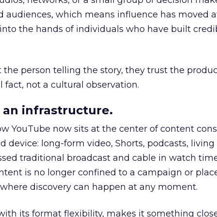
udios, networks, or a small group of decision maker
nd audiences, which means influence has moved 
to the hands of individuals who have built credib
he person telling the story, they trust the produc
 fact, not a cultural observation.
an infrastructure.
how YouTube now sits at the center of content co
d device: long-form video, Shorts, podcasts, livin
assed traditional broadcast and cable in watch time
tent is no longer confined to a campaign or plac
m where discovery can happen at any moment.
th its format flexibility, makes it something close