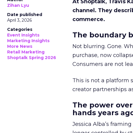
At Shoptalk, Travis 
Zihan Lyu
channel. They descri
Date published
commerce.
April 3, 2026
Categories
The boundary b
Event Insights
Marketing Insights
Not blurring. Gone. Wh
More News
Retail Marketing
purchase, now collapse
Shoptalk Spring 2026
Consumers are not leav
This is not a platform s
creator partnerships 
The power over
hands years ago
Jessica Alba’s framing