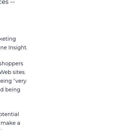
es --
keting
ne Insight.
r shoppers
Web sites.
being “very
ed being
tential
o make a