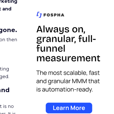
rketing
t and
gone.
ion then
ating
ged.
and
 is no