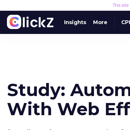
This sit
Insights
More
CP
Study: Autom
With Web Eff