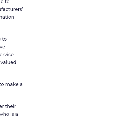
b to
facturers’
rmation
 to
ive
ervice
 valued
 to make a
er their
who is a