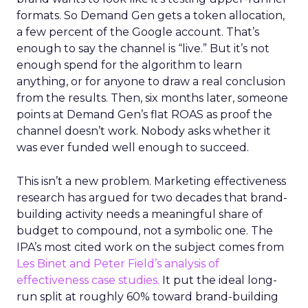
formats. So Demand Gen gets a token allocation,
a few percent of the Google account. That’s
enough to say the channel is “live.” But it’s not
enough spend for the algorithm to learn
anything, or for anyone to draw a real conclusion
from the results. Then, six months later, someone
points at Demand Gen’s flat ROAS as proof the
channel doesn’t work. Nobody asks whether it
was ever funded well enough to succeed.
This isn’t a new problem. Marketing effectiveness
research has argued for two decades that brand-
building activity needs a meaningful share of
budget to compound, not a symbolic one. The
IPA’s most cited work on the subject comes from
Les Binet and Peter Field’s analysis of
effectiveness case studies.
It put the ideal long-
run split at roughly 60% toward brand-building