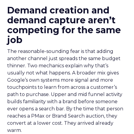
Demand creation and
demand capture aren’t
competing for the same
job
The reasonable-sounding fear is that adding
another channel just spreads the same budget
thinner. Two mechanics explain why that’s
usually not what happens. A broader mix gives
Google’s own systems more signal and more
touchpoints to learn from across a customer’s
path to purchase. Upper and mid funnel activity
builds familiarity with a brand before someone
ever opens a search bar. By the time that person
reaches a PMax or Brand Search auction, they
convert at a lower cost. They arrived already
warm.