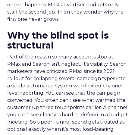
once it happens. Most advertiser budgets only
staff the second job. Then they wonder why the
first one never grows.
Why the blind spot is
structural
Part of the reason so many accounts stop at
PMax and Search isn’t neglect. It’s visibility. Search
marketers have criticized PMax since its 2021
rollout for collapsing several campaign types into
a single automated system with limited channel-
level reporting. You can see that the campaign
converted. You often can’t see what warmed the
customer up three touchpoints earlier. A channel
you can’t see clearly is hard to defend in a budget
meeting. So upper-funnel spend gets treated as
optional exactly when it’s most load-bearing.