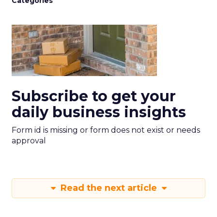
Categories
Subscribe to get your
daily business insights
Form id is missing or form does not exist or needs
approval
Read the next article