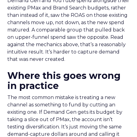
Demand Gen and YouTube spend alongside their
existing PMax and Brand Search budgets, rather
than instead of it, saw the ROAS on those existing
channels move up, not down, as the new spend
matured. A comparable group that pulled back
on upper-funnel spend saw the opposite. Read
against the mechanics above, that’s a reasonably
intuitive result. It’s harder to capture demand
that was never created.
Where this goes wrong
in practice
The most common mistake is treating a new
channel as something to fund by cutting an
existing one. If Demand Gen gets its budget by
taking a slice out of PMax, the account isn’t
testing diversification. It’s just moving the same
demand-capture dollars around and calling it