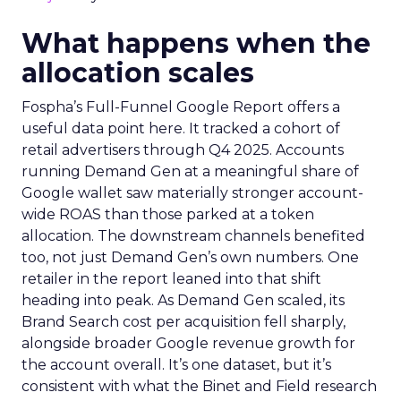
What happens when the
allocation scales
Fospha’s Full-Funnel Google Report offers a
useful data point here. It tracked a cohort of
retail advertisers through Q4 2025. Accounts
running Demand Gen at a meaningful share of
Google wallet saw materially stronger account-
wide ROAS than those parked at a token
allocation. The downstream channels benefited
too, not just Demand Gen’s own numbers. One
retailer in the report leaned into that shift
heading into peak. As Demand Gen scaled, its
Brand Search cost per acquisition fell sharply,
alongside broader Google revenue growth for
the account overall. It’s one dataset, but it’s
consistent with what the Binet and Field research