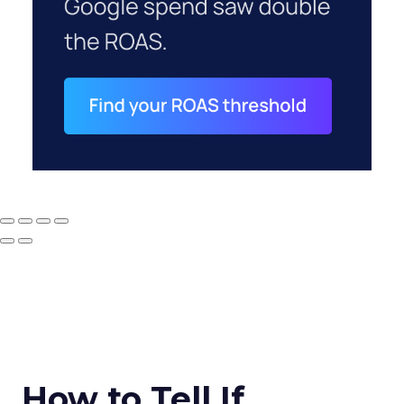
How to Tell If