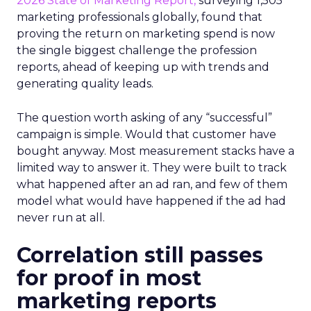
2026 State of Marketing Report,
surveying 1,505
marketing professionals globally, found that
proving the return on marketing spend is now
the single biggest challenge the profession
reports, ahead of keeping up with trends and
generating quality leads.
The question worth asking of any “successful”
campaign is simple. Would that customer have
bought anyway. Most measurement stacks have a
limited way to answer it. They were built to track
what happened after an ad ran, and few of them
model what would have happened if the ad had
never run at all.
Correlation still passes
for proof in most
marketing reports