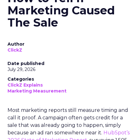
Marketing Caused
The Sale
Author
ClickZ
Date published
July 29, 2026
Categories
ClickZ Explains
Marketing Measurement
Most marketing reports still measure timing and
call it proof. A campaign often gets credit for a
sale that was already going to happen, simply
because an ad ran somewhere near it.
HubSpot’s