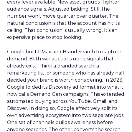
every lever available. New asset groups. Tighter
audience signals. Adjusted bidding. Still, the
number won’t move quarter over quarter. The
natural conclusion is that the account has hit its
ceiling. That conclusion is usually wrong. It’s an
expensive place to stop looking.
Google built PMax and Brand Search to capture
demand. Both win auctions using signals that
already exist. Think a branded search, a
remarketing list, or someone who has already half
decided your brand is worth considering. In 2023,
Google folded its Discovery ad format into what it
now calls Demand Gen campaigns. This extended
automated buying across YouTube, Gmail, and
Discover. In doing so, Google effectively split its
own advertising ecosystem into two separate jobs.
One set of channels builds awareness before
anyone searches. The other converts the search