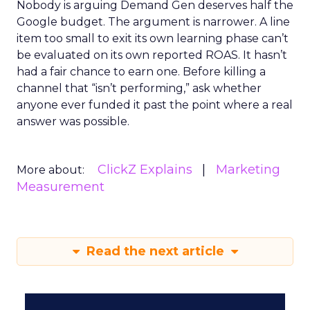
Nobody is arguing Demand Gen deserves half the
Google budget. The argument is narrower. A line
item too small to exit its own learning phase can’t
be evaluated on its own reported ROAS. It hasn’t
had a fair chance to earn one. Before killing a
channel that “isn’t performing,” ask whether
anyone ever funded it past the point where a real
answer was possible.
ClickZ Explains
Marketing
More about:
Measurement
Read the next article