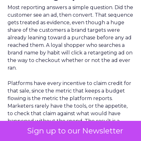
Most reporting answers a simple question. Did the
customer see an ad, then convert. That sequence
gets treated as evidence, even though a huge
share of the customers a brand targets were
already leaning toward a purchase before any ad
reached them. A loyal shopper who searches a
brand name by habit will click a retargeting ad on
the way to checkout whether or not the ad ever
ran.
Platforms have every incentive to claim credit for
that sale, since the metric that keeps a budget
flowing is the metric the platform reports.
Marketers rarely have the tools, or the appetite,
to check that claim against what would have
happened without the spend. The result is a
reporting culture that treats timing as if it were
Sign up to our Newsletter
proof.