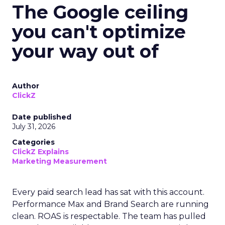
The Google ceiling
you can't optimize
your way out of
Author
ClickZ
Date published
July 31, 2026
Categories
ClickZ Explains
Marketing Measurement
Every paid search lead has sat with this account.
Performance Max and Brand Search are running
clean. ROAS is respectable. The team has pulled