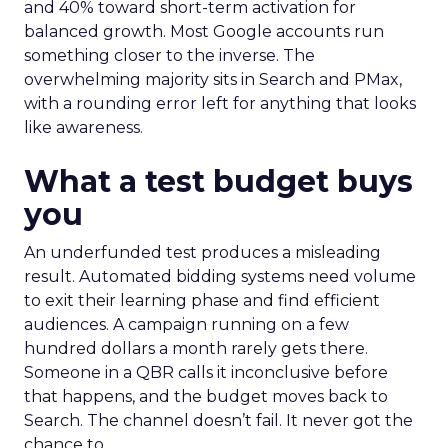
and 40% toward short-term activation for
balanced growth. Most Google accounts run
something closer to the inverse. The
overwhelming majority sits in Search and PMax,
with a rounding error left for anything that looks
like awareness.
What a test budget buys
you
An underfunded test produces a misleading
result. Automated bidding systems need volume
to exit their learning phase and find efficient
audiences. A campaign running on a few
hundred dollars a month rarely gets there.
Someone in a QBR calls it inconclusive before
that happens, and the budget moves back to
Search. The channel doesn’t fail. It never got the
chance to.