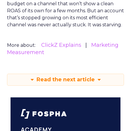
budget on a channel that won’t show a clean
ROAS of its own for a few months. But an account
that’s stopped growing on its most efficient
channel was never actually stuck. It was starving.
ClickZ Explains
Marketing
More about:
Measurement
Read the next article