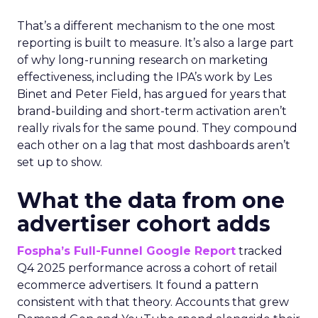
That’s a different mechanism to the one most
reporting is built to measure. It’s also a large part
of why long-running research on marketing
effectiveness, including the IPA’s work by Les
Binet and Peter Field, has argued for years that
brand-building and short-term activation aren’t
really rivals for the same pound. They compound
each other on a lag that most dashboards aren’t
set up to show.
What the data from one
advertiser cohort adds
Fospha’s Full-Funnel Google Report
tracked
Q4 2025 performance across a cohort of retail
ecommerce advertisers. It found a pattern
consistent with that theory. Accounts that grew