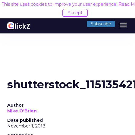
This site uses cookies to improve your user experience.
Read M
Accept
menu
Subscribe
shutterstock_11513542
Author
Mike O'Brien
Date published
November 1, 2018