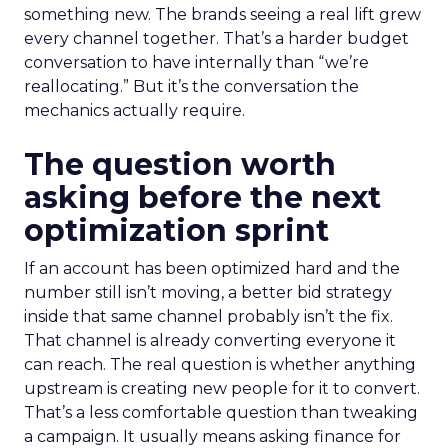
something new. The brands seeing a real lift grew
every channel together. That’s a harder budget
conversation to have internally than “we’re
reallocating.” But it’s the conversation the
mechanics actually require.
The question worth
asking before the next
optimization sprint
If an account has been optimized hard and the
number still isn’t moving, a better bid strategy
inside that same channel probably isn’t the fix.
That channel is already converting everyone it
can reach. The real question is whether anything
upstream is creating new people for it to convert.
That’s a less comfortable question than tweaking
a campaign. It usually means asking finance for