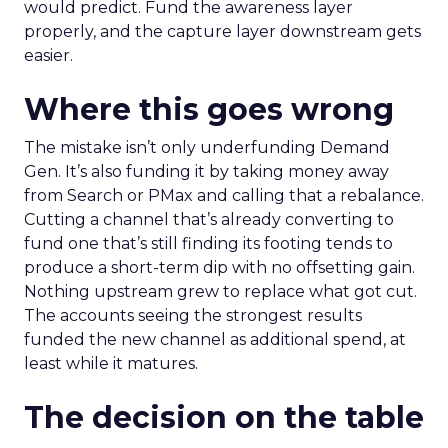
would predict. Fund the awareness layer
properly, and the capture layer downstream gets
easier.
Where this goes wrong
The mistake isn’t only underfunding Demand
Gen. It’s also funding it by taking money away
from Search or PMax and calling that a rebalance.
Cutting a channel that’s already converting to
fund one that’s still finding its footing tends to
produce a short-term dip with no offsetting gain.
Nothing upstream grew to replace what got cut.
The accounts seeing the strongest results
funded the new channel as additional spend, at
least while it matures.
The decision on the table