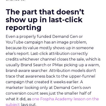
The part that doesn’t
show up in last-click
reporting
Even a properly funded Demand Gen or
YouTube campaign has an image problem,
because its value mostly shows up in someone
else’s report. Last-click attribution correctly
credits whichever channel closes the sale, which is
usually Brand Search or PMax picking up a warm,
brand-aware searcher. Attribution models don’t
trace that awareness back to the upper-funnel
campaign that created it weeks earlier. A
marketer looking only at Demand Gen’s own
conversion count sees just the smaller half of
what it did, as
one Fospha Academy lesson on the
subject
lays out.