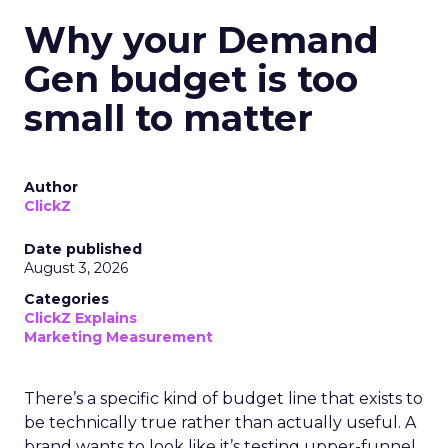
Why your Demand
Gen budget is too
small to matter
Author
ClickZ
Date published
August 3, 2026
Categories
ClickZ Explains
Marketing Measurement
There’s a specific kind of budget line that exists to
be technically true rather than actually useful. A
brand wants to look like it’s testing upper-funnel