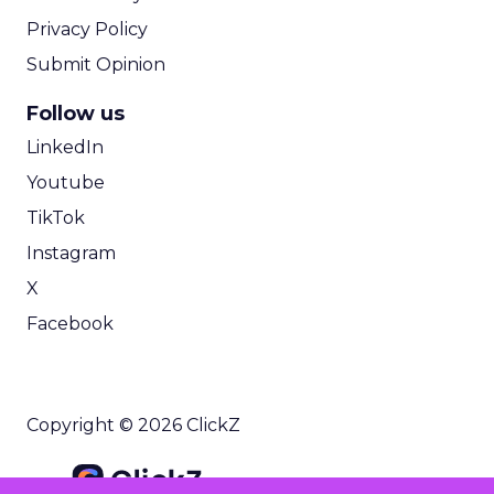
Privacy Policy
Submit Opinion
Follow us
LinkedIn
Youtube
TikTok
Instagram
X
Facebook
Copyright © 2026 ClickZ