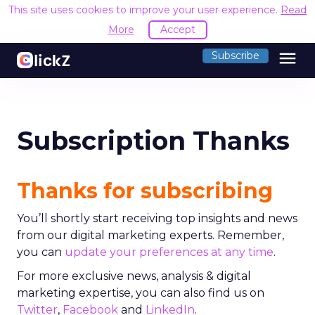
This site uses cookies to improve your user experience.
Read
More
Accept
menu
Subscribe
Subscription Thanks
Thanks for subscribing
You’ll shortly start receiving top insights and news
from our digital marketing experts. Remember,
you can
update your preferences at any time
.
For more exclusive news, analysis & digital
marketing expertise, you can also find us on
Twitter
,
Facebook
and
LinkedIn
.