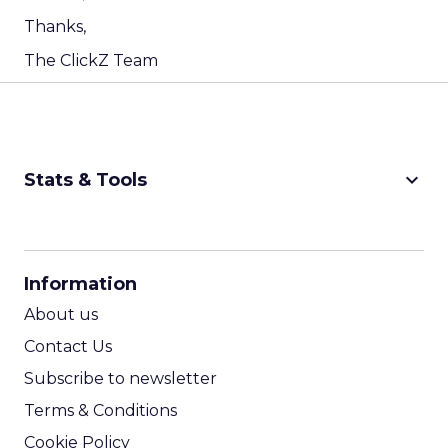
Thanks,
The ClickZ Team
keyboard_arrow_down
Stats & Tools
CPM Calculator
CPA Calculator
Information
ROI Calculator
About us
Contact Us
Subscribe to newsletter
Terms & Conditions
Cookie Policy