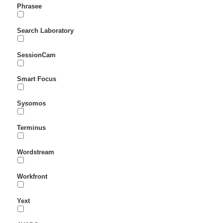
Phrasee
Search Laboratory
SessionCam
Smart Focus
Sysomos
Terminus
Wordstream
Workfront
Yext