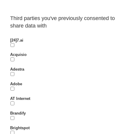
Third parties you've previously consented to
share data with
[24]7.ai
Acquisio
Adestra
Adobe
AT Internet
Brandify
Brightspot