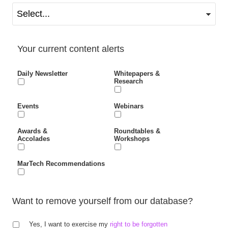
Your current content alerts
Daily Newsletter
Whitepapers &
Research
Events
Webinars
Awards &
Roundtables &
Accolades
Workshops
MarTech Recommendations
Want to remove yourself from our database?
Yes, I want to exercise my
right to be forgotten