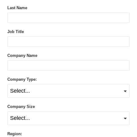
Last Name
Job Title
Company Name
Company Type:
Company Size
Region: