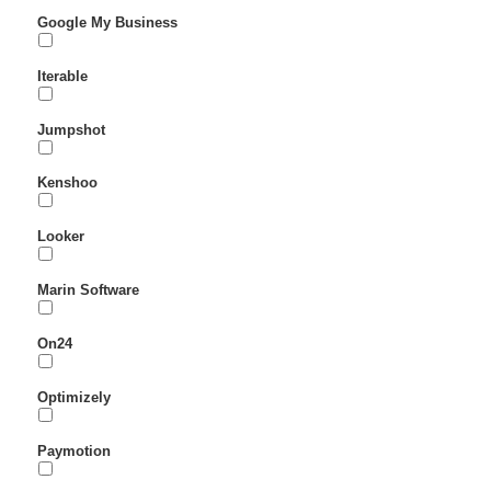
Google My Business
Iterable
Jumpshot
Kenshoo
Looker
Marin Software
On24
Optimizely
Paymotion