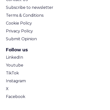
Subscribe to newsletter
Terms & Conditions
Cookie Policy
Privacy Policy
Submit Opinion
Follow us
LinkedIn
Youtube
TikTok
Instagram
X
Facebook