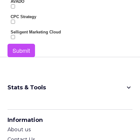
AVADO
CPC Strategy
Selligent Marketing Cloud
Submit
keyboard_arrow_down
Stats & Tools
CPM Calculator
CPA Calculator
Information
ROI Calculator
About us
Contact Us