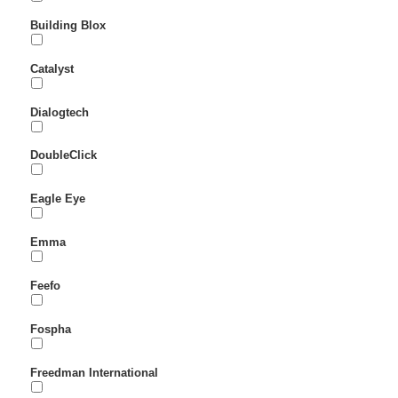
Building Blox
Catalyst
Dialogtech
DoubleClick
Eagle Eye
Emma
Feefo
Fospha
Freedman International