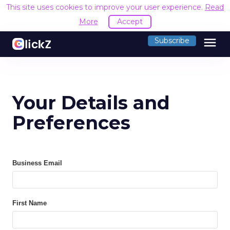
This site uses cookies to improve your user experience.
Read
More
Accept
menu
Subscribe
Your Details and
Preferences
Business Email
First Name