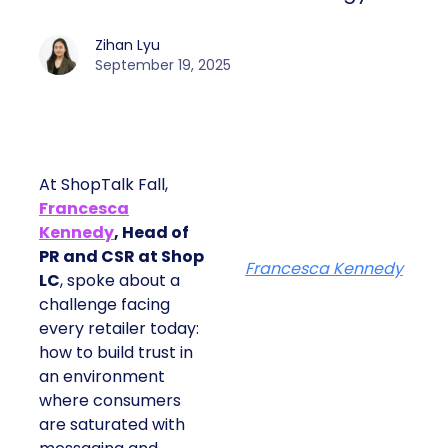
Zihan Lyu
September 19, 2025
At ShopTalk Fall,
Francesca
Kennedy
, Head of
PR and CSR at Shop
Francesca Kennedy
LC
, spoke about a
challenge facing
every retailer today:
how to build trust in
an environment
where consumers
are saturated with