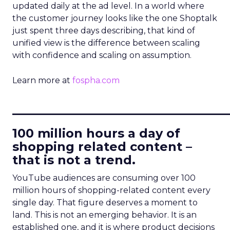
updated daily at the ad level. In a world where
the customer journey looks like the one Shoptalk
just spent three days describing, that kind of
unified view is the difference between scaling
with confidence and scaling on assumption.
Learn more at
fospha.com
____________________________
100 million hours a day of
shopping related content –
that is not a trend.
YouTube audiences are consuming over 100
million hours of shopping-related content every
single day. That figure deserves a moment to
land. This is not an emerging behavior. It is an
established one, and it is where product decisions