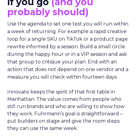
If you go
(and you
probably should)
Use the agenda to set one test you will run within
a week of returning. For example a rapid creative
loop for a single SKU on TikTok or a product page
rewrite informed by a session. Build a small circle
during the happy hour or in a VIP session and ask
that group to critique your plan. End with an
action that does not depend on one vendor and a
measure you will check within fourteen days.
Innovate keeps the spirit of that first table in
Manhattan. The value comes from people who
still run brands and who are willing to show how
they work. Fuhrmann’s goal is straightforward –
put builders on stage and give the room steps
they can use the same week.