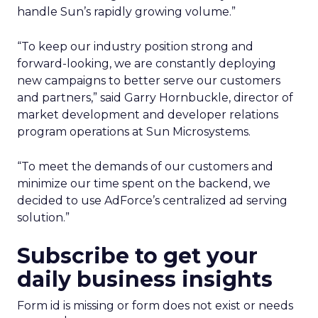
handle Sun’s rapidly growing volume.”
“To keep our industry position strong and
forward-looking, we are constantly deploying
new campaigns to better serve our customers
and partners,” said Garry Hornbuckle, director of
market development and developer relations
program operations at Sun Microsystems.
“To meet the demands of our customers and
minimize our time spent on the backend, we
decided to use AdForce’s centralized ad serving
solution.”
Subscribe to get your
daily business insights
Form id is missing or form does not exist or needs