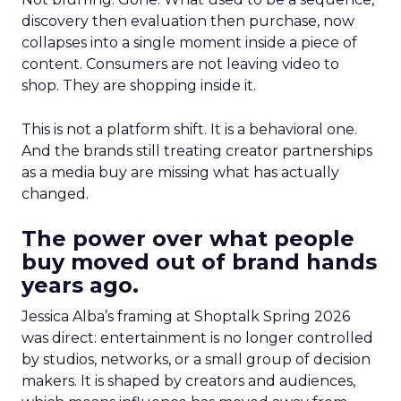
discovery then evaluation then purchase, now
collapses into a single moment inside a piece of
content. Consumers are not leaving video to
shop. They are shopping inside it.
This is not a platform shift. It is a behavioral one.
And the brands still treating creator partnerships
as a media buy are missing what has actually
changed.
The power over what people
buy moved out of brand hands
years ago.
Jessica Alba’s framing at Shoptalk Spring 2026
was direct: entertainment is no longer controlled
by studios, networks, or a small group of decision
makers. It is shaped by creators and audiences,