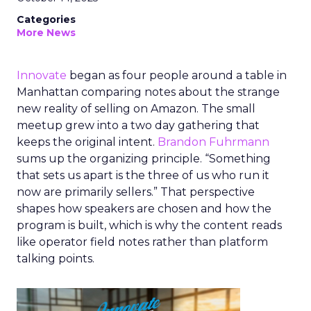
Categories
More News
Innovate
began as four people around a table in
Manhattan comparing notes about the strange
new reality of selling on Amazon. The small
meetup grew into a two day gathering that
keeps the original intent.
Brandon Fuhrmann
sums up the organizing principle. “Something
that sets us apart is the three of us who run it
now are primarily sellers.” That perspective
shapes how speakers are chosen and how the
program is built, which is why the content reads
like operator field notes rather than platform
talking points.