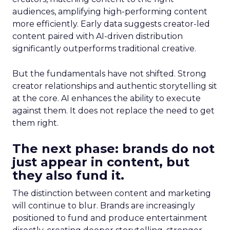
audiences, amplifying high-performing content
more efficiently. Early data suggests creator-led
content paired with AI-driven distribution
significantly outperforms traditional creative.
But the fundamentals have not shifted. Strong
creator relationships and authentic storytelling sit
at the core. AI enhances the ability to execute
against them. It does not replace the need to get
them right.
The next phase: brands do not
just appear in content, but
they also fund it.
The distinction between content and marketing
will continue to blur. Brands are increasingly
positioned to fund and produce entertainment