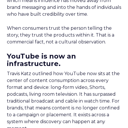
which means influence has moved away from
brand messaging and into the hands of individuals
who have built credibility over time.
When consumers trust the person telling the
story, they trust the products within it. That is a
commercial fact, not a cultural observation.
YouTube is now an
infrastructure.
Travis Katz outlined how YouTube now sits at the
center of content consumption across every
format and device: long-form video, Shorts,
podcasts, living room television. It has surpassed
traditional broadcast and cable in watch time. For
brands, that means content is no longer confined
to a campaign or placement. It exists across a
system where discovery can happen at any