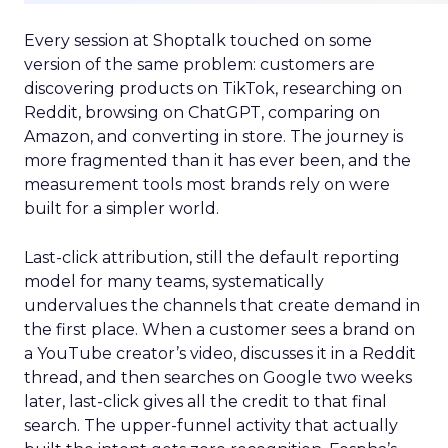
Every session at Shoptalk touched on some
version of the same problem: customers are
discovering products on TikTok, researching on
Reddit, browsing on ChatGPT, comparing on
Amazon, and converting in store. The journey is
more fragmented than it has ever been, and the
measurement tools most brands rely on were
built for a simpler world.
Last-click attribution, still the default reporting
model for many teams, systematically
undervalues the channels that create demand in
the first place. When a customer sees a brand on
a YouTube creator’s video, discusses it in a Reddit
thread, and then searches on Google two weeks
later, last-click gives all the credit to that final
search. The upper-funnel activity that actually