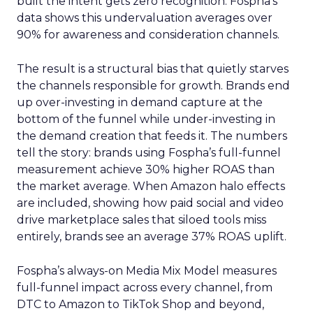
built the intent gets zero recognition. Fospha’s
data shows this undervaluation averages over
90% for awareness and consideration channels.
The result is a structural bias that quietly starves
the channels responsible for growth. Brands end
up over-investing in demand capture at the
bottom of the funnel while under-investing in
the demand creation that feeds it. The numbers
tell the story: brands using Fospha’s full-funnel
measurement achieve 30% higher ROAS than
the market average. When Amazon halo effects
are included, showing how paid social and video
drive marketplace sales that siloed tools miss
entirely, brands see an average 37% ROAS uplift.
Fospha’s always-on Media Mix Model measures
full-funnel impact across every channel, from
DTC to Amazon to TikTok Shop and beyond,