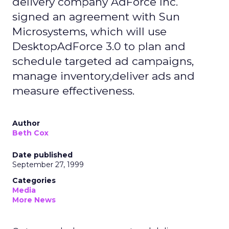
delivery company AdForce Inc.
signed an agreement with Sun
Microsystems, which will use
DesktopAdForce 3.0 to plan and
schedule targeted ad campaigns,
manage inventory,deliver ads and
measure effectiveness.
Author
Beth Cox
Date published
September 27, 1999
Categories
Media
More News