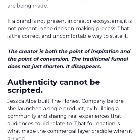
are being made.
If a brand is not present in creator ecosystems, it is
not present in the decision-making process. That
is the correct and uncomfortable way to state it.
The creator is both the point of inspiration and
the point of conversion. The traditional funnel
does not just shorten. It disappears.
Authenticity cannot be
scripted.
Jessica Alba built The Honest Company before
she launched a single product, by building a
community and sharing real experiences that
audiences could relate to. That foundation is
what made the commercial layer credible when it
arrived.