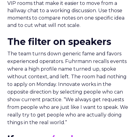
VIP rooms that make it easier to move from a
hallway chat to a working discussion. Use those
moments to compare notes on one specific idea
and to cut what will not scale.
The filter on speakers
The team turns down generic fame and favors
experienced operators. Fuhrmann recalls events
where a high profile name turned up, spoke
without context, and left. The room had nothing
to apply on Monday. Innovate works in the
opposite direction by selecting people who can
show current practice. “We always get requests
from people who are just like I want to speak. We
really try to get people who are actually doing
things in the real world.”