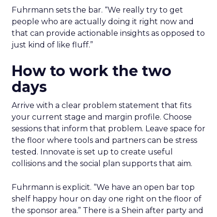
Fuhrmann sets the bar. “We really try to get
people who are actually doing it right now and
that can provide actionable insights as opposed to
just kind of like fluff.”
How to work the two
days
Arrive with a clear problem statement that fits
your current stage and margin profile. Choose
sessions that inform that problem. Leave space for
the floor where tools and partners can be stress
tested. Innovate is set up to create useful
collisions and the social plan supports that aim.
Fuhrmann is explicit. “We have an open bar top
shelf happy hour on day one right on the floor of
the sponsor area.” There is a Shein after party and