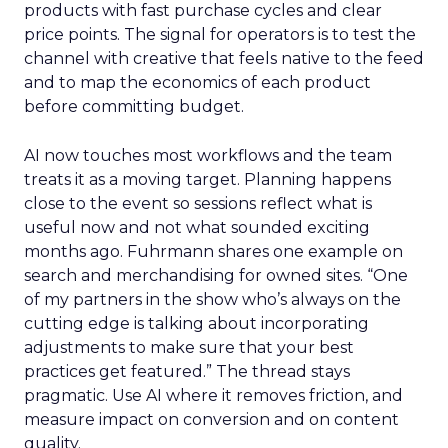
products with fast purchase cycles and clear
price points. The signal for operators is to test the
channel with creative that feels native to the feed
and to map the economics of each product
before committing budget.
AI now touches most workflows and the team
treats it as a moving target. Planning happens
close to the event so sessions reflect what is
useful now and not what sounded exciting
months ago. Fuhrmann shares one example on
search and merchandising for owned sites. “One
of my partners in the show who’s always on the
cutting edge is talking about incorporating
adjustments to make sure that your best
practices get featured.” The thread stays
pragmatic. Use AI where it removes friction, and
measure impact on conversion and on content
quality.