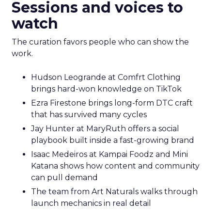
Sessions and voices to
watch
The curation favors people who can show the
work.
Hudson Leogrande at Comfrt Clothing
brings hard-won knowledge on TikTok
Ezra Firestone brings long-form DTC craft
that has survived many cycles
Jay Hunter at MaryRuth offers a social
playbook built inside a fast-growing brand
Isaac Medeiros at Kampai Foodz and Mini
Katana shows how content and community
can pull demand
The team from Art Naturals walks through
launch mechanics in real detail