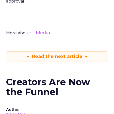
approval
Media
More about:
Read the next article
Creators Are Now
the Funnel
Author