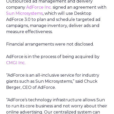
Outsourced ad management and delivery
company
AdForce Inc.
signed an agreement with
Sun Microsystems
, which will use Desktop
AdForce 3.0 to plan and schedule targeted ad
campaigns, manage inventory, deliver ads and
measure effectiveness.
Financial arrangements were not disclosed.
AdForce is in the process of being acquired by
CMGI Inc.
“AdForce is an all-inclusive service for industry
giants such as Sun Microsystems,” said Chuck
Berger, CEO of AdForce.
“AdForce’s technology infrastructure allows Sun
to run its core business and not worry about their
online advertising. Our centralized system can