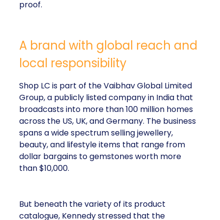
proof.
A brand with global reach and
local responsibility
Shop LC is part of the Vaibhav Global Limited
Group, a publicly listed company in India that
broadcasts into more than 100 million homes
across the US, UK, and Germany. The business
spans a wide spectrum selling jewellery,
beauty, and lifestyle items that range from
dollar bargains to gemstones worth more
than $10,000.
But beneath the variety of its product
catalogue, Kennedy stressed that the