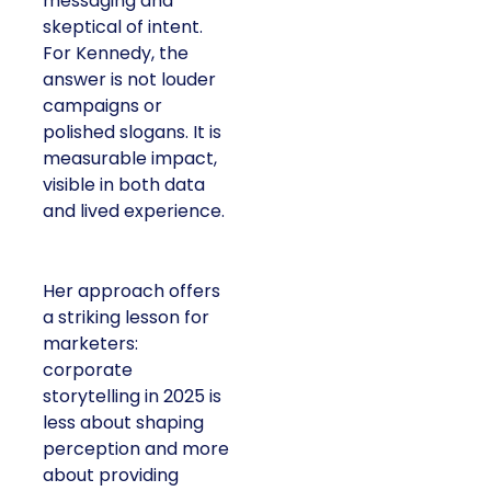
messaging and
skeptical of intent.
For Kennedy, the
answer is not louder
campaigns or
polished slogans. It is
measurable impact,
visible in both data
and lived experience.
Her approach offers
a striking lesson for
marketers:
corporate
storytelling in 2025 is
less about shaping
perception and more
about providing