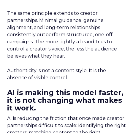
The same principle extends to creator
partnerships. Minimal guidance, genuine
alignment, and long-term relationships
consistently outperform structured, one-off
campaigns. The more tightly a brand tries to
control a creator’s voice, the less the audience
believes what they hear.
Authenticity is not a content style. It is the
absence of visible control.
AI is making this model faster,
it is not changing what makes
it work.
AI is reducing the friction that once made creator
partnerships difficult to scale: identifying the right
creators, matching content to the right