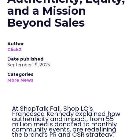
and a Mission
Beyond Sales
Author
ClickZ
Date published
September 19, 2025
Categories
More News
At ShopTalk Fall, Shop LC’s
Francesca Kennedy explained how
authenticity and impact, from 55
million meals donated to monthly
community events, are redefining
the brand’s PR and CSR strategy.