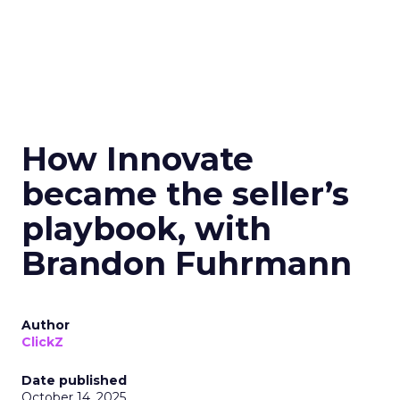
How Innovate
became the seller’s
playbook, with
Brandon Fuhrmann
Author
ClickZ
Date published
October 14, 2025