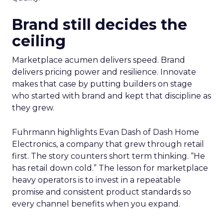
Brand still decides the
ceiling
Marketplace acumen delivers speed. Brand
delivers pricing power and resilience. Innovate
makes that case by putting builders on stage
who started with brand and kept that discipline as
they grew.
Fuhrmann highlights Evan Dash of Dash Home
Electronics, a company that grew through retail
first. The story counters short term thinking. “He
has retail down cold.” The lesson for marketplace
heavy operators is to invest in a repeatable
promise and consistent product standards so
every channel benefits when you expand.