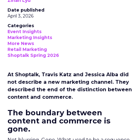
Zihan Lyu
Date published
April 3, 2026
Categories
Event Insights
Marketing Insights
More News
Retail Marketing
Shoptalk Spring 2026
At Shoptalk, Travis Katz and Jessica Alba did
not describe a new marketing channel. They
described the end of the distinction between
content and commerce.
The boundary between
content and commerce is
gone.
Not blurring. Gone. What used to be a sequence,