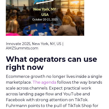
Innovate 2025, New York, NY, US |
AMZSummits.com
What operators can use
right now
Ecommerce growth no longer lives inside a single
marketplace.
The agenda
follows the way brands
scale across channels. Expect practical work
across landing page flow and YouTube and
Facebook with strong attention on TikTok.
Fuhrmann points to the pull of TikTok Shop for