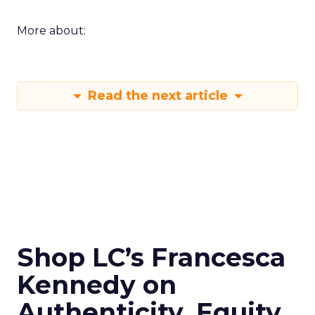
More about:
Read the next article
Shop LC’s Francesca
Kennedy on
Authenticity, Equity,