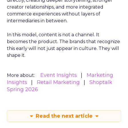
directly, creating deeper storytelling, stronger
creator relationships, and more integrated
commerce experiences without layers of
intermediaries in between.
In this model, content is not a channel. It
becomes the product. The brands that recognize
this early will not just appear in culture. They will
shape it.
Event Insights
Marketing
More about:
Insights
Retail Marketing
Shoptalk
Spring 2026
Read the next article