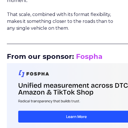
moment.
That scale, combined with its format flexibility,
makes it something closer to the roads than to
any single vehicle on them.
_____________________________________________________
From our sponsor:
Fospha