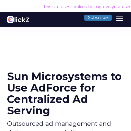
This site uses cookies to improve your use
menu
Subscribe
Sun Microsystems to
Use AdForce for
Centralized Ad
Serving
Outsourced ad management and