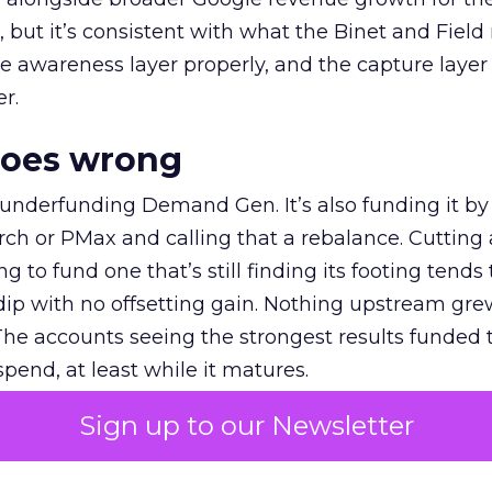
et, but it’s consistent with what the Binet and Field
e awareness layer properly, and the capture layer
r.
goes wrong
 underfunding Demand Gen. It’s also funding it by
h or PMax and calling that a rebalance. Cutting
g to fund one that’s still finding its footing tends 
ip with no offsetting gain. Nothing upstream gre
The accounts seeing the strongest results funded
pend, at least while it matures.
Sign up to our Newsletter
 on the table
mand Gen deserves half the Google budget. The 