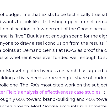
 of budget line that exists to be technically true r
d wants to look like it’s testing upper-funnel forma
n allocation, a few percent of the Google accoun
el is “live.” But it’s not enough spend for the alg
anyone to draw a real conclusion from the results. 
 points at Demand Gen’s flat ROAS as proof the 
asks whether it was ever funded well enough to s
em. Marketing effectiveness research has argued f
lding activity needs a meaningful share of budge
lic one. The IPA’s most cited work on the subje
r Field’s analysis of effectiveness case studies.
It
t roughly 60% toward brand-building and 40% towa
alanced growth. Most Google accounts run somethi