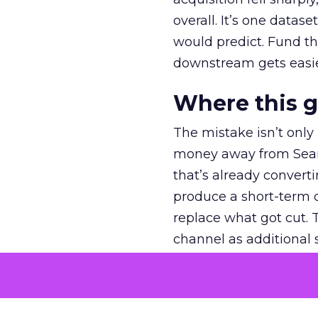
overall. It’s one datas
would predict. Fund th
downstream gets easie
Where this 
The mistake isn’t only
money away from Searc
that’s already convertin
produce a short-term d
replace what got cut. 
channel as additional s
The decision
Nobody is arguing De