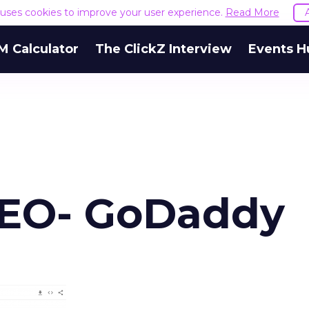
e uses cookies to improve your user experience.
Read More
M Calculator
The ClickZ Interview
Events H
SEO- GoDaddy