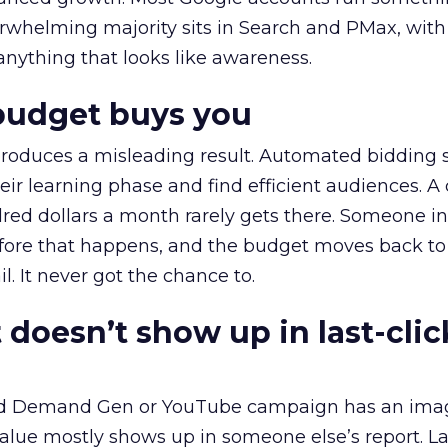
erwhelming majority sits in Search and PMax, with
 anything that looks like awareness.
budget buys you
roduces a misleading result. Automated bidding
eir learning phase and find efficient audiences. 
red dollars a month rarely gets there. Someone i
before that happens, and the budget moves back to
l. It never got the chance to.
 doesn’t show up in last-clic
ed Demand Gen or YouTube campaign has an ima
alue mostly shows up in someone else’s report. La