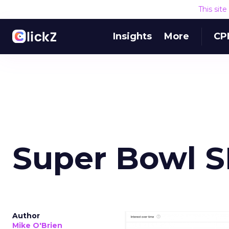
This sit
Insights
More
CP
Super Bowl 
Author
Mike O'Brien