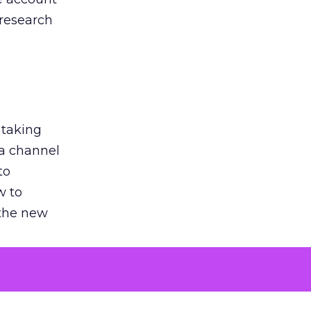
 research
 taking
 a channel
to
w to
 the new
argument