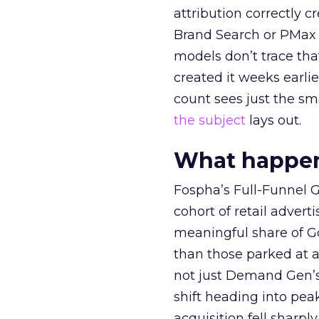
attribution correctly c
Brand Search or PMax 
models don’t trace th
created it weeks earl
count sees just the sma
the subject
lays out.
What happens
Fospha’s Full-Funnel Go
cohort of retail adve
meaningful share of G
than those parked at 
not just Demand Gen’s 
shift heading into pea
acquisition fell sharp