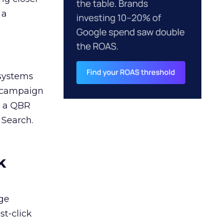
 a
 systems
A campaign
n a QBR
 Search.
k
ge
st-click