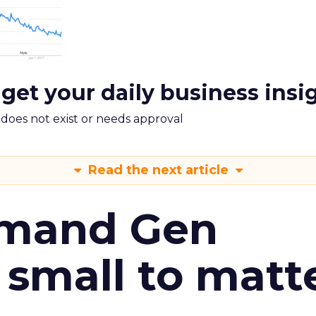
 get your daily business insi
m does not exist or needs approval
Read the next article
emand Gen
 small to matt