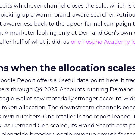
redits whichever channel closes the sale, which is 
picking up a warm, brand-aware searcher. Attribu
at awareness back to the upper-funnel campaign 
ier. A marketer looking only at Demand Gen’s own
ller half of what it did, as
one Fospha Academy l
 when the allocation scale
ogle Report offers a useful data point here. It tr
rtisers through Q4 2025. Accounts running Demand
oogle wallet saw materially stronger account-wi
a token allocation. The downstream channels benef
own numbers. One retailer in the report leaned i
k. As Demand Gen scaled, its Brand Search cost p
ly, alongside broader Google revenue growth for t