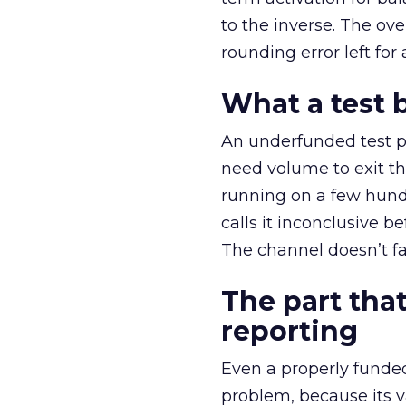
to the inverse. The ov
rounding error left for
What a test 
An underfunded test p
need volume to exit th
running on a few hund
calls it inconclusive 
The channel doesn’t fai
The part that
reporting
Even a properly fund
problem, because its v