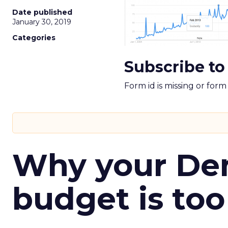
Date published
January 30, 2019
Categories
Subscribe to
Form id is missing or for
Why your D
budget is too