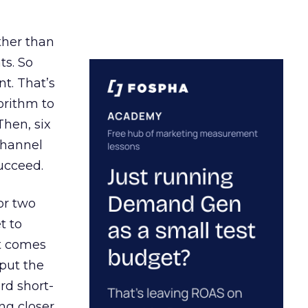
ather than
ts. So
t. That’s
orithm to
Then, six
channel
ucceed.
or two
t to
ct comes
 put the
rd short-
ng closer