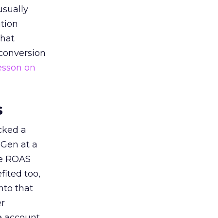
usually
tion
that
 conversion
esson on
s
acked a
 Gen at a
de ROAS
ited too,
nto that
er
he account