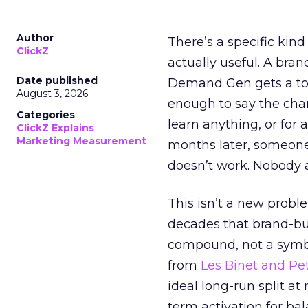
Author
There’s a specific kind
ClickZ
actually useful. A bran
Date published
Demand Gen gets a toke
August 3, 2026
enough to say the chann
Categories
learn anything, or for 
ClickZ Explains
Marketing Measurement
months later, someone
doesn’t work. Nobody 
This isn’t a new probl
decades that brand-bui
compound, not a symbo
from
Les Binet and Pete
ideal long-run split a
term activation for b