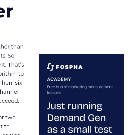
er
ather than
ts. So
t. That’s
orithm to
Then, six
channel
ucceed.
or two
t to