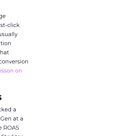
ge
st-click
usually
tion
that
 conversion
esson on
s
acked a
 Gen at a
de ROAS