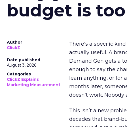
budget is too
Author
There’s a specific kind
ClickZ
actually useful. A bran
Date published
Demand Gen gets a toke
August 3, 2026
enough to say the chann
Categories
learn anything, or for 
ClickZ Explains
Marketing Measurement
months later, someone
doesn’t work. Nobody 
This isn’t a new probl
decades that brand-bui