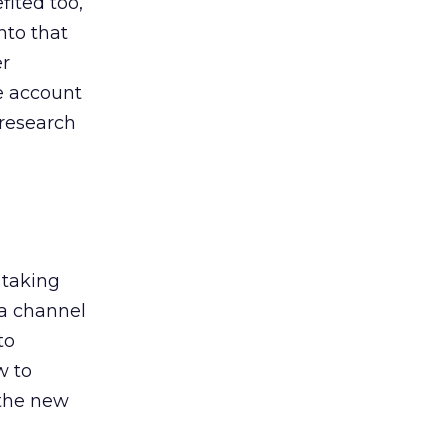
ited too,
nto that
er
he account
 research
 taking
 a channel
to
w to
 the new