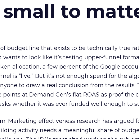
 small to matt
 of budget line that exists to be technically true r
d wants to look like it’s testing upper-funnel forma
n allocation, a few percent of the Google accoun
el is “live.” But it’s not enough spend for the alg
anyone to draw a real conclusion from the results. 
 points at Demand Gen’s flat ROAS as proof the 
asks whether it was ever funded well enough to s
em. Marketing effectiveness research has argued f
lding activity needs a meaningful share of budge