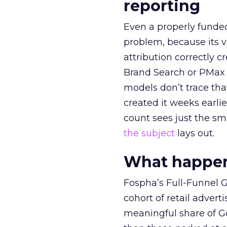
reporting
Even a properly fund
problem, because its v
attribution correctly c
Brand Search or PMax 
models don’t trace th
created it weeks earl
count sees just the sma
the subject
lays out.
What happens
Fospha’s Full-Funnel Go
cohort of retail adve
meaningful share of G