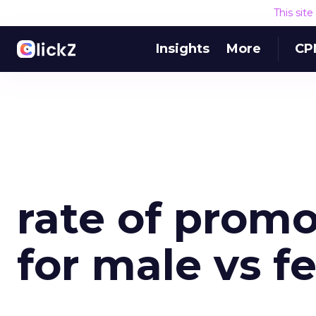
This sit
Insights
More
CP
rate of prom
for male vs f