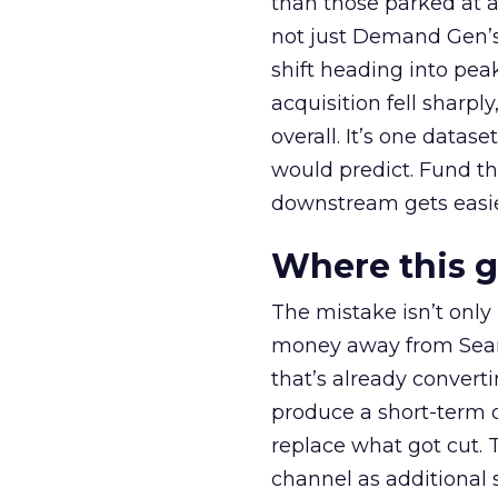
than those parked at 
not just Demand Gen’s 
shift heading into pea
acquisition fell sharp
overall. It’s one datas
would predict. Fund th
downstream gets easie
Where this 
The mistake isn’t only
money away from Searc
that’s already convertin
produce a short-term d
replace what got cut. 
channel as additional s