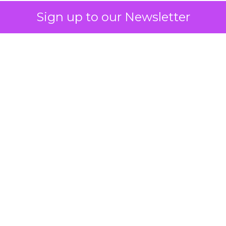
Sign up to our Newsletter
 on the table
mand Gen deserves half the Google budget. The 
m too small to exit its own learning phase can’t be
S. It hasn’t had a fair chance to earn one. Before 
rforming,” ask whether anyone ever funded it past 
s possible.
xplains
Marketing Measurement