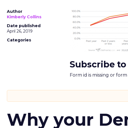
Author
Kimberly Collins
Date published
April 26, 2019
Categories
Subscribe to
Form id is missing or for
Why your D