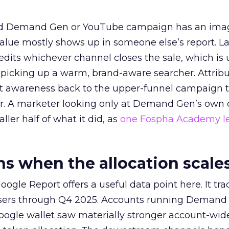
ed Demand Gen or YouTube campaign has an ima
alue mostly shows up in someone else’s report. La
redits whichever channel closes the sale, which is 
picking up a warm, brand-aware searcher. Attribu
at awareness back to the upper-funnel campaign 
ier. A marketer looking only at Demand Gen’s own
ller half of what it did, as
one Fospha Academy l
 when the allocation scale
ogle Report offers a useful data point here. It tr
rtisers through Q4 2025. Accounts running Demand
oogle wallet saw materially stronger account-wi