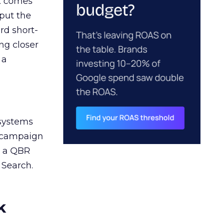
ct comes
 put the
rd short-
ng closer
 a
 systems
A campaign
n a QBR
 Search.
k