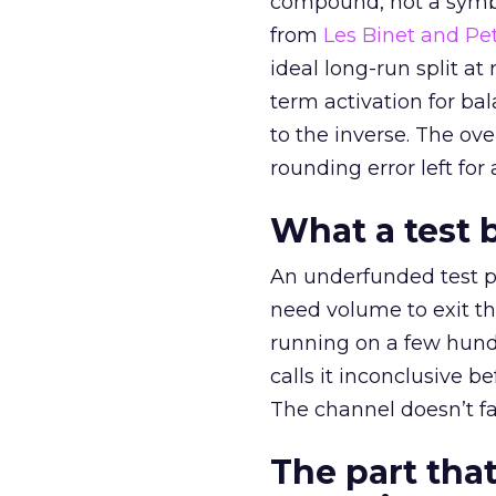
compound, not a symbo
from
Les Binet and Pete
ideal long-run split a
term activation for b
to the inverse. The ov
rounding error left for
What a test 
An underfunded test p
need volume to exit th
running on a few hund
calls it inconclusive 
The channel doesn’t fai
The part that