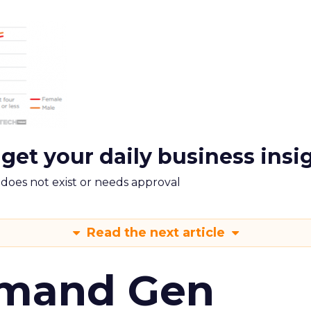
 get your daily business insi
m does not exist or needs approval
Read the next article
emand Gen