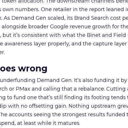
a token allocation. The downstream channels benef
own numbers. One retailer in the report leaned i
k. As Demand Gen scaled, its Brand Search cost p
ly, alongside broader Google revenue growth for t
et, but it’s consistent with what the Binet and Field
e awareness layer properly, and the capture layer
r.
goes wrong
 underfunding Demand Gen. It’s also funding it by
h or PMax and calling that a rebalance. Cutting
g to fund one that’s still finding its footing tends 
ip with no offsetting gain. Nothing upstream gre
The accounts seeing the strongest results funded
pend, at least while it matures.