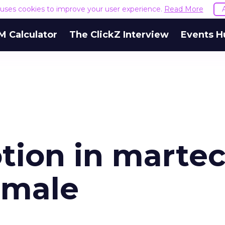
e uses cookies to improve your user experience.
Read More
M Calculator
The ClickZ Interview
Events H
otion in marte
emale