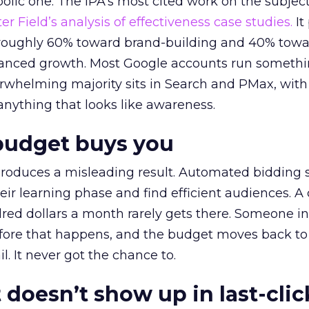
lic one. The IPA’s most cited work on the subje
r Field’s analysis of effectiveness case studies.
It
t roughly 60% toward brand-building and 40% towa
alanced growth. Most Google accounts run somethi
erwhelming majority sits in Search and PMax, with
 anything that looks like awareness.
budget buys you
roduces a misleading result. Automated bidding
eir learning phase and find efficient audiences. 
red dollars a month rarely gets there. Someone i
before that happens, and the budget moves back to
l. It never got the chance to.
 doesn’t show up in last-clic