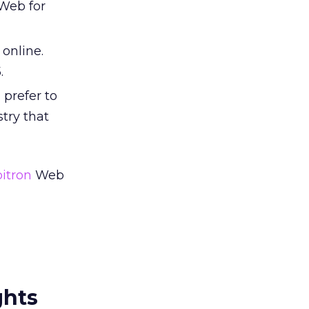
 Web for
 online.
.
 prefer to
try that
itron
Web
ghts