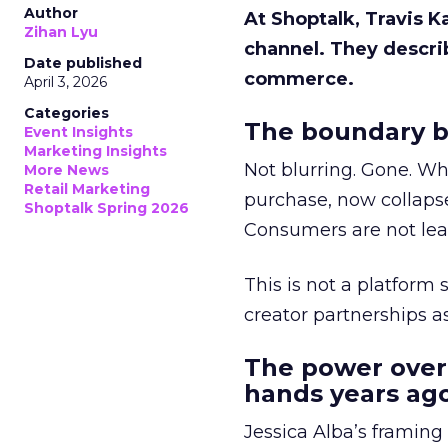
Author
At Shoptalk, Travis 
Zihan Lyu
channel. They descri
Date published
commerce.
April 3, 2026
Categories
The boundary b
Event Insights
Marketing Insights
Not blurring. Gone. Wh
More News
Retail Marketing
purchase, now collapse
Shoptalk Spring 2026
Consumers are not leav
This is not a platform s
creator partnerships 
The power over
hands years ago
Jessica Alba’s framing