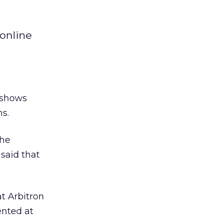
online
 shows
hs.
the
said that
t Arbitron
ented at