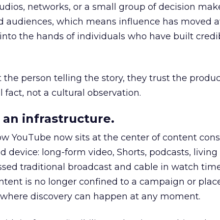
udios, networks, or a small group of decision maker
nd audiences, which means influence has moved 
to the hands of individuals who have built credib
he person telling the story, they trust the produc
 fact, not a cultural observation.
an infrastructure.
how YouTube now sits at the center of content co
d device: long-form video, Shorts, podcasts, livin
assed traditional broadcast and cable in watch time
tent is no longer confined to a campaign or plac
m where discovery can happen at any moment.