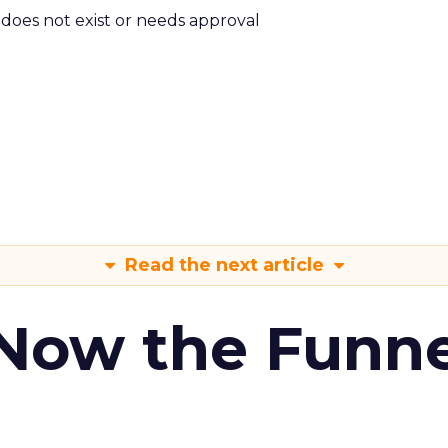
m does not exist or needs approval
Read the next article
 Now the Funne