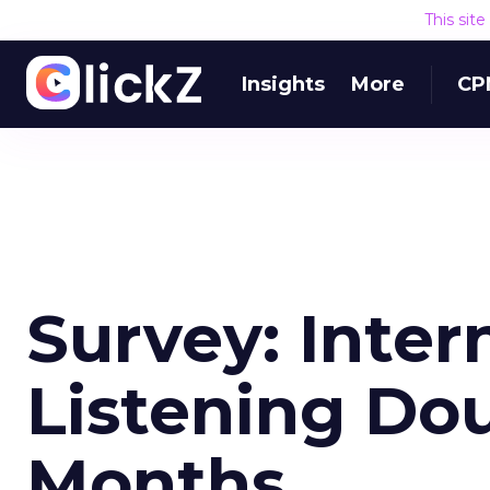
This sit
Insights
More
CP
Survey: Inter
Listening Dou
Months