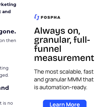
rketing
t and
gone.
ion then
ating
ged.
and
 is no