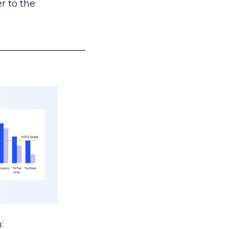
r to the
___________________
: