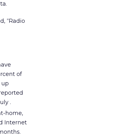
ta.
d, “Radio
have
ercent of
s up
 reported
uly .
at-home,
d Internet
 months.