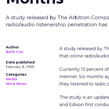
A study released by The Arbitron Comp
radio/audio listenership penetration has
Author
A study released by 
Beth Cox
that online radio/audi
Date published
February 8, 1999
Currently 13 percent of
Categories
Internet. Six months ag
Media
they listened to radio 
More News
The study is an update
and Edison first condu