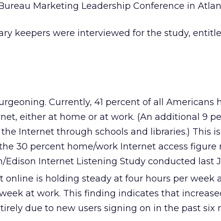
 Bureau Marketing Leadership Conference in Atlan
ary keepers were interviewed for the study, entitle
urgeoning. Currently, 41 percent of all Americans 
rnet, either at home or at work. (An additional 9 p
he Internet through schools and libraries.) This i
m the 30 percent home/work Internet access figure
on/Edison Internet Listening Study conducted last J
 online is holding steady at four hours per week 
week at work. This finding indicates that increase
entirely due to new users signing on in the past six