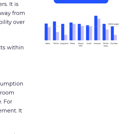
s. It is
away from
ility over
ts within
nsumption
g room
. For
ement. It