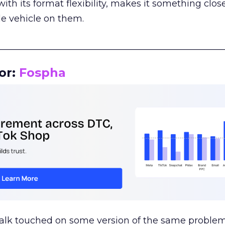
th its format flexibility, makes it something close
le vehicle on them.
__________________________________________________
or:
Fospha
talk touched on some version of the same problem