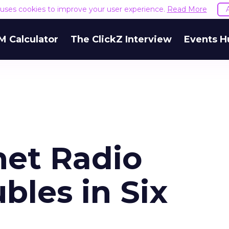
e uses cookies to improve your user experience.
Read More
M Calculator
The ClickZ Interview
Events H
net Radio
bles in Six