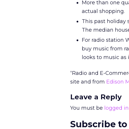
More than one qua
actual shopping.
This past holiday 
The median househ
For radio station 
buy music from rad
looks to music as
“Radio and E-Commerce
site and from
Edison 
Leave a Reply
You must be
logged in
Subscribe to