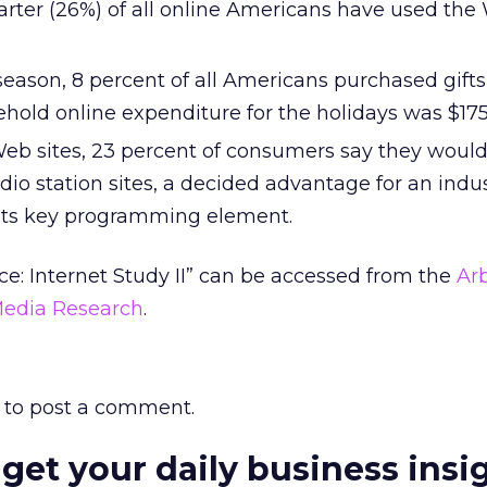
rter (26%) of all online Americans have used the
season, 8 percent of all Americans purchased gifts
old online expenditure for the holidays was $175
Web sites, 23 percent of consumers say they would
io station sites, a decided advantage for an indus
 its key programming element.
: Internet Study II” can be accessed from the
Arb
Media Research
.
to post a comment.
 get your daily business insi