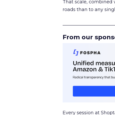
That scale, combined wi
roads than to any sing
______________________
From our spons
Every session at Shop