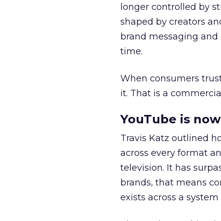
longer controlled by st
shaped by creators a
brand messaging and in
time.
When consumers trust t
it. That is a commercial
YouTube is now 
Travis Katz outlined 
across every format an
television. It has surp
brands, that means con
exists across a syste