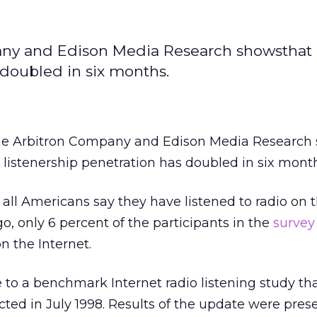
any and Edison Media Research showsthat 
 doubled in six months.
The Arbitron Company and Edison Media Research
o listenership penetration has doubled in six mont
 all Americans say they have listened to radio on 
o, only 6 percent of the participants in the
survey
on the Internet.
 to a benchmark Internet radio listening study tha
cted in July 1998. Results of the update were pres