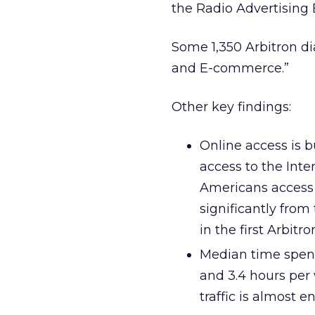
the Radio Advertising
Some 1,350 Arbitron di
and E-commerce.”
Other key findings:
Online access is b
access to the Inte
Americans access t
significantly fro
in the first Arbitr
Median time spent
and 3.4 hours per 
traffic is almost 