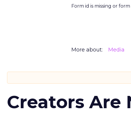
Form id is missing or for
More about:
Media
Creators Are