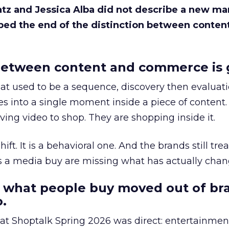
Katz and Jessica Alba did not describe a new ma
bed the end of the distinction between conten
etween content and commerce is 
at used to be a sequence, discovery then evaluat
s into a single moment inside a piece of content.
ing video to shop. They are shopping inside it.
hift. It is a behavioral one. And the brands still tre
as a media buy are missing what has actually chan
 what people buy moved out of br
.
 at Shoptalk Spring 2026 was direct: entertainment