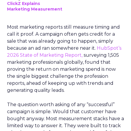
ClickZ Explains
Marketing Measurement
Most marketing reports still measure timing and
call it proof. A campaign often gets credit for a
sale that was already going to happen, simply
because an ad ran somewhere near it.
HubSpot’s
2026 State of Marketing Report,
surveying 1,505
marketing professionals globally, found that
proving the return on marketing spend is now
the single biggest challenge the profession
reports, ahead of keeping up with trends and
generating quality leads.
The question worth asking of any “successful”
campaign is simple. Would that customer have
bought anyway. Most measurement stacks have a
limited way to answer it. They were built to track