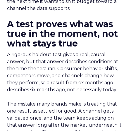
the next time it wants to shift budget toward a
channel the data supports.
A test proves what was
true in the moment, not
what stays true
A rigorous holdout test gives a real, causal
answer, but that answer describes conditions at
the time the test ran. Consumer behavior shifts,
competitors move, and channels change how
they perform, so a result from six months ago
describes six months ago, not necessarily today.
The mistake many brands make is treating that
one result as settled for good. A channel gets
validated once, and the team keeps acting on
that answer long after the market underneath it