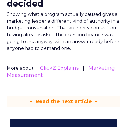
decided
Showing what a program actually caused gives a
marketing leader a different kind of authority in a
budget conversation. That authority comes from
having already asked the question finance was
going to ask anyway, with an answer ready before
anyone had to demand one.
ClickZ Explains
Marketing
More about:
Measurement
Read the next article