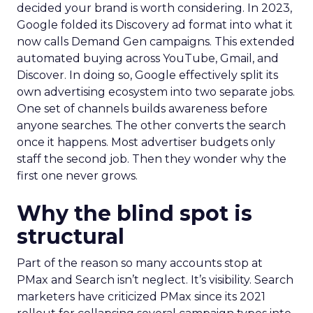
decided your brand is worth considering. In 2023,
Google folded its Discovery ad format into what it
now calls Demand Gen campaigns. This extended
automated buying across YouTube, Gmail, and
Discover. In doing so, Google effectively split its
own advertising ecosystem into two separate jobs.
One set of channels builds awareness before
anyone searches. The other converts the search
once it happens. Most advertiser budgets only
staff the second job. Then they wonder why the
first one never grows.
Why the blind spot is
structural
Part of the reason so many accounts stop at
PMax and Search isn’t neglect. It’s visibility. Search
marketers have criticized PMax since its 2021