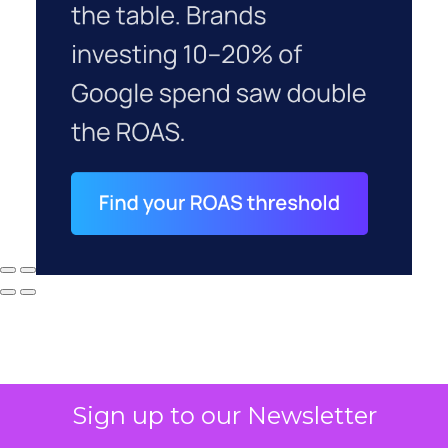
Sign up to our Newsletter