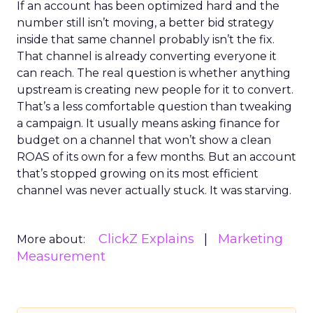
If an account has been optimized hard and the
number still isn’t moving, a better bid strategy
inside that same channel probably isn’t the fix.
That channel is already converting everyone it
can reach. The real question is whether anything
upstream is creating new people for it to convert.
That’s a less comfortable question than tweaking
a campaign. It usually means asking finance for
budget on a channel that won’t show a clean
ROAS of its own for a few months. But an account
that’s stopped growing on its most efficient
channel was never actually stuck. It was starving.
ClickZ Explains
Marketing
More about:
Measurement