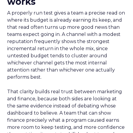
works
A properly run test gives a team a precise read on
where its budget is already earning its keep, and
that read often turns up more good news than
teams expect going in. A channel with a modest
reputation frequently shows the strongest
incremental return in the whole mix, since
untested budget tends to cluster around
whichever channel gets the most internal
attention rather than whichever one actually
performs best.
That clarity builds real trust between marketing
and finance, because both sides are looking at
the same evidence instead of debating whose
dashboard to believe. A team that can show
finance precisely what a program caused earns
more room to keep testing, and more confidence