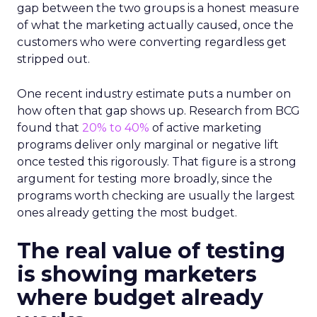
gap between the two groups is a honest measure
of what the marketing actually caused, once the
customers who were converting regardless get
stripped out.
One recent industry estimate puts a number on
how often that gap shows up. Research from BCG
found that
20% to 40%
of active marketing
programs deliver only marginal or negative lift
once tested this rigorously. That figure is a strong
argument for testing more broadly, since the
programs worth checking are usually the largest
ones already getting the most budget.
The real value of testing
is showing marketers
where budget already