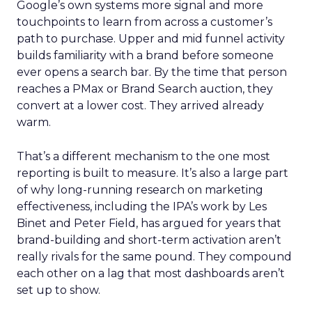
Google’s own systems more signal and more
touchpoints to learn from across a customer’s
path to purchase. Upper and mid funnel activity
builds familiarity with a brand before someone
ever opens a search bar. By the time that person
reaches a PMax or Brand Search auction, they
convert at a lower cost. They arrived already
warm.
That’s a different mechanism to the one most
reporting is built to measure. It’s also a large part
of why long-running research on marketing
effectiveness, including the IPA’s work by Les
Binet and Peter Field, has argued for years that
brand-building and short-term activation aren’t
really rivals for the same pound. They compound
each other on a lag that most dashboards aren’t
set up to show.