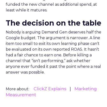
funded the new channel as additional spend, at
least while it matures.
The decision on the table
Nobody is arguing Demand Gen deserves half the
Google budget. The argument is narrower. A line
item too small to exit its own learning phase can’t
be evaluated on its own reported ROAS. It hasn’t
had a fair chance to earn one. Before killing a
channel that “isn’t performing,” ask whether
anyone ever funded it past the point where a real
answer was possible.
ClickZ Explains
Marketing
More about:
Measurement