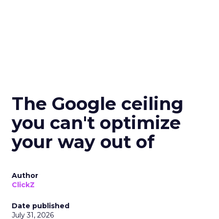
The Google ceiling
you can't optimize
your way out of
Author
ClickZ
Date published
July 31, 2026