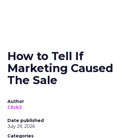
How to Tell If
Marketing Caused
The Sale
Author
ClickZ
Date published
July 29, 2026
Categories