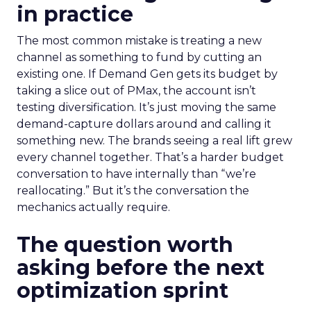
in practice
The most common mistake is treating a new
channel as something to fund by cutting an
existing one. If Demand Gen gets its budget by
taking a slice out of PMax, the account isn’t
testing diversification. It’s just moving the same
demand-capture dollars around and calling it
something new. The brands seeing a real lift grew
every channel together. That’s a harder budget
conversation to have internally than “we’re
reallocating.” But it’s the conversation the
mechanics actually require.
The question worth
asking before the next
optimization sprint