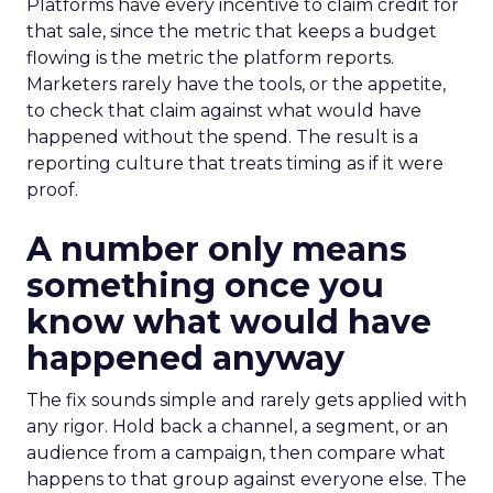
Platforms have every incentive to claim credit for
that sale, since the metric that keeps a budget
flowing is the metric the platform reports.
Marketers rarely have the tools, or the appetite,
to check that claim against what would have
happened without the spend. The result is a
reporting culture that treats timing as if it were
proof.
A number only means
something once you
know what would have
happened anyway
The fix sounds simple and rarely gets applied with
any rigor. Hold back a channel, a segment, or an
audience from a campaign, then compare what
happens to that group against everyone else. The