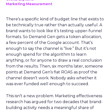
Marketing Measurement
There’s a specific kind of budget line that exists to
be technically true rather than actually useful. A
brand wants to look like it’s testing upper-funnel
formats. So Demand Gen gets a token allocation,
a few percent of the Google account. That’s
enough to say the channel is “live.” But it’s not
enough spend for the algorithm to learn
anything, or for anyone to draw a real conclusion
from the results. Then, six months later, someone
points at Demand Gen’s flat ROAS as proof the
channel doesn’t work. Nobody asks whether it
was ever funded well enough to succeed.
This isn’t a new problem. Marketing effectiveness
research has argued for two decades that brand-
building activity needs a meaningful share of