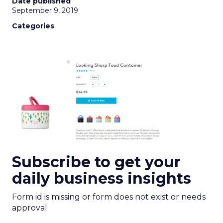
Date published
September 9, 2019
Categories
Subscribe to get your
daily business insights
Form id is missing or form does not exist or needs
approval