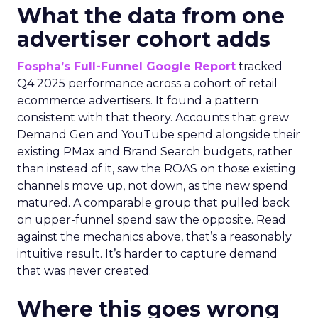
What the data from one
advertiser cohort adds
Fospha’s Full-Funnel Google Report
tracked
Q4 2025 performance across a cohort of retail
ecommerce advertisers. It found a pattern
consistent with that theory. Accounts that grew
Demand Gen and YouTube spend alongside their
existing PMax and Brand Search budgets, rather
than instead of it, saw the ROAS on those existing
channels move up, not down, as the new spend
matured. A comparable group that pulled back
on upper-funnel spend saw the opposite. Read
against the mechanics above, that’s a reasonably
intuitive result. It’s harder to capture demand
that was never created.
Where this goes wrong