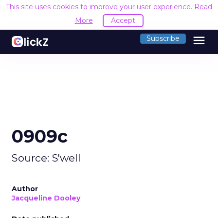
This site uses cookies to improve your user experience.
Read
More
Accept
menu
Subscribe
0909c
Source: S'well
Author
Jacqueline Dooley