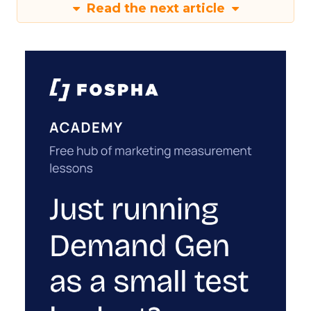
Read the next article