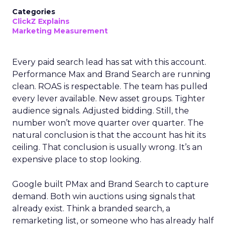
Categories
ClickZ Explains
Marketing Measurement
Every paid search lead has sat with this account.
Performance Max and Brand Search are running
clean. ROAS is respectable. The team has pulled
every lever available. New asset groups. Tighter
audience signals. Adjusted bidding. Still, the
number won’t move quarter over quarter. The
natural conclusion is that the account has hit its
ceiling. That conclusion is usually wrong. It’s an
expensive place to stop looking.
Google built PMax and Brand Search to capture
demand. Both win auctions using signals that
already exist. Think a branded search, a
remarketing list, or someone who has already half