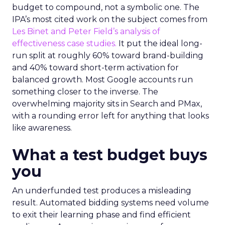
budget to compound, not a symbolic one. The
IPA’s most cited work on the subject comes from
Les Binet and Peter Field’s analysis of
effectiveness case studies.
It put the ideal long-
run split at roughly 60% toward brand-building
and 40% toward short-term activation for
balanced growth. Most Google accounts run
something closer to the inverse. The
overwhelming majority sits in Search and PMax,
with a rounding error left for anything that looks
like awareness.
What a test budget buys
you
An underfunded test produces a misleading
result. Automated bidding systems need volume
to exit their learning phase and find efficient