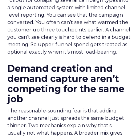
rollout for collapsing several campaign types into
a single automated system with limited channel-
level reporting. You can see that the campaign
converted. You often can’t see what warmed the
customer up three touchpoints earlier. A channel
you can’t see clearly is hard to defend in a budget
meeting. So upper-funnel spend gets treated as
optional exactly when it’s most load-bearing.
Demand creation and
demand capture aren’t
competing for the same
job
The reasonable-sounding fear is that adding
another channel just spreads the same budget
thinner. Two mechanics explain why that’s
usually not what happens. A broader mix gives