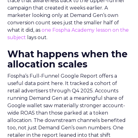
trace that awareness back to the upper-funnel
campaign that created it weeks earlier. A
marketer looking only at Demand Gen’s own
conversion count sees just the smaller half of
what it did, as
one Fospha Academy lesson on the
subject
lays out.
What happens when the
allocation scales
Fospha’s Full-Funnel Google Report offers a
useful data point here. It tracked a cohort of
retail advertisers through Q4 2025. Accounts
running Demand Gen at a meaningful share of
Google wallet saw materially stronger account-
wide ROAS than those parked at a token
allocation. The downstream channels benefited
too, not just Demand Gen’s own numbers. One
retailer in the report leaned into that shift