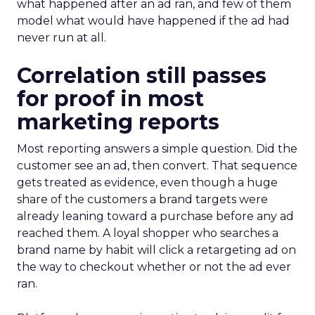
what happened after an ad ran, and few of them
model what would have happened if the ad had
never run at all.
Correlation still passes
for proof in most
marketing reports
Most reporting answers a simple question. Did the
customer see an ad, then convert. That sequence
gets treated as evidence, even though a huge
share of the customers a brand targets were
already leaning toward a purchase before any ad
reached them. A loyal shopper who searches a
brand name by habit will click a retargeting ad on
the way to checkout whether or not the ad ever
ran.