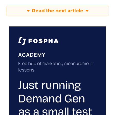
Read the next article