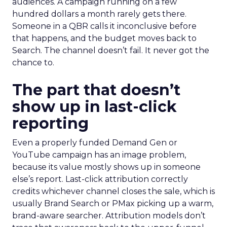
audiences. A campaign running on a few
hundred dollars a month rarely gets there.
Someone in a QBR calls it inconclusive before
that happens, and the budget moves back to
Search. The channel doesn’t fail. It never got the
chance to.
The part that doesn’t
show up in last-click
reporting
Even a properly funded Demand Gen or
YouTube campaign has an image problem,
because its value mostly shows up in someone
else’s report. Last-click attribution correctly
credits whichever channel closes the sale, which is
usually Brand Search or PMax picking up a warm,
brand-aware searcher. Attribution models don’t