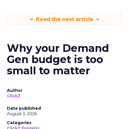
Read the next article
Why your Demand
Gen budget is too
small to matter
Author
ClickZ
Date published
August 3, 2026
Categories
ClickZ Explains