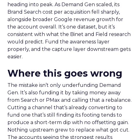
heading into peak. As Demand Gen scaled, its
Brand Search cost per acquisition fell sharply,
alongside broader Google revenue growth for
the account overall. It’s one dataset, but it’s
consistent with what the Binet and Field research
would predict. Fund the awareness layer
properly, and the capture layer downstream gets
easier.
Where this goes wrong
The mistake isn’t only underfunding Demand
Gen. It’s also funding it by taking money away
from Search or PMax and calling that a rebalance.
Cutting a channel that’s already converting to
fund one that’s still finding its footing tends to
produce a short-term dip with no offsetting gain.
Nothing upstream grew to replace what got cut.
The accounts seeing the strongest results