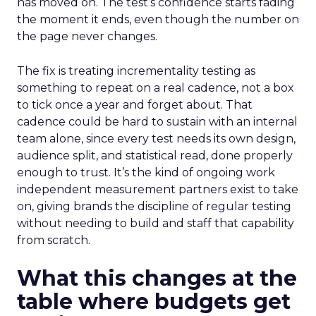
has moved on. The test’s confidence starts fading
the moment it ends, even though the number on
the page never changes.
The fix is treating incrementality testing as
something to repeat on a real cadence, not a box
to tick once a year and forget about. That
cadence could be hard to sustain with an internal
team alone, since every test needs its own design,
audience split, and statistical read, done properly
enough to trust. It’s the kind of ongoing work
independent measurement partners exist to take
on, giving brands the discipline of regular testing
without needing to build and staff that capability
from scratch.
What this changes at the
table where budgets get