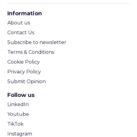
CPA Calculator
Information
ROI Calculator
About us
Contact Us
Subscribe to newsletter
Terms & Conditions
Cookie Policy
Privacy Policy
Submit Opinion
Follow us
LinkedIn
Youtube
TikTok
Instagram