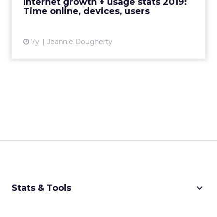
Internet growth + usage stats 2019:
Time online, devices, users
View article
7y
Jeannie Dougherty
keyboard_arrow_down
Stats & Tools
CPM Calculator