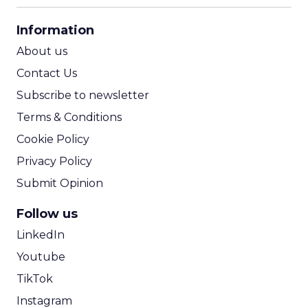
CPA Calculator
Information
ROI Calculator
About us
Contact Us
Subscribe to newsletter
Terms & Conditions
Cookie Policy
Privacy Policy
Submit Opinion
Follow us
LinkedIn
Youtube
TikTok
Instagram