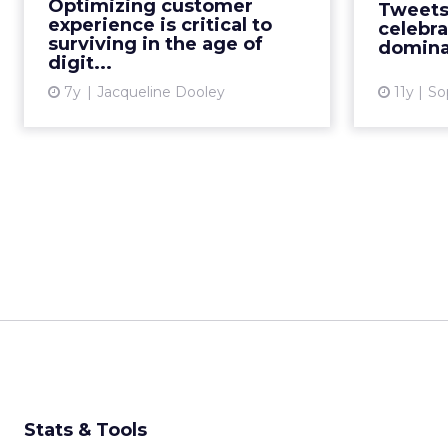
Optimizing customer
Tweets
investing in technology focused
and the
experience is critical to
celebra
on improving customer exper...
surviving in the age of
domina
digit...
View article
7y
Jacqueline Dooley
11y
So
Stats & Tools