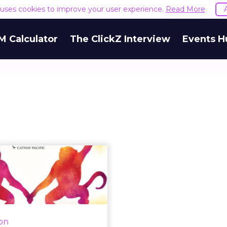
e uses cookies to improve your user experience.
Read More
M Calculator
The ClickZ Interview
Events H
ts of the week:
elebrations and
festivals dom...
, Twitter was used across
acific region to celebrate
ion
Day, India's Republic Day,