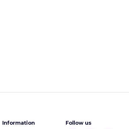
Information
Follow us