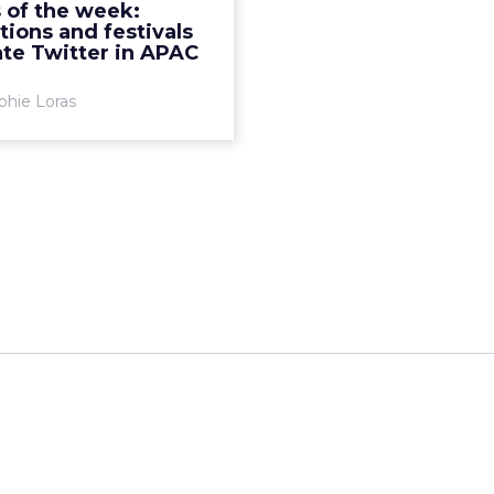
 of the week:
 Chinese New Year of the
tions and festivals
Monkey. R...
te Twitter in APAC
View article
phie Loras