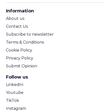
CPA Calculator
Information
ROI Calculator
About us
Contact Us
Subscribe to newsletter
Terms & Conditions
Cookie Policy
Privacy Policy
Submit Opinion
Follow us
LinkedIn
Youtube
TikTok
Instagram