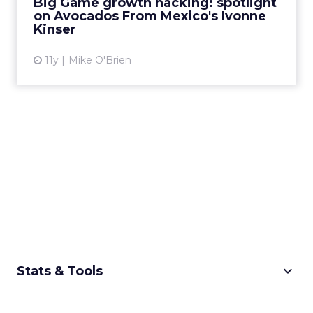
Big Game growth hacking: spotlight
on Avocados From Mexico's Ivonne
View article
Kinser
11y
Mike O'Brien
keyboard_arrow_down
Stats & Tools
CPM Calculator