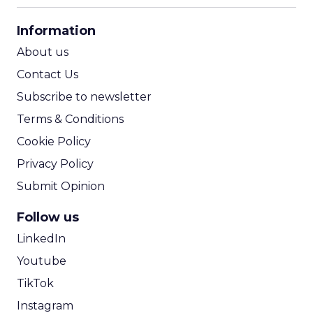
CPA Calculator
Information
ROI Calculator
About us
Contact Us
Subscribe to newsletter
Terms & Conditions
Cookie Policy
Privacy Policy
Submit Opinion
Follow us
LinkedIn
Youtube
TikTok
Instagram