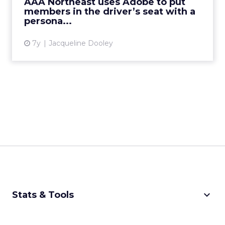
AAA Northeast uses Adobe to put
View article
members in the driver’s seat with a
persona...
7y
Jacqueline Dooley
keyboard_arrow_down
Stats & Tools
CPM Calculator