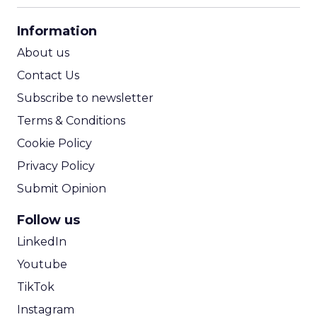
CPA Calculator
Information
ROI Calculator
About us
Contact Us
Subscribe to newsletter
Terms & Conditions
Cookie Policy
Privacy Policy
Submit Opinion
Follow us
LinkedIn
Youtube
TikTok
Instagram