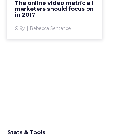
The online video metric all
memorable adverts, and better
marketers should focus on
recall experienced by viewers. But
in 2017
o...
9y
Rebecca Sentance
View article
Stats & Tools