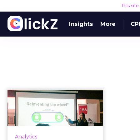
This sit
Insights
More
CP
The online video
metric all marketers
should focus...
Video performs better than any
other type of content – with
Analytics
better engagement, more