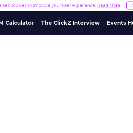
e uses cookies to improve your user experience.
Read More
M Calculator
The ClickZ Interview
Events H