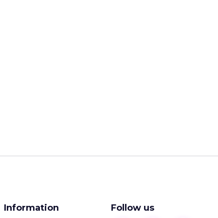
Information
Follow us