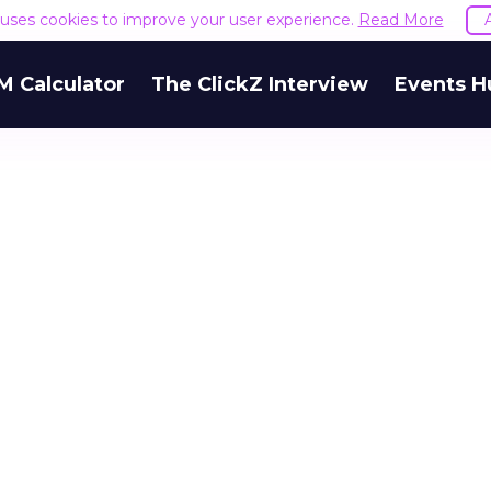
e uses cookies to improve your user experience.
Read More
M Calculator
The ClickZ Interview
Events H