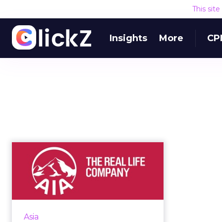
This sit
Insights
More
CP
VIDEO: How AIA Is
Innovating From the
Outside In
Why would insurance giant AIA
align itself with an accelerator
Asia
program for startups in Asia?