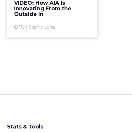
VIDEO: How AIA Is
Alyssa Tam, director, AIA Edge,
Innovating From the
shares the benefits durin...
Outside In
View article
11y
Sophie Loras
Stats & Tools