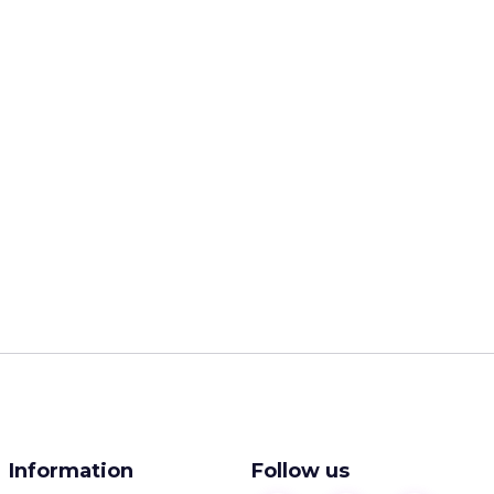
Information
Follow us