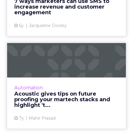
7 ways marketers can use SMS to
increase revenue and customer
View article
engagement
6y
Jacqueline Dooley
Acoustic gives tips on future
proofing your martec...
Acoustic CMO Norman Guadagno: Nimble
marketing tools and better leveraging of AI
and machine learning is key to future
Automation
proofing your martech stack. Re...
Acoustic gives tips on future
proofing your martech stacks and
View article
highlight 't...
7y
Mahir Prasad