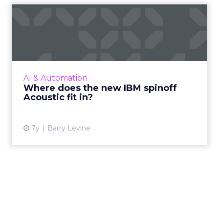
Where does the new IBM
spinoff Acoustic fit in?
IBM has announced Acoustic, the new spinoff
of its Marketing Division sold to Centerbridge
in April. What do we know about the
AI & Automation
company's direction? Re...
Where does the new IBM spinoff
Acoustic fit in?
View article
7y
Barry Levine