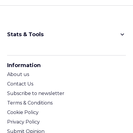
keyboard_arrow_down
Stats & Tools
CPM Calculator
CPA Calculator
Information
ROI Calculator
About us
Contact Us
Subscribe to newsletter
Terms & Conditions
Cookie Policy
Privacy Policy
Submit Opinion