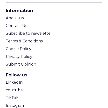
CPA Calculator
Information
ROI Calculator
About us
Contact Us
Subscribe to newsletter
Terms & Conditions
Cookie Policy
Privacy Policy
Submit Opinion
Follow us
LinkedIn
Youtube
TikTok
Instagram