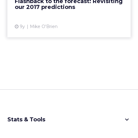
Flashback to the forecast: Revisiting
our 2017 predictions
View article
9y
Mike O'Brien
keyboard_arrow_down
Stats & Tools
CPM Calculator