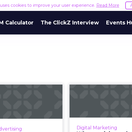
e uses cookies to improve your user experience.
Read More
M Calculator
The ClickZ Interview
Events H
Three trends
Why omnic
hallenger brand
marketing is t
keters need to
strategy
kn...
Agile and efficient m
key in 2020. Brands 
nd action points that will
Digital Marketing
dvertising
better results an