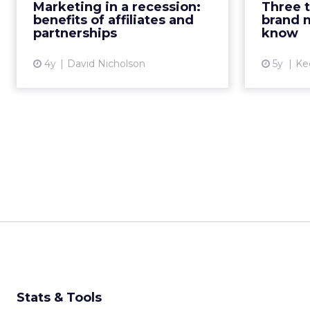
be valu
Marketing in a recession:
Three 
effective strategies that maximize
marketing
benefits of affiliates and
brand 
return on investment and...
partnerships
know
View article
4y
David Nicholson
5y
Ke
Stats & Tools