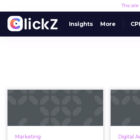
This sit
Insights
More
CP
Marketing in a
recession: benefits
c
of affiliates a...
mar
As industries around the world
grapple with a down economy,
Top-of-mi
Marketing
Digital A
marketers are looking for cost-