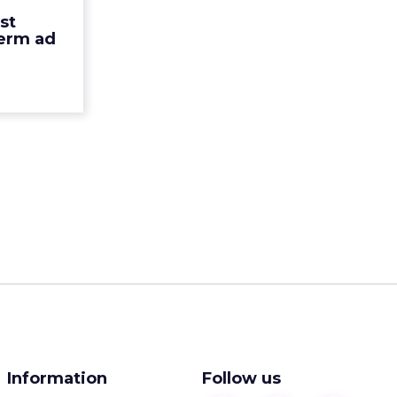
ehavior by
st
 approa...
term ad
ew article
Information
Follow us