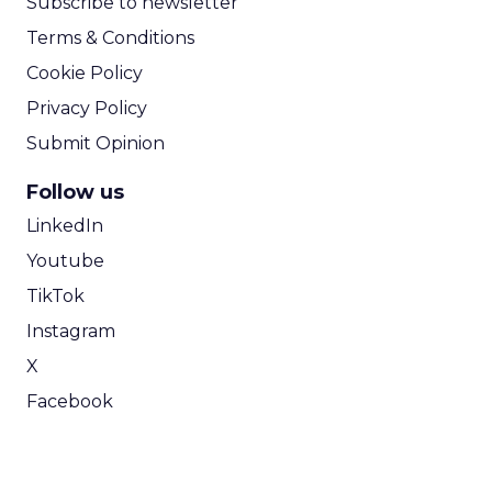
Subscribe to newsletter
Terms & Conditions
Cookie Policy
Privacy Policy
Submit Opinion
Follow us
LinkedIn
Youtube
TikTok
Instagram
X
Facebook