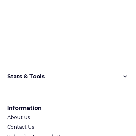
keyboard_arrow_down
Stats & Tools
CPM Calculator
CPA Calculator
Information
ROI Calculator
About us
Contact Us