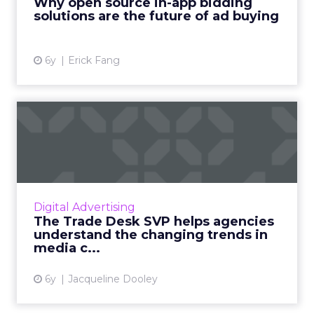
Why open source in-app bidding
solutions are the future of ad buying
View article
6y
Erick Fang
The Trade Desk SVP helps
agencies understand the c...
The Trade Desk’s SVP of EMEA, Philippa Snare
discusses the benefits of ethical ad buying
and the changing trends in media
Digital Advertising
consumption due to COVID-19 ...
The Trade Desk SVP helps agencies
understand the changing trends in
View article
media c...
6y
Jacqueline Dooley