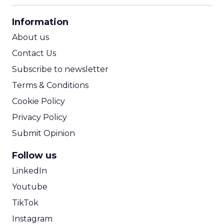
CPA Calculator
Information
ROI Calculator
About us
Contact Us
Subscribe to newsletter
Terms & Conditions
Cookie Policy
Privacy Policy
Submit Opinion
Follow us
LinkedIn
Youtube
TikTok
Instagram