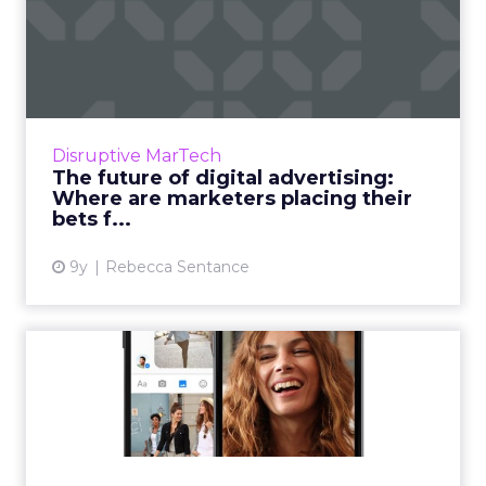
The future of digital
advertising: Where are
marke...
The last few years have seen the rise of
cutting-edge new technologies with exciting
Disruptive MarTech
possibilities for marketing and advertising.
The future of digital advertising:
With a limited budge...
Where are marketers placing their
bets f...
View article
9y
Rebecca Sentance
Report: Facebook
dominates social ad spend
and thi...
Facebook will take the lion's share – more
than two thirds – of global ad revenues for