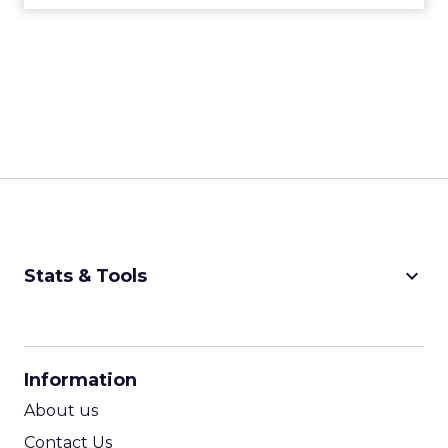
keyboard_arrow_down
Stats & Tools
CPM Calculator
CPA Calculator
Information
ROI Calculator
About us
Contact Us