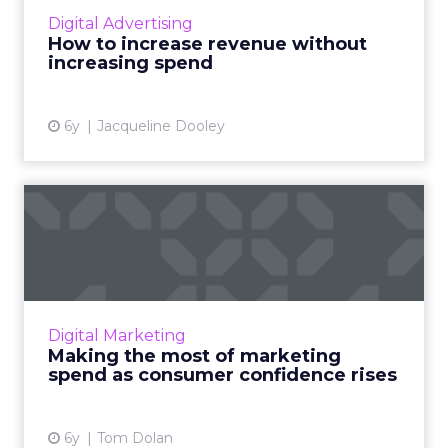
increasing their current digital media spend.
Digital Advertising
Read More...
How to increase revenue without
increasing spend
View article
6y
Jacqueline Dooley
Making the most of
marketing spend as
consumer con...
Tom Dolan, Executive SVP, Media Services at
Valassis, discusses how COVID-19 has impacted
Digital Marketing
consumer trends and behaviors, and the
Making the most of marketing
capabilities marketer...
spend as consumer confidence rises
View article
6y
Tom Dolan