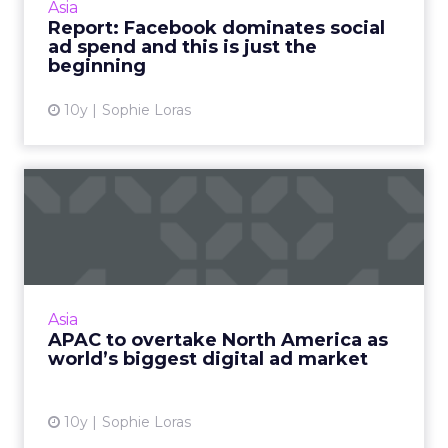
Asia
social sites this year, according to a report
Report: Facebook dominates social
from eMarketer. R...
ad spend and this is just the
beginning
View article
10y
Sophie Loras
APAC to overtake North
America as world’s biggest
...
The Asia Pacific region is expected to overtake
North America this year as the world's biggest
Asia
market for digital advertising spend,
APAC to overtake North America as
according to a re...
world’s biggest digital ad market
View article
10y
Sophie Loras