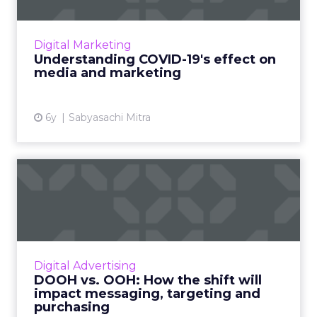
With people across the globe sheltering in
place, media consumption is skyrocketing—
Digital Marketing
and with an entirely digital community and
Understanding COVID-19's effect on
ecosystem, marketers ne...
media and marketing
View article
6y
Sabyasachi Mitra
DOOH vs. OOH: How the
shift will impact
messaging,...
Many questions remain as to how the DOOH –
versus traditional OOH – should impact
Digital Advertising
decisions running the gamut from overall
DOOH vs. OOH: How the shift will
buying strategy to creative...
impact messaging, targeting and
purchasing
View article