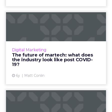
The future of martech: what
does the industry look...
Marketers will shift ad dollars to performance
channels and adopt a mobile-first approach
to driving personalized consumer
Digital Marketing
engagement. Read More...
The future of martech: what does
the industry look like post COVID-
View article
19?
6y
Matt Conlin
Understanding COVID-19's
effect on media and
marke...