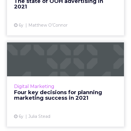
The state of OOH advertising in
2021
View article
6y
Matthew O’Connor
Four key decisions for
planning marketing success
...
Hint: They’re all related to being agile. Read
More...
Digital Marketing
Four key decisions for planning
View article
marketing success in 2021
6y
Julia Stead