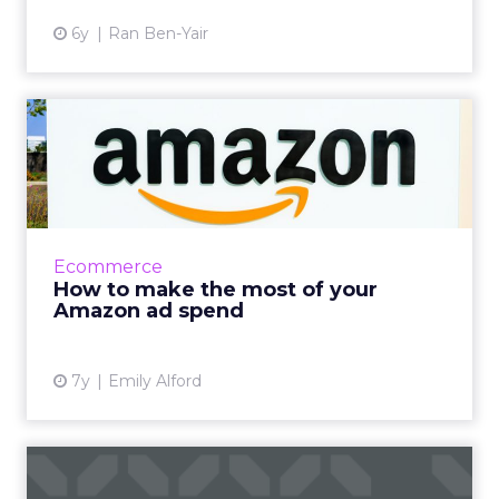
6y
Ran Ben-Yair
How to make the most of
your Amazon ad spend
US advertisers alone spent $7.41 billion dollars
on Amazon advertising in 2018, which is a
122.6% increase YoY. Tips for maximizing that
Ecommerce
investment. R...
How to make the most of your
Amazon ad spend
View article
7y
Emily Alford
It’s interactive, it’s