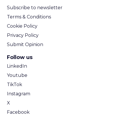
Subscribe to newsletter
Terms & Conditions
Cookie Policy
Privacy Policy
Submit Opinion
Follow us
LinkedIn
Youtube
TikTok
Instagram
X
Facebook