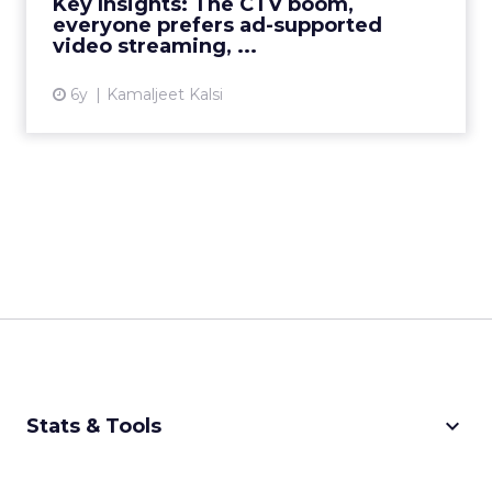
Key Insights: The CTV boom,
everyone prefers ad-supported
View article
video streaming, ...
6y
Kamaljeet Kalsi
keyboard_arrow_down
Stats & Tools
CPM Calculator