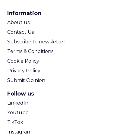
CPA Calculator
Information
ROI Calculator
About us
Contact Us
Subscribe to newsletter
Terms & Conditions
Cookie Policy
Privacy Policy
Submit Opinion
Follow us
LinkedIn
Youtube
TikTok
Instagram