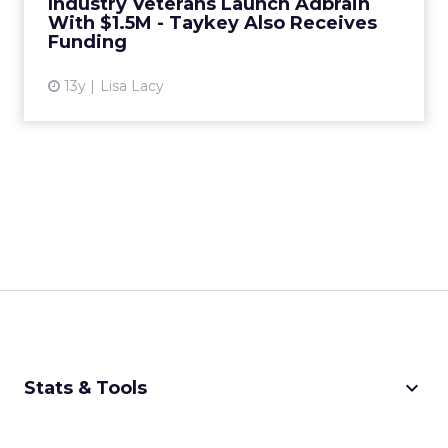
Industry Veterans Launch Adbrain
With $1.5M - Taykey Also Receives
View article
Funding
13y
Lisa Lacy
keyboard_arrow_down
Stats & Tools
CPM Calculator