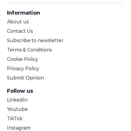
CPA Calculator
Information
ROI Calculator
About us
Contact Us
Subscribe to newsletter
Terms & Conditions
Cookie Policy
Privacy Policy
Submit Opinion
Follow us
LinkedIn
Youtube
TikTok
Instagram